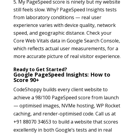
My PageSpeed score is ninety but my website
still feels slow. Why? PageSpeed Insights tests
from laboratory conditions — real user
experience varies with device quality, network
speed, and geographic distance. Check your
Core Web Vitals data in Google Search Console,
which reflects actual user measurements, for a
more accurate picture of real visitor experience.
Ready to Get Started?
Google PageSpeed Insights: How to
Score 90+
CodeShoppy builds every client website to
achieve a 98/100 PageSpeed score from launch
— optimised images, NVMe hosting, WP Rocket
caching, and render-optimised code. Call us at
+91 88070 34653 to build a website that scores
excellently in both Google’s tests and in real