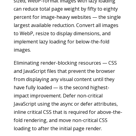
sized, WebP-format images with lazy loading
can reduce total page weight by fifty to eighty
percent for image-heavy websites — the single
largest available reduction. Convert all images
to WebP, resize to display dimensions, and
implement lazy loading for below-the-fold
images.
Eliminating render-blocking resources — CSS
and JavaScript files that prevent the browser
from displaying any visual content until they
have fully loaded — is the second highest-
impact improvement. Defer non-critical
JavaScript using the async or defer attributes,
inline critical CSS that is required for above-the-
fold rendering, and move non-critical CSS
loading to after the initial page render.