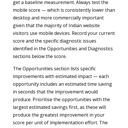
get a baseline measurement. Always test the
mobile score — which is consistently lower than
desktop and more commercially important
given that the majority of Indian website
visitors use mobile devices. Record your current
score and the specific diagnostic issues
identified in the Opportunities and Diagnostics
sections below the score.
The Opportunities section lists specific
improvements with estimated impact — each
opportunity includes an estimated time saving
in seconds that the improvement would
produce. Prioritise the opportunities with the
largest estimated savings first, as these will
produce the greatest improvement in your
score per unit of implementation effort. The