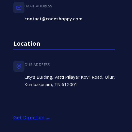
EMAIL ADDRESS
contact@codeshoppy.com
Location
OUR ADDRESS
City’s Building, Vatti Pillayar Kovil Road, Ullur,
Kumbakonam, TN 612001
Get Direction →