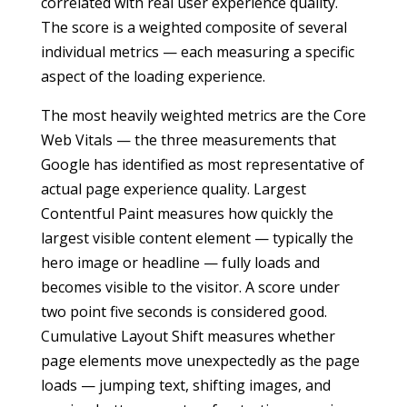
correlated with real user experience quality.
The score is a weighted composite of several
individual metrics — each measuring a specific
aspect of the loading experience.
The most heavily weighted metrics are the Core
Web Vitals — the three measurements that
Google has identified as most representative of
actual page experience quality. Largest
Contentful Paint measures how quickly the
largest visible content element — typically the
hero image or headline — fully loads and
becomes visible to the visitor. A score under
two point five seconds is considered good.
Cumulative Layout Shift measures whether
page elements move unexpectedly as the page
loads — jumping text, shifting images, and