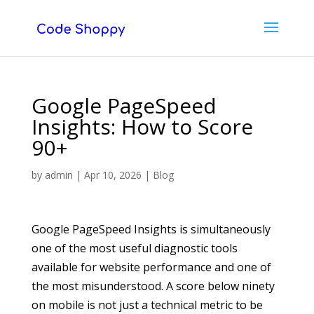
Google PageSpeed
Insights: How to Score
90+
by
admin
|
Apr 10, 2026
|
Blog
Google PageSpeed Insights is simultaneously
one of the most useful diagnostic tools
available for website performance and one of
the most misunderstood. A score below ninety
on mobile is not just a technical metric to be