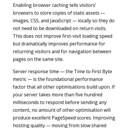
Enabling browser caching tells visitors’
browsers to store copies of static assets —
images, CSS, and JavaScript — locally so they do
not need to be downloaded on return visits.
This does not improve first-visit loading speed
but dramatically improves performance for
returning visitors and for navigation between
pages on the same site.
Server response time — the Time to First Byte
metric — is the foundational performance
factor that all other optimisations build upon. If
your server takes more than five hundred
milliseconds to respond before sending any
content, no amount of other optimisation will
produce excellent PageSpeed scores. Improving
hosting quality — moving from slow shared