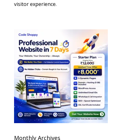
visitor experience.
Monthly Archives