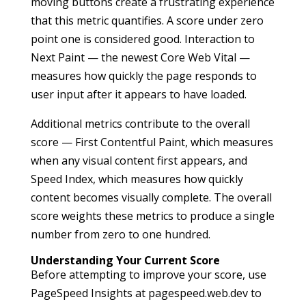
moving buttons create a frustrating experience
that this metric quantifies. A score under zero
point one is considered good. Interaction to
Next Paint — the newest Core Web Vital —
measures how quickly the page responds to
user input after it appears to have loaded.
Additional metrics contribute to the overall
score — First Contentful Paint, which measures
when any visual content first appears, and
Speed Index, which measures how quickly
content becomes visually complete. The overall
score weights these metrics to produce a single
number from zero to one hundred.
Understanding Your Current Score
Before attempting to improve your score, use
PageSpeed Insights at pagespeed.web.dev to