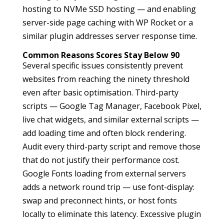
hosting to NVMe SSD hosting — and enabling
server-side page caching with WP Rocket or a
similar plugin addresses server response time.
Common Reasons Scores Stay Below 90
Several specific issues consistently prevent
websites from reaching the ninety threshold
even after basic optimisation. Third-party
scripts — Google Tag Manager, Facebook Pixel,
live chat widgets, and similar external scripts —
add loading time and often block rendering.
Audit every third-party script and remove those
that do not justify their performance cost.
Google Fonts loading from external servers
adds a network round trip — use font-display:
swap and preconnect hints, or host fonts
locally to eliminate this latency. Excessive plugin