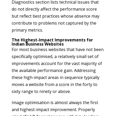
Diagnostics section lists technical issues that
do not directly affect the performance score
but reflect best practices whose absence may
contribute to problems not captured by the
primary metrics.
The Highest-Impact Improvements for
Indian Business Websites
For most business websites that have not been
specifically optimised, a relatively small set of
improvements account for the vast majority of
the available performance gain. Addressing
these high-impact areas in sequence typically
moves a website from a score in the forty to
sixty range to ninety or above.
Image optimisation is almost always the first
and highest-impact improvement. Properly