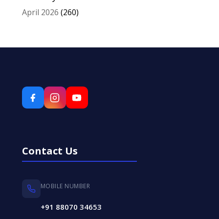
April 2026
(260)
Contact Us
MOBILE NUMBER
+91 88070 34653