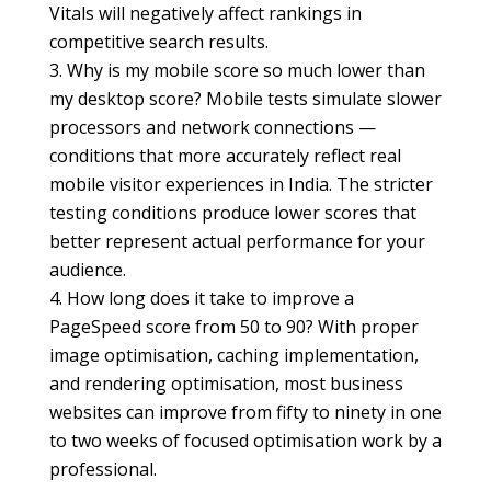
Vitals will negatively affect rankings in
competitive search results.
Why is my mobile score so much lower than
my desktop score? Mobile tests simulate slower
processors and network connections —
conditions that more accurately reflect real
mobile visitor experiences in India. The stricter
testing conditions produce lower scores that
better represent actual performance for your
audience.
How long does it take to improve a
PageSpeed score from 50 to 90? With proper
image optimisation, caching implementation,
and rendering optimisation, most business
websites can improve from fifty to ninety in one
to two weeks of focused optimisation work by a
professional.