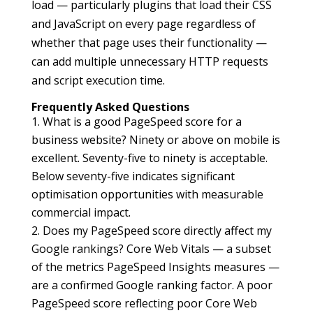
load — particularly plugins that load their CSS
and JavaScript on every page regardless of
whether that page uses their functionality —
can add multiple unnecessary HTTP requests
and script execution time.
Frequently Asked Questions
What is a good PageSpeed score for a
business website? Ninety or above on mobile is
excellent. Seventy-five to ninety is acceptable.
Below seventy-five indicates significant
optimisation opportunities with measurable
commercial impact.
Does my PageSpeed score directly affect my
Google rankings? Core Web Vitals — a subset
of the metrics PageSpeed Insights measures —
are a confirmed Google ranking factor. A poor
PageSpeed score reflecting poor Core Web