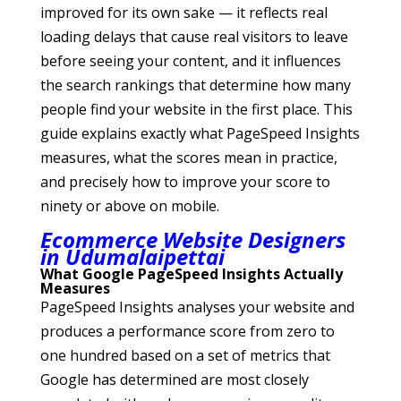
improved for its own sake — it reflects real
loading delays that cause real visitors to leave
before seeing your content, and it influences
the search rankings that determine how many
people find your website in the first place. This
guide explains exactly what PageSpeed Insights
measures, what the scores mean in practice,
and precisely how to improve your score to
ninety or above on mobile.
Ecommerce Website Designers
in Udumalaipettai
What Google PageSpeed Insights Actually
Measures
PageSpeed Insights analyses your website and
produces a performance score from zero to
one hundred based on a set of metrics that
Google has determined are most closely