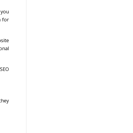
 you
 for
site
ional
 SEO
they