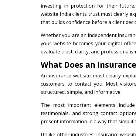
investing in protection for their future
website India clients trust must clearly ex
that builds confidence before a client deci
Whether you are an independent insurance
your website becomes your digital offic
evaluate trust, clarity, and professionali
What Does an Insurance
An insurance website must clearly explai
customers to contact you. Most visitor
structured, simple, and informative.
The most important elements include de
testimonials, and strong contact optio
present information in a way that simplif
Unlike other industries, insurance websit