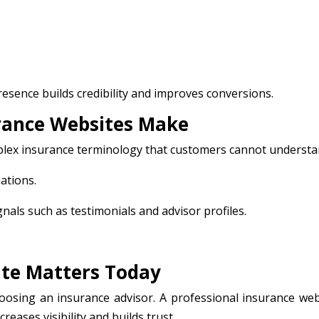
esence builds credibility and improves conversions.
ance Websites Make
plex insurance terminology that customers cannot understa
nations.
gnals such as testimonials and advisor profiles.
te Matters Today
osing an insurance advisor. A professional insurance web
eases visibility and builds trust.