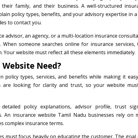
, their family, and their business. A well-structured insur
plain policy types, benefits, and your advisory expertise in 
des to contact you.
 advisor, an agency, or a multi-location insurance consulta
e. When someone searches online for insurance services, 
sm. Your website must reflect all these elements immediately.
 Website Need?
n policy types, services, and benefits while making it easy
s are looking for clarity and trust, so your website mus
tailed policy explanations, advisor profile, trust sign
ns. An insurance website Tamil Nadu businesses rely on 
ies complex insurance terms.
es must focus heavily on educating the customer. The goal i