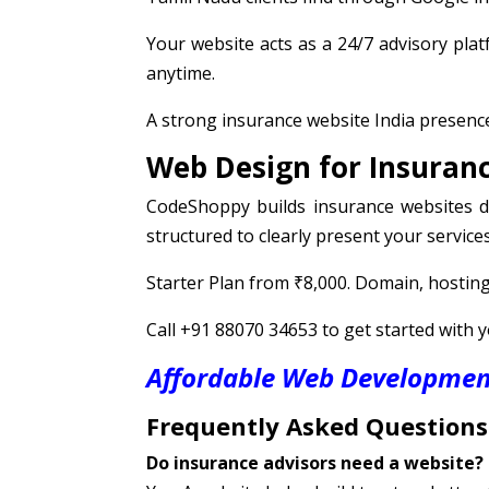
Your website acts as a 24/7 advisory pla
anytime.
A strong insurance website India presence
Web Design for Insuranc
CodeShoppy builds insurance websites de
structured to clearly present your services
Starter Plan from ₹8,000. Domain, hosting,
Call +91 88070 34653 to get started with 
Affordable Web Development
Frequently Asked Questions
Do insurance advisors need a website?