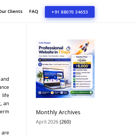
Our Clients
FAQ
+91 88070 34653
 and
ance
life
, an
term
Monthly Archives
April 2026
(260)
 are