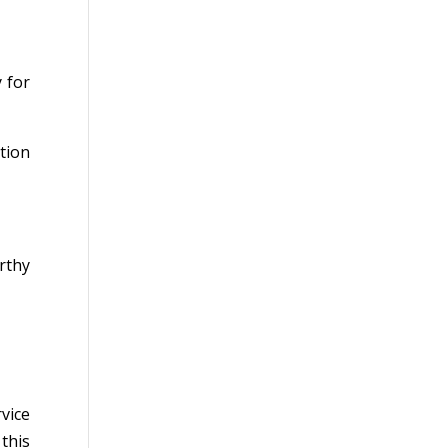
 for
ation
rthy
vice
this