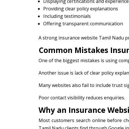
Displaying certifications and experience
Providing clear policy explanations
Including testimonials
Offering transparent communication
A strong insurance website Tamil Nadu pr
Common Mistakes Insur
One of the biggest mistakes is using com
Another issue is lack of clear policy expla
Many websites also fail to include trust si
Poor contact visibility reduces enquiries.
Why an Insurance Websi
Most customers search online before cho
Tamil Nadu clients find through Google incr