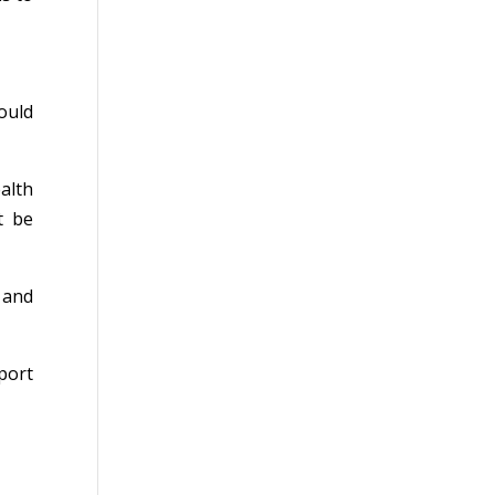
ould
alth
t be
 and
port