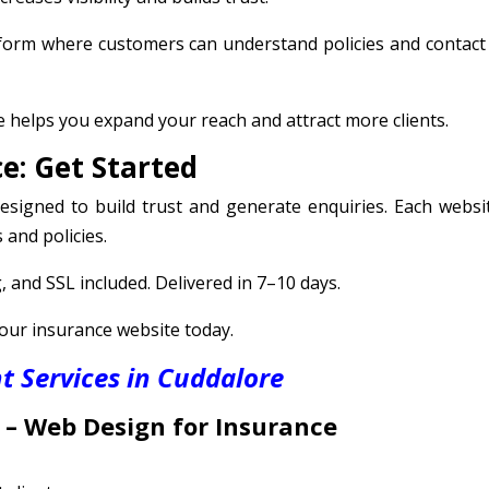
tform where customers can understand policies and contact
 helps you expand your reach and attract more clients.
e: Get Started
signed to build trust and generate enquiries. Each websit
 and policies.
 and SSL included. Delivered in 7–10 days.
your insurance website today.
 Services in Cuddalore
 –
Web Design for Insurance