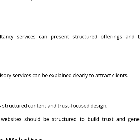
tancy services can present structured offerings and b
ry services can be explained clearly to attract clients.
ts structured content and trust-focused design.
websites should be structured to build trust and gene