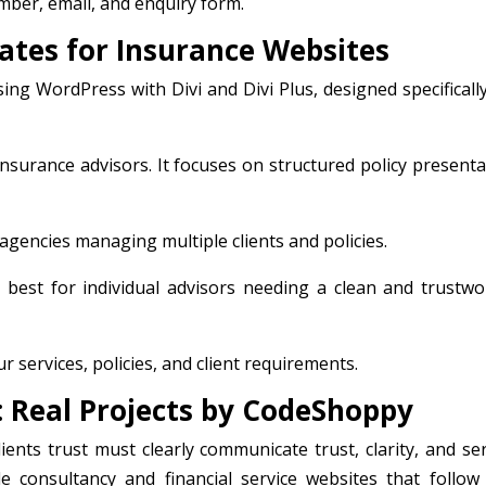
ber, email, and enquiry form.
lates for Insurance Websites
ng WordPress with Divi and Divi Plus, designed specifically
 insurance advisors. It focuses on structured policy present
 agencies managing multiple clients and policies.
s best for individual advisors needing a clean and trustwo
 services, policies, and client requirements.
: Real Projects by CodeShoppy
ients trust must clearly communicate trust, clarity, and ser
e consultancy and financial service websites that follow 