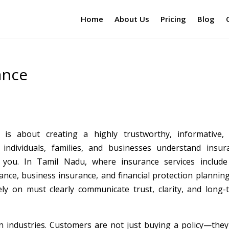
Home
About Us
Pricing
Blog
ance
is about creating a highly trustworthy, informative,
individuals, families, and businesses understand insur
 you. In Tamil Nadu, where insurance services include 
ance, business insurance, and financial protection planning
ly on must clearly communicate trust, clarity, and long-
n industries. Customers are not just buying a policy—they