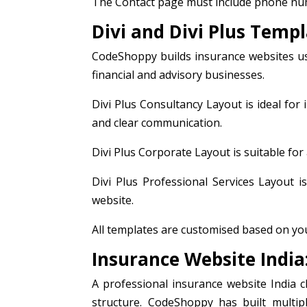
The Contact page must include phone num
Divi and Divi Plus Temp
CodeShoppy builds insurance websites usi
financial and advisory businesses.
Divi Plus Consultancy Layout is ideal for
and clear communication.
Divi Plus Corporate Layout is suitable for
Divi Plus Professional Services Layout i
website.
All templates are customised based on your
Insurance Website India
A professional insurance website India cl
structure. CodeShoppy has built multipl