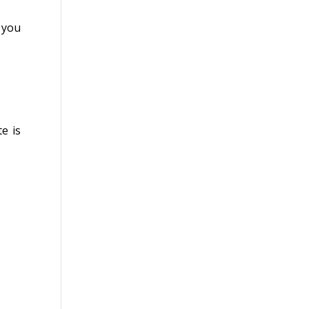
 you
e is