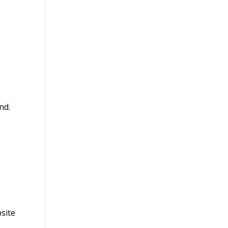
nd.
site