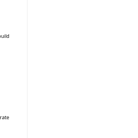
uild
rate