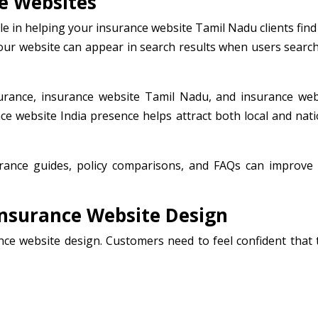
e Websites
le in helping your insurance website Tamil Nadu clients find
your website can appear in search results when users search
urance, insurance website Tamil Nadu, and insurance web
ance website India presence helps attract both local and nat
surance guides, policy comparisons, and FAQs can improve
Insurance Website Design
rance website design. Customers need to feel confident that 