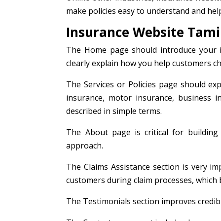
make policies easy to understand and hel
Insurance Website Tamil
The Home page should introduce your ins
clearly explain how you help customers cho
The Services or Policies page should expl
insurance, motor insurance, business in
described in simple terms.
The About page is critical for building 
approach.
The Claims Assistance section is very im
customers during claim processes, which b
The Testimonials section improves credibi