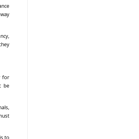
ance
a way
ncy,
they
 for
t be
als,
must
s to