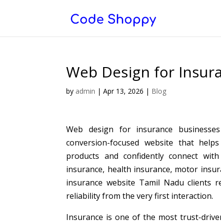
Web Design for Insur
by
admin
|
Apr 13, 2026
|
Blog
Web design for insurance businesses 
conversion-focused website that helps 
products and confidently connect with
insurance, health insurance, motor insur
insurance website Tamil Nadu clients re
reliability from the very first interaction.
Insurance is one of the most trust-drive