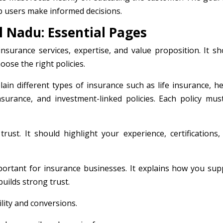
p users make informed decisions.
 Nadu: Essential Pages
urance services, expertise, and value proposition. It sh
ose the right policies.
ain different types of insurance such as life insurance, he
surance, and investment-linked policies. Each policy mus
trust. It should highlight your experience, certifications,
portant for insurance businesses. It explains how you sup
uilds strong trust.
lity and conversions.