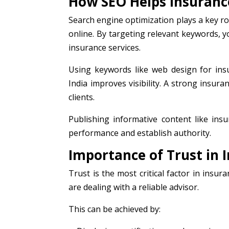
How SEO Helps Insuranc
Search engine optimization plays a key ro
online. By targeting relevant keywords, 
insurance services.
Using keywords like web design for ins
India improves visibility. A strong insur
clients.
Publishing informative content like in
performance and establish authority.
Importance of Trust in 
Trust is the most critical factor in insu
are dealing with a reliable advisor.
This can be achieved by: