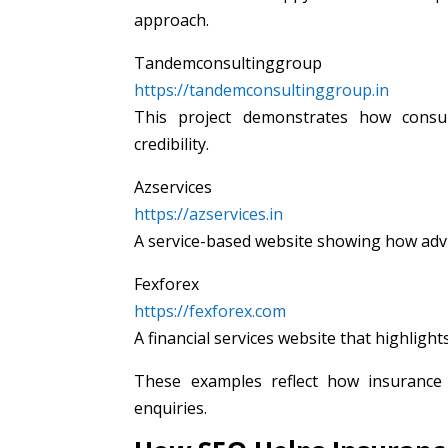
approach.
Tandemconsultinggroup
https://tandemconsultinggroup.in
This project demonstrates how consul
credibility.
Azservices
https://azservices.in
A service-based website showing how adviso
Fexforex
https://fexforex.com
A financial services website that highligh
These examples reflect how insurance 
enquiries.