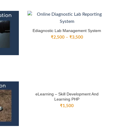
nge:
range:
1,500
₹3,000
rough
through
3,000
₹4,500
Ediagnostic Lab Management System
Price
₹
2,500
–
₹
3,500
range:
₹2,500
through
₹3,500
ice
nge:
3,000
rough
4,500
eLearning – Skill Development And
Learning PHP
₹
1,500