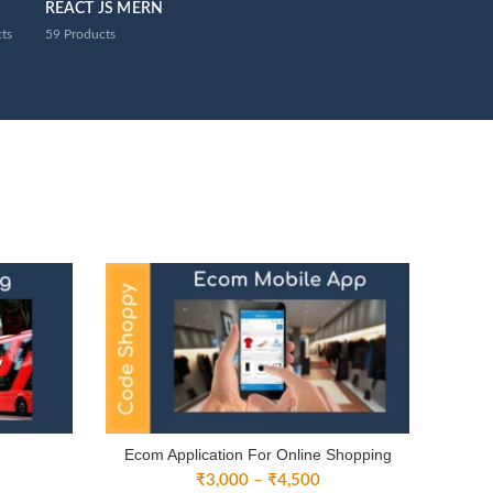
REACT JS MERN
ts
59
Products
Ecom Application For Online Shopping
ice
Price
₹
3,000
–
₹
4,500