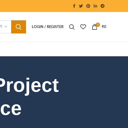
0
RY
LOGIN / REGISTER
₹
0
Project
nce