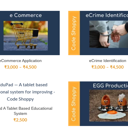
range:
ra
₹3,000
₹
through
th
₹4,500
₹
eCommerce Application
eCrime Identification
Price
Pr
₹
3,000
–
₹
4,500
₹
3,000
–
₹
4,500
range:
ra
₹3,000
₹
through
th
₹4,500
₹
 A Tablet Based Educational
System
₹
2,500