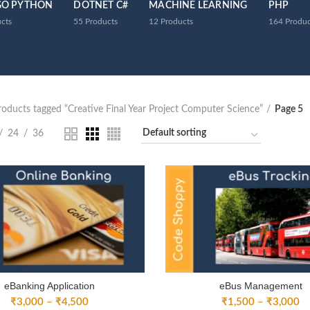
GO PYTHON
DOTNET C#
MACHINE LEARNING
PHP
cts
55
Products
12
Products
164
Produc
roducts tagged “Creative Final Year Project Computer Science”
Page 5
24
36
eBanking Application
eBus Management
Price
Pr
₹
3,000
–
₹
4,500
₹
1,500
–
₹
3,000