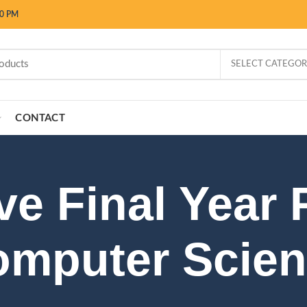
00 PM
SELECT CATEGO
CONTACT
ve Final Year 
mputer Scie