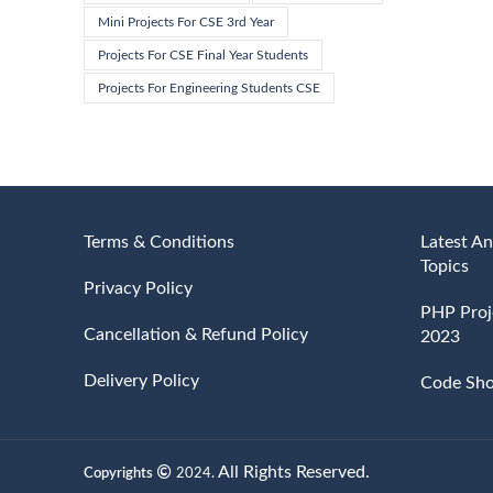
Mini Projects For CSE 3rd Year
Projects For CSE Final Year Students
Projects For Engineering Students CSE
Terms & Conditions
Latest An
Topics
Privacy Policy
PHP Proje
Cancellation & Refund Policy
2023
Delivery Policy
Code Sh
All Rights Reserved.
Copyrights
2024.