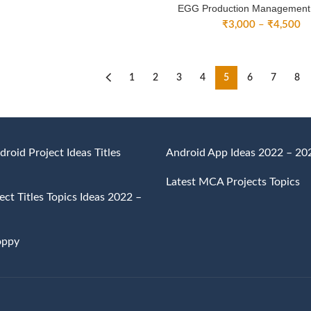
EGG Production Management
Pr
₹
3,000
–
₹
4,500
ra
₹
th
₹
1
2
3
4
5
6
7
8
droid Project Ideas Titles
Android App Ideas 2022 – 20
Latest MCA Projects Topics
ct Titles Topics Ideas 2022 –
oppy