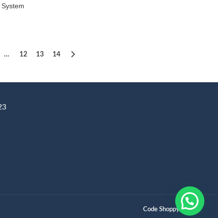
 System
ice
nge:
3,000
rough
4,500
…
12
13
14
23
Code Shoppy.