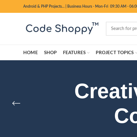
Android & PHP Projects…
|
Business Hours - Mon-Fri 09:30 AM - 06:
HOME
SHOP
FEATURES
PROJECT TOPICS
Creati
Co