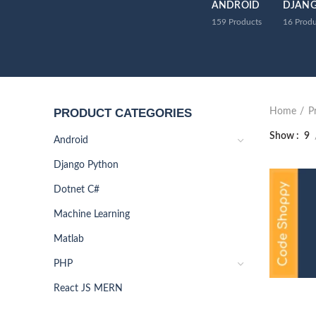
ANDROID
DJAN
159
Products
16
Produ
PRODUCT CATEGORIES
Home
P
Show
9
Android
Django Python
Dotnet C#
Machine Learning
Matlab
PHP
React JS MERN