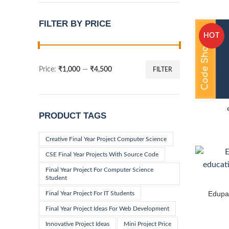
FILTER BY PRICE
HOT
Price:
₹1,000
—
₹4,500
FILTER
Min
Max
price
price
PRODUCT TAGS
Creative Final Year Project Computer Science
CSE Final Year Projects With Source Code
Final Year Project For Computer Science
Student
Edupad
Final Year Project For IT Students
Final Year Project Ideas For Web Development
Innovative Project Ideas
Mini Project Price