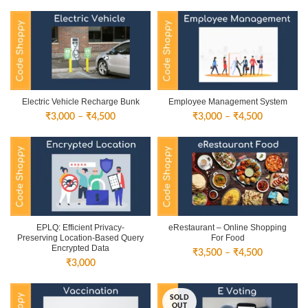
Electric Vehicle Recharge Bunk
Employee Management System
Price
Price
₹
3,000
–
₹
4,500
₹
3,000
–
₹
4,500
range:
range:
₹3,000
₹3,000
through
through
₹4,500
₹4,500
EPLQ: Efficient Privacy-
eRestaurant – Online Shopping
Preserving Location-Based Query
For Food
Encrypted Data
Price
₹
3,500
–
₹
4,500
₹
3,000
range:
₹3,500
through
SOLD
₹4,500
OUT