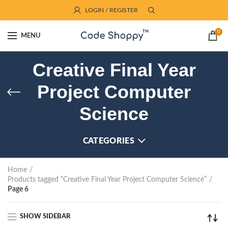
LOGIN / REGISTER
0
MENU
Creative Final Year
Project Computer
Science
CATEGORIES
Home
Products tagged “Creative Final Year Project Computer Science”
Page 6
SHOW SIDEBAR