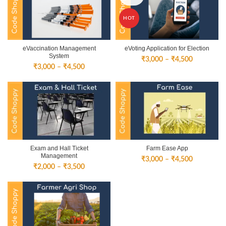
HOT
eVaccination Management
eVoting Application for Election
System
Price
₹
3,000
–
₹
4,500
Price
₹
3,000
–
₹
4,500
range:
range:
₹3,000
₹3,000
through
through
₹4,500
₹4,500
Exam and Hall Ticket
Farm Ease App
Management
Price
₹
3,000
–
₹
4,500
Price
₹
2,000
–
₹
3,500
range:
range:
₹3,000
₹2,000
through
through
₹4,500
₹3,500