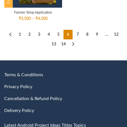
Farmer Shop Application
Price
₹
3,500
–
₹
4,500
range:
₹3,500
through
1
2
3
4
5
6
7
8
9
…
12
₹4,500
13
14
Terms & Conditions
Privacy Policy
Cancellation & Refund Policy
Delivery Policy
Latest Android Project Ideas Titles Topics