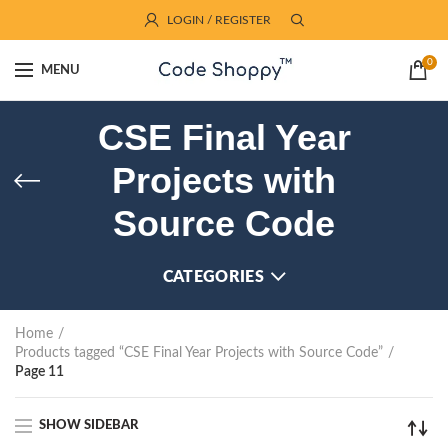
LOGIN / REGISTER
0
MENU
CSE Final Year
Projects with
Source Code
CATEGORIES
Home
Products tagged “CSE Final Year Projects with Source Code”
Page 11
SHOW SIDEBAR