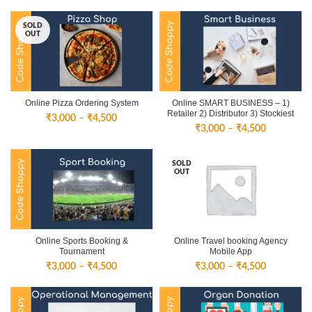
SOLD
OUT
Online Pizza Ordering System
Online SMART BUSINESS – 1)
Retailer 2) Distributor 3) Stockiest
Price
₹
3,000
–
₹
4,500
Price
₹
3,000
–
₹
4,500
range:
range:
₹3,000
₹3,000
through
SOLD
through
₹4,500
OUT
₹4,500
Online Sports Booking &
Online Travel booking Agency
Tournament
Mobile App
Price
Price
₹
3,000
–
₹
4,500
₹
3,000
–
₹
4,500
range:
range:
₹3,000
₹3,000
through
through