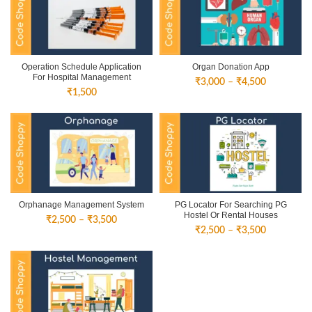
₹4,500
₹4,500
Operation Schedule Application
Organ Donation App
For Hospital Management
Price
₹
3,000
–
₹
4,500
₹
1,500
range:
₹3,000
through
₹4,500
Orphanage Management System
PG Locator For Searching PG
Hostel Or Rental Houses
Price
₹
2,500
–
₹
3,500
Price
₹
2,500
–
₹
3,500
range:
range:
₹2,500
₹2,500
through
through
₹3,500
₹3,500