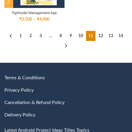
Pg/Hostel Management App
Price
₹
2,500
–
₹
4,000
range:
₹2,500
through
1
2
3
…
8
9
10
11
12
13
14
₹4,000
Terms & Conditions
Privacy Policy
Cancellation & Refund Policy
Delivery Policy
Latest Android Project Ideas Titles Topics