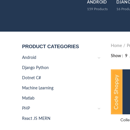
ANDROID
DJAN
159
Products
16
Produ
PRODUCT CATEGORIES
Home
P
Show
9
Android
Django Python
Dotnet C#
Machine Learning
Matlab
PHP
React JS MERN
Colle