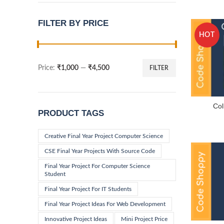
FILTER BY PRICE
HOT
Price:
₹1,000
—
₹4,500
FILTER
Min
Max
price
price
Co
PRODUCT TAGS
Creative Final Year Project Computer Science
CSE Final Year Projects With Source Code
Final Year Project For Computer Science
Student
Final Year Project For IT Students
Final Year Project Ideas For Web Development
Innovative Project Ideas
Mini Project Price