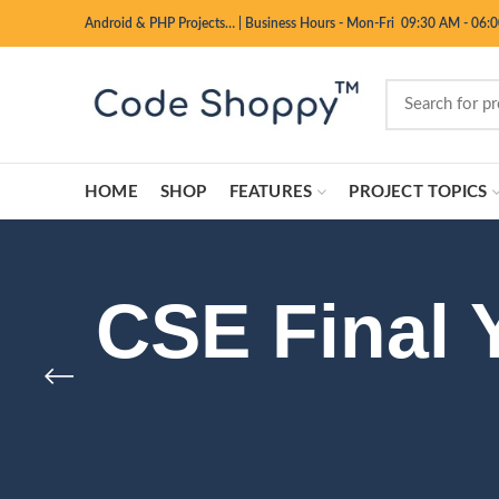
Android & PHP Projects…
|
Business Hours - Mon-Fri 09:30 AM - 06:
HOME
SHOP
FEATURES
PROJECT TOPICS
CSE Final 