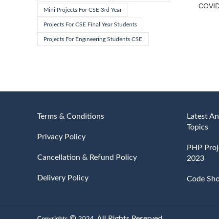
COVID-
Mini Projects For CSE 3rd Year
Projects For CSE Final Year Students
Projects For Engineering Students CSE
Terms & Conditions
Latest An
Topics
Privacy Policy
PHP Proje
Cancellation & Refund Policy
2023
Delivery Policy
Code Sh
All Rights Reserved.
Copyrights
2024.