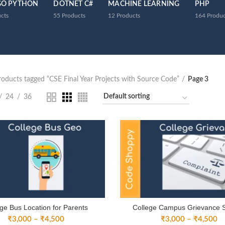
GO PYTHON
DOTNET C#
MACHINE LEARNING
PHP
cts
55
Products
12
Products
164
Produc
roducts tagged “CSE Final Year Projects with Source Code”
Page 3
24
36
ge Bus Location for Parents
College Campus Grievance 
Price
Pr
₹
3,000
–
₹
4,500
₹
3,000
–
₹
4,500