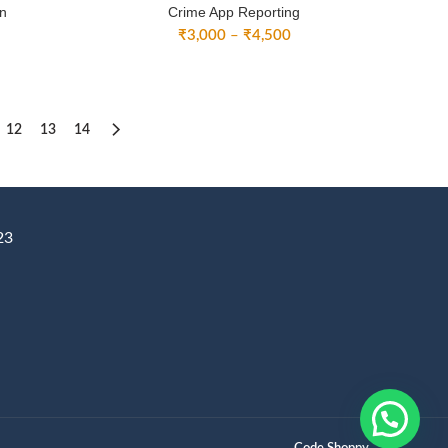
on
Crime App Reporting
ice
Price
₹
3,000
–
₹
4,500
nge:
range:
2,500
₹3,000
rough
through
3,500
₹4,500
12
13
14
23
Code Shoppy.