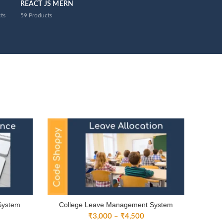
REACT JS MERN
ts
59
Products
System
College Leave Management System
ice
Price
₹
3,000
–
₹
4,500