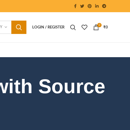
0
RY
LOGIN / REGISTER
₹
0
with Source