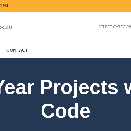
00 PM
SELECT CATEGO
CONTACT
Year Projects 
Code