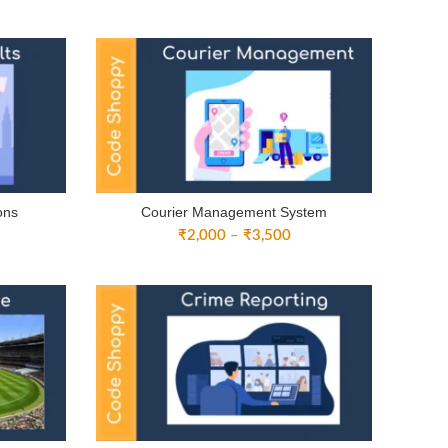
nge:
range:
3,000
₹3,000
rough
through
4,500
₹4,500
ons
Courier Management System
ice
Price
₹
2,000
–
₹
3,500
nge:
range:
3,000
₹2,000
rough
through
4,500
₹3,500