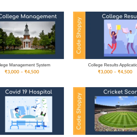
range:
ra
₹3,000
₹
through
th
₹4,500
₹
llege Management System
College Results Applicati
Price
Pr
₹
3,000
–
₹
4,500
₹
3,000
–
₹
4,500
range:
ra
₹3,000
₹
through
th
₹4,500
₹