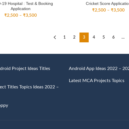
19 Hospital : Test & Booking
Cricket Score Applicati
Application
Pr
₹
2,500
–
₹
3,500
Price
₹
2,500
–
₹
3,500
ra
range:
₹
₹2,500
th
through
₹
₹3,500
1
2
3
4
5
6
…
droid Project Ideas Titles
Android App Ideas 2022 – 20
Latest MCA Projects Topics
ct Titles Topics Ideas 2022 –
oppy