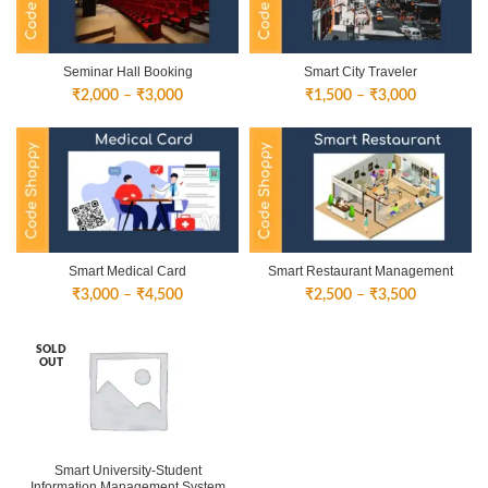
Seminar Hall Booking
Smart City Traveler
Price
Price
₹
2,000
–
₹
3,000
₹
1,500
–
₹
3,000
range:
range:
₹2,000
₹1,500
through
through
₹3,000
₹3,000
Smart Medical Card
Smart Restaurant Management
Price
Price
₹
3,000
–
₹
4,500
₹
2,500
–
₹
3,500
range:
range:
₹3,000
₹2,500
SOLD
through
through
OUT
₹4,500
₹3,500
Smart University-Student
Information Management System