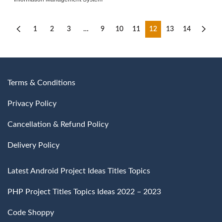
1
2
3
…
9
10
11
12
13
14
Terms & Conditions
Privacy Policy
Cancellation & Refund Policy
Delivery Policy
Latest Android Project Ideas Titles Topics
PHP Project Titles Topics Ideas 2022 – 2023
Code Shoppy