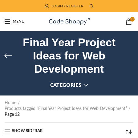
LOGIN / REGISTER
0
MENU
Final Year Project
Ideas for Web
Development
CATEGORIES
Home
Products tagged “Final Year Project Ideas for Web Development”
Page 12
SHOW SIDEBAR