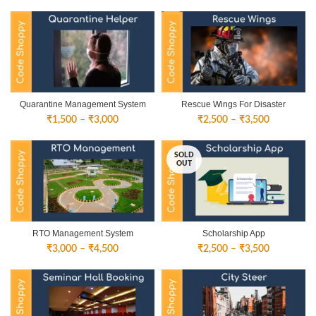
Quarantine Management System
Rescue Wings For Disaster
Price
Price
₹
1,500
–
₹
3,000
₹
2,500
–
₹
3,500
range:
range:
₹1,500
₹2,500
SOLD
through
through
OUT
₹3,000
₹3,500
RTO Management System
Scholarship App
Price
Price
₹
3,000
–
₹
4,500
₹
2,500
–
₹
3,500
range:
range:
₹3,000
₹2,500
through
through
₹4,500
₹3,500