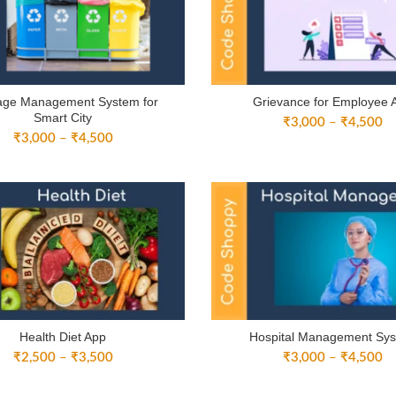
age Management System for
Grievance for Employee 
Smart City
Pr
₹
3,000
–
₹
4,500
Price
₹
3,000
–
₹
4,500
ra
range:
₹
₹3,000
th
through
₹
₹4,500
Health Diet App
Hospital Management Sy
Price
Pr
₹
2,500
–
₹
3,500
₹
3,000
–
₹
4,500
range:
ra
₹2,500
₹