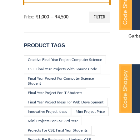
Price:
₹1,000
—
₹4,500
FILTER
Min
Max
price
price
Garb
PRODUCT TAGS
Creative Final Year Project Computer Science
CSE Final Year Projects With Source Code
Final Year Project For Computer Science
Student
Final Year Project For IT Students
Final Year Project Ideas For Web Development
Innovative Project Ideas
Mini Project Price
Mini Projects For CSE 3rd Year
Projects For CSE Final Year Students
Projects For Engineering Students CSE