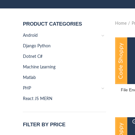
PRODUCT CATEGORIES
Home
P
Android
Django Python
Dotnet C#
Machine Learning
Matlab
PHP
File En
React JS MERN
FILTER BY PRICE