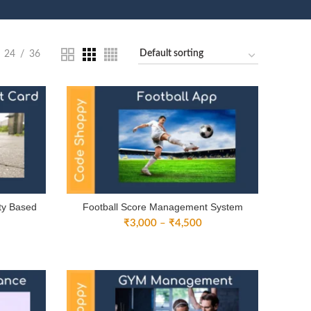
24
36
ity Based
Football Score Management System
Price
₹
3,000
–
₹
4,500
ice
range:
nge:
₹3,000
2,000
through
rough
₹4,500
3,500