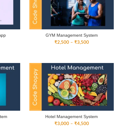
App
GYM Management System
ice
Price
₹
2,500
–
₹
3,500
nge:
range:
3,000
₹2,500
rough
through
4,500
₹3,500
stem
Hotel Management System
ice
Price
₹
3,000
–
₹
4,500
nge:
range:
3,000
₹3,000