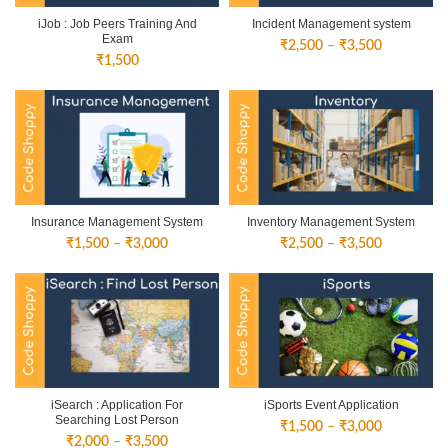
iJob : Job Peers Training And
Incident Management system
Exam
Price
₹
2,500
–
₹
3,500
₹
1,500
range:
₹2,500
through
₹3,500
Insurance Management System
Inventory Management System
Price
Price
₹
1,500
–
₹
3,000
₹
2,500
–
₹
3,500
range:
range:
₹1,500
₹2,500
through
through
₹3,000
₹3,500
iSearch : Application For
iSports Event Application
Searching Lost Person
Price
₹
1,500
–
₹
3,000
Price
₹
2,000
–
₹
3,500
range: