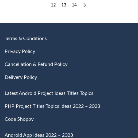
12
13
14
Terms & Conditions
Privacy Policy
Cancellation & Refund Policy
Delivery Policy
Latest Android Project Ideas Titles Topics
PHP Project Titles Topics Ideas 2022 – 2023
Code Shoppy
Android App Ideas 2022 – 2023