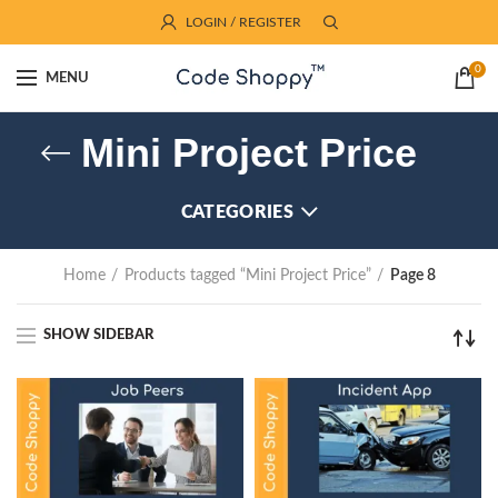
LOGIN / REGISTER
0
MENU
Mini Project Price
CATEGORIES
Home
Products tagged “Mini Project Price”
Page 8
SHOW SIDEBAR