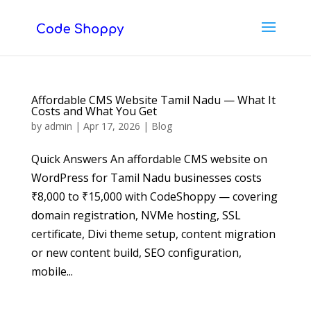
Affordable CMS Website Tamil Nadu — What It
Costs and What You Get
by
admin
|
Apr 17, 2026
|
Blog
Quick Answers An affordable CMS website on
WordPress for Tamil Nadu businesses costs
₹8,000 to ₹15,000 with CodeShoppy — covering
domain registration, NVMe hosting, SSL
certificate, Divi theme setup, content migration
or new content build, SEO configuration,
mobile...