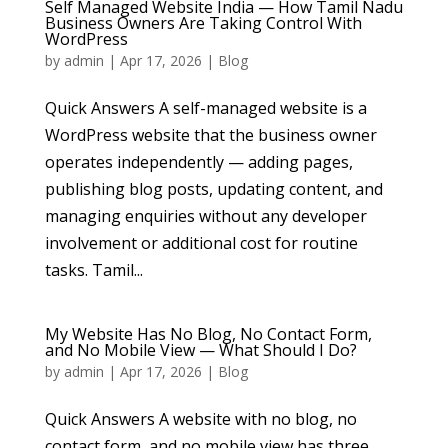
Self Managed Website India — How Tamil Nadu
Business Owners Are Taking Control With
WordPress
by
admin
|
Apr 17, 2026
|
Blog
Quick Answers A self-managed website is a
WordPress website that the business owner
operates independently — adding pages,
publishing blog posts, updating content, and
managing enquiries without any developer
involvement or additional cost for routine
tasks. Tamil...
My Website Has No Blog, No Contact Form,
and No Mobile View — What Should I Do?
by
admin
|
Apr 17, 2026
|
Blog
Quick Answers A website with no blog, no
contact form, and no mobile view has three