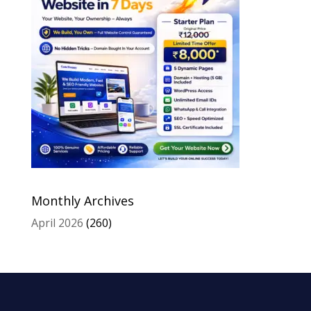
Monthly Archives
April 2026
(260)