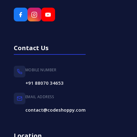
Contact Us
MOBILE NUMBER
+91 88070 34653
EMAIL ADDRESS
contact@codeshoppy.com
Location