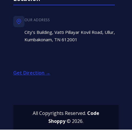
OUR ADDRESS
City’s Building, Vatti Pillayar Kovil Road, Ullur,
Kumbakonam, TN 612001
Get Direction →
All Copyrights Reserved.
Code
Shoppy
© 2026.