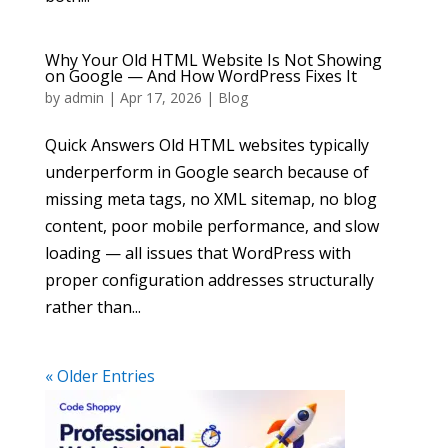
Why Your Old HTML Website Is Not Showing
on Google — And How WordPress Fixes It
by
admin
|
Apr 17, 2026
|
Blog
Quick Answers Old HTML websites typically
underperform in Google search because of
missing meta tags, no XML sitemap, no blog
content, poor mobile performance, and slow
loading — all issues that WordPress with
proper configuration addresses structurally
rather than...
« Older Entries