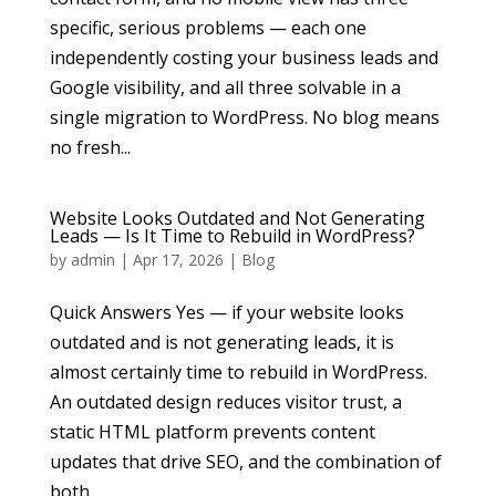
specific, serious problems — each one
independently costing your business leads and
Google visibility, and all three solvable in a
single migration to WordPress. No blog means
no fresh...
Website Looks Outdated and Not Generating
Leads — Is It Time to Rebuild in WordPress?
by
admin
|
Apr 17, 2026
|
Blog
Quick Answers Yes — if your website looks
outdated and is not generating leads, it is
almost certainly time to rebuild in WordPress.
An outdated design reduces visitor trust, a
static HTML platform prevents content
updates that drive SEO, and the combination of
both...