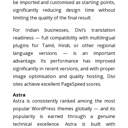
be imported and customised as starting points,
significantly reducing design time without
limiting the quality of the final result.
For Indian businesses, Divi’s translation
readiness — full compatibility with multilingual
plugins for Tamil, Hindi, or other regional
language versions — is an important
advantage. Its performance has improved
significantly in recent versions, and with proper
image optimisation and quality hosting, Divi
sites achieve excellent PageSpeed scores.
Astra
Astra is consistently ranked among the most
popular WordPress themes globally — and its
popularity is earned through a genuine
technical excellence. Astra is built with