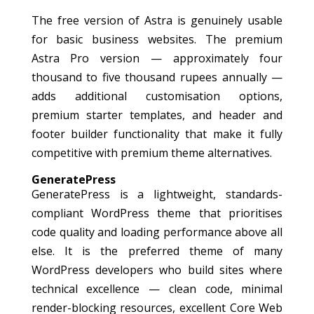
The free version of Astra is genuinely usable
for basic business websites. The premium
Astra Pro version — approximately four
thousand to five thousand rupees annually —
adds additional customisation options,
premium starter templates, and header and
footer builder functionality that make it fully
competitive with premium theme alternatives.
GeneratePress
GeneratePress is a lightweight, standards-
compliant WordPress theme that prioritises
code quality and loading performance above all
else. It is the preferred theme of many
WordPress developers who build sites where
technical excellence — clean code, minimal
render-blocking resources, excellent Core Web