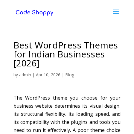
Best WordPress Themes
for Indian Businesses
[2026]
by
admin
|
Apr 10, 2026
|
Blog
The WordPress theme you choose for your
business website determines its visual design,
its structural flexibility, its loading speed, and
its compatibility with the plugins and tools you
need to run it effectively. A poor theme choice