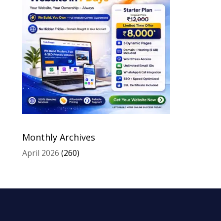
Monthly Archives
April 2026
(260)