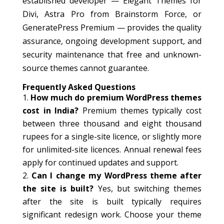
established developer — Elegant Themes for
Divi, Astra Pro from Brainstorm Force, or
GeneratePress Premium — provides the quality
assurance, ongoing development support, and
security maintenance that free and unknown-
source themes cannot guarantee.
Frequently Asked Questions
How much do premium WordPress themes
cost in India?
Premium themes typically cost
between three thousand and eight thousand
rupees for a single-site licence, or slightly more
for unlimited-site licences. Annual renewal fees
apply for continued updates and support.
Can I change my WordPress theme after
the site is built?
Yes, but switching themes
after the site is built typically requires
significant redesign work. Choose your theme