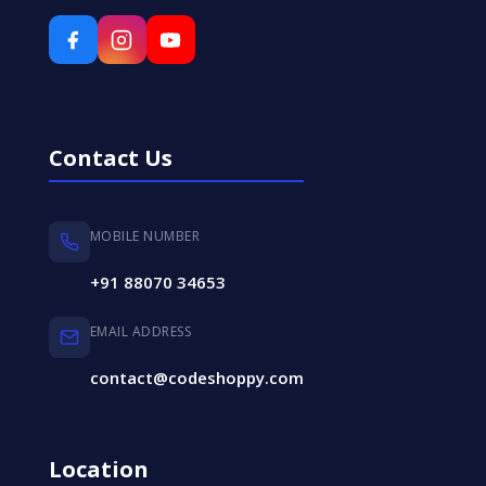
Contact Us
MOBILE NUMBER
+91 88070 34653
EMAIL ADDRESS
contact@codeshoppy.com
Location