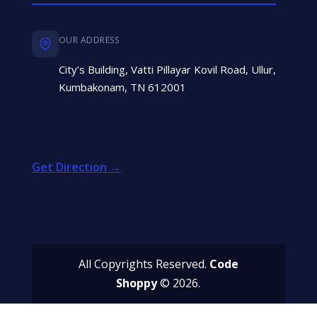
OUR ADDRESS
City’s Building, Vatti Pillayar Kovil Road, Ullur,
Kumbakonam, TN 612001
Get Direction →
All Copyrights Reserved.
Code
Shoppy
© 2026.