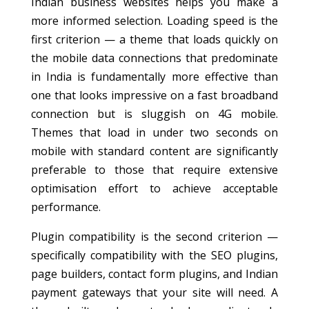
Indian business websites helps you make a
more informed selection. Loading speed is the
first criterion — a theme that loads quickly on
the mobile data connections that predominate
in India is fundamentally more effective than
one that looks impressive on a fast broadband
connection but is sluggish on 4G mobile.
Themes that load in under two seconds on
mobile with standard content are significantly
preferable to those that require extensive
optimisation effort to achieve acceptable
performance.
Plugin compatibility is the second criterion —
specifically compatibility with the SEO plugins,
page builders, contact form plugins, and Indian
payment gateways that your site will need. A