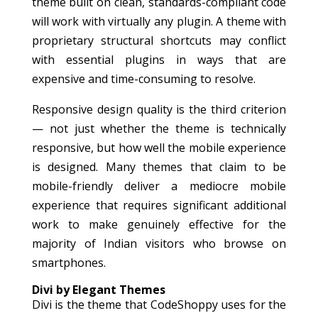
theme built on clean, standards-compliant code
will work with virtually any plugin. A theme with
proprietary structural shortcuts may conflict
with essential plugins in ways that are
expensive and time-consuming to resolve.
Responsive design quality is the third criterion
— not just whether the theme is technically
responsive, but how well the mobile experience
is designed. Many themes that claim to be
mobile-friendly deliver a mediocre mobile
experience that requires significant additional
work to make genuinely effective for the
majority of Indian visitors who browse on
smartphones.
Divi by Elegant Themes
Divi is the theme that CodeShoppy uses for the