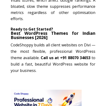
Vitals scores, which affect Google rankings. A
bloated, slow theme suppresses performance
metrics regardless of other optimisation
efforts.
Ready to Get Started?
Best WordPress Themes for Indian
Businesses [2026]
CodeShoppy builds all client websites on Divi —
the most flexible, professional WordPress
theme available.
Call us at +91 88070 34653
to
build a fast, beautiful WordPress website for
your business.