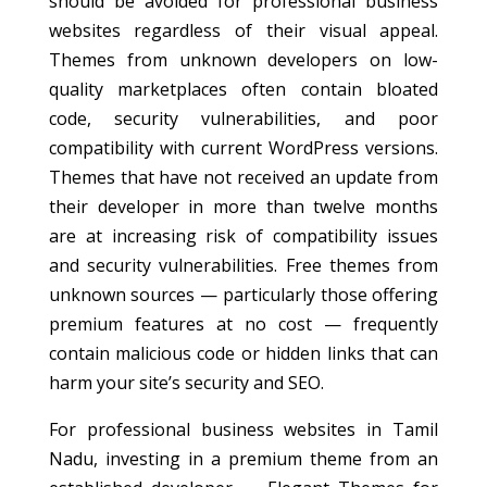
should be avoided for professional business
websites regardless of their visual appeal.
Themes from unknown developers on low-
quality marketplaces often contain bloated
code, security vulnerabilities, and poor
compatibility with current WordPress versions.
Themes that have not received an update from
their developer in more than twelve months
are at increasing risk of compatibility issues
and security vulnerabilities. Free themes from
unknown sources — particularly those offering
premium features at no cost — frequently
contain malicious code or hidden links that can
harm your site’s security and SEO.
For professional business websites in Tamil
Nadu, investing in a premium theme from an