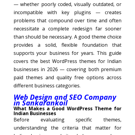
— whether poorly coded, visually outdated, or
incompatible with key plugins — creates
problems that compound over time and often
necessitate a complete redesign far sooner
than should be necessary. A good theme choice
provides a solid, flexible foundation that
supports your business for years. This guide
covers the best WordPress themes for Indian
businesses in 2026 — covering both premium
paid themes and quality free options across
different business categories.
Web Design and SEO Company
in Sankarankoil
What Makes a Good WordPress Theme for
Indian Businesses
Before evaluating specific themes,
understanding the criteria that matter for