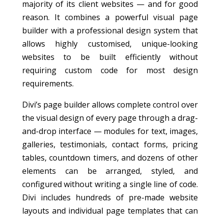
majority of its client websites — and for good
reason. It combines a powerful visual page
builder with a professional design system that
allows highly customised, unique-looking
websites to be built efficiently without
requiring custom code for most design
requirements.
Divi’s page builder allows complete control over
the visual design of every page through a drag-
and-drop interface — modules for text, images,
galleries, testimonials, contact forms, pricing
tables, countdown timers, and dozens of other
elements can be arranged, styled, and
configured without writing a single line of code.
Divi includes hundreds of pre-made website
layouts and individual page templates that can