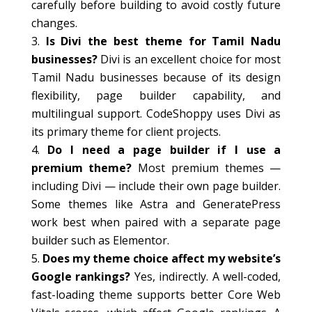
carefully before building to avoid costly future
changes.
Is Divi the best theme for Tamil Nadu
businesses?
Divi is an excellent choice for most
Tamil Nadu businesses because of its design
flexibility, page builder capability, and
multilingual support. CodeShoppy uses Divi as
its primary theme for client projects.
Do I need a page builder if I use a
premium theme?
Most premium themes —
including Divi — include their own page builder.
Some themes like Astra and GeneratePress
work best when paired with a separate page
builder such as Elementor.
Does my theme choice affect my website’s
Google rankings?
Yes, indirectly. A well-coded,
fast-loading theme supports better Core Web