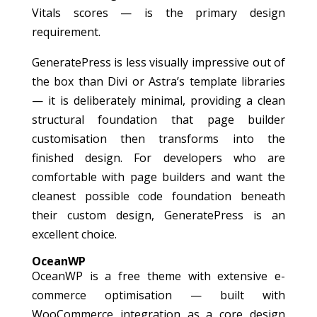
Vitals scores — is the primary design
requirement.
GeneratePress is less visually impressive out of
the box than Divi or Astra’s template libraries
— it is deliberately minimal, providing a clean
structural foundation that page builder
customisation then transforms into the
finished design. For developers who are
comfortable with page builders and want the
cleanest possible code foundation beneath
their custom design, GeneratePress is an
excellent choice.
OceanWP
OceanWP is a free theme with extensive e-
commerce optimisation — built with
WooCommerce integration as a core design