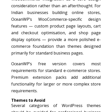
consideration rather than an afterthought. For
Indian businesses building online stores,
OceanWP’s WooCommerce-specific design
features — custom product page layouts, cart
and checkout optimisation, and shop page
display options — provide a more polished e-
commerce foundation than themes designed
primarily for standard business pages.
OceanWP’s free version covers most
requirements for standard e-commerce stores.
Premium extension packs add additional
functionality for larger or more complex store
requirements.
Themes to Avoid
Several categories of WordPress themes