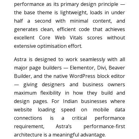
performance as its primary design principle —
the base theme is lightweight, loads in under
half a second with minimal content, and
generates clean, efficient code that achieves
excellent Core Web Vitals scores without
extensive optimisation effort.
Astra is designed to work seamlessly with all
major page builders — Elementor, Divi, Beaver
Builder, and the native WordPress block editor
— giving designers and business owners
maximum flexibility in how they build and
design pages. For Indian businesses where
website loading speed on mobile data
connections is a critical performance
requirement, Astra’s performance-first
architecture is a meaningful advantage.