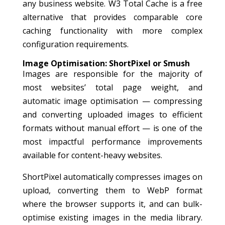
any business website. W3 Total Cache is a free
alternative that provides comparable core
caching functionality with more complex
configuration requirements.
Image Optimisation: ShortPixel or Smush
Images are responsible for the majority of
most websites’ total page weight, and
automatic image optimisation — compressing
and converting uploaded images to efficient
formats without manual effort — is one of the
most impactful performance improvements
available for content-heavy websites.
ShortPixel automatically compresses images on
upload, converting them to WebP format
where the browser supports it, and can bulk-
optimise existing images in the media library.