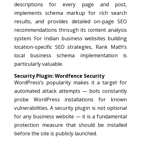
descriptions for every page and post,
implements schema markup for rich search
results, and provides detailed on-page SEO
recommendations through its content analysis
system. For Indian business websites building
location-specific SEO strategies, Rank Math’s
local business schema implementation is
particularly valuable.
Security Plugin: Wordfence Security
WordPress’s popularity makes it a target for
automated attack attempts — bots constantly
probe WordPress installations for known
vulnerabilities. A security plugin is not optional
for any business website — it is a fundamental
protection measure that should be installed
before the site is publicly launched.