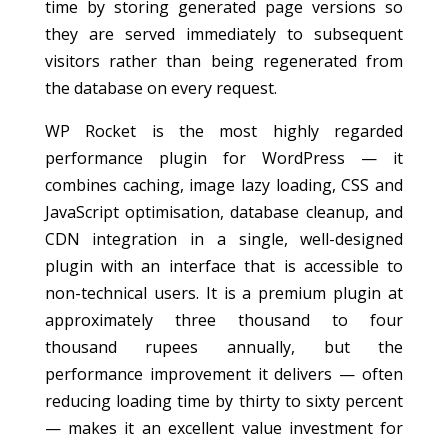
time by storing generated page versions so
they are served immediately to subsequent
visitors rather than being regenerated from
the database on every request.
WP Rocket is the most highly regarded
performance plugin for WordPress — it
combines caching, image lazy loading, CSS and
JavaScript optimisation, database cleanup, and
CDN integration in a single, well-designed
plugin with an interface that is accessible to
non-technical users. It is a premium plugin at
approximately three thousand to four
thousand rupees annually, but the
performance improvement it delivers — often
reducing loading time by thirty to sixty percent
— makes it an excellent value investment for