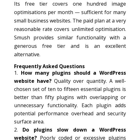
Its free tier covers one hundred image
optimisations per month — sufficient for many
small business websites. The paid plan at a very
reasonable rate covers unlimited optimisation.
Smush provides similar functionality with a
generous free tier and is an excellent
alternative.
Frequently Asked Questions
How many plugins should a WordPress
website have?
Quality over quantity. A well-
chosen set of ten to fifteen essential plugins is
better than fifty plugins with overlapping or
unnecessary functionality. Each plugin adds
potential performance overhead and security
surface area.
Do plugins slow down a WordPress
website?
Poorly coded or excessive plugins