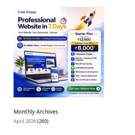
Monthly Archives
April 2026
(260)