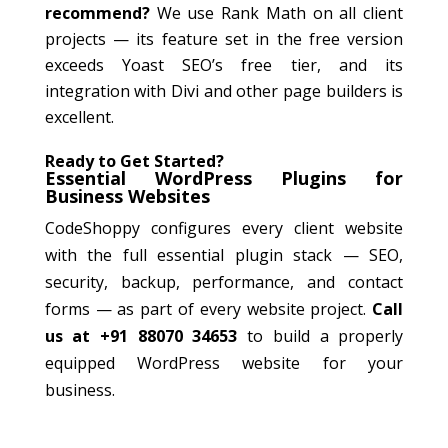
recommend?
We use Rank Math on all client
projects — its feature set in the free version
exceeds Yoast SEO’s free tier, and its
integration with Divi and other page builders is
excellent.
Ready to Get Started?
Essential WordPress Plugins for
Business Websites
CodeShoppy configures every client website
with the full essential plugin stack — SEO,
security, backup, performance, and contact
forms — as part of every website project.
Call
us at +91 88070 34653
to build a properly
equipped WordPress website for your
business.