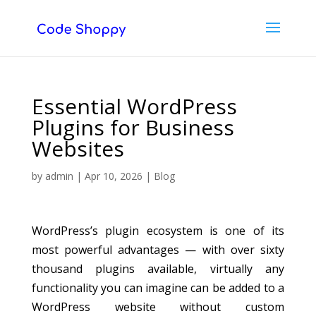
Essential WordPress
Plugins for Business
Websites
by
admin
|
Apr 10, 2026
|
Blog
WordPress’s plugin ecosystem is one of its
most powerful advantages — with over sixty
thousand plugins available, virtually any
functionality you can imagine can be added to a
WordPress website without custom