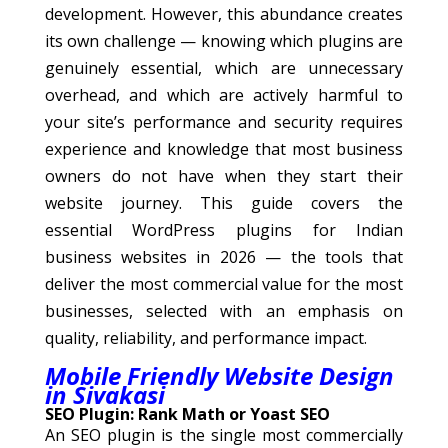
development. However, this abundance creates
its own challenge — knowing which plugins are
genuinely essential, which are unnecessary
overhead, and which are actively harmful to
your site’s performance and security requires
experience and knowledge that most business
owners do not have when they start their
website journey. This guide covers the
essential WordPress plugins for Indian
business websites in 2026 — the tools that
deliver the most commercial value for the most
businesses, selected with an emphasis on
quality, reliability, and performance impact.
Mobile Friendly Website Design
in Sivakasi
SEO Plugin: Rank Math or Yoast SEO
An SEO plugin is the single most commercially