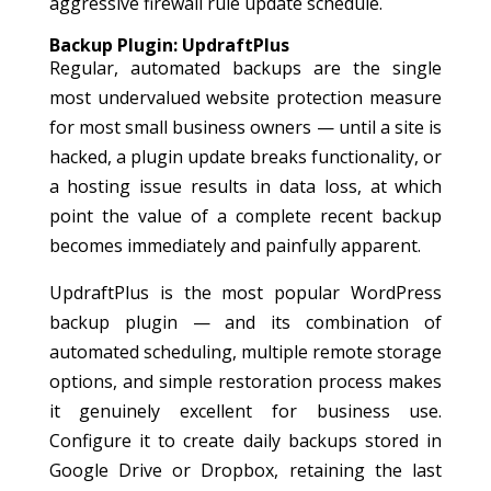
aggressive firewall rule update schedule.
Backup Plugin: UpdraftPlus
Regular, automated backups are the single
most undervalued website protection measure
for most small business owners — until a site is
hacked, a plugin update breaks functionality, or
a hosting issue results in data loss, at which
point the value of a complete recent backup
becomes immediately and painfully apparent.
UpdraftPlus is the most popular WordPress
backup plugin — and its combination of
automated scheduling, multiple remote storage
options, and simple restoration process makes
it genuinely excellent for business use.
Configure it to create daily backups stored in
Google Drive or Dropbox, retaining the last