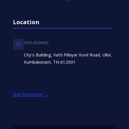
Location
OUR ADDRESS
City’s Building, Vatti Pillayar Kovil Road, Ullur,
Kumbakonam, TN 612001
Get Direction →