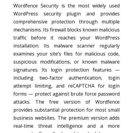
Wordfence Security is the most widely used
WordPress security plugin and provides
comprehensive protection through multiple
mechanisms. Its firewall blocks known malicious
traffic before it reaches your WordPress
installation. Its malware scanner regularly
examines your site’s files for malicious code,
suspicious modifications, or known malware
signatures. Its login protection features —
including two-factor authentication, login
attempt limiting, and reCAPTCHA for login
forms — protect against brute force password
attacks. The free version of Wordfence
provides substantial protection for most small
business websites. The premium version adds
real-time threat intelligence and a more