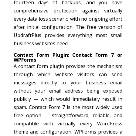
fourteen days of backups, and you have
comprehensive protection against virtually
every data loss scenario with no ongoing effort
after initial configuration. The free version of
UpdraftPlus provides everything most small
business websites need.
Contact Form Plugin: Contact Form 7 or
WPForms
A contact form plugin provides the mechanism
through which website visitors can send
messages directly to your business email
without your email address being exposed
publicly — which would immediately result in
spam. Contact Form 7 is the most widely used
free option — straightforward, reliable, and
compatible with virtually every WordPress
theme and configuration. WPForms provides a