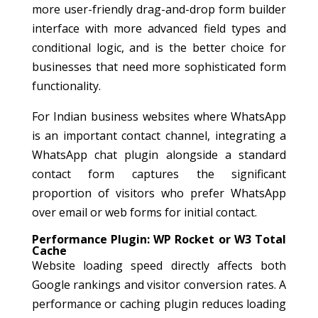
more user-friendly drag-and-drop form builder
interface with more advanced field types and
conditional logic, and is the better choice for
businesses that need more sophisticated form
functionality.
For Indian business websites where WhatsApp
is an important contact channel, integrating a
WhatsApp chat plugin alongside a standard
contact form captures the significant
proportion of visitors who prefer WhatsApp
over email or web forms for initial contact.
Performance Plugin: WP Rocket or W3 Total
Cache
Website loading speed directly affects both
Google rankings and visitor conversion rates. A
performance or caching plugin reduces loading