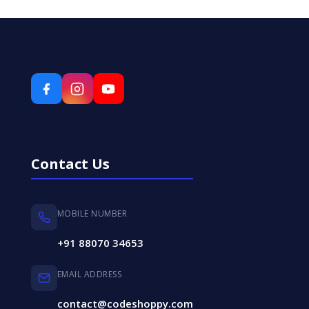
Contact Us
MOBILE NUMBER
+91 88070 34653
EMAIL ADDRESS
contact@codeshoppy.com