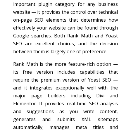
important plugin category for any business
website — it provides the control over technical
on-page SEO elements that determines how
effectively your website can be found through
Google searches. Both Rank Math and Yoast
SEO are excellent choices, and the decision
between them is largely one of preference.
Rank Math is the more feature-rich option —
its free version includes capabilities that
require the premium version of Yoast SEO —
and it integrates exceptionally well with the
major page builders including Divi and
Elementor. It provides real-time SEO analysis
and suggestions as you write content,
generates and submits XML sitemaps
automatically, manages meta titles and