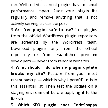
can. Well-coded essential plugins have minimal
performance impact. Audit your plugin list
regularly and remove anything that is not
actively serving a clear purpose.
Are free plugins safe to use?
Free plugins
from the official WordPress plugin repository
are screened by the WordPress team.
Download plugins only from the official
repository or from established premium
developers — never from random websites.
What should I do when a plugin update
breaks my site?
Restore from your most
recent backup — which is why UpdraftPlus is in
this essential list. Then test the update on a
staging environment before applying it to the
live site.
Which SEO plugin does CodeShoppy