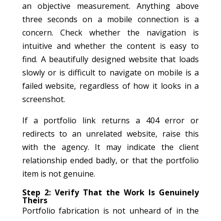
an objective measurement. Anything above
three seconds on a mobile connection is a
concern. Check whether the navigation is
intuitive and whether the content is easy to
find. A beautifully designed website that loads
slowly or is difficult to navigate on mobile is a
failed website, regardless of how it looks in a
screenshot.
If a portfolio link returns a 404 error or
redirects to an unrelated website, raise this
with the agency. It may indicate the client
relationship ended badly, or that the portfolio
item is not genuine.
Step 2: Verify That the Work Is Genuinely
Theirs
Portfolio fabrication is not unheard of in the