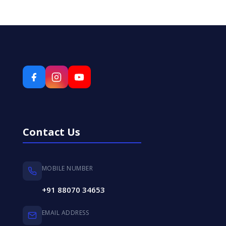
Contact Us
MOBILE NUMBER
+91 88070 34653
EMAIL ADDRESS