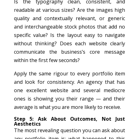
Is the typography clean, consistent, and
readable at various sizes? Are the images high
quality and contextually relevant, or generic
and interchangeable stock photos that add no
specific value? Is the layout easy to navigate
without thinking? Does each website clearly
communicate the business’s core message
within the first few seconds?
Apply the same rigour to every portfolio item
and look for consistency. An agency that has
one excellent website and several mediocre
ones is showing you their range — and their
average is what you are more likely to receive.
Step 5: Ask About Outcomes, Not Just
Aesthetics
The most revealing question you can ask about
any portfolio item is: what happened to this