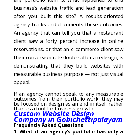
business’s website traffic and lead generation
after you built this site? A results-oriented
agency tracks and documents these outcomes.
An agency that can tell you that a restaurant
client saw a forty percent increase in online
reservations, or that an e-commerce client saw
their conversion rate double after a redesign, is
demonstrating that they build websites with
measurable business purpose — not just visual
appeal.
If an agency cannot speak to any measurable
outcomes from their portfolio work, they may
be focused on design as an end in itself rather
than as a tool for business growth.
Custom Website Design
Company in Gobichettipalayam
Frequently Asked Questions
What if an agency’s portfolio has only a