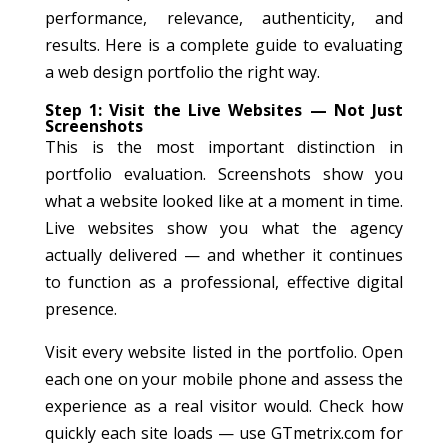
performance, relevance, authenticity, and
results. Here is a complete guide to evaluating
a web design portfolio the right way.
Step 1: Visit the Live Websites — Not Just
Screenshots
This is the most important distinction in
portfolio evaluation. Screenshots show you
what a website looked like at a moment in time.
Live websites show you what the agency
actually delivered — and whether it continues
to function as a professional, effective digital
presence.
Visit every website listed in the portfolio. Open
each one on your mobile phone and assess the
experience as a real visitor would. Check how
quickly each site loads — use GTmetrix.com for