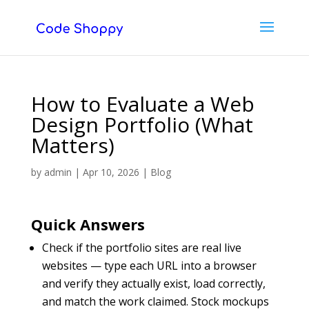
How to Evaluate a Web
Design Portfolio (What
Matters)
by
admin
|
Apr 10, 2026
|
Blog
Quick Answers
Check if the portfolio sites are real live
websites — type each URL into a browser
and verify they actually exist, load correctly,
and match the work claimed. Stock mockups