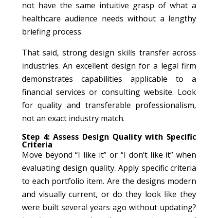
not have the same intuitive grasp of what a
healthcare audience needs without a lengthy
briefing process.
That said, strong design skills transfer across
industries. An excellent design for a legal firm
demonstrates capabilities applicable to a
financial services or consulting website. Look
for quality and transferable professionalism,
not an exact industry match.
Step 4: Assess Design Quality with Specific
Criteria
Move beyond “I like it” or “I don’t like it” when
evaluating design quality. Apply specific criteria
to each portfolio item. Are the designs modern
and visually current, or do they look like they
were built several years ago without updating?