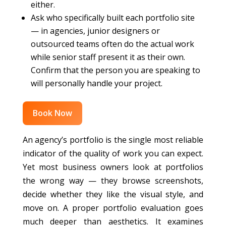
either.
Ask who specifically built each portfolio site
— in agencies, junior designers or
outsourced teams often do the actual work
while senior staff present it as their own.
Confirm that the person you are speaking to
will personally handle your project.
Book Now
An agency’s portfolio is the single most reliable
indicator of the quality of work you can expect.
Yet most business owners look at portfolios
the wrong way — they browse screenshots,
decide whether they like the visual style, and
move on. A proper portfolio evaluation goes
much deeper than aesthetics. It examines