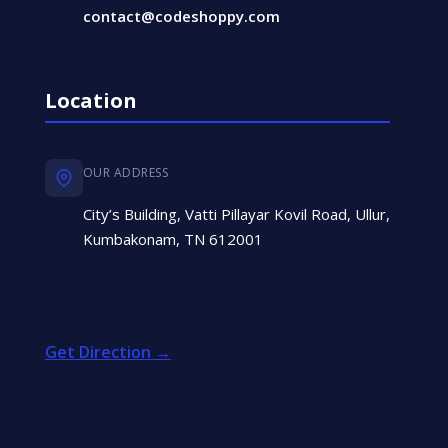
contact@codeshoppy.com
Location
OUR ADDRESS
City’s Building, Vatti Pillayar Kovil Road, Ullur,
Kumbakonam, TN 612001
Get Direction →