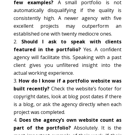
few examples?
A small portfolio is not
automatically disqualifying if the quality is
consistently high. A newer agency with five
excellent projects may outperform an
established one with twenty mediocre ones.
Should I ask to speak with clients
featured in the portfolio?
Yes. A confident
agency will facilitate this. Speaking with a past
client gives you unfiltered insight into the
actual working experience.
How do I know if a portfolio website was
built recently?
Check the website’s footer for
copyright dates, look at blog post dates if there
is a blog, or ask the agency directly when each
project was completed.
Does the agency’s own website count as
part of the portfolio?
Absolutely. It is the