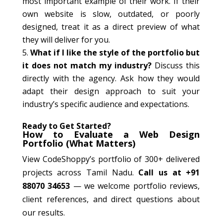
most important example of their work. If their
own website is slow, outdated, or poorly
designed, treat it as a direct preview of what
they will deliver for you.
What if I like the style of the portfolio but
it does not match my industry?
Discuss this
directly with the agency. Ask how they would
adapt their design approach to suit your
industry’s specific audience and expectations.
Ready to Get Started?
How to Evaluate a Web Design
Portfolio (What Matters)
View CodeShoppy’s portfolio of 300+ delivered
projects across Tamil Nadu.
Call us at +91
88070 34653
— we welcome portfolio reviews,
client references, and direct questions about
our results.