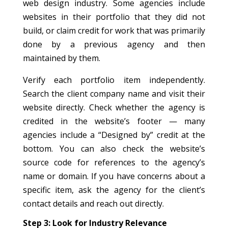
web design industry. Some agencies include
websites in their portfolio that they did not
build, or claim credit for work that was primarily
done by a previous agency and then
maintained by them.
Verify each portfolio item independently.
Search the client company name and visit their
website directly. Check whether the agency is
credited in the website’s footer — many
agencies include a “Designed by” credit at the
bottom. You can also check the website’s
source code for references to the agency’s
name or domain. If you have concerns about a
specific item, ask the agency for the client’s
contact details and reach out directly.
Step 3: Look for Industry Relevance