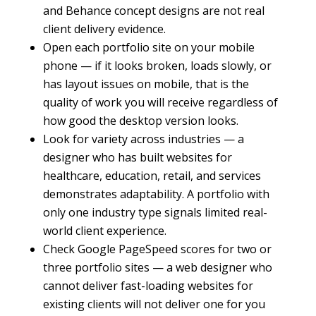
and Behance concept designs are not real
client delivery evidence.
Open each portfolio site on your mobile
phone — if it looks broken, loads slowly, or
has layout issues on mobile, that is the
quality of work you will receive regardless of
how good the desktop version looks.
Look for variety across industries — a
designer who has built websites for
healthcare, education, retail, and services
demonstrates adaptability. A portfolio with
only one industry type signals limited real-
world client experience.
Check Google PageSpeed scores for two or
three portfolio sites — a web designer who
cannot deliver fast-loading websites for
existing clients will not deliver one for you