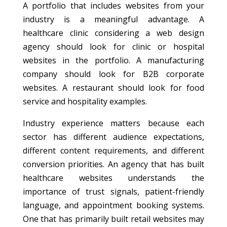
A portfolio that includes websites from your
industry is a meaningful advantage. A
healthcare clinic considering a web design
agency should look for clinic or hospital
websites in the portfolio. A manufacturing
company should look for B2B corporate
websites. A restaurant should look for food
service and hospitality examples.
Industry experience matters because each
sector has different audience expectations,
different content requirements, and different
conversion priorities. An agency that has built
healthcare websites understands the
importance of trust signals, patient-friendly
language, and appointment booking systems.
One that has primarily built retail websites may