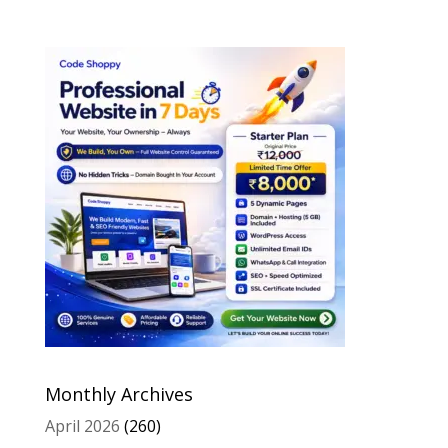
Monthly Archives
April 2026
(260)