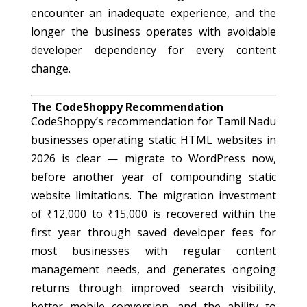
encounter an inadequate experience, and the
longer the business operates with avoidable
developer dependency for every content
change.
The CodeShoppy Recommendation
CodeShoppy’s recommendation for Tamil Nadu
businesses operating static HTML websites in
2026 is clear — migrate to WordPress now,
before another year of compounding static
website limitations. The migration investment
of ₹12,000 to ₹15,000 is recovered within the
first year through saved developer fees for
most businesses with regular content
management needs, and generates ongoing
returns through improved search visibility,
better mobile conversion, and the ability to