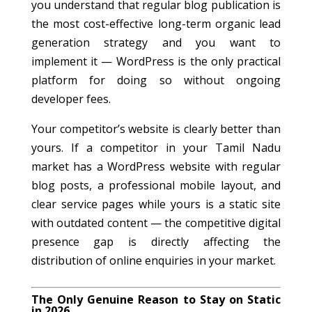
you understand that regular blog publication is
the most cost-effective long-term organic lead
generation strategy and you want to
implement it — WordPress is the only practical
platform for doing so without ongoing
developer fees.
Your competitor’s website is clearly better than
yours. If a competitor in your Tamil Nadu
market has a WordPress website with regular
blog posts, a professional mobile layout, and
clear service pages while yours is a static site
with outdated content — the competitive digital
presence gap is directly affecting the
distribution of online enquiries in your market.
The Only Genuine Reason to Stay on Static
in 2026