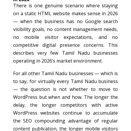
There is one genuine scenario where staying
on a static HTML website makes sense in 2026
— when the business has no Google search
visibility goals, no content management needs,
no mobile visitor expectations, and no
competitive digital presence concerns. This
describes very few Tamil Nadu businesses
operating in 2026’s market environment.
For all other Tamil Nadu businesses — which is
to say, for virtually every Tamil Nadu business
— the question is not whether to move to
WordPress but when and how. The longer the
delay, the longer competitors with active
WordPress websites continue to accumulate
the SEO compounding advantage of regular
content publication, the longer mobile visitors