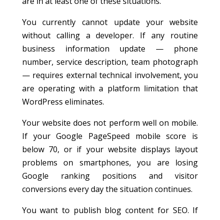
are in at least one of these situations.
You currently cannot update your website
without calling a developer. If any routine
business information update — phone
number, service description, team photograph
— requires external technical involvement, you
are operating with a platform limitation that
WordPress eliminates.
Your website does not perform well on mobile.
If your Google PageSpeed mobile score is
below 70, or if your website displays layout
problems on smartphones, you are losing
Google ranking positions and visitor
conversions every day the situation continues.
You want to publish blog content for SEO. If