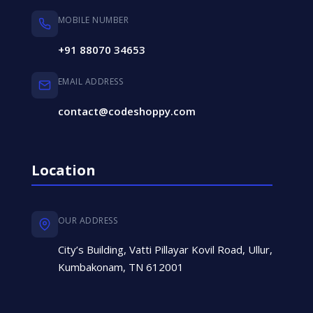
MOBILE NUMBER
+91 88070 34653
EMAIL ADDRESS
contact@codeshoppy.com
Location
OUR ADDRESS
City’s Building, Vatti Pillayar Kovil Road, Ullur,
Kumbakonam, TN 612001