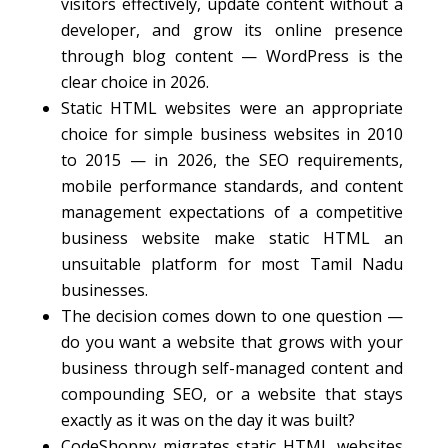
visitors effectively, update content without a
developer, and grow its online presence
through blog content — WordPress is the
clear choice in 2026.
Static HTML websites were an appropriate
choice for simple business websites in 2010
to 2015 — in 2026, the SEO requirements,
mobile performance standards, and content
management expectations of a competitive
business website make static HTML an
unsuitable platform for most Tamil Nadu
businesses.
The decision comes down to one question —
do you want a website that grows with your
business through self-managed content and
compounding SEO, or a website that stays
exactly as it was on the day it was built?
CodeShoppy migrates static HTML websites