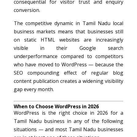
consequential for visitor trust and enquiry
conversion.
The competitive dynamic in Tamil Nadu local
business markets means that businesses still
on static HTML websites are increasingly
visible in their Google search
underperformance compared to competitors
who have moved to WordPress — because the
SEO compounding effect of regular blog
content publication creates a widening visibility
gap every month.
When to Choose WordPress in 2026
WordPress is the right choice in 2026 for a
Tamil Nadu business in any of the following
situations — and most Tamil Nadu businesses