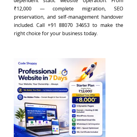
dependent static website operation. From
₹12,000 — complete migration, SEO
preservation, and self-management handover
included. Call +91 88070 34653 to make the
right choice for your business today.