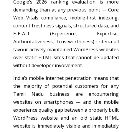
Google’s 2026 ranking evaluation is more
demanding than at any previous point — Core
Web Vitals compliance, mobile-first indexing,
content freshness signals, structured data, and
E-E-A-T (Experience, Expertise,
Authoritativeness, Trustworthiness) criteria all
favour actively maintained WordPress websites
over static HTML sites that cannot be updated
without developer involvement.
India’s mobile internet penetration means that
the majority of potential customers for any
Tamil Nadu business are encountering
websites on smartphones — and the mobile
experience quality gap between a properly built
WordPress website and an old static HTML
website is immediately visible and immediately