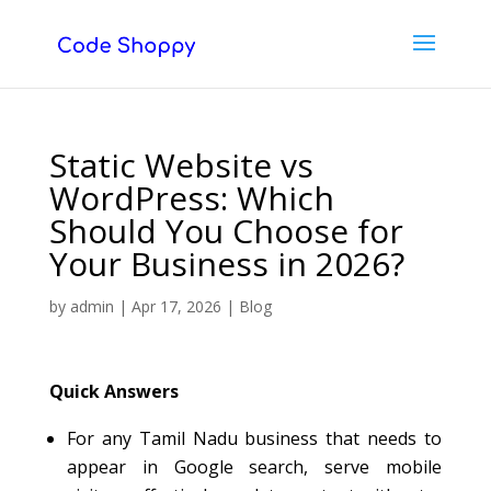
Static Website vs
WordPress: Which
Should You Choose for
Your Business in 2026?
by
admin
|
Apr 17, 2026
|
Blog
Quick Answers
For any Tamil Nadu business that needs to
appear in Google search, serve mobile