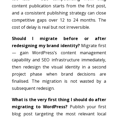
content publication starts from the first post,
and a consistent publishing strategy can close
competitive gaps over 12 to 24 months. The
cost of delay is real but not irreversible.
Should I migrate before or after
redesigning my brand identity?
Migrate first
— gain WordPress’s content management
capability and SEO infrastructure immediately,
then redesign the visual identity in a second
project phase when brand decisions are
finalised. The migration is not wasted by a
subsequent redesign.
What is the very first thing I should do after
migrating to WordPress?
Publish your first
blog post targeting the most relevant local