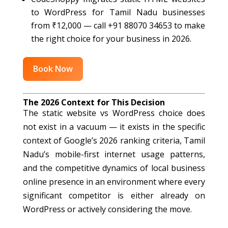
to WordPress for Tamil Nadu businesses
from ₹12,000 — call +91 88070 34653 to make
the right choice for your business in 2026.
Book Now
The 2026 Context for This Decision
The static website vs WordPress choice does
not exist in a vacuum — it exists in the specific
context of Google’s 2026 ranking criteria, Tamil
Nadu’s mobile-first internet usage patterns,
and the competitive dynamics of local business
online presence in an environment where every
significant competitor is either already on
WordPress or actively considering the move.