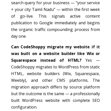
search query for your business — “your service
+ your city Tamil Nadu” — within the first week
of go-live. This signals active content
publication to Google immediately and begins
the organic traffic compounding process from
day one.
Can CodeShoppy migrate my website if it
was built on a website builder like Wix or
Squarespace instead of HTML?
Yes —
CodeShoppy migrates to WordPress from static
HTML, website builders (Wix, Squarespace,
Weebly), and other CMS platforms. The
migration approach differs by source platform
but the outcome is the same — a professionally
built WordPress website with complete SEO
configuration.