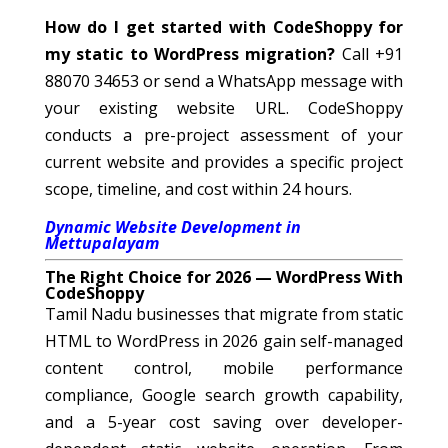
How do I get started with CodeShoppy for
my static to WordPress migration?
Call +91
88070 34653 or send a WhatsApp message with
your existing website URL. CodeShoppy
conducts a pre-project assessment of your
current website and provides a specific project
scope, timeline, and cost within 24 hours.
Dynamic Website Development in
Mettupalayam
The Right Choice for 2026 — WordPress With
CodeShoppy
Tamil Nadu businesses that migrate from static
HTML to WordPress in 2026 gain self-managed
content control, mobile performance
compliance, Google search growth capability,
and a 5-year cost saving over developer-