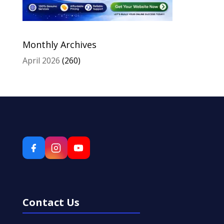
Monthly Archives
April 2026
(260)
Contact Us