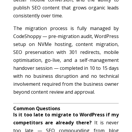
publish SEO content that grows organic leads
consistently over time.
The migration process is fully managed by
CodeShoppy — pre-migration audit, WordPress
setup on NVMe hosting, content migration,
SEO preservation with 301 redirects, mobile
optimisation, go-live, and a self-management
handover session — completed in 10 to 15 days
with no business disruption and no technical
involvement required from the business owner
beyond content review and approval.
Common Questions
Is it too late to migrate to WordPress if my
competitors are already there?
It is never
too late — SEO compounding from blog