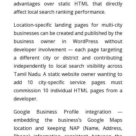
advantages over static HTML that directly
affect local search ranking performance.
Location-specific landing pages for multi-city
businesses can be created and published by the
business owner in WordPress without
developer involvement — each page targeting
a different city or district and contributing
independently to local search visibility across
Tamil Nadu. A static website owner wanting to
add 10 city-specific service pages must
commission 10 individual HTML pages from a
developer.
Google Business Profile integration —
embedding the business’s Google Maps
location and keeping NAP (Name, Address,