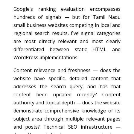
Google’s ranking evaluation encompasses
hundreds of signals — but for Tamil Nadu
small business websites competing in local and
regional search results, five signal categories
are most directly relevant and most clearly
differentiated between static HTML and
WordPress implementations.
Content relevance and freshness — does the
website have specific, detailed content that
addresses the search query, and has that
content been updated recently? Content
authority and topical depth — does the website
demonstrate comprehensive knowledge of its
subject area through multiple relevant pages
and posts? Technical SEO infrastructure —