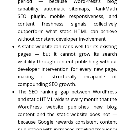
period — because WordPress’s blog
capability, automatic sitemaps, RankMath
SEO plugin, mobile responsiveness, and
content freshness signals collectively
outperform what static HTML can achieve
without constant developer involvement.
A static website can rank well for its existing
pages — but it cannot grow its search
visibility through content publishing without
developer intervention for every new page,
making it structurally incapable of
compounding SEO growth.
The SEO ranking gap between WordPress
and static HTML widens every month that the
WordPress website publishes new blog
content and the static website does not —
because Google rewards consistent content
publication with increased crawling frequency