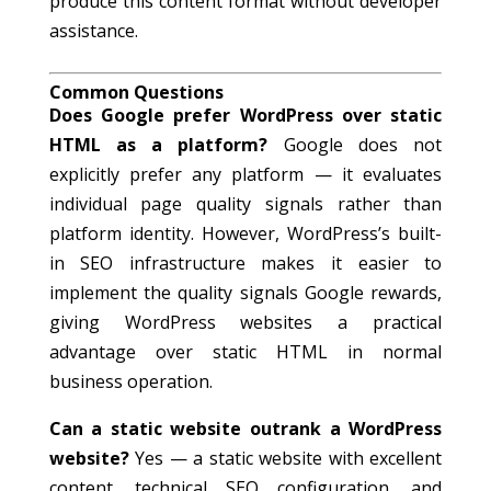
produce this content format without developer
assistance.
Common Questions
Does Google prefer WordPress over static
HTML as a platform?
Google does not
explicitly prefer any platform — it evaluates
individual page quality signals rather than
platform identity. However, WordPress’s built-
in SEO infrastructure makes it easier to
implement the quality signals Google rewards,
giving WordPress websites a practical
advantage over static HTML in normal
business operation.
Can a static website outrank a WordPress
website?
Yes — a static website with excellent
content, technical SEO configuration, and