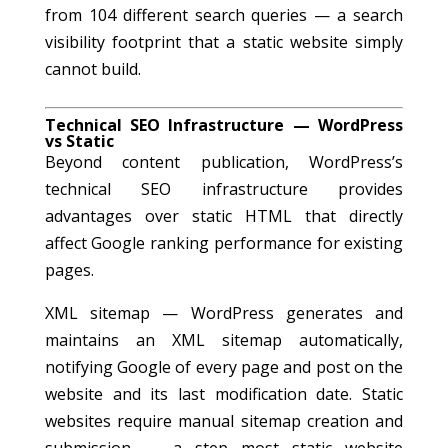
from 104 different search queries — a search
visibility footprint that a static website simply
cannot build.
Technical SEO Infrastructure — WordPress
vs Static
Beyond content publication, WordPress’s
technical SEO infrastructure provides
advantages over static HTML that directly
affect Google ranking performance for existing
pages.
XML sitemap — WordPress generates and
maintains an XML sitemap automatically,
notifying Google of every page and post on the
website and its last modification date. Static
websites require manual sitemap creation and