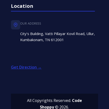
Location
OUR ADDRESS
City’s Building, Vatti Pillayar Kovil Road, Ullur,
Kumbakonam, TN 612001
Get Direction →
All Copyrights Reserved.
Code
Shoppy
© 2026.