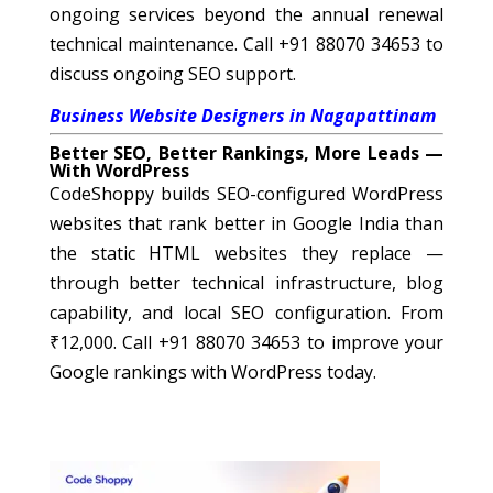
ongoing services beyond the annual renewal
technical maintenance. Call +91 88070 34653 to
discuss ongoing SEO support.
Business Website Designers in Nagapattinam
Better SEO, Better Rankings, More Leads —
With WordPress
CodeShoppy builds SEO-configured WordPress
websites that rank better in Google India than
the static HTML websites they replace —
through better technical infrastructure, blog
capability, and local SEO configuration. From
₹12,000. Call +91 88070 34653 to improve your
Google rankings with WordPress today.