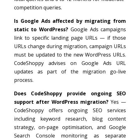
competition queries.
Is Google Ads affected by migrating from
static to WordPress?
Google Ads campaigns
link to specific landing page URLs — if those
URLs change during migration, campaign URLs
must be updated to the new WordPress URLs.
CodeShoppy advises on Google Ads URL
updates as part of the migration go-live
process.
Does CodeShoppy provide ongoing SEO
support after WordPress migration?
Yes —
CodeShoppy offers ongoing SEO services
including keyword research, blog content
strategy, on-page optimisation, and Google
Search Console monitoring as separate