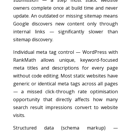
submission — a step most static website
owners complete once at build time and never
update. An outdated or missing sitemap means
Google discovers new content only through
internal links — significantly slower than
sitemap discovery.
Individual meta tag control — WordPress with
RankMath allows unique, keyword-focused
meta titles and descriptions for every page
without code editing. Most static websites have
generic or identical meta tags across all pages
— a missed click-through rate optimisation
opportunity that directly affects how many
search result impressions convert to website
visits.
Structured data (schema markup) —