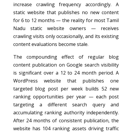
increase crawling frequency accordingly. A
static website that publishes no new content
for 6 to 12 months — the reality for most Tamil
Nadu static website owners — receives
crawling visits only occasionally, and its existing
content evaluations become stale.
The compounding effect of regular blog
content publication on Google search visibility
is significant over a 12 to 24 month period. A
WordPress website that publishes one
targeted blog post per week builds 52 new
ranking opportunities per year — each post
targeting a different search query and
accumulating ranking authority independently.
After 24 months of consistent publication, the
website has 104 ranking assets driving traffic