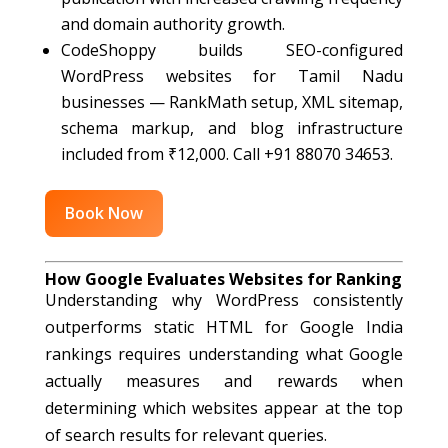
and domain authority growth.
CodeShoppy builds SEO-configured
WordPress websites for Tamil Nadu
businesses — RankMath setup, XML sitemap,
schema markup, and blog infrastructure
included from ₹12,000. Call +91 88070 34653.
Book Now
How Google Evaluates Websites for Ranking
Understanding why WordPress consistently
outperforms static HTML for Google India
rankings requires understanding what Google
actually measures and rewards when
determining which websites appear at the top
of search results for relevant queries.