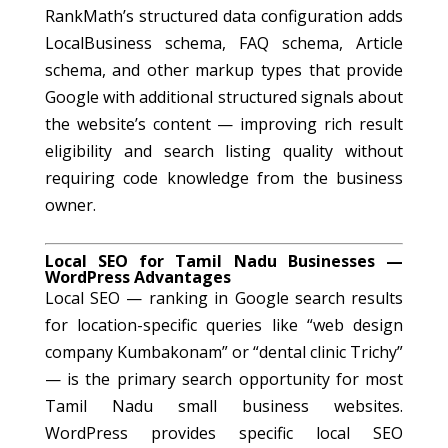
RankMath’s structured data configuration adds
LocalBusiness schema, FAQ schema, Article
schema, and other markup types that provide
Google with additional structured signals about
the website’s content — improving rich result
eligibility and search listing quality without
requiring code knowledge from the business
owner.
Local SEO for Tamil Nadu Businesses —
WordPress Advantages
Local SEO — ranking in Google search results
for location-specific queries like “web design
company Kumbakonam” or “dental clinic Trichy”
— is the primary search opportunity for most
Tamil Nadu small business websites.
WordPress provides specific local SEO