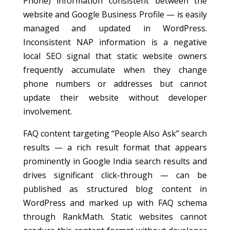
Phone) information consistent between the
website and Google Business Profile — is easily
managed and updated in WordPress.
Inconsistent NAP information is a negative
local SEO signal that static website owners
frequently accumulate when they change
phone numbers or addresses but cannot
update their website without developer
involvement.
FAQ content targeting “People Also Ask” search
results — a rich result format that appears
prominently in Google India search results and
drives significant click-through — can be
published as structured blog content in
WordPress and marked up with FAQ schema
through RankMath. Static websites cannot