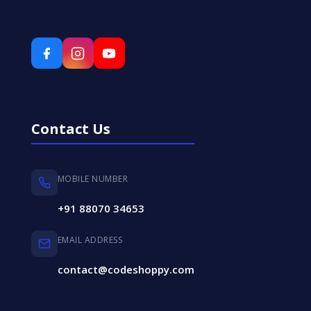
Contact Us
MOBILE NUMBER
+91 88070 34653
EMAIL ADDRESS
contact@codeshoppy.com