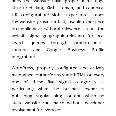
does the website have proper meta tags,
structured data, XML sitemap, and canonical
URL configuration? Mobile experience — does
the website provide a fast, usable experience
on mobile devices? Local relevance — does the
website signal geographic relevance for local
search queries through location-specific
content and Google Business Profile
integration?
WordPress, properly configured and actively
maintained, outperforms static HTML on every
one of these five signal categories —
particularly when the business owner is
publishing regular blog content, which no
static website can match without developer
involvement for every post.