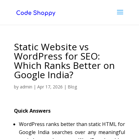
Static Website vs
WordPress for SEO:
Which Ranks Better on
Google India?
by
admin
|
Apr 17, 2026
|
Blog
Quick Answers
WordPress ranks better than static HTML for
Google India searches over any meaningful