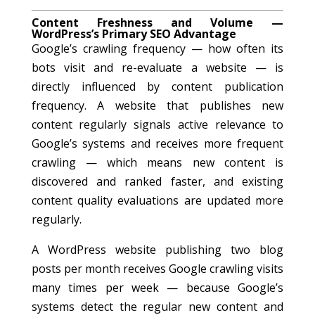
Content Freshness and Volume —
WordPress’s Primary SEO Advantage
Google’s crawling frequency — how often its
bots visit and re-evaluate a website — is
directly influenced by content publication
frequency. A website that publishes new
content regularly signals active relevance to
Google’s systems and receives more frequent
crawling — which means new content is
discovered and ranked faster, and existing
content quality evaluations are updated more
regularly.
A WordPress website publishing two blog
posts per month receives Google crawling visits
many times per week — because Google’s
systems detect the regular new content and