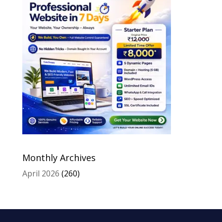
Monthly Archives
April 2026
(260)