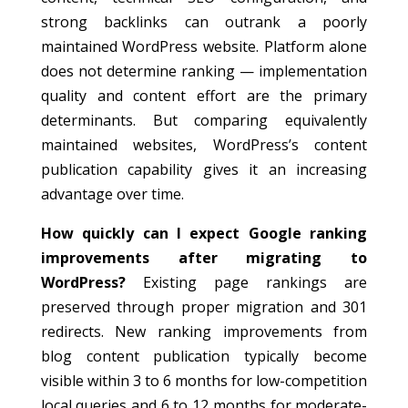
strong backlinks can outrank a poorly
maintained WordPress website. Platform alone
does not determine ranking — implementation
quality and content effort are the primary
determinants. But comparing equivalently
maintained websites, WordPress’s content
publication capability gives it an increasing
advantage over time.
How quickly can I expect Google ranking
improvements after migrating to
WordPress?
Existing page rankings are
preserved through proper migration and 301
redirects. New ranking improvements from
blog content publication typically become
visible within 3 to 6 months for low-competition
local queries and 6 to 12 months for moderate-