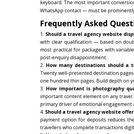
keyboard. The most important conversio
WhatsApp contact — must be prominently a
Frequently Asked Quest
Should a travel agency website displ
with clear qualification — based on doubl
most practical for packages with variable
post-enquiry disappointment.
How many destinations should a t
Twenty well-presented destination pages 
one hundred thin pages. Build depth on yo
How important is photography qual
important content element on any travel 
primary driver of emotional engagement 
Should a travel agency website offe
payment option for deposits reduces the 
travellers who complete transactions digita