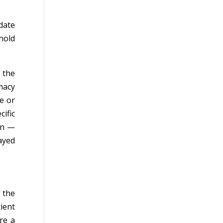
date
hold
— the
macy
e or
cific
on —
ayed
 the
cient
re a