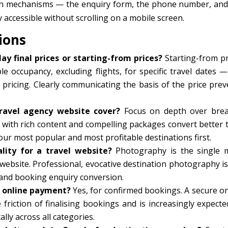
n mechanisms — the enquiry form, the phone number, and
ccessible without scrolling on a mobile screen.
ions
ay final prices or starting-from prices?
Starting-from pr
e occupancy, excluding flights, for specific travel dates —
 pricing. Clearly communicating the basis of the price prev
ravel agency website cover?
Focus on depth over brea
with rich content and compelling packages convert better 
ur most popular and most profitable destinations first.
ity for a travel website?
Photography is the single 
website. Professional, evocative destination photography is
and booking enquiry conversion.
r online payment?
Yes, for confirmed bookings. A secure on
friction of finalising bookings and is increasingly expecte
lly across all categories.