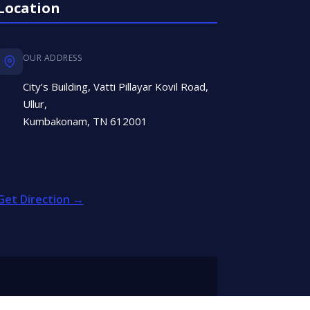
Location
OUR ADDRESS
City’s Building, Vatti Pillayar Kovil Road,
Ullur,
Kumbakonam, TN 612001
Get Direction →