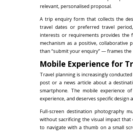
relevant, personalised proposal.
A trip enquiry form that collects the des
travel dates or preferred travel perio
interests or requirements provides the 
mechanism as a positive, collaborative p
than “submit your enquiry” — frames the in
Mobile Experience for T
Travel planning is increasingly conducted
post or a news article about a destinati
smartphone. The mobile experience of 
experience, and deserves specific design a
Full-screen destination photography mu
without sacrificing the visual impact th
to navigate with a thumb on a small sc