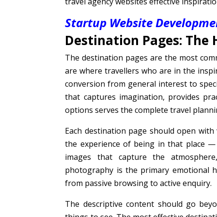
travel agency websites effective inspirati
Startup Website Developmen
Destination Pages: The 
The destination pages are the most comm
are where travellers who are in the insp
conversion from general interest to spec
that captures imagination, provides pra
options serves the complete travel planni
Each destination page should open with
the experience of being in that place 
images that capture the atmosphere,
photography is the primary emotional h
from passive browsing to active enquiry.
The descriptive content should go beyon