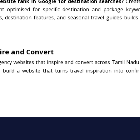
bsite rank in Google for destination searches?
Create
ent optimised for specific destination and package keywo
s, destination features, and seasonal travel guides builds
ire and Convert
gency websites that inspire and convert across Tamil Nadu
 build a website that turns travel inspiration into confi