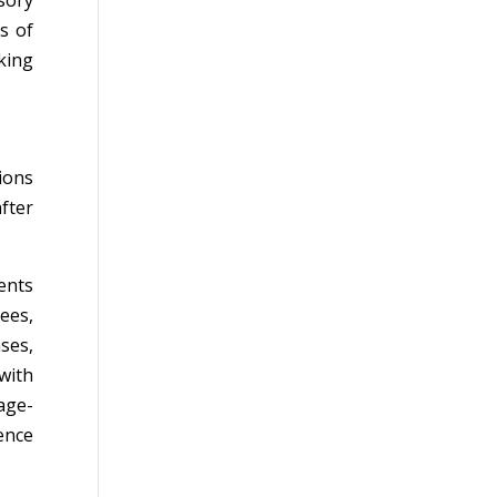
sory
s of
king
ions
fter
ents
ees,
ses,
 with
age-
ence