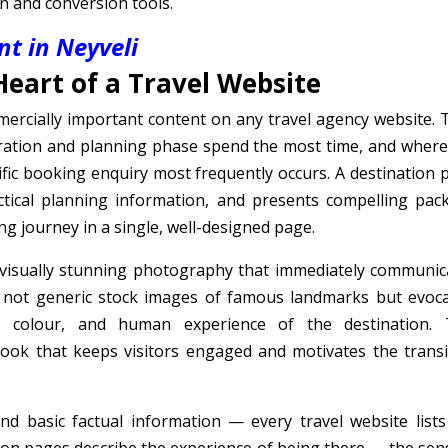
on and conversion tools.
t in Neyveli
Heart of a Travel Website
ercially important content on any travel agency website. 
iration and planning phase spend the most time, and where
ific booking enquiry most frequently occurs. A destination 
ctical planning information, and presents compelling pac
ng journey in a single, well-designed page.
 visually stunning photography that immediately communic
— not generic stock images of famous landmarks but evoca
 colour, and human experience of the destination. 
ook that keeps visitors engaged and motivates the transi
d basic factual information — every travel website lists