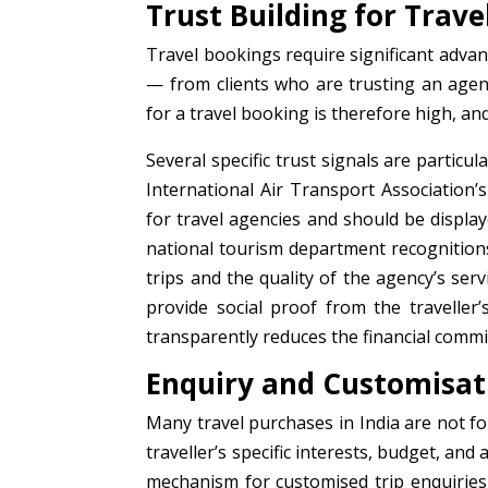
Trust Building for Trav
Travel bookings require significant adva
— from clients who are trusting an agen
for a travel booking is therefore high, and
Several specific trust signals are particul
International Air Transport Association’
for travel agencies and should be displa
national tourism department recognitions ad
trips and the quality of the agency’s se
provide social proof from the traveller’
transparently reduces the financial comm
Enquiry and Customisa
Many travel purchases in India are not fo
traveller’s specific interests, budget, and
mechanism for customised trip enquiries