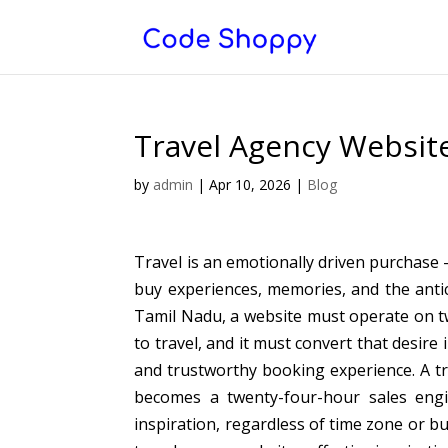
Travel Agency Website
by
admin
|
Apr 10, 2026
|
Blog
Travel is an emotionally driven purchase
buy experiences, memories, and the antic
Tamil Nadu, a website must operate on tw
to travel, and it must convert that desire 
and trustworthy booking experience. A tr
becomes a twenty-four-hour sales engi
inspiration, regardless of time zone or b