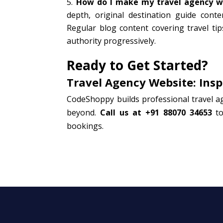
How do I make my travel agency we
depth, original destination guide cont
Regular blog content covering travel tip
authority progressively.
Ready to Get Started?
Travel Agency Website: Insp
CodeShoppy builds professional travel a
beyond.
Call us at +91 88070 34653
to
bookings.