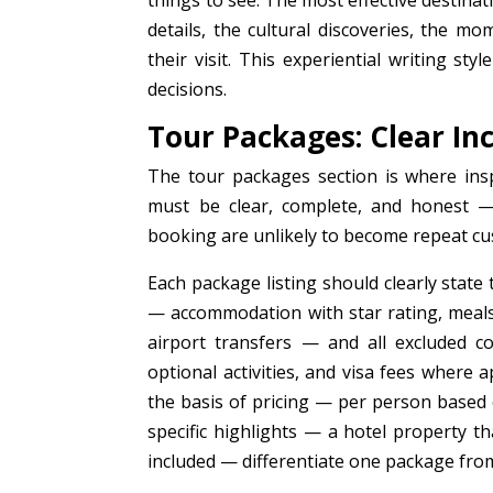
things to see. The most effective destina
details, the cultural discoveries, the mo
their visit. This experiential writing s
decisions.
Tour Packages: Clear In
The tour packages section is where insp
must be clear, complete, and honest — 
booking are unlikely to become repeat cu
Each package listing should clearly state
— accommodation with star rating, meals,
airport transfers — and all excluded c
optional activities, and visa fees where a
the basis of pricing — per person based 
specific highlights — a hotel property th
included — differentiate one package from 