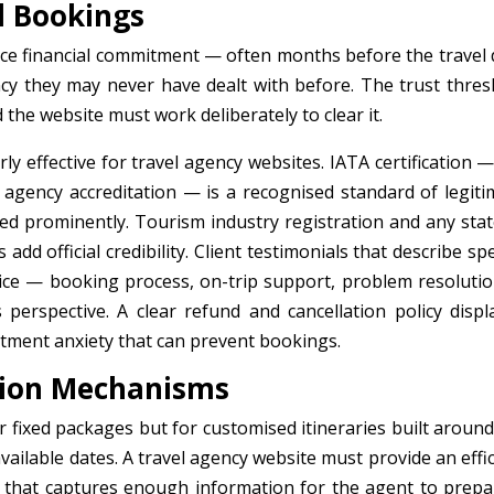
el Bookings
nce financial commitment — often months before the travel 
cy they may never have dealt with before. The trust thres
 the website must work deliberately to clear it.
arly effective for travel agency websites. IATA certification 
s agency accreditation — is a recognised standard of legiti
yed prominently. Tourism industry registration and any stat
d official credibility. Client testimonials that describe spe
rvice — booking process, on-trip support, problem resoluti
s perspective. A clear refund and cancellation policy displ
itment anxiety that can prevent bookings.
tion Mechanisms
r fixed packages but for customised itineraries built around
 available dates. A travel agency website must provide an effi
 that captures enough information for the agent to prepa