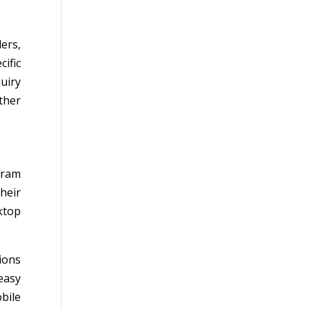
ers,
ific
uiry
ther
agram
heir
ktop
ions
easy
bile