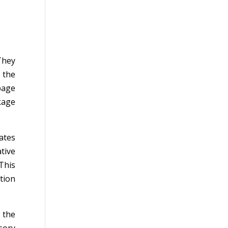
They
 the
page
kage
ates
tive
This
tion
 the