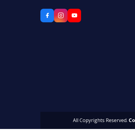
All Copyrights Reserved.
Co