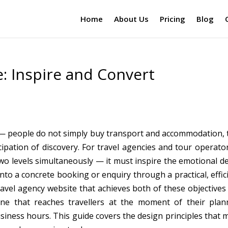
Home
About Us
Pricing
Blog
: Inspire and Convert
 — people do not simply buy transport and accommodation, 
ipation of discovery. For travel agencies and tour operator
o levels simultaneously — it must inspire the emotional de
into a concrete booking or enquiry through a practical, effic
avel agency website that achieves both of these objectives 
ne that reaches travellers at the moment of their plan
usiness hours. This guide covers the design principles that 