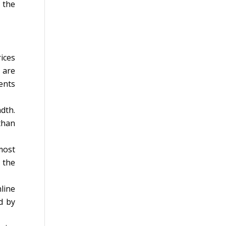
 the
ices
 are
ents
dth.
than
most
 the
line
d by