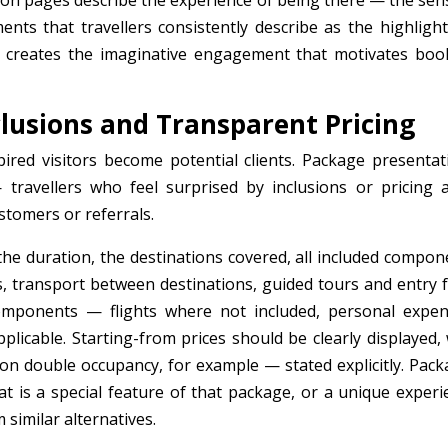
tion pages describe the experience of being there — the sen
ments that travellers consistently describe as the highlight
tyle creates the imaginative engagement that motivates boo
clusions and Transparent Pricing
ired visitors become potential clients. Package presentat
travellers who feel surprised by inclusions or pricing a
stomers or referrals.
 the duration, the destinations covered, all included compon
 transport between destinations, guided tours and entry f
omponents — flights where not included, personal expen
pplicable. Starting-from prices should be clearly displayed,
on double occupancy, for example — stated explicitly. Pack
at is a special feature of that package, or a unique experi
similar alternatives.