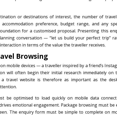
tination or destinations of interest, the number of travell
d, accommodation preference, budget range, and any spec
foundation for a customised proposal. Presenting this enq
lanning conversation — “let us build your perfect trip” ra
teraction in terms of the value the traveller receives.
ravel Browsing
 on mobile devices — a traveller inspired by a friend’s Inst
on will often begin their initial research immediately on t
a travel website is therefore as important as the des
ttention.
st be optimised to load quickly on mobile data connect
at drives emotional engagement. Package browsing must be 
reen. The enquiry form must be simple to complete on mo