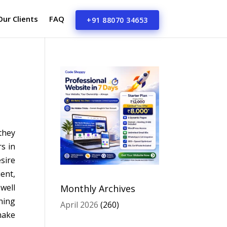
Our Clients
FAQ
+91 88070 34653
they
s in
sire
ient,
well
Monthly Archives
ning
April 2026
(260)
make