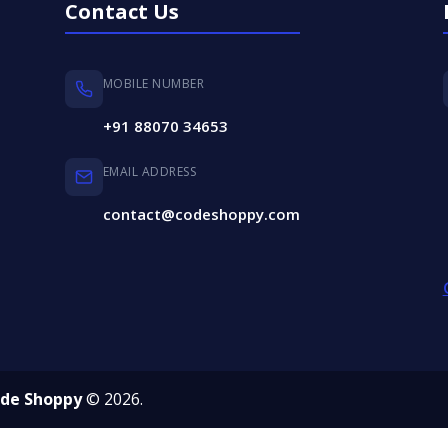
Contact Us
MOBILE NUMBER
+91 88070 34653
EMAIL ADDRESS
contact@codeshoppy.com
de Shoppy
© 2026.