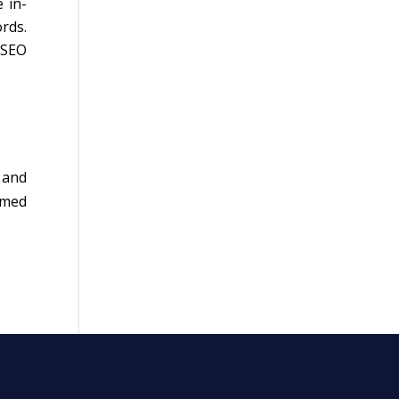
 in-
rds.
 SEO
 and
rmed