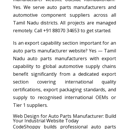
Yes. We serve auto parts manufacturers and
automotive component suppliers across all
Tamil Nadu districts. All projects are managed
remotely. Call +91 88070 34653 to get started.
Is an export capability section important for an
auto parts manufacturer website? Yes — Tamil
Nadu auto parts manufacturers with export
capability to global automotive supply chains
benefit significantly from a dedicated export
section covering international quality
certifications, export packaging standards, and
supply to recognised international OEMs or
Tier 1 suppliers.
Web Design for Auto Parts Manufacturer: Build
Your Industrial Website Today
CodeShoppy builds professional auto parts