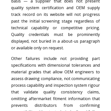
basis — a supplier that does not present
quality system certification and OEM supply
track record on its website will not progress
past the initial screening stage regardless of
technical capability or competitive pricing.
Quality credentials must be prominently
displayed, not buried in a about-us paragraph
or available only on request.
Other failures include not providing part
specifications with dimensional tolerances and
material grades that allow OEM engineers to
assess drawing compliance, not communicating
process capability and inspection system rigour
that validate quality consistency claims,
omitting aftermarket fitment information that
prevents distributors from confirming