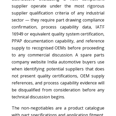
supplier operate under the most rigorous
supplier qualification criteria of any industrial
sector — they require part drawing compliance
confirmation, process capability data, IATF
16949 or equivalent quality system certification,
PPAP documentation capability, and reference
supply to recognised OEMs before proceeding
to any commercial discussion. A spare parts
company website India automotive buyers use
when identifying potential suppliers that does
not present quality certifications, OEM supply
references, and process capability evidence will
be disqualified from consideration before any
technical discussion begins.
The non-negotiables are a product catalogue
with part specifications and application fitment,