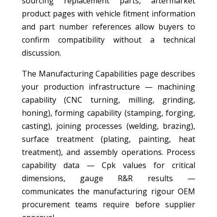
sourcing replacement parts, aftermarket
product pages with vehicle fitment information
and part number references allow buyers to
confirm compatibility without a technical
discussion.
The Manufacturing Capabilities page describes
your production infrastructure — machining
capability (CNC turning, milling, grinding,
honing), forming capability (stamping, forging,
casting), joining processes (welding, brazing),
surface treatment (plating, painting, heat
treatment), and assembly operations. Process
capability data — Cpk values for critical
dimensions, gauge R&R results —
communicates the manufacturing rigour OEM
procurement teams require before supplier