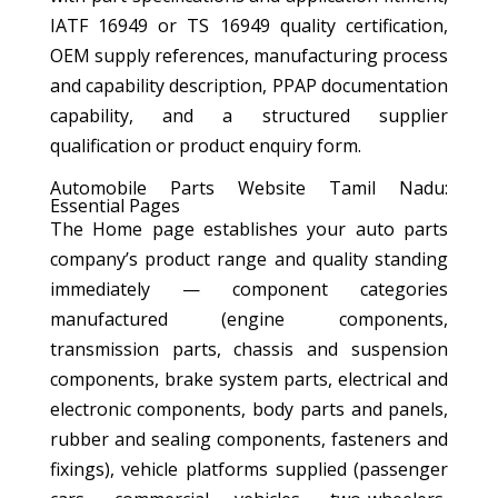
IATF 16949 or TS 16949 quality certification,
OEM supply references, manufacturing process
and capability description, PPAP documentation
capability, and a structured supplier
qualification or product enquiry form.
Automobile Parts Website Tamil Nadu:
Essential Pages
The Home page establishes your auto parts
company’s product range and quality standing
immediately — component categories
manufactured (engine components,
transmission parts, chassis and suspension
components, brake system parts, electrical and
electronic components, body parts and panels,
rubber and sealing components, fasteners and
fixings), vehicle platforms supplied (passenger