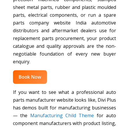
sheet metal parts, rubber and plastic moulded
parts, electrical components, or run a spare
parts company website India automotive
distributors and aftermarket dealers use for
replacement parts procurement, your product
catalogue and quality approvals are the non-
negotiable foundation of every new buyer
enquiry.
Book Now
If you want to see what a professional auto
parts manufacturer website looks like, Divi Plus
has demos built for manufacturing businesses
— the
Manufacturing Child Theme
for auto
component manufacturers with product listing,