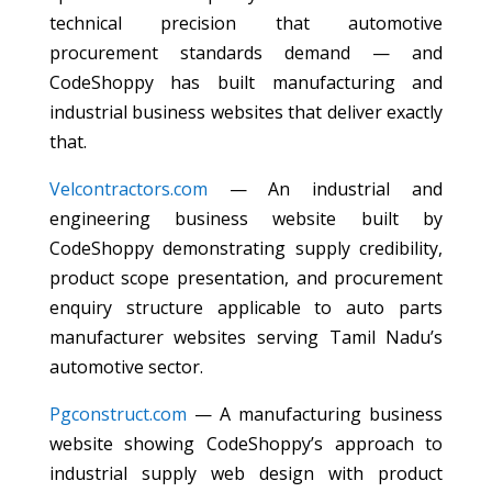
technical precision that automotive
procurement standards demand — and
CodeShoppy has built manufacturing and
industrial business websites that deliver exactly
that.
Velcontractors.com
— An industrial and
engineering business website built by
CodeShoppy demonstrating supply credibility,
product scope presentation, and procurement
enquiry structure applicable to auto parts
manufacturer websites serving Tamil Nadu’s
automotive sector.
Pgconstruct.com
— A manufacturing business
website showing CodeShoppy’s approach to
industrial supply web design with product