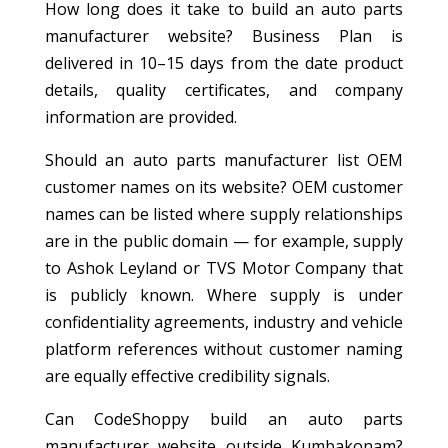
How long does it take to build an auto parts
manufacturer website? Business Plan is
delivered in 10–15 days from the date product
details, quality certificates, and company
information are provided.
Should an auto parts manufacturer list OEM
customer names on its website? OEM customer
names can be listed where supply relationships
are in the public domain — for example, supply
to Ashok Leyland or TVS Motor Company that
is publicly known. Where supply is under
confidentiality agreements, industry and vehicle
platform references without customer naming
are equally effective credibility signals.
Can CodeShoppy build an auto parts
manufacturer website outside Kumbakonam?