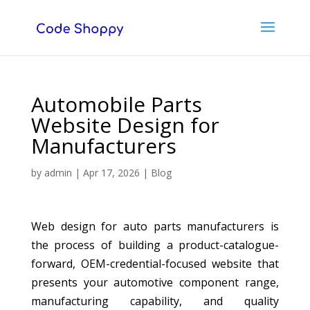
Automobile Parts
Website Design for
Manufacturers
by
admin
|
Apr 17, 2026
|
Blog
Web design for auto parts manufacturers is
the process of building a product-catalogue-
forward, OEM-credential-focused website that
presents your automotive component range,
manufacturing capability, and quality