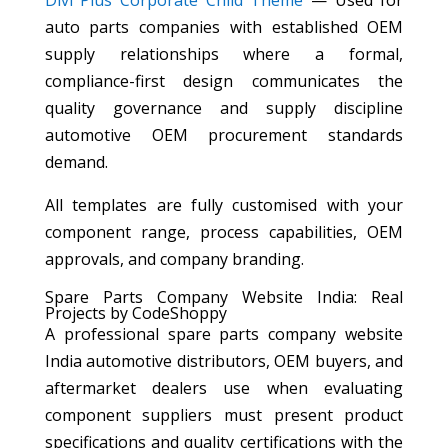
Divi Plus Corporate Child Theme
— Used for
auto parts companies with established OEM
supply relationships where a formal,
compliance-first design communicates the
quality governance and supply discipline
automotive OEM procurement standards
demand.
All templates are fully customised with your
component range, process capabilities, OEM
approvals, and company branding.
Spare Parts Company Website India: Real
Projects by CodeShoppy
A professional spare parts company website
India automotive distributors, OEM buyers, and
aftermarket dealers use when evaluating
component suppliers must present product
specifications and quality certifications with the