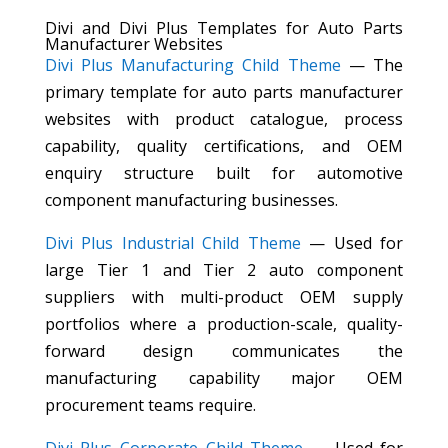
Divi and Divi Plus Templates for Auto Parts
Manufacturer Websites
Divi Plus Manufacturing Child Theme
— The
primary template for auto parts manufacturer
websites with product catalogue, process
capability, quality certifications, and OEM
enquiry structure built for automotive
component manufacturing businesses.
Divi Plus Industrial Child Theme
— Used for
large Tier 1 and Tier 2 auto component
suppliers with multi-product OEM supply
portfolios where a production-scale, quality-
forward design communicates the
manufacturing capability major OEM
procurement teams require.