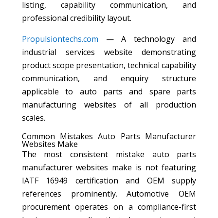
listing, capability communication, and
professional credibility layout.
Propulsiontechs.com
— A technology and
industrial services website demonstrating
product scope presentation, technical capability
communication, and enquiry structure
applicable to auto parts and spare parts
manufacturing websites of all production
scales.
Common Mistakes Auto Parts Manufacturer
Websites Make
The most consistent mistake auto parts
manufacturer websites make is not featuring
IATF 16949 certification and OEM supply
references prominently. Automotive OEM
procurement operates on a compliance-first