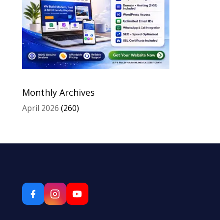
Monthly Archives
April 2026
(260)