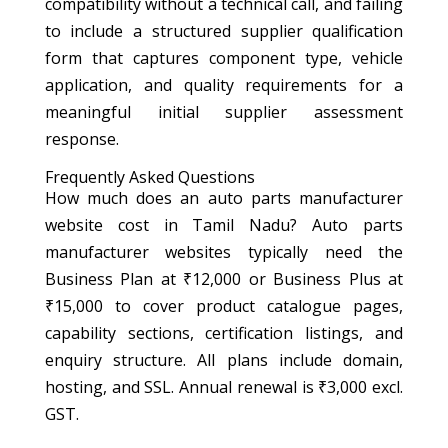
compatibility without a technical call, and failing
to include a structured supplier qualification
form that captures component type, vehicle
application, and quality requirements for a
meaningful initial supplier assessment
response.
Frequently Asked Questions
How much does an auto parts manufacturer
website cost in Tamil Nadu? Auto parts
manufacturer websites typically need the
Business Plan at ₹12,000 or Business Plus at
₹15,000 to cover product catalogue pages,
capability sections, certification listings, and
enquiry structure. All plans include domain,
hosting, and SSL. Annual renewal is ₹3,000 excl.
GST.