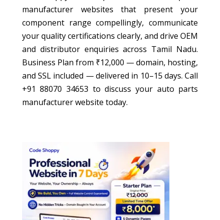
manufacturer websites that present your
component range compellingly, communicate
your quality certifications clearly, and drive OEM
and distributor enquiries across Tamil Nadu.
Business Plan from ₹12,000 — domain, hosting,
and SSL included — delivered in 10–15 days. Call
+91 88070 34653 to discuss your auto parts
manufacturer website today.