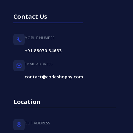
Contact Us
MOBILE NUMBER
+91 88070 34653
EMAIL ADDRESS
contact@codeshoppy.com
Location
OUR ADDRESS