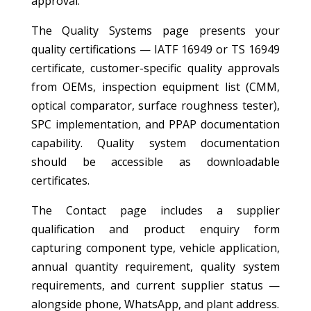
approval.
The Quality Systems page presents your
quality certifications — IATF 16949 or TS 16949
certificate, customer-specific quality approvals
from OEMs, inspection equipment list (CMM,
optical comparator, surface roughness tester),
SPC implementation, and PPAP documentation
capability. Quality system documentation
should be accessible as downloadable
certificates.
The Contact page includes a supplier
qualification and product enquiry form
capturing component type, vehicle application,
annual quantity requirement, quality system
requirements, and current supplier status —
alongside phone, WhatsApp, and plant address.