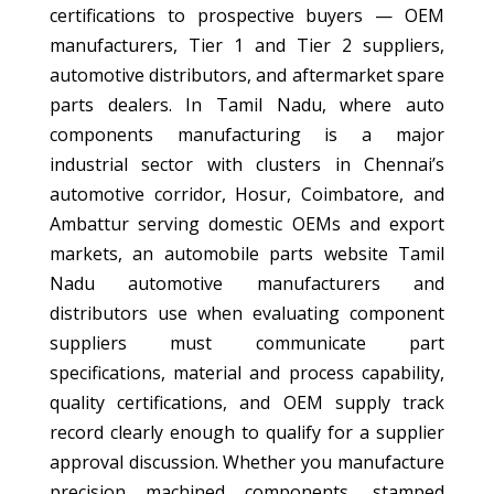
certifications to prospective buyers — OEM
manufacturers, Tier 1 and Tier 2 suppliers,
automotive distributors, and aftermarket spare
parts dealers. In Tamil Nadu, where auto
components manufacturing is a major
industrial sector with clusters in Chennai’s
automotive corridor, Hosur, Coimbatore, and
Ambattur serving domestic OEMs and export
markets, an automobile parts website Tamil
Nadu automotive manufacturers and
distributors use when evaluating component
suppliers must communicate part
specifications, material and process capability,
quality certifications, and OEM supply track
record clearly enough to qualify for a supplier
approval discussion. Whether you manufacture
precision machined components, stamped