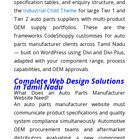
specification tables, and enquiry structure, and
the
Industrial Child Theme
for large Tier 1 and
Tier 2 auto parts suppliers with multi-product
OEM supply portfolios. These are the
frameworks CodeShoppy customises for auto
parts manufacturer clients across Tamil Nadu
— built on WordPress using Divi and Divi Plus,
adapted with your component range, process
capabilities, and OEM approvals.
Complete Web Design Solutions
in Tamil Nadu
What Does an Auto Parts Manufacturer
Website Need?
An auto parts manufacturer website must
communicate product specifications and quality
system compliance simultaneously. Automotive
OEM procurement teams and aftermarket
distributors evaluating a new component