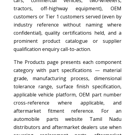
cars, commercial vehicles, two-wheelers,
tractors, off-highway equipment), OEM
customers or Tier 1 customers served (even by
industry reference without naming where
confidential), quality certifications held, and a
prominent product catalogue or supplier
qualification enquiry call-to-action.
The Products page presents each component
category with part specifications — material
grade, manufacturing process, dimensional
tolerance range, surface finish specification,
applicable vehicle platform, OEM part number
cross-reference where applicable, and
aftermarket fitment reference. For an
automobile parts website Tamil Nadu
distributors and aftermarket dealers use when