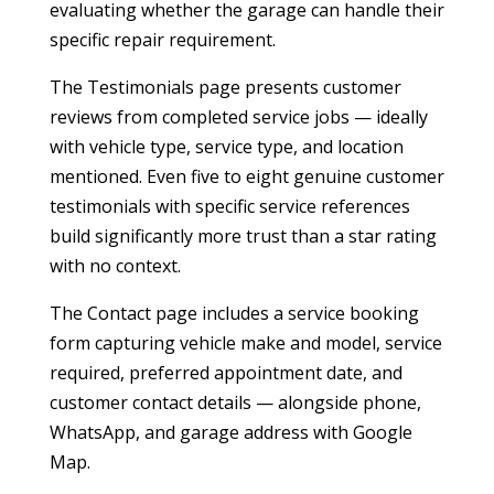
evaluating whether the garage can handle their
specific repair requirement.
The Testimonials page presents customer
reviews from completed service jobs — ideally
with vehicle type, service type, and location
mentioned. Even five to eight genuine customer
testimonials with specific service references
build significantly more trust than a star rating
with no context.
The Contact page includes a service booking
form capturing vehicle make and model, service
required, preferred appointment date, and
customer contact details — alongside phone,
WhatsApp, and garage address with Google
Map.