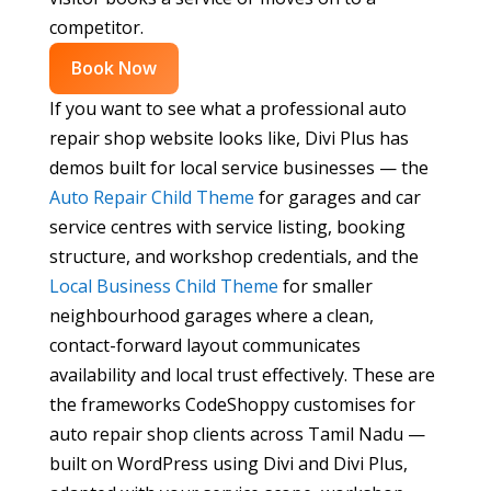
competitor.
Book Now
If you want to see what a professional auto
repair shop website looks like, Divi Plus has
demos built for local service businesses — the
Auto Repair Child Theme
for garages and car
service centres with service listing, booking
structure, and workshop credentials, and the
Local Business Child Theme
for smaller
neighbourhood garages where a clean,
contact-forward layout communicates
availability and local trust effectively. These are
the frameworks CodeShoppy customises for
auto repair shop clients across Tamil Nadu —
built on WordPress using Divi and Divi Plus,