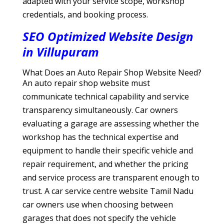
adapted with your service scope, workshop
credentials, and booking process.
SEO Optimized Website Design
in Villupuram
What Does an Auto Repair Shop Website Need?
An auto repair shop website must
communicate technical capability and service
transparency simultaneously. Car owners
evaluating a garage are assessing whether the
workshop has the technical expertise and
equipment to handle their specific vehicle and
repair requirement, and whether the pricing
and service process are transparent enough to
trust. A car service centre website Tamil Nadu
car owners use when choosing between
garages that does not specify the vehicle