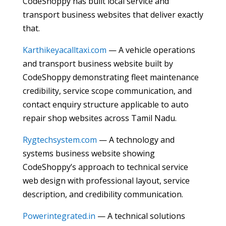
CodeShoppy has built local service and
transport business websites that deliver exactly
that.
Karthikeyacalltaxi.com
— A vehicle operations
and transport business website built by
CodeShoppy demonstrating fleet maintenance
credibility, service scope communication, and
contact enquiry structure applicable to auto
repair shop websites across Tamil Nadu.
Rygtechsystem.com
— A technology and
systems business website showing
CodeShoppy’s approach to technical service
web design with professional layout, service
description, and credibility communication.
Powerintegrated.in
— A technical solutions