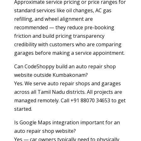
Approximate service pricing or price ranges for
standard services like oil changes, AC gas
refilling, and wheel alignment are
recommended — they reduce pre-booking
friction and build pricing transparency
credibility with customers who are comparing
garages before making a service appointment.
Can CodeShoppy build an auto repair shop
website outside Kumbakonam?
Yes. We serve auto repair shops and garages
across all Tamil Nadu districts. All projects are
managed remotely. Call +91 88070 34653 to get
started.
Is Google Maps integration important for an
auto repair shop website?
Yes — car owners typically need to physically