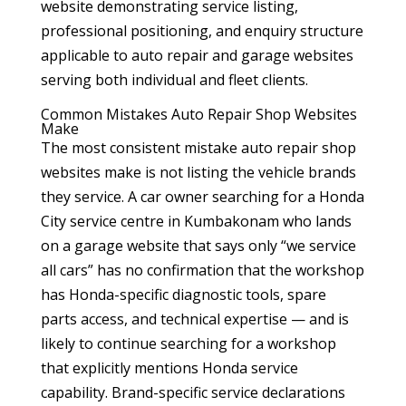
website demonstrating service listing,
professional positioning, and enquiry structure
applicable to auto repair and garage websites
serving both individual and fleet clients.
Common Mistakes Auto Repair Shop Websites
Make
The most consistent mistake auto repair shop
websites make is not listing the vehicle brands
they service. A car owner searching for a Honda
City service centre in Kumbakonam who lands
on a garage website that says only “we service
all cars” has no confirmation that the workshop
has Honda-specific diagnostic tools, spare
parts access, and technical expertise — and is
likely to continue searching for a workshop
that explicitly mentions Honda service
capability. Brand-specific service declarations