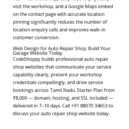
visit the workshop, and a Google Maps embed
on the contact page with accurate location
pinning significantly reduces the number of
location enquiry calls and improves walk-in
customer conversion.
Web Design for Auto Repair Shop: Build Your
Garage Website Today
CodeShoppy builds professional auto repair
shop websites that communicate your service
capability clearly, present your workshop
credentials compellingly, and drive service
bookings across Tamil Nadu. Starter Plan from
₹8,000 — domain, hosting, and SSL included —
delivered in 7–10 days. Call +91 88070 34653 to
discuss your auto repair shop website today.