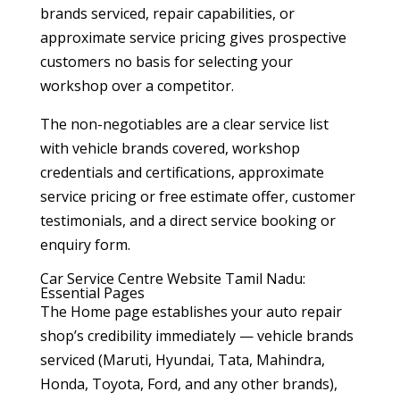
brands serviced, repair capabilities, or
approximate service pricing gives prospective
customers no basis for selecting your
workshop over a competitor.
The non-negotiables are a clear service list
with vehicle brands covered, workshop
credentials and certifications, approximate
service pricing or free estimate offer, customer
testimonials, and a direct service booking or
enquiry form.
Car Service Centre Website Tamil Nadu:
Essential Pages
The Home page establishes your auto repair
shop’s credibility immediately — vehicle brands
serviced (Maruti, Hyundai, Tata, Mahindra,
Honda, Toyota, Ford, and any other brands),