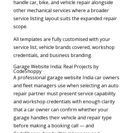
handle car, bike, and vehicle repair alongside
other mechanical services where a broader
service listing layout suits the expanded repair
scope.
All templates are fully customised with your
service list, vehicle brands covered, workshop
credentials, and business branding.
Garage Website India: Real Projects by
CodeShoppy
A professional garage website India car owners
and fleet managers use when selecting an auto
repair partner must present service capability
and workshop credentials with enough clarity
that a car owner can confirm whether your
garage handles their vehicle and repair type
before making a booking call — and