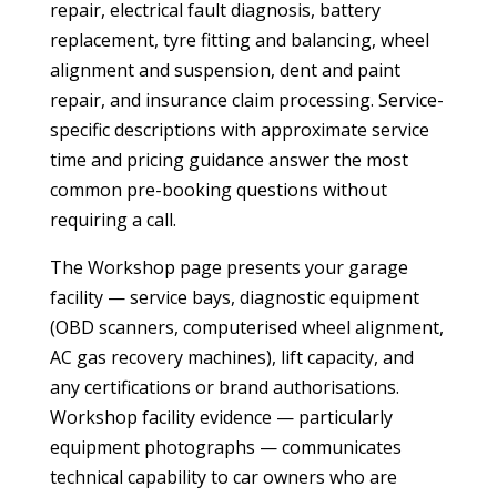
repair, electrical fault diagnosis, battery
replacement, tyre fitting and balancing, wheel
alignment and suspension, dent and paint
repair, and insurance claim processing. Service-
specific descriptions with approximate service
time and pricing guidance answer the most
common pre-booking questions without
requiring a call.
The Workshop page presents your garage
facility — service bays, diagnostic equipment
(OBD scanners, computerised wheel alignment,
AC gas recovery machines), lift capacity, and
any certifications or brand authorisations.
Workshop facility evidence — particularly
equipment photographs — communicates
technical capability to car owners who are