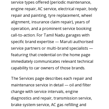
service types offered (periodic maintenance,
engine repair, AC service, electrical repair, body
repair and painting, tyre replacement, wheel
alignment, insurance claim repair), years of
operation, and a prominent service booking
call-to-action. For Tamil Nadu garages with
specific brand expertise — Maruti authorised
service partners or multi-brand specialists —
featuring that credential on the home page
immediately communicates relevant technical
capability to car owners of those brands.
The Services page describes each repair and
maintenance service in detail — oil and filter
change with service intervals, engine
diagnostics and repair, transmission service,
brake system service, AC gas refilling and