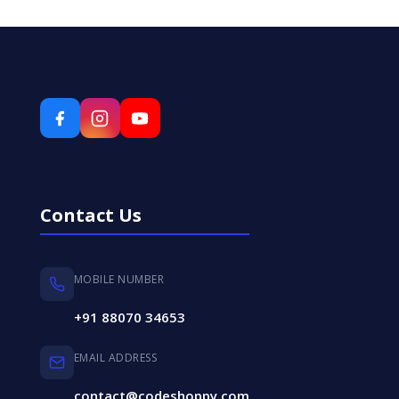
Contact Us
MOBILE NUMBER
+91 88070 34653
EMAIL ADDRESS
contact@codeshoppy.com