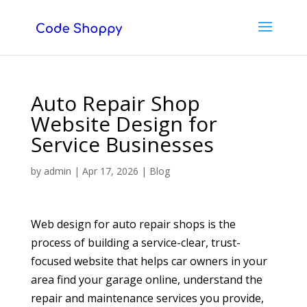
Auto Repair Shop
Website Design for
Service Businesses
by
admin
|
Apr 17, 2026
|
Blog
Web design for auto repair shops is the
process of building a service-clear, trust-
focused website that helps car owners in your
area find your garage online, understand the
repair and maintenance services you provide,