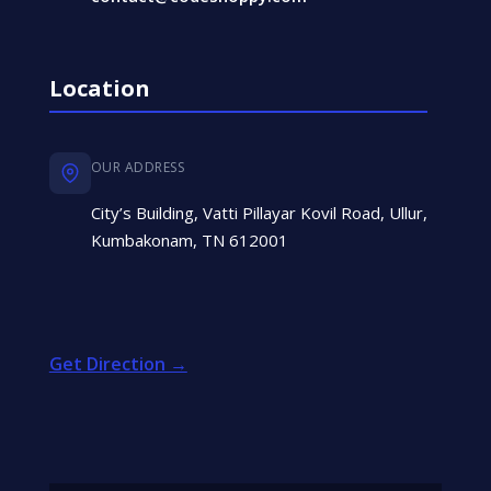
Location
OUR ADDRESS
City’s Building, Vatti Pillayar Kovil Road, Ullur,
Kumbakonam, TN 612001
Get Direction →