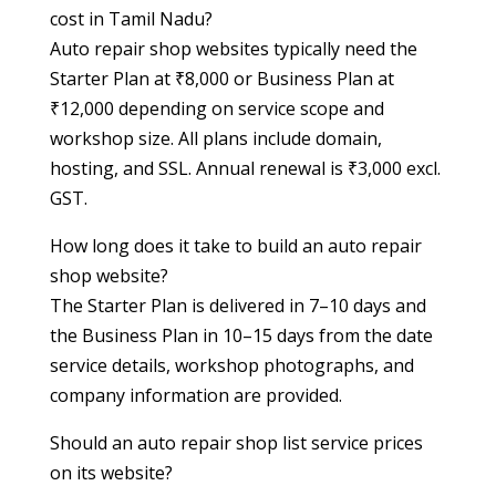
cost in Tamil Nadu?
Auto repair shop websites typically need the
Starter Plan at ₹8,000 or Business Plan at
₹12,000 depending on service scope and
workshop size. All plans include domain,
hosting, and SSL. Annual renewal is ₹3,000 excl.
GST.
How long does it take to build an auto repair
shop website?
The Starter Plan is delivered in 7–10 days and
the Business Plan in 10–15 days from the date
service details, workshop photographs, and
company information are provided.
Should an auto repair shop list service prices
on its website?