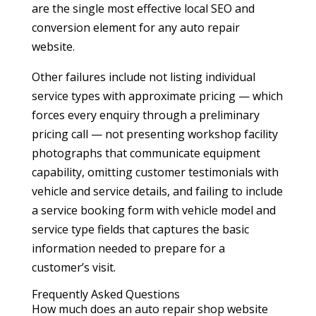
are the single most effective local SEO and
conversion element for any auto repair
website.
Other failures include not listing individual
service types with approximate pricing — which
forces every enquiry through a preliminary
pricing call — not presenting workshop facility
photographs that communicate equipment
capability, omitting customer testimonials with
vehicle and service details, and failing to include
a service booking form with vehicle model and
service type fields that captures the basic
information needed to prepare for a
customer’s visit.
Frequently Asked Questions
How much does an auto repair shop website