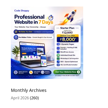
Monthly Archives
April 2026
(260)