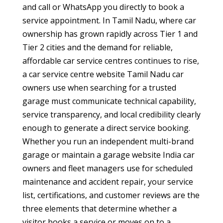
and call or WhatsApp you directly to book a
service appointment. In Tamil Nadu, where car
ownership has grown rapidly across Tier 1 and
Tier 2 cities and the demand for reliable,
affordable car service centres continues to rise,
a car service centre website Tamil Nadu car
owners use when searching for a trusted
garage must communicate technical capability,
service transparency, and local credibility clearly
enough to generate a direct service booking.
Whether you run an independent multi-brand
garage or maintain a garage website India car
owners and fleet managers use for scheduled
maintenance and accident repair, your service
list, certifications, and customer reviews are the
three elements that determine whether a
visitor books a service or moves on to a