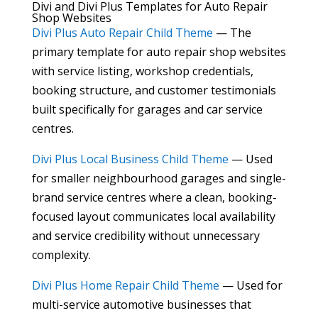
Divi and Divi Plus Templates for Auto Repair
Shop Websites
Divi Plus Auto Repair Child Theme
— The
primary template for auto repair shop websites
with service listing, workshop credentials,
booking structure, and customer testimonials
built specifically for garages and car service
centres.
Divi Plus Local Business Child Theme
— Used
for smaller neighbourhood garages and single-
brand service centres where a clean, booking-
focused layout communicates local availability
and service credibility without unnecessary
complexity.
Divi Plus Home Repair Child Theme
— Used for
multi-service automotive businesses that