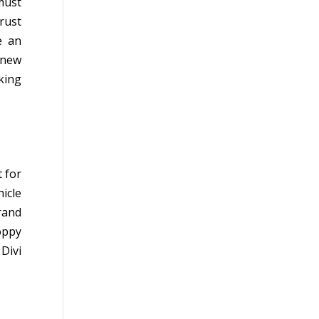
must
rust
e an
 new
king
t for
icle
rand
oppy
Divi