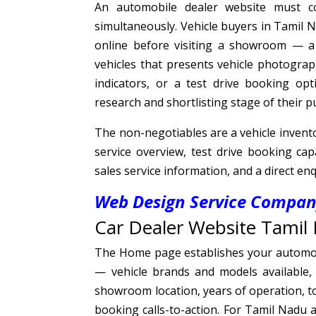
An automobile dealer website must co
simultaneously. Vehicle buyers in Tamil N
online before visiting a showroom — 
vehicles that presents vehicle photograp
indicators, or a test drive booking op
research and shortlisting stage of their 
The non-negotiables are a vehicle inventor
service overview, test drive booking cap
sales service information, and a direct en
Web Design Service Company
Car Dealer Website Tamil 
The Home page establishes your automobi
— vehicle brands and models available, d
showroom location, years of operation, to
booking calls-to-action. For Tamil Nadu a