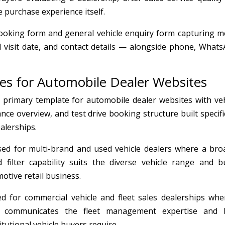
e purchase experience itself.
booking form and general vehicle enquiry form capturing m
ed visit date, and contact details — alongside phone, Whats
tes for Automobile Dealer Websites
rimary template for automobile dealer websites with veh
ance overview, and test drive booking structure built specifi
alerships.
d for multi-brand and used vehicle dealers where a bro
 filter capability suits the diverse vehicle range and b
otive retail business.
 for commercial vehicle and fleet sales dealerships whe
ign communicates the fleet management expertise and 
tutional vehicle buyers require.