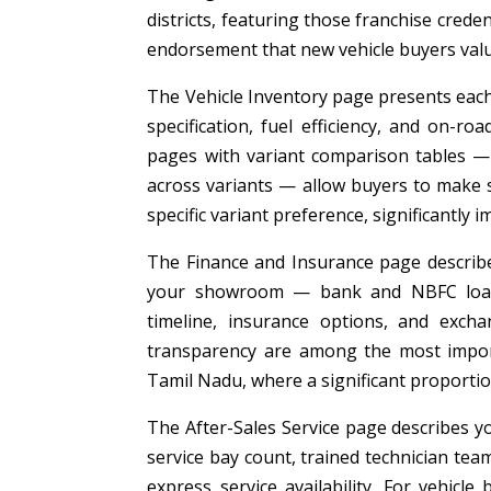
districts, featuring those franchise cre
endorsement that new vehicle buyers valu
The Vehicle Inventory page presents each 
specification, fuel efficiency, and on-ro
pages with variant comparison tables — s
across variants — allow buyers to make s
specific variant preference, significantly
The Finance and Insurance page describes
your showroom — bank and NBFC loan p
timeline, insurance options, and exch
transparency are among the most import
Tamil Nadu, where a significant proportio
The After-Sales Service page describes yo
service bay count, trained technician tea
express service availability. For vehicle