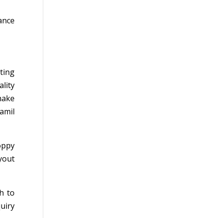
ance
ting
lity
make
amil
oppy
yout
h to
uiry