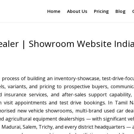
Home
About Us
Pricing
Blog
ealer | Showroom Website Indi
 process of building an inventory-showcase, test-drive-foc
ls, variants, and pricing to prospective buyers, communic
 insurance services, and after-sales support capability,
m visit appointments and test drive bookings. In Tamil N
orised new vehicle showrooms, multi-brand used car deal
nd agricultural equipment dealerships — with significant veh
, Madurai, Salem, Trichy, and every district headquarters — 