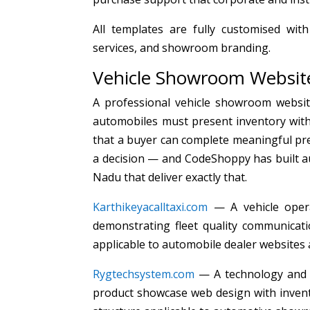
All templates are fully customised with
services, and showroom branding.
Vehicle Showroom Website
A professional vehicle showroom websit
automobiles must present inventory with 
that a buyer can complete meaningful pr
a decision — and CodeShoppy has built au
Nadu that deliver exactly that.
Karthikeyacalltaxi.com
— A vehicle opera
demonstrating fleet quality communicatio
applicable to automobile dealer websites
Rygtechsystem.com
— A technology and 
product showcase web design with invento