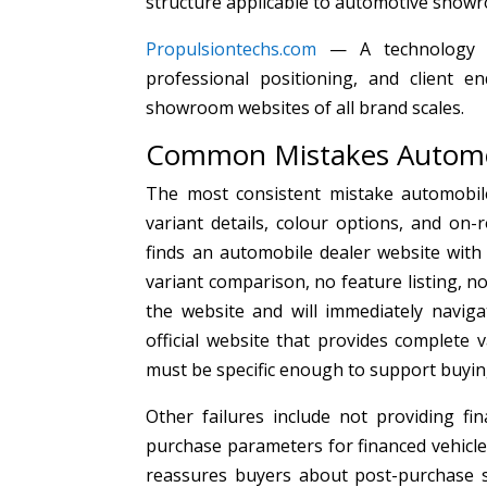
structure applicable to automotive show
Propulsiontechs.com
— A technology an
professional positioning, and client e
showroom websites of all brand scales.
Common Mistakes Automo
The most consistent mistake automobile
variant details, colour options, and on-
finds an automobile dealer website wit
variant comparison, no feature listing, n
the website and will immediately navig
official website that provides complete 
must be specific enough to support buyin
Other failures include not providing f
purchase parameters for financed vehicle 
reassures buyers about post-purchase s