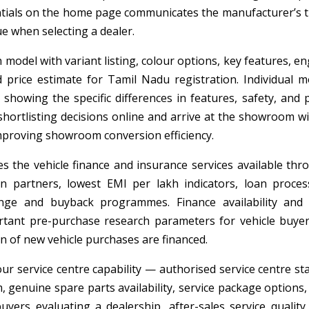
dentials on the home page communicates the manufacturer’s t
e when selecting a dealer.
model with variant listing, colour options, key features, en
ad price estimate for Tamil Nadu registration. Individual m
howing the specific differences in features, safety, and p
hortlisting decisions online and arrive at the showroom wi
 improving showroom conversion efficiency.
 the vehicle finance and insurance services available thr
artners, lowest EMI per lakh indicators, loan proces
ange and buyback programmes. Finance availability and
ant pre-purchase research parameters for vehicle buyer
n of new vehicle purchases are financed.
ur service centre capability — authorised service centre sta
m, genuine spare parts availability, service package options
 buyers evaluating a dealership, after-sales service quality