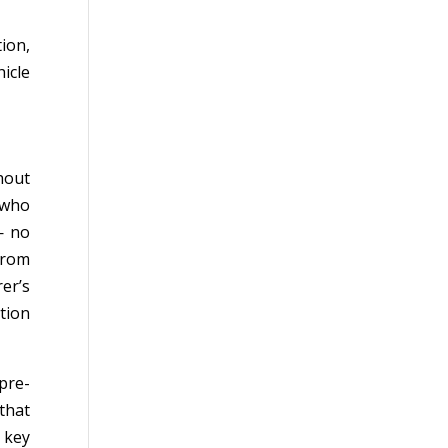
ion,
icle
hout
 who
— no
from
er’s
tion
pre-
 that
 key