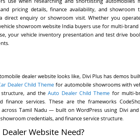
ers use when researching and shortlisting automobiles 
and pricing details, finance availability, and showroom t
 a direct enquiry or showroom visit. Whether you operat
 vehicle showroom website India buyers use for multi-brand
e, your vehicle inventory presentation and test drive boo
nts.
tomobile dealer website looks like, Divi Plus has demos buil
Car Dealer Child Theme
for automobile showrooms with veh
 structure, and the
Auto Dealer Child Theme
for multi-b
and finance services. These are the frameworks CodeSh
s across Tamil Nadu — built on WordPress using Divi and 
 showroom credentials, and finance service structure.
 Dealer Website Need?