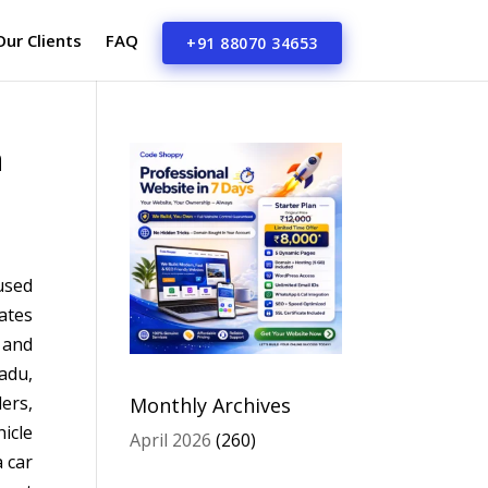
Our Clients
FAQ
+91 88070 34653
a
used
ates
 and
adu,
ers,
Monthly Archives
icle
April 2026
(260)
a car