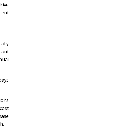
rive
ment
ally
iant
nnual
days
ions
cost
hase
h.