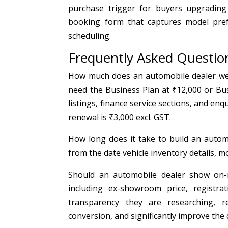
purchase trigger for buyers upgrading f
booking form that captures model pref
scheduling.
Frequently Asked Questio
How much does an automobile dealer webs
need the Business Plan at ₹12,000 or Bus
listings, finance service sections, and enq
renewal is ₹3,000 excl. GST.
How long does it take to build an automo
from the date vehicle inventory details, 
Should an automobile dealer show on-r
including ex-showroom price, registrat
transparency they are researching, 
conversion, and significantly improve the 