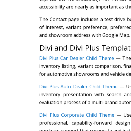
accessibility are nearly as important as th
The Contact page includes a test drive 
of interest, variant preference, preferr
and showroom address with Google Map.
Divi and Divi Plus Templa
Divi Plus Car Dealer Child Theme
— The p
inventory listing, variant comparison, fin
for automotive showrooms and vehicle de
Divi Plus Auto Dealer Child Theme
— Use
inventory presentation with search and
evaluation process of a multi-brand autom
Divi Plus Corporate Child Theme
— Used
professional, capability-forward des
purchase support that corporate and insti