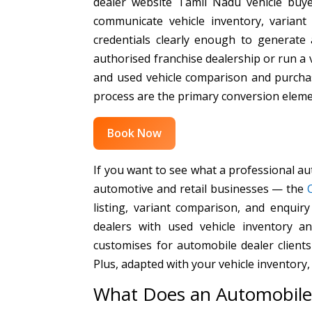
dealer website Tamil Nadu vehicle buy
communicate vehicle inventory, variant 
credentials clearly enough to generate
authorised franchise dealership or run a
and used vehicle comparison and purchas
process are the primary conversion eleme
Book Now
If you want to see what a professional au
automotive and retail businesses — the
listing, variant comparison, and enquiry
dealers with used vehicle inventory 
customises for automobile dealer client
Plus, adapted with your vehicle inventory,
What Does an Automobile