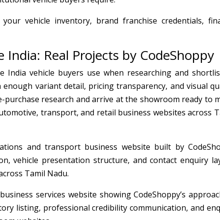
 your vehicle inventory, brand franchise credentials, fin
 India: Real Projects by CodeShoppy
e India vehicle buyers use when researching and shortlis
enough variant detail, pricing transparency, and visual qua
e-purchase research and arrive at the showroom ready to 
tomotive, transport, and retail business websites across T
tions and transport business website built by CodeSh
n, vehicle presentation structure, and contact enquiry la
 across Tamil Nadu.
business services website showing CodeShoppy’s approac
ry listing, professional credibility communication, and enq