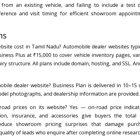
rom an existing vehicle, and failing to include a test d
erence and visit timing for efficient showroom appoint
ns
ite cost in Tamil Nadu? Automobile dealer websites typic
iness Plus at ₹15,000 to cover vehicle inventory pages, var
uiry structure. All plans include domain, hosting, and SSL. A
bile dealer website? Business Plan is delivered in 10–15 
model photographs, and dealership information are provided.
oad prices on its website? Yes — on-road price indicat
ion, insurance, and accessories give buyers the total 
reduce showroom pricing surprises that damage purc
quality of leads who enquire after completing online researc