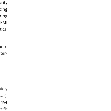
rity
cing
ring
 EMI
ical
rance
ter-
tely
ar),
rive
cific