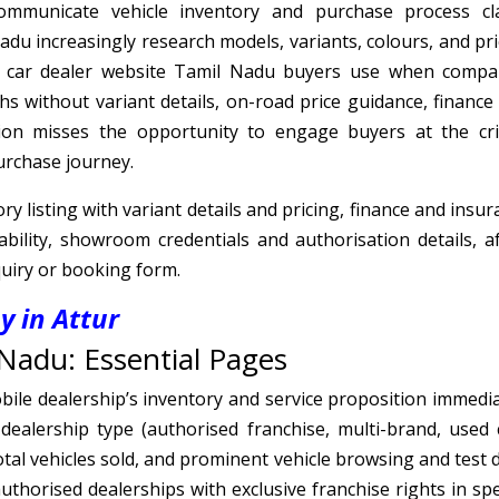
mmunicate vehicle inventory and purchase process cla
adu increasingly research models, variants, colours, and pri
a car dealer website Tamil Nadu buyers use when compa
hs without variant details, on-road price guidance, finance
tion misses the opportunity to engage buyers at the crit
purchase journey.
y listing with variant details and pricing, finance and insu
ability, showroom credentials and authorisation details, af
quiry or booking form.
 in Attur
Nadu: Essential Pages
le dealership’s inventory and service proposition immedia
ealership type (authorised franchise, multi-brand, used c
tal vehicles sold, and prominent vehicle browsing and test d
uthorised dealerships with exclusive franchise rights in spe