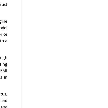
rust
gine
odel
rice
th a
ough
sing
 EMI
s in
tus,
, and
 and