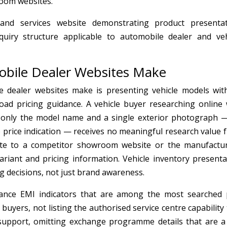
room websites.
d services website demonstrating product presentat
nquiry structure applicable to automobile dealer and veh
bile Dealer Websites Make
 dealer websites make is presenting vehicle models wit
road pricing guidance. A vehicle buyer researching online
h only the model name and a single exterior photograph 
o price indication — receives no meaningful research value 
ate to a competitor showroom website or the manufactur
variant and pricing information. Vehicle inventory presenta
g decisions, not just brand awareness.
inance EMI indicators that are among the most searched 
buyers, not listing the authorised service centre capability
upport, omitting exchange programme details that are a