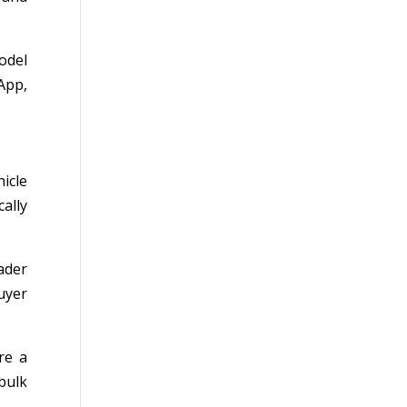
odel
App,
icle
cally
ader
uyer
re a
bulk