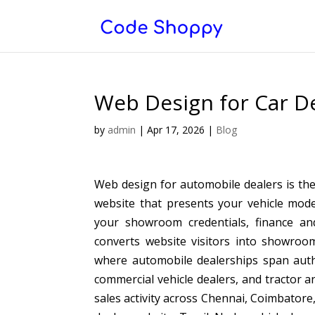
Web Design for Car D
by
admin
|
Apr 17, 2026
|
Blog
Web design for automobile dealers is the
website that presents your vehicle mode
your showroom credentials, finance and
converts website visitors into showroo
where automobile dealerships span auth
commercial vehicle dealers, and tractor a
sales activity across Chennai, Coimbatore