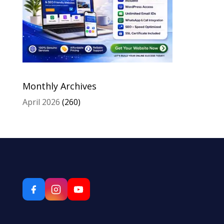
Monthly Archives
April 2026
(260)