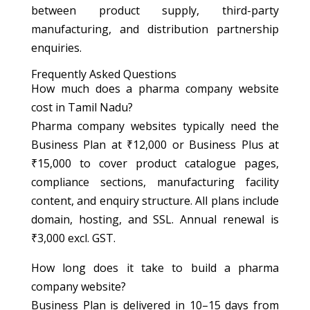
between product supply, third-party
manufacturing, and distribution partnership
enquiries.
Frequently Asked Questions
How much does a pharma company website
cost in Tamil Nadu?
Pharma company websites typically need the
Business Plan at ₹12,000 or Business Plus at
₹15,000 to cover product catalogue pages,
compliance sections, manufacturing facility
content, and enquiry structure. All plans include
domain, hosting, and SSL. Annual renewal is
₹3,000 excl. GST.
How long does it take to build a pharma
company website?
Business Plan is delivered in 10–15 days from