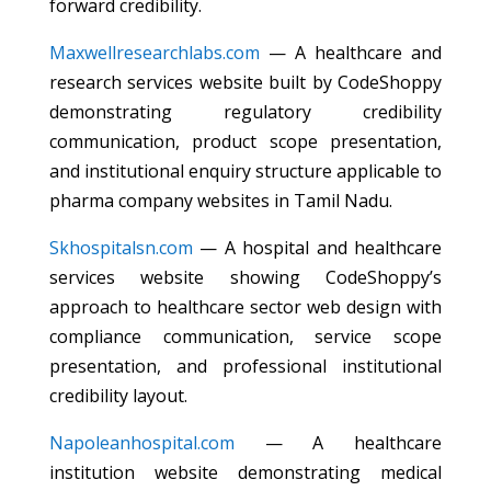
forward credibility.
Maxwellresearchlabs.com
— A healthcare and
research services website built by CodeShoppy
demonstrating regulatory credibility
communication, product scope presentation,
and institutional enquiry structure applicable to
pharma company websites in Tamil Nadu.
Skhospitalsn.com
— A hospital and healthcare
services website showing CodeShoppy’s
approach to healthcare sector web design with
compliance communication, service scope
presentation, and professional institutional
credibility layout.
Napoleanhospital.com
— A healthcare
institution website demonstrating medical