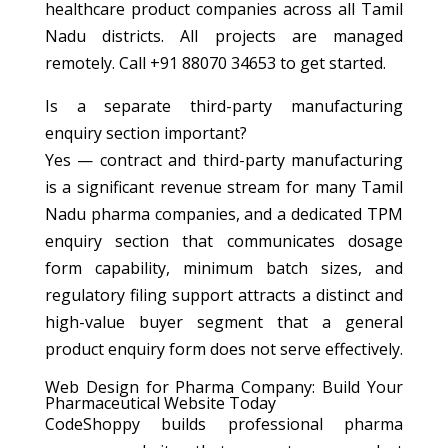
healthcare product companies across all Tamil
Nadu districts. All projects are managed
remotely. Call +91 88070 34653 to get started.
Is a separate third-party manufacturing
enquiry section important?
Yes — contract and third-party manufacturing
is a significant revenue stream for many Tamil
Nadu pharma companies, and a dedicated TPM
enquiry section that communicates dosage
form capability, minimum batch sizes, and
regulatory filing support attracts a distinct and
high-value buyer segment that a general
product enquiry form does not serve effectively.
Web Design for Pharma Company: Build Your
Pharmaceutical Website Today
CodeShoppy builds professional pharma