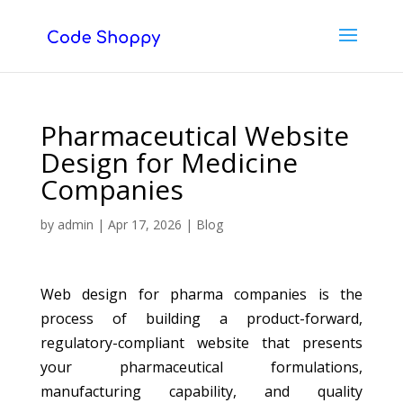
Pharmaceutical Website
Design for Medicine
Companies
by
admin
|
Apr 17, 2026
|
Blog
Web design for pharma companies is the
process of building a product-forward,
regulatory-compliant website that presents
your pharmaceutical formulations,
manufacturing capability, and quality