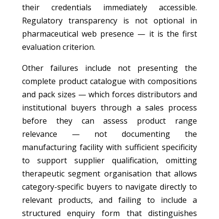
their credentials immediately accessible.
Regulatory transparency is not optional in
pharmaceutical web presence — it is the first
evaluation criterion.
Other failures include not presenting the
complete product catalogue with compositions
and pack sizes — which forces distributors and
institutional buyers through a sales process
before they can assess product range
relevance — not documenting the
manufacturing facility with sufficient specificity
to support supplier qualification, omitting
therapeutic segment organisation that allows
category-specific buyers to navigate directly to
relevant products, and failing to include a
structured enquiry form that distinguishes