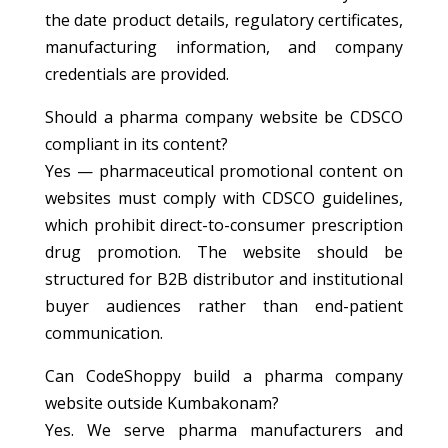
the date product details, regulatory certificates,
manufacturing information, and company
credentials are provided.
Should a pharma company website be CDSCO
compliant in its content?
Yes — pharmaceutical promotional content on
websites must comply with CDSCO guidelines,
which prohibit direct-to-consumer prescription
drug promotion. The website should be
structured for B2B distributor and institutional
buyer audiences rather than end-patient
communication.
Can CodeShoppy build a pharma company
website outside Kumbakonam?
Yes. We serve pharma manufacturers and