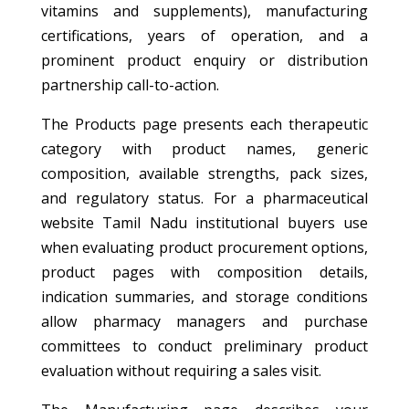
vitamins and supplements), manufacturing
certifications, years of operation, and a
prominent product enquiry or distribution
partnership call-to-action.
The Products page presents each therapeutic
category with product names, generic
composition, available strengths, pack sizes,
and regulatory status. For a pharmaceutical
website Tamil Nadu institutional buyers use
when evaluating product procurement options,
product pages with composition details,
indication summaries, and storage conditions
allow pharmacy managers and purchase
committees to conduct preliminary product
evaluation without requiring a sales visit.