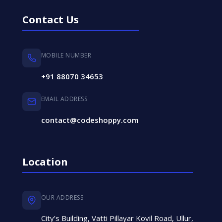
Contact Us
MOBILE NUMBER
+91 88070 34653
EMAIL ADDRESS
contact@codeshoppy.com
Location
OUR ADDRESS
City’s Building, Vatti Pillayar Kovil Road, Ullur,