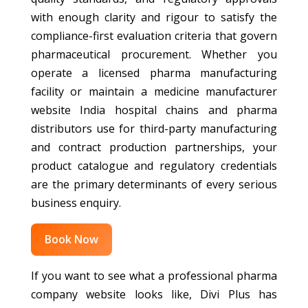
with enough clarity and rigour to satisfy the
compliance-first evaluation criteria that govern
pharmaceutical procurement. Whether you
operate a licensed pharma manufacturing
facility or maintain a medicine manufacturer
website India hospital chains and pharma
distributors use for third-party manufacturing
and contract production partnerships, your
product catalogue and regulatory credentials
are the primary determinants of every serious
business enquiry.
Book Now
If you want to see what a professional pharma
company website looks like, Divi Plus has