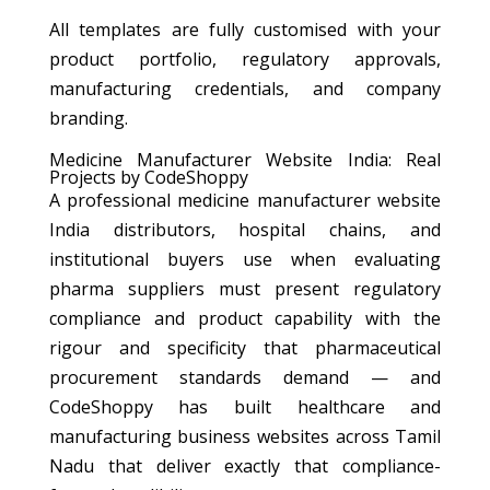
All templates are fully customised with your
product portfolio, regulatory approvals,
manufacturing credentials, and company
branding.
Medicine Manufacturer Website India: Real
Projects by CodeShoppy
A professional medicine manufacturer website
India distributors, hospital chains, and
institutional buyers use when evaluating
pharma suppliers must present regulatory
compliance and product capability with the
rigour and specificity that pharmaceutical
procurement standards demand — and
CodeShoppy has built healthcare and
manufacturing business websites across Tamil
Nadu that deliver exactly that compliance-