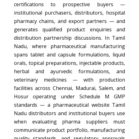
certifications to prospective buyers —
institutional purchasers, distributors, hospital
pharmacy chains, and export partners — and
generates qualified product enquiries and
distribution partnership discussions. In Tamil
Nadu, where pharmaceutical manufacturing
spans tablet and capsule formulations, liquid
orals, topical preparations, injectable products,
herbal and ayurvedic formulations, and
veterinary medicines — with production
facilities across Chennai, Madurai, Salem, and
Hosur operating under Schedule M GMP
standards — a pharmaceutical website Tamil
Nadu distributors and institutional buyers use
when evaluating pharma suppliers must
communicate product portfolio, manufacturing
quality standards, and regulatory approvals