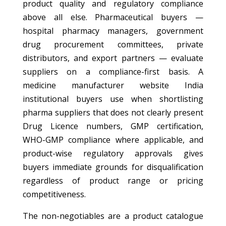
product quality and regulatory compliance
above all else. Pharmaceutical buyers —
hospital pharmacy managers, government
drug procurement committees, private
distributors, and export partners — evaluate
suppliers on a compliance-first basis. A
medicine manufacturer website India
institutional buyers use when shortlisting
pharma suppliers that does not clearly present
Drug Licence numbers, GMP certification,
WHO-GMP compliance where applicable, and
product-wise regulatory approvals gives
buyers immediate grounds for disqualification
regardless of product range or pricing
competitiveness.
The non-negotiables are a product catalogue