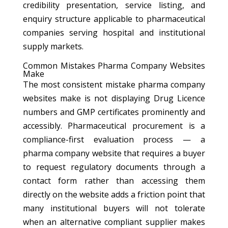
credibility presentation, service listing, and
enquiry structure applicable to pharmaceutical
companies serving hospital and institutional
supply markets.
Common Mistakes Pharma Company Websites
Make
The most consistent mistake pharma company
websites make is not displaying Drug Licence
numbers and GMP certificates prominently and
accessibly. Pharmaceutical procurement is a
compliance-first evaluation process — a
pharma company website that requires a buyer
to request regulatory documents through a
contact form rather than accessing them
directly on the website adds a friction point that
many institutional buyers will not tolerate
when an alternative compliant supplier makes