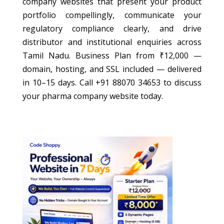
company websites that present your product
portfolio compellingly, communicate your
regulatory compliance clearly, and drive
distributor and institutional enquiries across
Tamil Nadu. Business Plan from ₹12,000 —
domain, hosting, and SSL included — delivered
in 10–15 days. Call +91 88070 34653 to discuss
your pharma company website today.