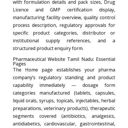
with formulation details and pack sizes, Drug
Licence and GMP certification display,
manufacturing facility overview, quality control
process description, regulatory approvals for
specific product categories, distributor or
institutional supply references, and a
structured product enquiry form.
Pharmaceutical Website Tamil Nadu: Essential
Pages
The Home page establishes your pharma
company’s regulatory standing and product
capability immediately — dosage form
categories manufactured (tablets, capsules,
liquid orals, syrups, topicals, injectables, herbal
preparations, veterinary products), therapeutic
segments covered (antibiotics, analgesics,
antidiabetics, cardiovascular, gastrointestinal,