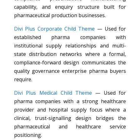
capability, and enquiry structure built for
pharmaceutical production businesses.
Divi Plus Corporate Child Theme
— Used for
established pharma companies with
institutional supply relationships and multi-
state distribution networks where a formal,
compliance-forward design communicates the
quality governance enterprise pharma buyers
require.
Divi Plus Medical Child Theme
— Used for
pharma companies with a strong healthcare
provider and hospital supply focus where a
clinical, trust-signalling design bridges the
pharmaceutical and healthcare service
positioning.