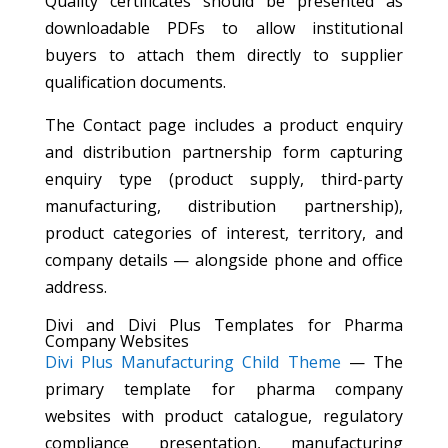
Quality certificates should be presented as
downloadable PDFs to allow institutional
buyers to attach them directly to supplier
qualification documents.
The Contact page includes a product enquiry
and distribution partnership form capturing
enquiry type (product supply, third-party
manufacturing, distribution partnership),
product categories of interest, territory, and
company details — alongside phone and office
address.
Divi and Divi Plus Templates for Pharma
Company Websites
Divi Plus Manufacturing Child Theme
— The
primary template for pharma company
websites with product catalogue, regulatory
compliance presentation, manufacturing