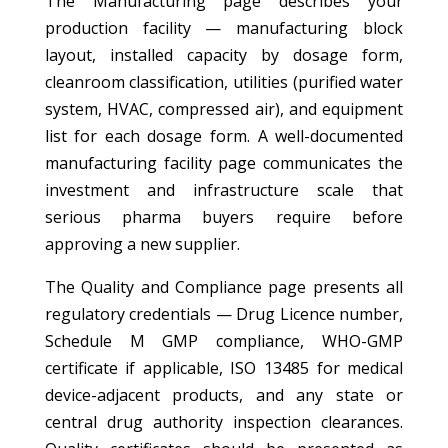
The Manufacturing page describes your
production facility — manufacturing block
layout, installed capacity by dosage form,
cleanroom classification, utilities (purified water
system, HVAC, compressed air), and equipment
list for each dosage form. A well-documented
manufacturing facility page communicates the
investment and infrastructure scale that
serious pharma buyers require before
approving a new supplier.
The Quality and Compliance page presents all
regulatory credentials — Drug Licence number,
Schedule M GMP compliance, WHO-GMP
certificate if applicable, ISO 13485 for medical
device-adjacent products, and any state or
central drug authority inspection clearances.