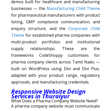
demos built for healthcare and manufacturing
businesses — the
Manufacturing Child Theme
for pharmaceutical manufacturers with product
listing, GMP compliance communication, and
enquiry structure, and the
Corporate Child
Theme
for established pharma companies with
multi-product portfolios and institutional
supply relationships. These are the
frameworks CodeShoppy customises for
pharma company clients across Tamil Nadu —
built on WordPress using Divi and Divi Plus,
adapted with your product range, regulatory
approvals, and manufacturing credentials.
Responsive Website Design
Services in Thuraiyur
What Does a Pharma Company Website Need?
A pharma company website must communicate