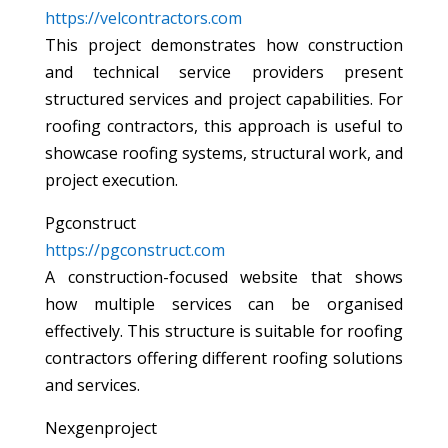
https://velcontractors.com
This project demonstrates how construction
and technical service providers present
structured services and project capabilities. For
roofing contractors, this approach is useful to
showcase roofing systems, structural work, and
project execution.
Pgconstruct
https://pgconstruct.com
A construction-focused website that shows
how multiple services can be organised
effectively. This structure is suitable for roofing
contractors offering different roofing solutions
and services.
Nexgenproject