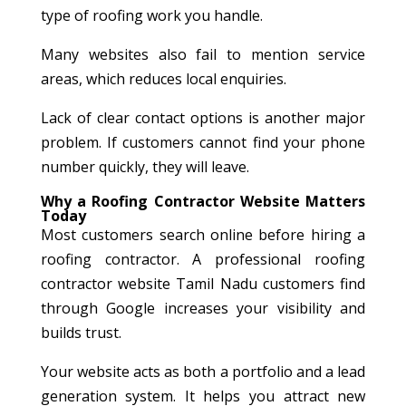
type of roofing work you handle.
Many websites also fail to mention service
areas, which reduces local enquiries.
Lack of clear contact options is another major
problem. If customers cannot find your phone
number quickly, they will leave.
Why a Roofing Contractor Website Matters
Today
Most customers search online before hiring a
roofing contractor. A professional roofing
contractor website Tamil Nadu customers find
through Google increases your visibility and
builds trust.
Your website acts as both a portfolio and a lead
generation system. It helps you attract new