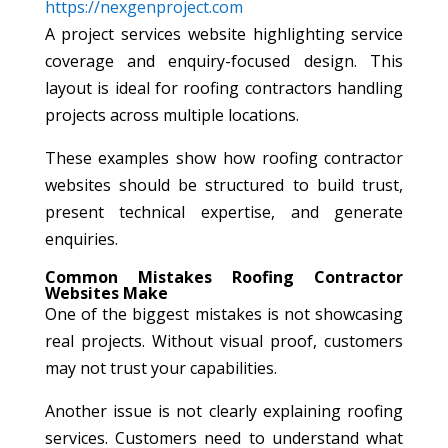
https://nexgenproject.com
A project services website highlighting service
coverage and enquiry-focused design. This
layout is ideal for roofing contractors handling
projects across multiple locations.
These examples show how roofing contractor
websites should be structured to build trust,
present technical expertise, and generate
enquiries.
Common Mistakes Roofing Contractor
Websites Make
One of the biggest mistakes is not showcasing
real projects. Without visual proof, customers
may not trust your capabilities.
Another issue is not clearly explaining roofing
services. Customers need to understand what