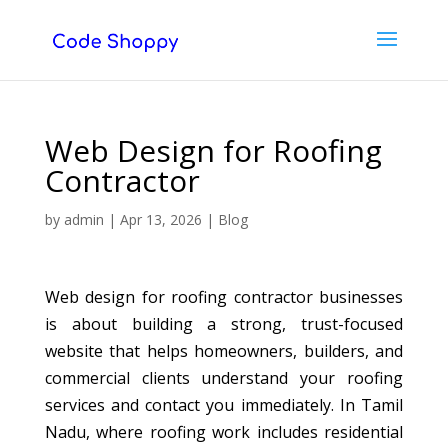
Web Design for Roofing
Contractor
by
admin
|
Apr 13, 2026
|
Blog
Web design for roofing contractor businesses
is about building a strong, trust-focused
website that helps homeowners, builders, and
commercial clients understand your roofing
services and contact you immediately. In Tamil
Nadu, where roofing work includes residential