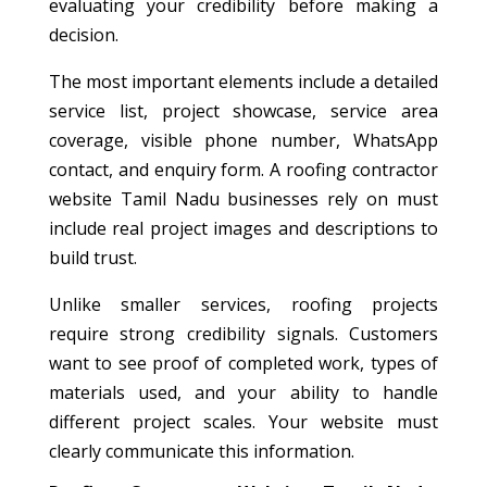
evaluating your credibility before making a
decision.
The most important elements include a detailed
service list, project showcase, service area
coverage, visible phone number, WhatsApp
contact, and enquiry form. A roofing contractor
website Tamil Nadu businesses rely on must
include real project images and descriptions to
build trust.
Unlike smaller services, roofing projects
require strong credibility signals. Customers
want to see proof of completed work, types of
materials used, and your ability to handle
different project scales. Your website must
clearly communicate this information.