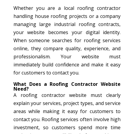
Whether you are a local roofing contractor
handling house roofing projects or a company
managing large industrial roofing contracts,
your website becomes your digital identity.
When someone searches for roofing services
online, they compare quality, experience, and
professionalism. Your website must
immediately build confidence and make it easy
for customers to contact you.
What Does a Roofing Contractor Website
Need?
A roofing contractor website must clearly
explain your services, project types, and service
areas while making it easy for customers to
contact you. Roofing services often involve high
investment, so customers spend more time