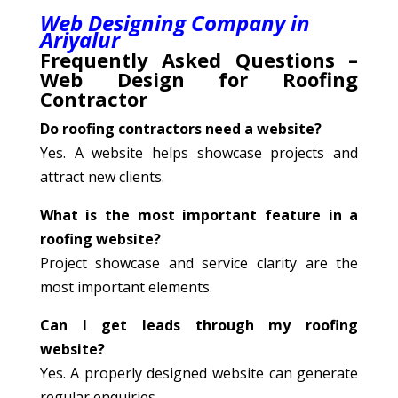
Web Designing Company in
Ariyalur
Frequently Asked Questions –
Web Design for Roofing
Contractor
Do roofing contractors need a website?
Yes. A website helps showcase projects and
attract new clients.
What is the most important feature in a
roofing website?
Project showcase and service clarity are the
most important elements.
Can I get leads through my roofing
website?
Yes. A properly designed website can generate
regular enquiries.