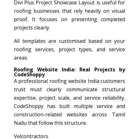
Divi Plus Project Showcase Layout is useful for
roofing businesses that rely heavily on visual
proof. It focuses on presenting completed
projects clearly.
All templates are customised based on your
roofing services, project types, and service
areas.
Roofing Website India: Real Projects by
CodeShoppy
A professional roofing website India customers
trust must clearly communicate structural
expertise, project scale, and service reliability.
CodeShoppy has built multiple service and
construction-related websites across Tamil
Nadu that follow this structure.
Velcontractors