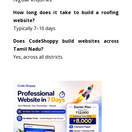
How long does it take to build a roofing
website?
Typically 7–10 days.
Does CodeShoppy build websites across
Tamil Nadu?
Yes, across all districts.