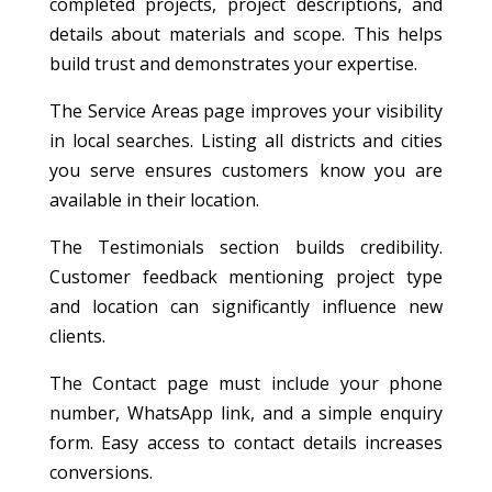
completed projects, project descriptions, and
details about materials and scope. This helps
build trust and demonstrates your expertise.
The Service Areas page improves your visibility
in local searches. Listing all districts and cities
you serve ensures customers know you are
available in their location.
The Testimonials section builds credibility.
Customer feedback mentioning project type
and location can significantly influence new
clients.
The Contact page must include your phone
number, WhatsApp link, and a simple enquiry
form. Easy access to contact details increases
conversions.