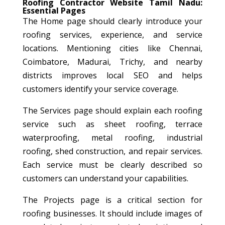
Roofing Contractor Website Tamil Nadu:
Essential Pages
The Home page should clearly introduce your
roofing services, experience, and service
locations. Mentioning cities like Chennai,
Coimbatore, Madurai, Trichy, and nearby
districts improves local SEO and helps
customers identify your service coverage.
The Services page should explain each roofing
service such as sheet roofing, terrace
waterproofing, metal roofing, industrial
roofing, shed construction, and repair services.
Each service must be clearly described so
customers can understand your capabilities.
The Projects page is a critical section for
roofing businesses. It should include images of