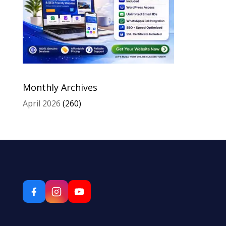
Monthly Archives
April 2026
(260)