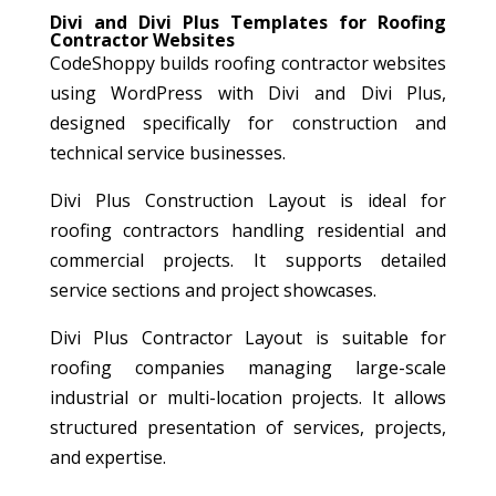
Divi and Divi Plus Templates for Roofing
Contractor Websites
CodeShoppy builds roofing contractor websites
using WordPress with Divi and Divi Plus,
designed specifically for construction and
technical service businesses.
Divi Plus Construction Layout is ideal for
roofing contractors handling residential and
commercial projects. It supports detailed
service sections and project showcases.
Divi Plus Contractor Layout is suitable for
roofing companies managing large-scale
industrial or multi-location projects. It allows
structured presentation of services, projects,
and expertise.