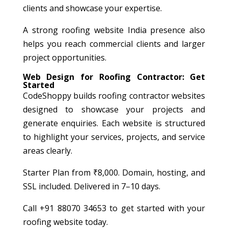
clients and showcase your expertise.
A strong roofing website India presence also
helps you reach commercial clients and larger
project opportunities.
Web Design for Roofing Contractor: Get
Started
CodeShoppy builds roofing contractor websites
designed to showcase your projects and
generate enquiries. Each website is structured
to highlight your services, projects, and service
areas clearly.
Starter Plan from ₹8,000. Domain, hosting, and
SSL included. Delivered in 7–10 days.
Call +91 88070 34653 to get started with your
roofing website today.