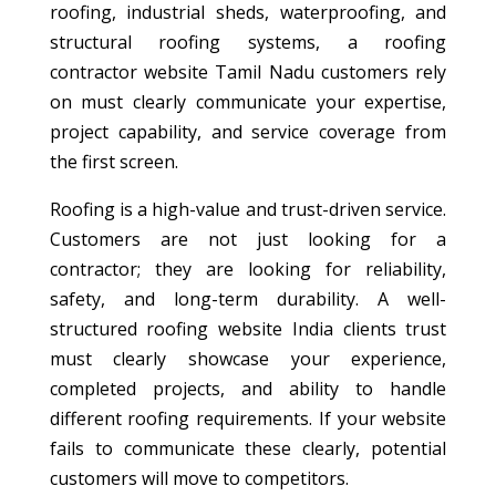
roofing, industrial sheds, waterproofing, and
structural roofing systems, a roofing
contractor website Tamil Nadu customers rely
on must clearly communicate your expertise,
project capability, and service coverage from
the first screen.
Roofing is a high-value and trust-driven service.
Customers are not just looking for a
contractor; they are looking for reliability,
safety, and long-term durability. A well-
structured roofing website India clients trust
must clearly showcase your experience,
completed projects, and ability to handle
different roofing requirements. If your website
fails to communicate these clearly, potential
customers will move to competitors.