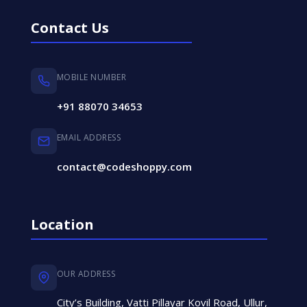
Contact Us
MOBILE NUMBER
+91 88070 34653
EMAIL ADDRESS
contact@codeshoppy.com
Location
OUR ADDRESS
City’s Building, Vatti Pillayar Kovil Road, Ullur,