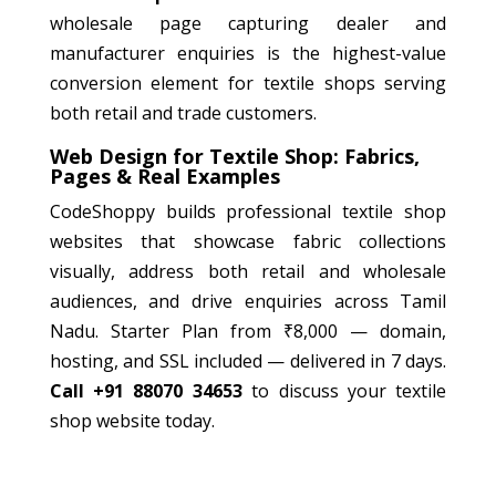
wholesale page capturing dealer and
manufacturer enquiries is the highest-value
conversion element for textile shops serving
both retail and trade customers.
Web Design for Textile Shop: Fabrics,
Pages & Real Examples
CodeShoppy builds professional textile shop
websites that showcase fabric collections
visually, address both retail and wholesale
audiences, and drive enquiries across Tamil
Nadu. Starter Plan from ₹8,000 — domain,
hosting, and SSL included — delivered in 7 days.
Call +91 88070 34653
to discuss your textile
shop website today.