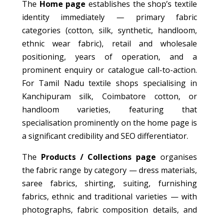
The
Home page
establishes the shop’s textile
identity immediately — primary fabric
categories (cotton, silk, synthetic, handloom,
ethnic wear fabric), retail and wholesale
positioning, years of operation, and a
prominent enquiry or catalogue call-to-action.
For Tamil Nadu textile shops specialising in
Kanchipuram silk, Coimbatore cotton, or
handloom varieties, featuring that
specialisation prominently on the home page is
a significant credibility and SEO differentiator.
The
Products / Collections page
organises
the fabric range by category — dress materials,
saree fabrics, shirting, suiting, furnishing
fabrics, ethnic and traditional varieties — with
photographs, fabric composition details, and