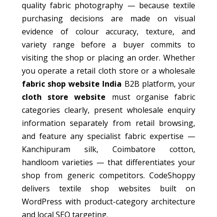
quality fabric photography — because textile
purchasing decisions are made on visual
evidence of colour accuracy, texture, and
variety range before a buyer commits to
visiting the shop or placing an order. Whether
you operate a retail cloth store or a wholesale
fabric shop website India
B2B platform, your
cloth store website
must organise fabric
categories clearly, present wholesale enquiry
information separately from retail browsing,
and feature any specialist fabric expertise —
Kanchipuram silk, Coimbatore cotton,
handloom varieties — that differentiates your
shop from generic competitors. CodeShoppy
delivers textile shop websites built on
WordPress with product-category architecture
and local SEO targeting.