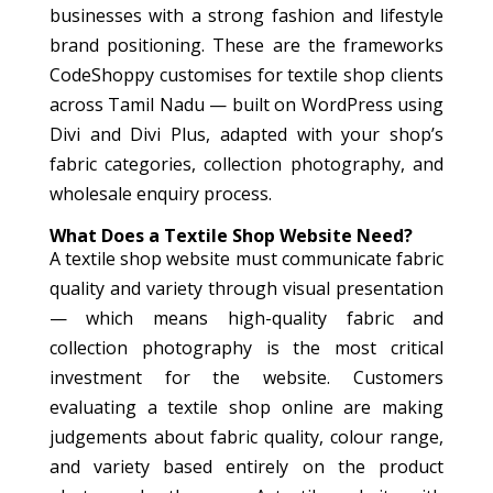
businesses with a strong fashion and lifestyle
brand positioning. These are the frameworks
CodeShoppy customises for textile shop clients
across Tamil Nadu — built on WordPress using
Divi and Divi Plus, adapted with your shop’s
fabric categories, collection photography, and
wholesale enquiry process.
What Does a Textile Shop Website Need?
A textile shop website must communicate fabric
quality and variety through visual presentation
— which means high-quality fabric and
collection photography is the most critical
investment for the website. Customers
evaluating a textile shop online are making
judgements about fabric quality, colour range,
and variety based entirely on the product