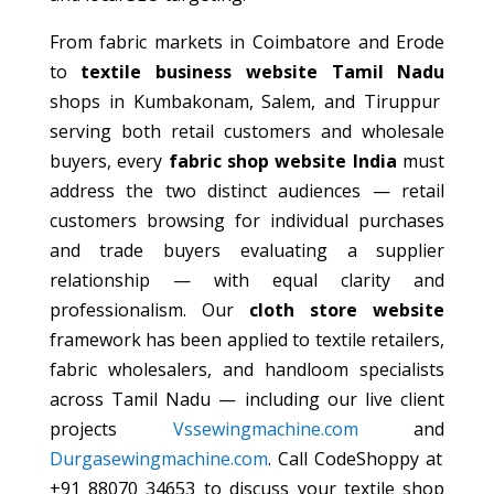
From fabric markets in Coimbatore and Erode
to
textile business website Tamil Nadu
shops in Kumbakonam, Salem, and Tiruppur
serving both retail customers and wholesale
buyers, every
fabric shop website India
must
address the two distinct audiences — retail
customers browsing for individual purchases
and trade buyers evaluating a supplier
relationship — with equal clarity and
professionalism. Our
cloth store website
framework has been applied to textile retailers,
fabric wholesalers, and handloom specialists
across Tamil Nadu — including our live client
projects
Vssewingmachine.com
and
Durgasewingmachine.com
. Call CodeShoppy at
+91 88070 34653 to discuss your textile shop