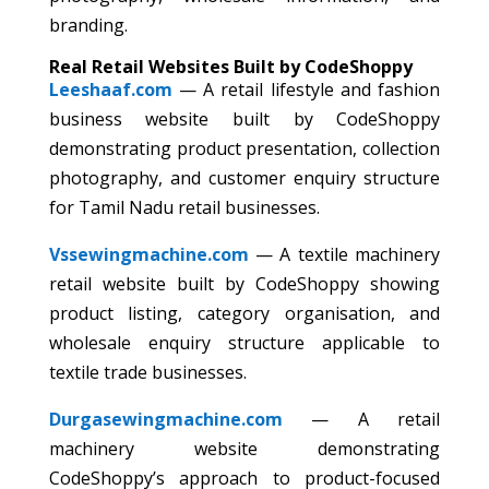
branding.
Real Retail Websites Built by CodeShoppy
Leeshaaf.com
— A retail lifestyle and fashion
business website built by CodeShoppy
demonstrating product presentation, collection
photography, and customer enquiry structure
for Tamil Nadu retail businesses.
Vssewingmachine.com
— A textile machinery
retail website built by CodeShoppy showing
product listing, category organisation, and
wholesale enquiry structure applicable to
textile trade businesses.
Durgasewingmachine.com
— A retail
machinery website demonstrating
CodeShoppy’s approach to product-focused