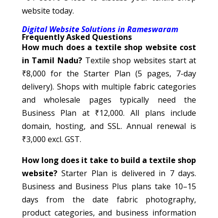
website today.
Digital Website Solutions in Rameswaram
Frequently Asked Questions
How much does a textile shop website cost
in Tamil Nadu?
Textile shop websites start at
₹8,000 for the Starter Plan (5 pages, 7-day
delivery). Shops with multiple fabric categories
and wholesale pages typically need the
Business Plan at ₹12,000. All plans include
domain, hosting, and SSL. Annual renewal is
₹3,000 excl. GST.
How long does it take to build a textile shop
website?
Starter Plan is delivered in 7 days.
Business and Business Plus plans take 10–15
days from the date fabric photography,
product categories, and business information