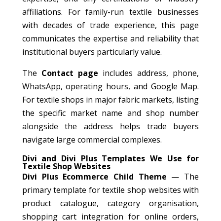
affiliations. For family-run textile businesses
with decades of trade experience, this page
communicates the expertise and reliability that
institutional buyers particularly value.
The
Contact page
includes address, phone,
WhatsApp, operating hours, and Google Map.
For textile shops in major fabric markets, listing
the specific market name and shop number
alongside the address helps trade buyers
navigate large commercial complexes.
Divi and Divi Plus Templates We Use for
Textile Shop Websites
Divi Plus Ecommerce Child Theme
— The
primary template for textile shop websites with
product catalogue, category organisation,
shopping cart integration for online orders,