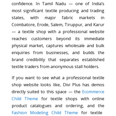
confidence. In Tamil Nadu — one of India’s
most significant textile producing and trading
states, with major fabric markets in
Coimbatore, Erode, Salem, Tiruppur, and Karur
— a textile shop with a professional website
reaches customers beyond its immediate
physical market, captures wholesale and bulk
enquiries from businesses, and builds the
brand credibility that separates established
textile traders from anonymous stall holders.
If you want to see what a professional textile
shop website looks like, Divi Plus has demos
directly suited to this space — the
Ecommerce
Child Theme
for textile shops with online
product catalogues and ordering, and the
Fashion Modeling Child Theme
for textile