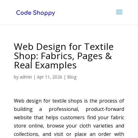
Web Design for Textile
Shop: Fabrics, Pages &
Real Examples
by
admin
|
Apr 11, 2026
|
Blog
Web design for textile shops is the process of
building a professional, product-forward
website that helps customers find your fabric
store online, browse your cloth varieties and
collections, and visit or place an order with