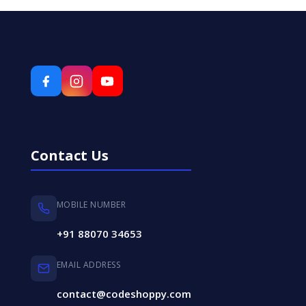
Contact Us
MOBILE NUMBER
+91 88070 34653
EMAIL ADDRESS
contact@codeshoppy.com