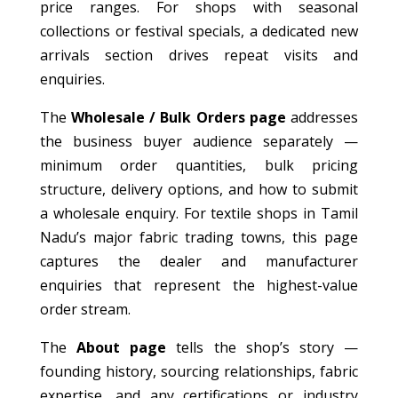
price ranges. For shops with seasonal
collections or festival specials, a dedicated new
arrivals section drives repeat visits and
enquiries.
The
Wholesale / Bulk Orders page
addresses
the business buyer audience separately —
minimum order quantities, bulk pricing
structure, delivery options, and how to submit
a wholesale enquiry. For textile shops in Tamil
Nadu’s major fabric trading towns, this page
captures the dealer and manufacturer
enquiries that represent the highest-value
order stream.
The
About page
tells the shop’s story —
founding history, sourcing relationships, fabric
expertise, and any certifications or industry