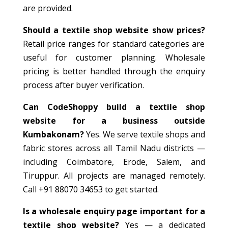
are provided.
Should a textile shop website show prices?
Retail price ranges for standard categories are
useful for customer planning. Wholesale
pricing is better handled through the enquiry
process after buyer verification.
Can CodeShoppy build a textile shop
website for a business outside
Kumbakonam?
Yes. We serve textile shops and
fabric stores across all Tamil Nadu districts —
including Coimbatore, Erode, Salem, and
Tiruppur. All projects are managed remotely.
Call +91 88070 34653 to get started.
Is a wholesale enquiry page important for a
textile shop website?
Yes — a dedicated