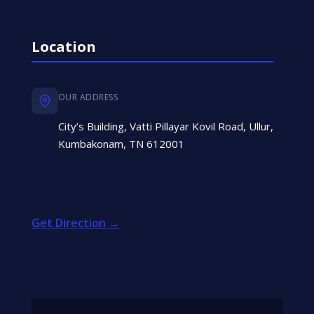
Location
OUR ADDRESS
City’s Building, Vatti Pillayar Kovil Road, Ullur,
Kumbakonam, TN 612001
Get Direction →