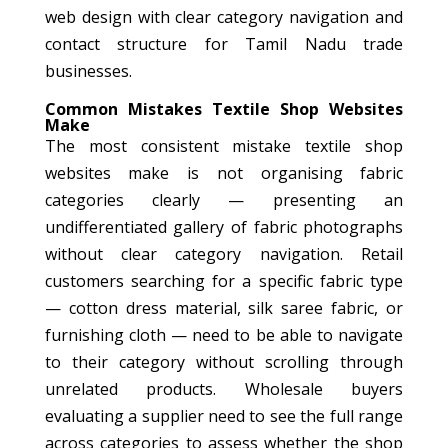
web design with clear category navigation and
contact structure for Tamil Nadu trade
businesses.
Common Mistakes Textile Shop Websites
Make
The most consistent mistake textile shop
websites make is not organising fabric
categories clearly — presenting an
undifferentiated gallery of fabric photographs
without clear category navigation. Retail
customers searching for a specific fabric type
— cotton dress material, silk saree fabric, or
furnishing cloth — need to be able to navigate
to their category without scrolling through
unrelated products. Wholesale buyers
evaluating a supplier need to see the full range
across categories to assess whether the shop