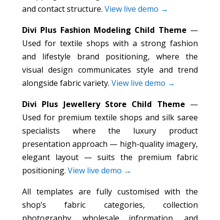
and contact structure.
View live demo →
Divi Plus Fashion Modeling Child Theme
—
Used for textile shops with a strong fashion
and lifestyle brand positioning, where the
visual design communicates style and trend
alongside fabric variety.
View live demo →
Divi Plus Jewellery Store Child Theme
—
Used for premium textile shops and silk saree
specialists where the luxury product
presentation approach — high-quality imagery,
elegant layout — suits the premium fabric
positioning.
View live demo →
All templates are fully customised with the
shop’s fabric categories, collection
photography, wholesale information, and