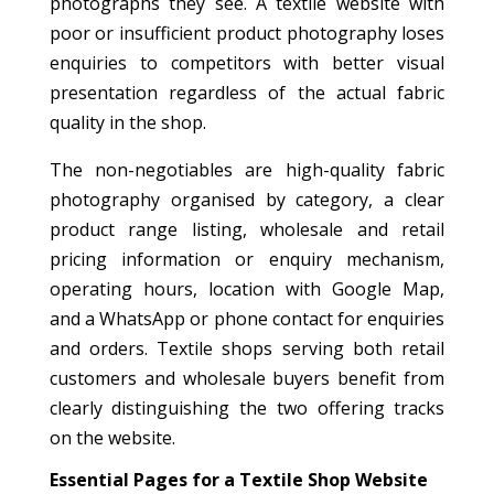
photographs they see. A textile website with
poor or insufficient product photography loses
enquiries to competitors with better visual
presentation regardless of the actual fabric
quality in the shop.
The non-negotiables are high-quality fabric
photography organised by category, a clear
product range listing, wholesale and retail
pricing information or enquiry mechanism,
operating hours, location with Google Map,
and a WhatsApp or phone contact for enquiries
and orders. Textile shops serving both retail
customers and wholesale buyers benefit from
clearly distinguishing the two offering tracks
on the website.
Essential Pages for a Textile Shop Website