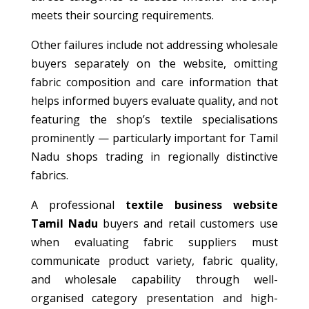
meets their sourcing requirements.
Other failures include not addressing wholesale
buyers separately on the website, omitting
fabric composition and care information that
helps informed buyers evaluate quality, and not
featuring the shop’s textile specialisations
prominently — particularly important for Tamil
Nadu shops trading in regionally distinctive
fabrics.
A professional
textile business website
Tamil Nadu
buyers and retail customers use
when evaluating fabric suppliers must
communicate product variety, fabric quality,
and wholesale capability through well-
organised category presentation and high-