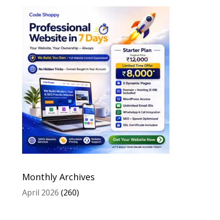
Monthly Archives
April 2026
(260)