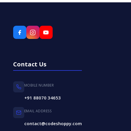
Contact Us
MOBILE NUMBER
+91 88070 34653
EMAIL ADDRESS
contact@codeshoppy.com