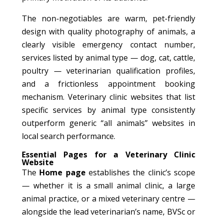
The non-negotiables are warm, pet-friendly
design with quality photography of animals, a
clearly visible emergency contact number,
services listed by animal type — dog, cat, cattle,
poultry — veterinarian qualification profiles,
and a frictionless appointment booking
mechanism. Veterinary clinic websites that list
specific services by animal type consistently
outperform generic “all animals” websites in
local search performance.
Essential Pages for a Veterinary Clinic
Website
The
Home page
establishes the clinic’s scope
— whether it is a small animal clinic, a large
animal practice, or a mixed veterinary centre —
alongside the lead veterinarian’s name, BVSc or