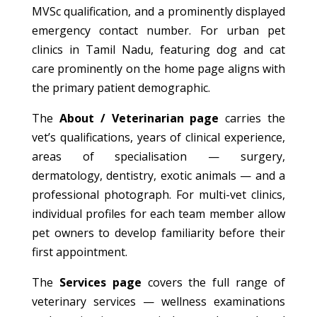
MVSc qualification, and a prominently displayed
emergency contact number. For urban pet
clinics in Tamil Nadu, featuring dog and cat
care prominently on the home page aligns with
the primary patient demographic.
The
About / Veterinarian page
carries the
vet’s qualifications, years of clinical experience,
areas of specialisation — surgery,
dermatology, dentistry, exotic animals — and a
professional photograph. For multi-vet clinics,
individual profiles for each team member allow
pet owners to develop familiarity before their
first appointment.
The
Services page
covers the full range of
veterinary services — wellness examinations