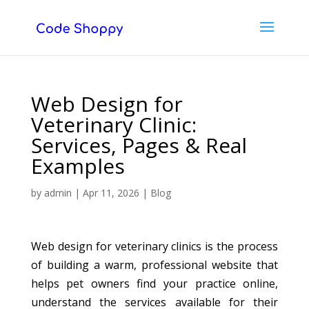
Web Design for
Veterinary Clinic:
Services, Pages & Real
Examples
by
admin
|
Apr 11, 2026
|
Blog
Web design for veterinary clinics is the process
of building a warm, professional website that
helps pet owners find your practice online,
understand the services available for their