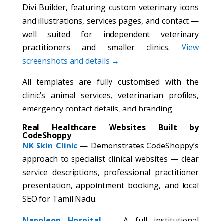
Divi Builder, featuring custom veterinary icons
and illustrations, services pages, and contact —
well suited for independent veterinary
practitioners and smaller clinics.
View
screenshots and details →
All templates are fully customised with the
clinic’s animal services, veterinarian profiles,
emergency contact details, and branding.
Real Healthcare Websites Built by
CodeShoppy
NK Skin Clinic
— Demonstrates CodeShoppy’s
approach to specialist clinical websites — clear
service descriptions, professional practitioner
presentation, appointment booking, and local
SEO for Tamil Nadu.
Napoleon Hospital
— A full institutional