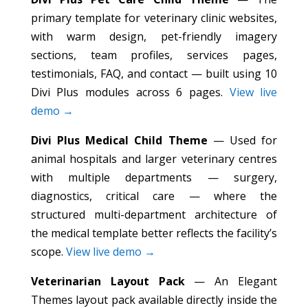
primary template for veterinary clinic websites,
with warm design, pet-friendly imagery
sections, team profiles, services pages,
testimonials, FAQ, and contact — built using 10
Divi Plus modules across 6 pages.
View live
demo →
Divi Plus Medical Child Theme
— Used for
animal hospitals and larger veterinary centres
with multiple departments — surgery,
diagnostics, critical care — where the
structured multi-department architecture of
the medical template better reflects the facility’s
scope.
View live demo →
Veterinarian Layout Pack
— An Elegant
Themes layout pack available directly inside the