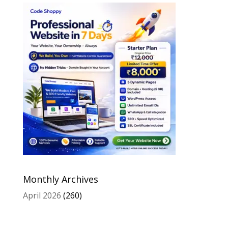
Monthly Archives
April 2026
(260)