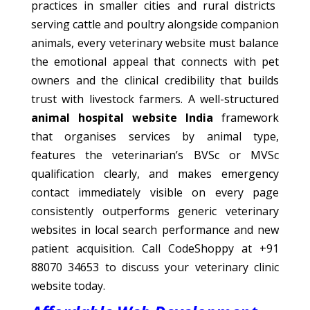
practices in smaller cities and rural districts
serving cattle and poultry alongside companion
animals, every veterinary website must balance
the emotional appeal that connects with pet
owners and the clinical credibility that builds
trust with livestock farmers. A well-structured
animal hospital website India
framework
that organises services by animal type,
features the veterinarian’s BVSc or MVSc
qualification clearly, and makes emergency
contact immediately visible on every page
consistently outperforms generic veterinary
websites in local search performance and new
patient acquisition. Call CodeShoppy at +91
88070 34653 to discuss your veterinary clinic
website today.