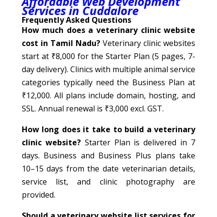
Affordable Web Development
Services in Cuddalore
Frequently Asked Questions
How much does a veterinary clinic website
cost in Tamil Nadu?
Veterinary clinic websites
start at ₹8,000 for the Starter Plan (5 pages, 7-
day delivery). Clinics with multiple animal service
categories typically need the Business Plan at
₹12,000. All plans include domain, hosting, and
SSL. Annual renewal is ₹3,000 excl. GST.
How long does it take to build a veterinary
clinic website?
Starter Plan is delivered in 7
days. Business and Business Plus plans take
10–15 days from the date veterinarian details,
service list, and clinic photography are
provided.
Should a veterinary website list services for