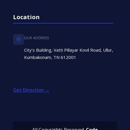
Location
OUR ADDRESS
City’s Building, Vatti Pillayar Kovil Road, Ullur,
Kumbakonam, TN 612001
Get Direction →
All Copyrights Reserved.
Code