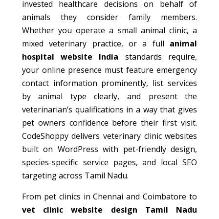
invested healthcare decisions on behalf of
animals they consider family members.
Whether you operate a small animal clinic, a
mixed veterinary practice, or a full
animal
hospital website India
standards require,
your online presence must feature emergency
contact information prominently, list services
by animal type clearly, and present the
veterinarian’s qualifications in a way that gives
pet owners confidence before their first visit.
CodeShoppy delivers veterinary clinic websites
built on WordPress with pet-friendly design,
species-specific service pages, and local SEO
targeting across Tamil Nadu.
From pet clinics in Chennai and Coimbatore to
vet clinic website design Tamil Nadu