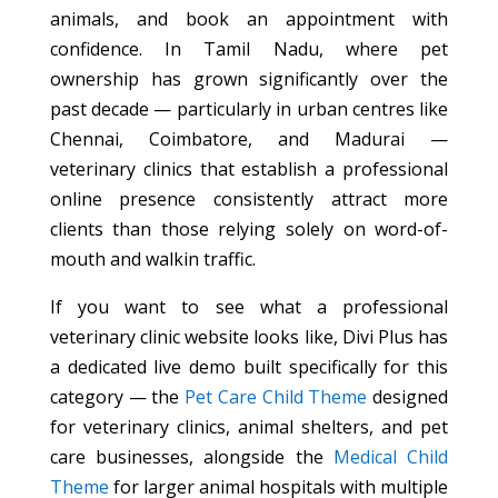
animals, and book an appointment with
confidence. In Tamil Nadu, where pet
ownership has grown significantly over the
past decade — particularly in urban centres like
Chennai, Coimbatore, and Madurai —
veterinary clinics that establish a professional
online presence consistently attract more
clients than those relying solely on word-of-
mouth and walkin traffic.
If you want to see what a professional
veterinary clinic website looks like, Divi Plus has
a dedicated live demo built specifically for this
category — the
Pet Care Child Theme
designed
for veterinary clinics, animal shelters, and pet
care businesses, alongside the
Medical Child
Theme
for larger animal hospitals with multiple