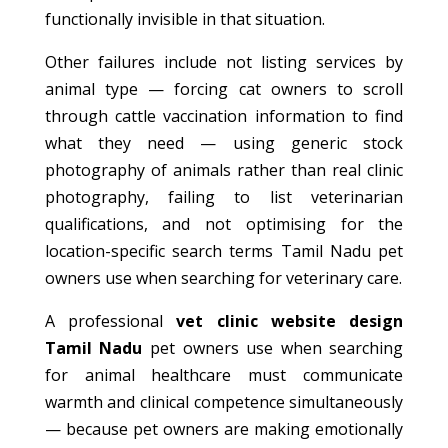
functionally invisible in that situation.
Other failures include not listing services by
animal type — forcing cat owners to scroll
through cattle vaccination information to find
what they need — using generic stock
photography of animals rather than real clinic
photography, failing to list veterinarian
qualifications, and not optimising for the
location-specific search terms Tamil Nadu pet
owners use when searching for veterinary care.
A professional
vet clinic website design
Tamil Nadu
pet owners use when searching
for animal healthcare must communicate
warmth and clinical competence simultaneously
— because pet owners are making emotionally