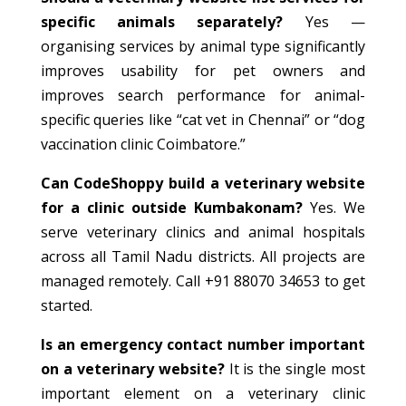
specific animals separately?
Yes —
organising services by animal type significantly
improves usability for pet owners and
improves search performance for animal-
specific queries like “cat vet in Chennai” or “dog
vaccination clinic Coimbatore.”
Can CodeShoppy build a veterinary website
for a clinic outside Kumbakonam?
Yes. We
serve veterinary clinics and animal hospitals
across all Tamil Nadu districts. All projects are
managed remotely. Call +91 88070 34653 to get
started.
Is an emergency contact number important
on a veterinary website?
It is the single most
important element on a veterinary clinic