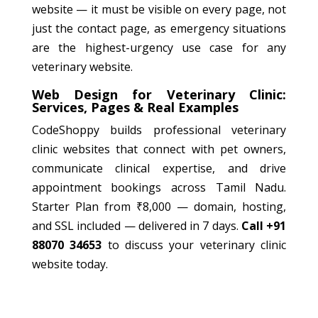
website — it must be visible on every page, not
just the contact page, as emergency situations
are the highest-urgency use case for any
veterinary website.
Web Design for Veterinary Clinic:
Services, Pages & Real Examples
CodeShoppy builds professional veterinary
clinic websites that connect with pet owners,
communicate clinical expertise, and drive
appointment bookings across Tamil Nadu.
Starter Plan from ₹8,000 — domain, hosting,
and SSL included — delivered in 7 days.
Call +91
88070 34653
to discuss your veterinary clinic
website today.