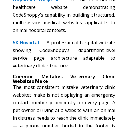
healthcare website demonstrating
CodeShoppy’s capability in building structured,
multi-service medical websites applicable to
animal hospital contexts.
SK Hospital
— A professional hospital website
showing CodeShoppy’s department-level
service page architecture adaptable to
veterinary clinic structures.
Common Mistakes Veterinary Clinic
Websites Make
The most consistent mistake veterinary clinic
websites make is not displaying an emergency
contact number prominently on every page. A
pet owner arriving at a website with an animal
in distress needs to reach the clinic immediately
— a phone number buried in the footer is