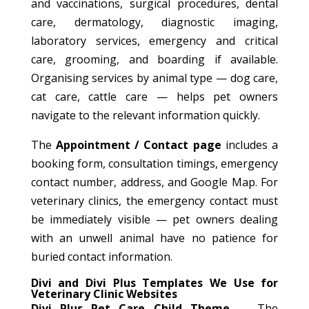
and vaccinations, surgical procedures, dental
care, dermatology, diagnostic imaging,
laboratory services, emergency and critical
care, grooming, and boarding if available.
Organising services by animal type — dog care,
cat care, cattle care — helps pet owners
navigate to the relevant information quickly.
The
Appointment / Contact page
includes a
booking form, consultation timings, emergency
contact number, address, and Google Map. For
veterinary clinics, the emergency contact must
be immediately visible — pet owners dealing
with an unwell animal have no patience for
buried contact information.
Divi and Divi Plus Templates We Use for
Veterinary Clinic Websites
Divi Plus Pet Care Child Theme
— The