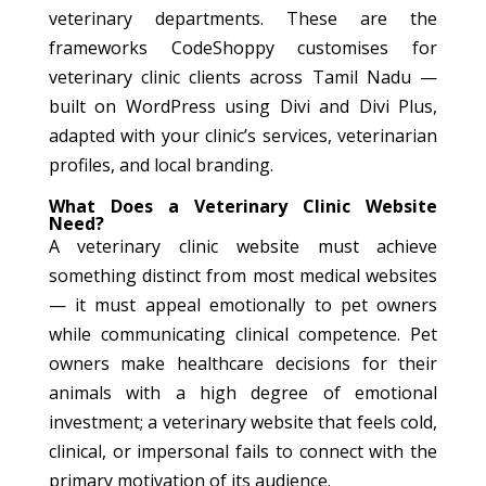
veterinary departments. These are the
frameworks CodeShoppy customises for
veterinary clinic clients across Tamil Nadu —
built on WordPress using Divi and Divi Plus,
adapted with your clinic’s services, veterinarian
profiles, and local branding.
What Does a Veterinary Clinic Website
Need?
A veterinary clinic website must achieve
something distinct from most medical websites
— it must appeal emotionally to pet owners
while communicating clinical competence. Pet
owners make healthcare decisions for their
animals with a high degree of emotional
investment; a veterinary website that feels cold,
clinical, or impersonal fails to connect with the
primary motivation of its audience.