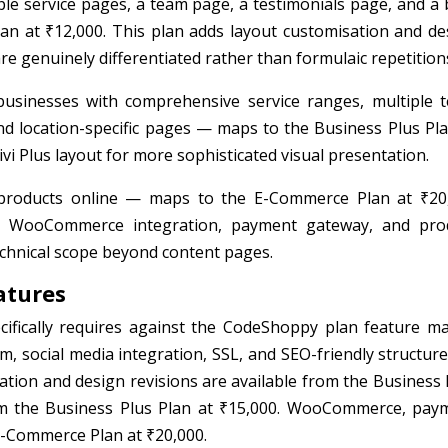
ple service pages, a team page, a testimonials page, and a 
n at ₹12,000. This plan adds layout customisation and de
re genuinely differentiated rather than formulaic repetition
usinesses with comprehensive service ranges, multiple 
nd location-specific pages — maps to the Business Plus Pla
vi Plus layout for more sophisticated visual presentation.
products online — maps to the E-Commerce Plan at ₹20
e WooCommerce integration, payment gateway, and pro
chnical scope beyond content pages.
atures
ifically requires against the CodeShoppy plan feature mat
m, social media integration, SSL, and SEO-friendly structure
sation and design revisions are available from the Business 
rom the Business Plus Plan at ₹15,000. WooCommerce, pay
 E-Commerce Plan at ₹20,000.