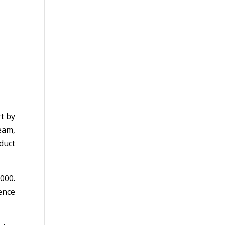
t by
eam,
duct
000.
ence