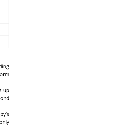
ding
form
s up
yond
py’s
only