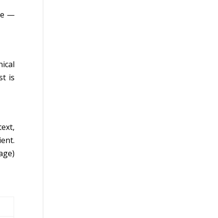
ce —
ical
t is
ext,
ent.
age)