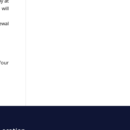
y at
will
ewal
four