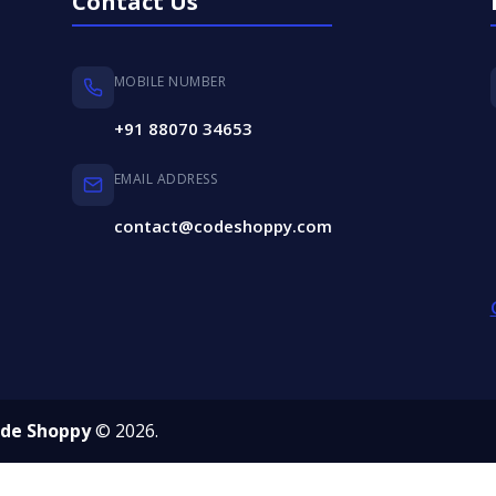
Contact Us
MOBILE NUMBER
+91 88070 34653
EMAIL ADDRESS
contact@codeshoppy.com
de Shoppy
© 2026.