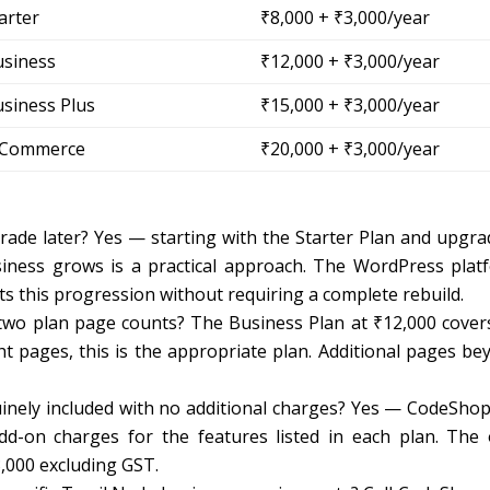
arter
₹8,000 + ₹3,000/year
usiness
₹12,000 + ₹3,000/year
siness Plus
₹15,000 + ₹3,000/year
-Commerce
₹20,000 + ₹3,000/year
grade later? Yes — starting with the Starter Plan and upgra
siness grows is a practical approach. The WordPress plat
s this progression without requiring a complete rebuild.
two plan page counts? The Business Plan at ₹12,000 cover
t pages, this is the appropriate plan. Additional pages be
nuinely included with no additional charges? Yes — CodeShop
add-on charges for the features listed in each plan. The 
3,000 excluding GST.