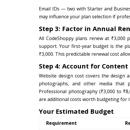
Email IDs — two with Starter and Busines
may influence your plan selection if profe
Step 3: Factor in Annual Re
All CodeShoppy plans renew at ₹3,000 p
support. Your first-year budget is the p
₹3,000. This predictable renewal cost all
Step 4: Account for Content
Website design cost covers the design a
photographs, and other media that po
Professional photography (₹3,000 to ₹8,
are additional costs worth budgeting for i
Your Estimated Budget
Requirement
R