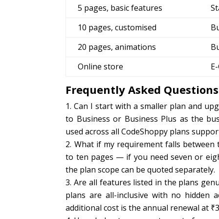
5 pages, basic features
St
10 pages, customised
B
20 pages, animations
Bu
Online store
E
Frequently Asked Questions
Can I start with a smaller plan and up
to Business or Business Plus as the bu
used across all CodeShoppy plans support
What if my requirement falls between 
to ten pages — if you need seven or eigh
the plan scope can be quoted separately.
Are all features listed in the plans ge
plans are all-inclusive with no hidden 
additional cost is the annual renewal at ₹