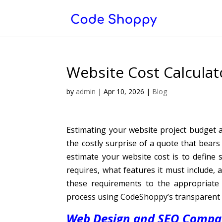
Website Cost Calculat
by
admin
|
Apr 10, 2026
|
Blog
Estimating your website project budget
the costly surprise of a quote that bears
estimate your website cost is to define 
requires, what features it must include
these requirements to the appropriate 
process using CodeShoppy’s transparent 
Web Design and SEO Compan