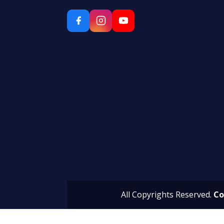
All Copyrights Reserved.
Co