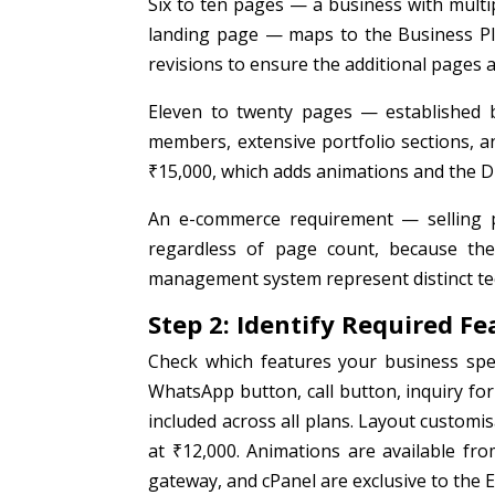
Six to ten pages — a business with multi
landing page — maps to the Business Pla
revisions to ensure the additional pages a
Eleven to twenty pages — established b
members, extensive portfolio sections, a
₹15,000, which adds animations and the Di
An e-commerce requirement — selling 
regardless of page count, because th
management system represent distinct te
Step 2: Identify Required Fe
Check which features your business spec
WhatsApp button, call button, inquiry for
included across all plans. Layout customi
at ₹12,000. Animations are available f
gateway, and cPanel are exclusive to the