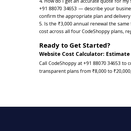
How do I get an accurate quote for my
+91 88070 34653 — describe your business
confirm the appropriate plan and delivery
Is the ₹3,000 annual renewal the same 
cost across all four CodeShoppy plans, reg
Ready to Get Started?
Website Cost Calculator: Estimate
Call CodeShoppy at +91 88070 34653 to c
transparent plans from ₹8,000 to ₹20,000, 