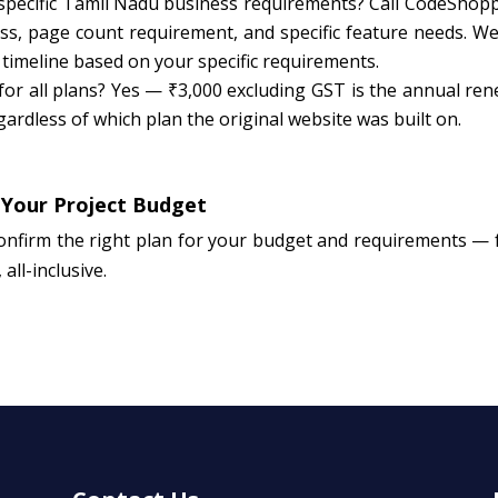
 specific Tamil Nadu business requirements? Call CodeShopp
, page count requirement, and specific feature needs. We 
 timeline based on your specific requirements.
for all plans? Yes — ₹3,000 excluding GST is the annual ren
ardless of which plan the original website was built on.
 Your Project Budget
onfirm the right plan for your budget and requirements — 
all-inclusive.