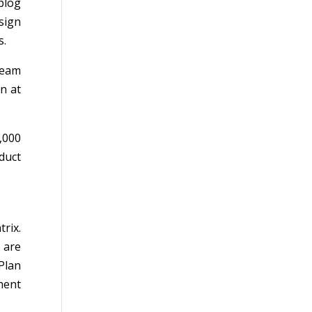
blog
sign
s.
team
n at
,000
duct
rix.
 are
Plan
ment