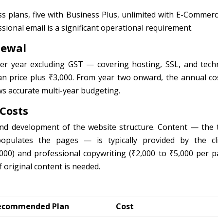
s plans, five with Business Plus, unlimited with E-Commer
ssional email is a significant operational requirement.
newal
er year excluding GST — covering hosting, SSL, and techn
lan price plus ₹3,000. From year two onward, the annual cos
ows accurate multi-year budgeting.
 Costs
nd development of the website structure. Content — the t
pulates the pages — is typically provided by the cli
000) and professional copywriting (₹2,000 to ₹5,000 per p
f original content is needed.
ecommended Plan
Cost