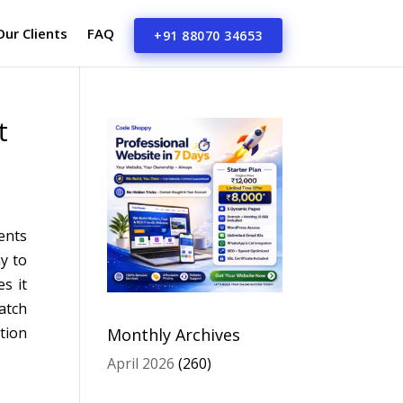
Our Clients
FAQ
+91 88070 34653
t
ents
y to
s it
atch
tion
Monthly Archives
April 2026
(260)