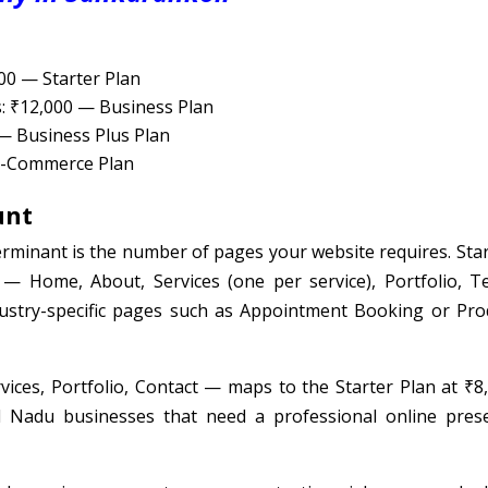
000 — Starter Plan
s: ₹12,000 — Business Plan
 — Business Plus Plan
 E-Commerce Plan
unt
rminant is the number of pages your website requires. Star
 — Home, About, Services (one per service), Portfolio, T
dustry-specific pages such as Appointment Booking or Pro
ces, Portfolio, Contact — maps to the Starter Plan at ₹8,
l Nadu businesses that need a professional online pres