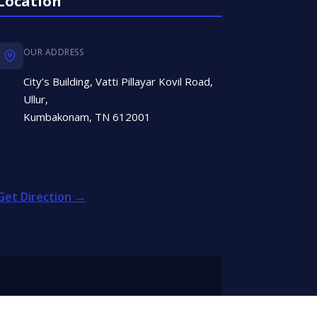
Location
OUR ADDRESS
City’s Building, Vatti Pillayar Kovil Road,
Ullur,
Kumbakonam, TN 612001
Get Direction →