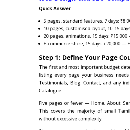
Quick Answer
5 pages, standard features, 7 days: ₹8,
10 pages, customised layout, 10-15 day
20 pages, animations, 15 days: ₹15,000
E-commerce store, 15 days: ₹20,000 —
Step 1: Define Your Page Co
The first and most important budget dete
listing every page your business needs
Testimonials, Blog, Contact, and any in
Catalogue.
Five pages or fewer — Home, About, Servi
This covers the majority of small Tami
without excessive complexity.