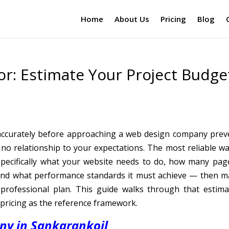
Home
About Us
Pricing
Blog
or: Estimate Your Project Budge
 accurately before approaching a web design company prev
 no relationship to your expectations. The most reliable wa
specifically what your website needs to do, how many page
, and what performance standards it must achieve — then m
professional plan. This guide walks through that estima
pricing as the reference framework.
y in Sankarankoil