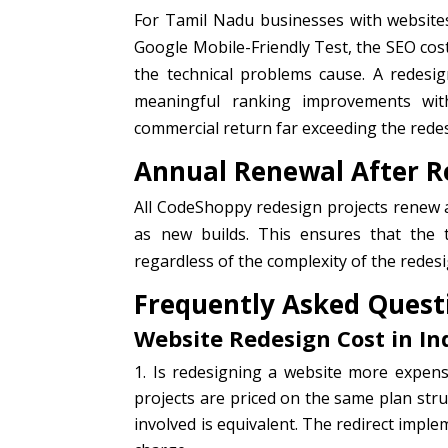
For Tamil Nadu businesses with website
Google Mobile-Friendly Test, the SEO cost
the technical problems cause. A redesi
meaningful ranking improvements wi
commercial return far exceeding the rede
Annual Renewal After R
All CodeShoppy redesign projects renew a
as new builds. This ensures that the t
regardless of the complexity of the redesi
Frequently Asked Quest
Website Redesign Cost in I
Is redesigning a website more expen
projects are priced on the same plan str
involved is equivalent. The redirect impl