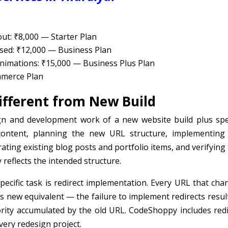
ut: ₹8,000 — Starter Plan
sed: ₹12,000 — Business Plan
imations: ₹15,000 — Business Plus Plan
mmerce Plan
fferent from New Build
ign and development work of a new website build plus spec
content, planning the new URL structure, implementing
ating existing blog posts and portfolio items, and verifying
 reflects the intended structure.
pecific task is redirect implementation. Every URL that cha
ts new equivalent — the failure to implement redirects resul
rity accumulated by the old URL. CodeShoppy includes redi
ery redesign project.