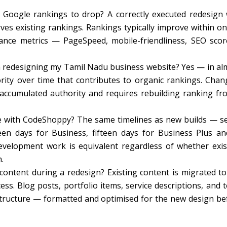
 Google rankings to drop? A correctly executed redesign 
es existing rankings. Rankings typically improve within on
nce metrics — PageSpeed, mobile-friendliness, SEO sco
 redesigning my Tamil Nadu business website? Yes — in al
rity over time that contributes to organic rankings. Chan
 accumulated authority and requires rebuilding ranking fr
e with CodeShoppy? The same timelines as new builds — s
teen days for Business, fifteen days for Business Plus an
elopment work is equivalent regardless of whether exis
.
ontent during a redesign? Existing content is migrated to
s. Blog posts, portfolio items, service descriptions, and 
structure — formatted and optimised for the new design be