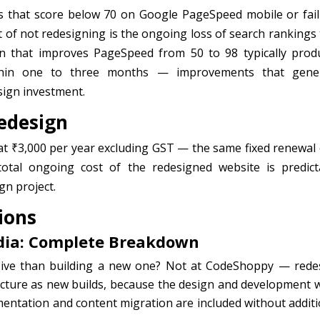
s that score below 70 on Google PageSpeed mobile or fail
 of not redesigning is the ongoing loss of search rankings 
gn that improves PageSpeed from 50 to 98 typically prod
thin one to three months — improvements that gene
sign investment.
edesign
t ₹3,000 per year excluding GST — the same fixed renewal 
otal ongoing cost of the redesigned website is predict
gn project.
ions
ndia: Complete Breakdown
sive than building a new one? Not at CodeShoppy — rede
ucture as new builds, because the design and development 
ementation and content migration are included without additi