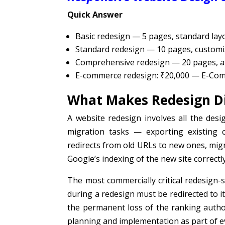
Quick Answer
Basic redesign — 5 pages, standard layo
Standard redesign — 10 pages, customi
Comprehensive redesign — 20 pages, an
E-commerce redesign: ₹20,000 — E-Co
What Makes Redesign Di
A website redesign involves all the des
migration tasks — exporting existing 
redirects from old URLs to new ones, migr
Google’s indexing of the new site correctly
The most commercially critical redesign-s
during a redesign must be redirected to i
the permanent loss of the ranking autho
planning and implementation as part of ev