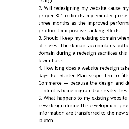
charge.
Will redesigning my website cause my
proper 301 redirects implemented preserv
three months as the improved performa
produce their positive ranking effects.
Should I keep my existing domain when
all cases. The domain accumulates autho
domain during a redesign sacrifices this
lower base.
How long does a website redesign tak
days for Starter Plan scope, ten to fif
Commerce — because the design and dev
content is being migrated or created fresh
What happens to my existing website c
new design during the development proces
information are transferred to the new 
launch.