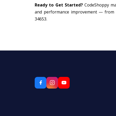
Ready to Get Started?
CodeShoppy mana
and performance improvement — from ₹8,
34653.