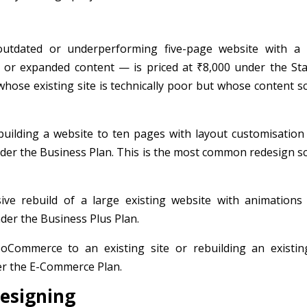
outdated or underperforming five-page website with a
e or expanded content — is priced at ₹8,000 under the Sta
whose existing site is technically poor but whose content s
uilding a website to ten pages with layout customisation
under the Business Plan. This is the most common redesign s
e rebuild of a large existing website with animations
der the Business Plus Plan.
ommerce to an existing site or rebuilding an existin
er the E-Commerce Plan.
designing