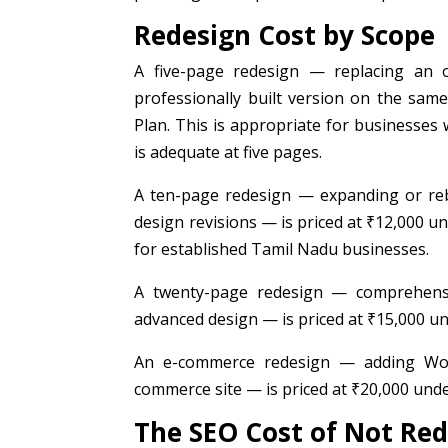
Redesign Cost by Scope
A five-page redesign — replacing an 
professionally built version on the sam
Plan. This is appropriate for businesses 
is adequate at five pages.
A ten-page redesign — expanding or reb
design revisions — is priced at ₹12,000 
for established Tamil Nadu businesses.
A twenty-page redesign — comprehensiv
advanced design — is priced at ₹15,000 un
An e-commerce redesign — adding WooC
commerce site — is priced at ₹20,000 und
The SEO Cost of Not Re