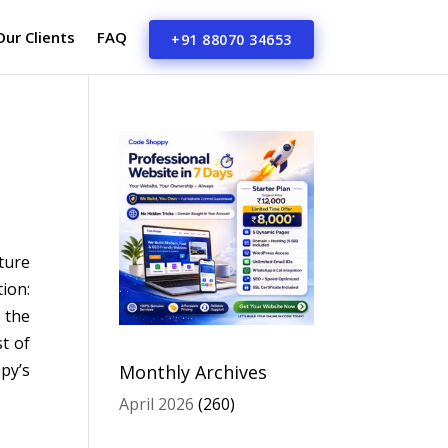
Our Clients
FAQ
+91 88070 34653
ture
ion:
 the
t of
py’s
Monthly Archives
April 2026
(260)