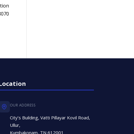
tion
8070
Location
OUR ADDRESS
City’s Building, Vatti Pillayar Kovil Road,
Ullur,
Kumbakonam, TN 612001