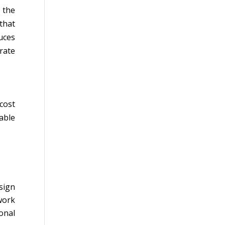
 the
that
uces
rate
cost
able
sign
work
onal