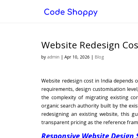
Website Redesign Cos
by
admin
|
Apr 10, 2026
|
Blog
Website redesign cost in India depends 
requirements, design customisation leve
the complexity of migrating existing co
organic search authority built by the exi
redesigning an existing website, this 
transparent pricing as the reference fra
Responsive Website Design S