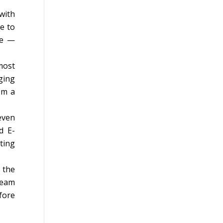
with
e to
re —
most
ging
om a
even
d E-
ting
 the
team
fore