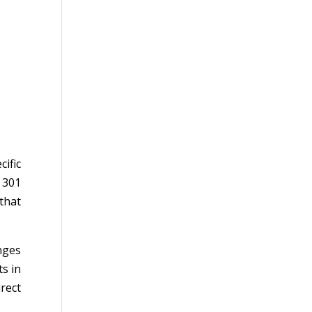
ific
 301
 that
nges
ts in
rect