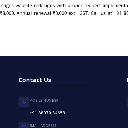
ges website redesigns with proper redirect implementa
000. Annual renewal ₹3,000 excl. GST. Call us at +91 8
Contact Us
MOBILE NUMBER
+91 88070 34653
EMAIL ADDRESS