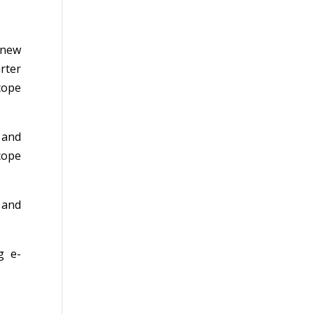
 new
rter
cope
 and
cope
 and
g e-