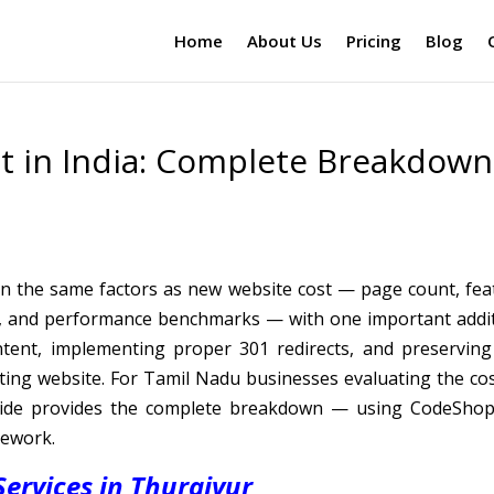
Home
About Us
Pricing
Blog
t in India: Complete Breakdown
on the same factors as new website cost — page count, fea
l, and performance benchmarks — with one important addit
ntent, implementing proper 301 redirects, and preserving
sting website. For Tamil Nadu businesses evaluating the cos
guide provides the complete breakdown — using CodeShop
mework.
ervices in Thuraiyur