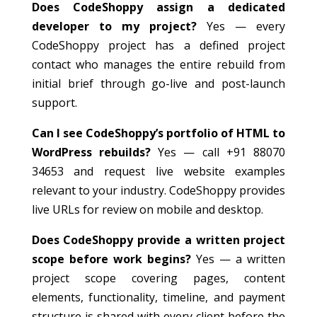
Does CodeShoppy assign a dedicated
developer to my project?
Yes — every
CodeShoppy project has a defined project
contact who manages the entire rebuild from
initial brief through go-live and post-launch
support.
Can I see CodeShoppy’s portfolio of HTML to
WordPress rebuilds?
Yes — call +91 88070
34653 and request live website examples
relevant to your industry. CodeShoppy provides
live URLs for review on mobile and desktop.
Does CodeShoppy provide a written project
scope before work begins?
Yes — a written
project scope covering pages, content
elements, functionality, timeline, and payment
structure is shared with every client before the