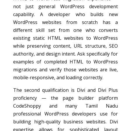
not just general WordPress development
capability. A developer who builds new
WordPress websites from scratch has a
different skill set from one who converts
existing static HTML websites to WordPress
while preserving content, URL structure, SEO
authority, and design intent. Ask specifically for
examples of completed HTML to WordPress
migrations and verify those websites are live,
mobile-responsive, and loading correctly.
The second qualification is Divi and Divi Plus
proficiency — the page builder platform
CodeShoppy and many Tamil Nadu
professional WordPress developers use for
building high-quality business websites. Divi
expertise allows for sophisticated layout