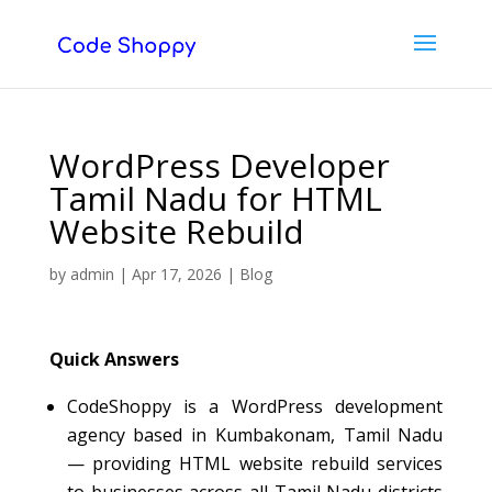
WordPress Developer
Tamil Nadu for HTML
Website Rebuild
by
admin
|
Apr 17, 2026
|
Blog
Quick Answers
CodeShoppy is a WordPress development
agency based in Kumbakonam, Tamil Nadu
— providing HTML website rebuild services