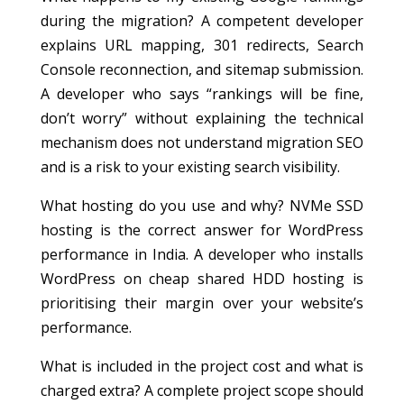
during the migration? A competent developer
explains URL mapping, 301 redirects, Search
Console reconnection, and sitemap submission.
A developer who says “rankings will be fine,
don’t worry” without explaining the technical
mechanism does not understand migration SEO
and is a risk to your existing search visibility.
What hosting do you use and why? NVMe SSD
hosting is the correct answer for WordPress
performance in India. A developer who installs
WordPress on cheap shared HDD hosting is
prioritising their margin over your website’s
performance.
What is included in the project cost and what is
charged extra? A complete project scope should