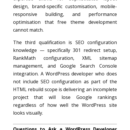
design, brand-specific customisation, mobile-
responsive building, and performance
optimisation that free theme development
cannot match.
The third qualification is SEO configuration
knowledge — specifically 301 redirect setup,
RankMath configuration, XML sitemap
management, and Google Search Console
integration. A WordPress developer who does
not include SEO configuration as part of the
HTML rebuild scope is delivering an incomplete
project that will lose Google rankings
regardless of how well the WordPress site
looks visually.
Questions to Ask a WordPress Developer