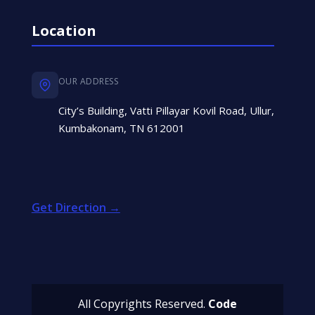
Location
OUR ADDRESS
City’s Building, Vatti Pillayar Kovil Road, Ullur,
Kumbakonam, TN 612001
Get Direction →
All Copyrights Reserved.
Code