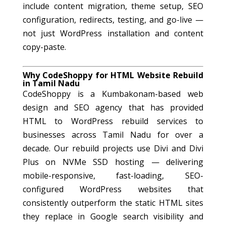
include content migration, theme setup, SEO
configuration, redirects, testing, and go-live —
not just WordPress installation and content
copy-paste.
Why CodeShoppy for HTML Website Rebuild
in Tamil Nadu
CodeShoppy is a Kumbakonam-based web
design and SEO agency that has provided
HTML to WordPress rebuild services to
businesses across Tamil Nadu for over a
decade. Our rebuild projects use Divi and Divi
Plus on NVMe SSD hosting — delivering
mobile-responsive, fast-loading, SEO-
configured WordPress websites that
consistently outperform the static HTML sites
they replace in Google search visibility and