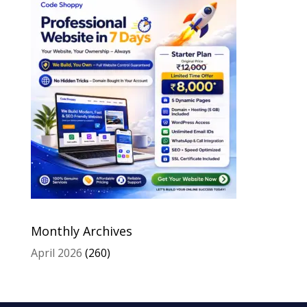
Monthly Archives
April 2026
(260)