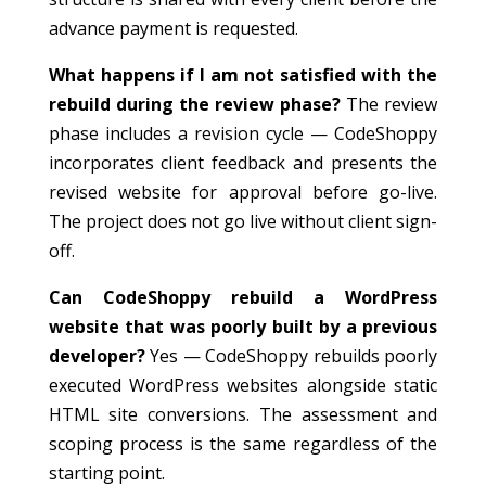
advance payment is requested.
What happens if I am not satisfied with the
rebuild during the review phase?
The review
phase includes a revision cycle — CodeShoppy
incorporates client feedback and presents the
revised website for approval before go-live.
The project does not go live without client sign-
off.
Can CodeShoppy rebuild a WordPress
website that was poorly built by a previous
developer?
Yes — CodeShoppy rebuilds poorly
executed WordPress websites alongside static
HTML site conversions. The assessment and
scoping process is the same regardless of the
starting point.