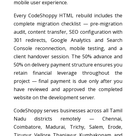
mobile user experience.
Every CodeShoppy HTML rebuild includes the
complete migration checklist — pre-migration
audit, content transfer, SEO configuration with
301 redirects, Google Analytics and Search
Console reconnection, mobile testing, and a
client handover session. The 50% advance and
50% on delivery payment structure ensures you
retain financial leverage throughout the
project — final payment is due only after you
have reviewed and approved the completed
website on the development server.
CodeShoppy serves businesses across all Tamil
Nadu districts remotely — Chennai,
Coimbatore, Madurai, Trichy, Salem, Erode,
Tirupur, Vellore, Thanjavur, Kumbakonam, and