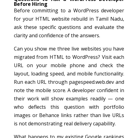
Before Hiring
Before committing to a WordPress developer
for your HTML website rebuild in Tamil Nadu,
ask these specific questions and evaluate the
clarity and confidence of the answers.
Can you show me three live websites you have
migrated from HTML to WordPress? Visit each
URL on your mobile phone and check the
layout, loading speed, and mobile functionality.
Run each URL through pagespeed.web.dev and
note the mobile score. A developer confident in
their work will show examples readily — one
who deflects this question with portfolio
images or Behance links rather than live URLs
is not demonstrating real delivery capability.
What happens to my existing Google rankings