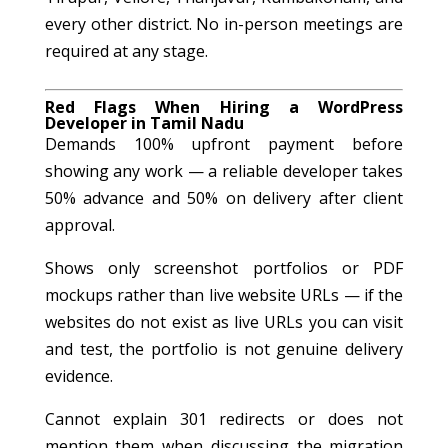
every other district. No in-person meetings are
required at any stage.
Red Flags When Hiring a WordPress
Developer in Tamil Nadu
Demands 100% upfront payment before
showing any work — a reliable developer takes
50% advance and 50% on delivery after client
approval.
Shows only screenshot portfolios or PDF
mockups rather than live website URLs — if the
websites do not exist as live URLs you can visit
and test, the portfolio is not genuine delivery
evidence.
Cannot explain 301 redirects or does not
mention them when discussing the migration