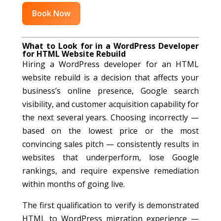
Book Now
What to Look for in a WordPress Developer
for HTML Website Rebuild
Hiring a WordPress developer for an HTML
website rebuild is a decision that affects your
business’s online presence, Google search
visibility, and customer acquisition capability for
the next several years. Choosing incorrectly —
based on the lowest price or the most
convincing sales pitch — consistently results in
websites that underperform, lose Google
rankings, and require expensive remediation
within months of going live.
The first qualification to verify is demonstrated
HTML to WordPress migration experience —