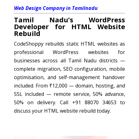
Web Design Company in Tamilnadu
Tamil Nadu’s WordPress
Developer for HTML Website
Rebuild
CodeShoppy rebuilds static HTML websites as
professional WordPress websites for
businesses across all Tamil Nadu districts —
complete migration, SEO configuration, mobile
optimisation, and self-management handover
included. From ₹12,000 — domain, hosting, and
SSL included — remote service, 50% advance,
50% on delivery. Call +91 88070 34653 to
discuss your HTML website rebuild today.