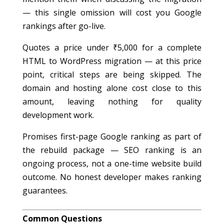
— this single omission will cost you Google
rankings after go-live.
Quotes a price under ₹5,000 for a complete
HTML to WordPress migration — at this price
point, critical steps are being skipped. The
domain and hosting alone cost close to this
amount, leaving nothing for quality
development work.
Promises first-page Google ranking as part of
the rebuild package — SEO ranking is an
ongoing process, not a one-time website build
outcome. No honest developer makes ranking
guarantees.
Common Questions