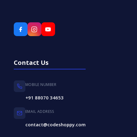
Contact Us
MOBILE NUMBER
+91 88070 34653
EMAIL ADDRESS
contact@codeshoppy.com