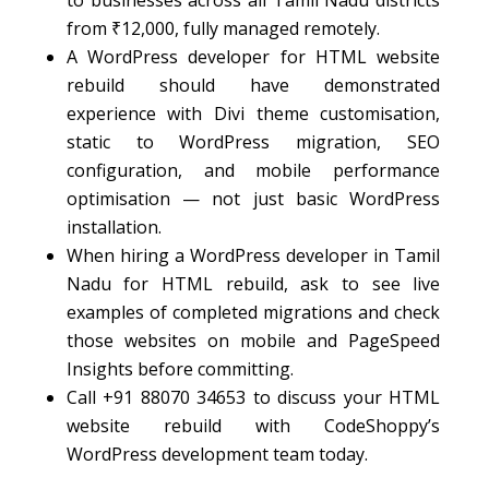
to businesses across all Tamil Nadu districts
from ₹12,000, fully managed remotely.
A WordPress developer for HTML website
rebuild should have demonstrated
experience with Divi theme customisation,
static to WordPress migration, SEO
configuration, and mobile performance
optimisation — not just basic WordPress
installation.
When hiring a WordPress developer in Tamil
Nadu for HTML rebuild, ask to see live
examples of completed migrations and check
those websites on mobile and PageSpeed
Insights before committing.
Call +91 88070 34653 to discuss your HTML
website rebuild with CodeShoppy’s
WordPress development team today.