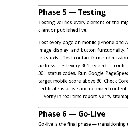
Phase 5 — Testing
Testing verifies every element of the mig
client or published live.
Test every page on mobile (iPhone and And
image display, and button functionality.
links exist. Test contact form submission
address. Test every 301 redirect — confir
301 status codes. Run Google PageSpee
target mobile score above 80. Check Core
certificate is active and no mixed conten
— verify in real-time report. Verify sitem
Phase 6 — Go-Live
Go-live is the final phase — transitioni