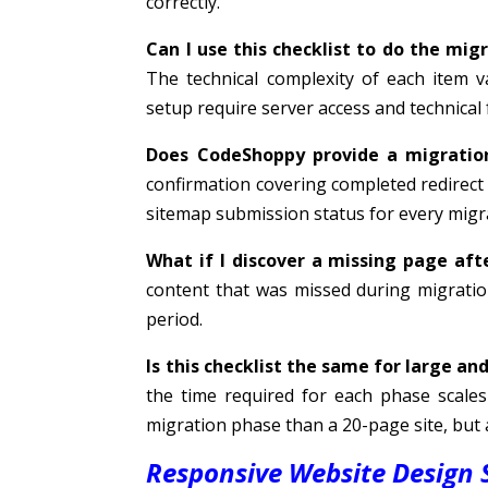
correctly.
Can I use this checklist to do the mig
The technical complexity of each item v
setup require server access and technical
Does CodeShoppy provide a migratio
confirmation covering completed redirec
sitemap submission status for every migra
What if I discover a missing page afte
content that was missed during migratio
period.
Is this checklist the same for large an
the time required for each phase scales 
migration phase than a 20-page site, but a
Responsive Website Design S