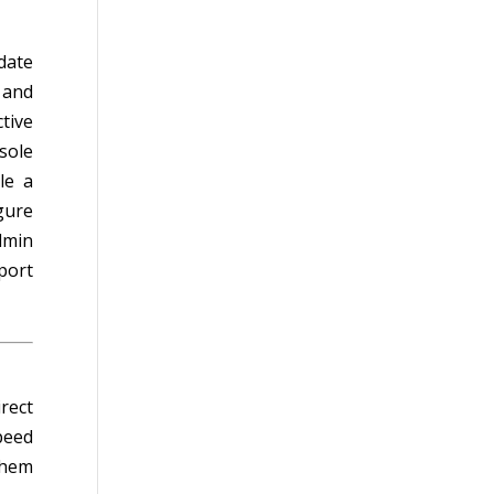
date
 and
tive
sole
le a
gure
dmin
port
rect
peed
them