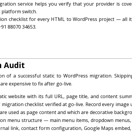
gration service helps you verify that your provider is cove
 platform switch.
on checklist for every HTML to WordPress project — all i
 +91 88070 34653.
n Audit
on of a successful static to WordPress migration. Skippin
re expensive to fix after go-live.
ic website with its full URL, page title, and content summ
igration checklist verified at go-live. Record every image 
 are used as page content and which are decorative backgr
tion menu structure — main menu items, dropdown menus,
ternal link, contact form configuration, Google Maps embed,