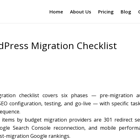
Home
About Us
Pricing
Blog
dPress Migration Checklist
ration checklist covers six phases — pre-migration au
O configuration, testing, and go-live — with specific task
sequence.
items by budget migration providers are 301 redirect se
Google Search Console reconnection, and mobile perform
post-migration Google rankings.