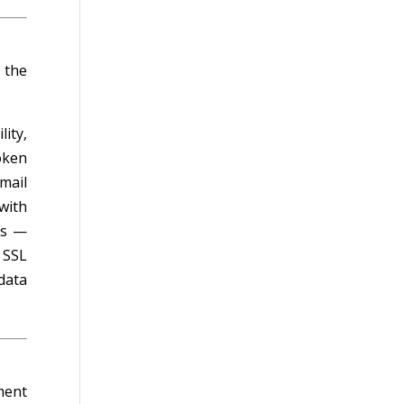
 the
ity,
oken
mail
with
es —
 SSL
data
ment