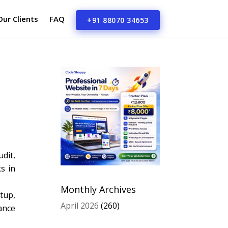
Our Clients
FAQ
+91 88070 34653
dit,
s in
Monthly Archives
tup,
April 2026
(260)
ance