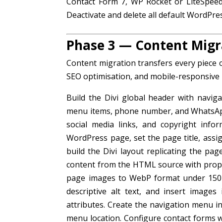
Contact Form 7, WP Rocket or LiteSpeed
Deactivate and delete all default WordPres
Phase 3 — Content Migr
Content migration transfers every piece 
SEO optimisation, and mobile-responsive 
Build the Divi global header with naviga
menu items, phone number, and WhatsApp li
social media links, and copyright info
WordPress page, set the page title, ass
build the Divi layout replicating the pag
content from the HTML source with prope
page images to WebP format under 150K
descriptive alt text, and insert image
attributes. Create the navigation menu 
menu location. Configure contact forms wi