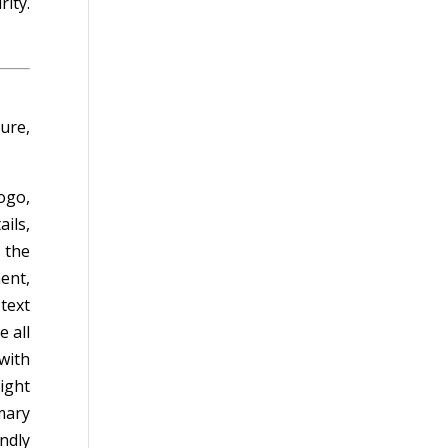
ity.
ure,
ogo,
ils,
 the
ent,
text
 all
with
ight
mary
ndly