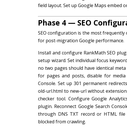
field layout. Set up Google Maps embed on
Phase 4 — SEO Configur
SEO configuration is the most frequently
for post-migration Google performance.
Install and configure RankMath SEO plu
setup wizard. Set individual focus keywor
no two pages should have identical met
for pages and posts, disable for medi
Console. Set up 301 permanent redirect
old-url.html to new-url without extension
checker tool. Configure Google Analytic
plugin. Reconnect Google Search Consol
through DNS TXT record or HTML file 
blocked from crawling.