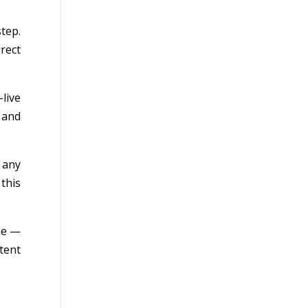
tep.
rect
live
 and
 any
this
me —
tent