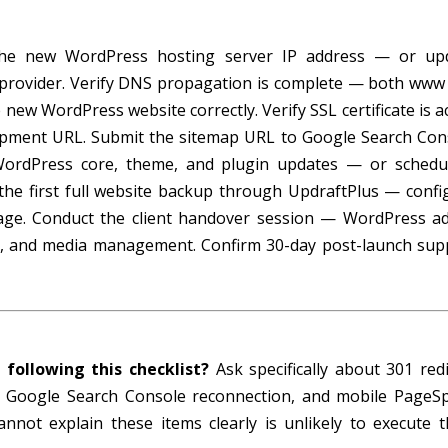
the new WordPress hosting server IP address — or up
 provider. Verify DNS propagation is complete — both www
ew WordPress website correctly. Verify SSL certificate is ac
lopment URL. Submit the sitemap URL to Google Search Con
WordPress core, theme, and plugin updates — or schedu
he first full website backup through UpdraftPlus — confi
age. Conduct the client handover session — WordPress a
ng, and media management. Confirm 30-day post-launch sup
 following this checklist?
Ask specifically about 301 redi
on, Google Search Console reconnection, and mobile PageS
annot explain these items clearly is unlikely to execute 