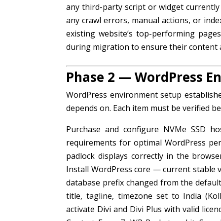
any third-party script or widget currentl
any crawl errors, manual actions, or ind
existing website’s top-performing pages
during migration to ensure their content 
Phase 2 — WordPress E
WordPress environment setup establishes
depends on. Each item must be verified b
Purchase and configure NVMe SSD hos
requirements for optimal WordPress perfo
padlock displays correctly in the browse
Install WordPress core — current stable
database prefix changed from the default
title, tagline, timezone set to India (K
activate Divi and Divi Plus with valid li