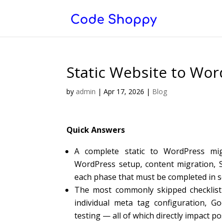
Static Website to Wor
by
admin
|
Apr 17, 2026
|
Blog
Quick Answers
A complete static to WordPress mig
WordPress setup, content migration, SE
each phase that must be completed in 
The most commonly skipped checklist 
individual meta tag configuration, 
testing — all of which directly impact 