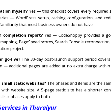
ration myself?
Yes — this checklist covers every required s
aries — WordPress setup, caching configuration, and redi
 familiarity that most business owners do not have.
n completion report?
Yes — CodeShoppy provides a go-
t mapping, PageSpeed scores, Search Console reconnection,
tion project.
r go-live?
The 30-day post-launch support period covers
n — additional pages are added at no extra charge within 
d small static websites?
The phases and items are the sa
with website size. A 5-page static site has a shorter con
ll six phases apply to both.
ervices in Thuraiyur