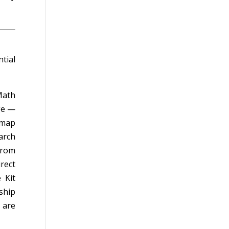
tial
Math
ge —
emap
arch
from
irect
 Kit
ship
 are