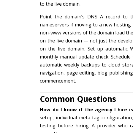
to the live domain.
Point the domain’s DNS A record to 
nameservers if moving to a new hosting
non-www versions of the domain load the n
on the live domain — not just the deve
on the live domain. Set up automatic 
monthly manual update check. Schedule t
automatic weekly backups to cloud stor
navigation, page editing, blog publishi
commencement.
Common Questions
How do I know if the agency I hire is
setup, individual meta tag configurati
testing before hiring. A provider who c