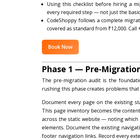
Using this checklist before hiring a mi
every required step — not just the basic
CodeShoppy follows a complete migrati
covered as standard from ₹12,000. Call
Book Now
Phase 1 — Pre-Migratio
The pre-migration audit is the foundati
rushing this phase creates problems that a
Document every page on the existing stat
This page inventory becomes the content m
across the static website — noting which
elements. Document the existing naviga
footer navigation links. Record every ex