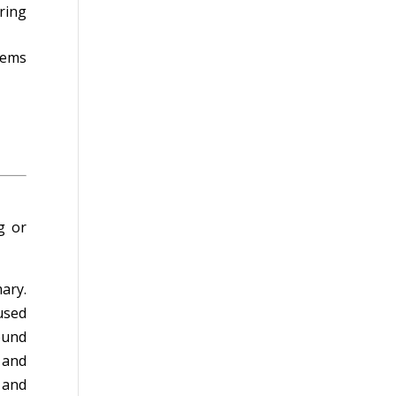
ring
tems
g or
ary.
used
ound
 and
 and