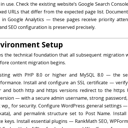
y in use. Check the existing website’s Google Search Console
exed URLs that differ from the expected page list. Document
 in Google Analytics — these pages receive priority atten
and SEO configuration is preserved precisely.
nvironment Setup
 the technical foundation that all subsequent migration 
efore content migration begins.
ting with PHP 8.0 or higher and MySQL 8.0 — the se
rmance. Install and configure an SSL certificate — verify
r and both http and https versions redirect to the https 
 version — with a secure admin username, strong password,
 wp_ for security. Configure WordPress general settings — 
olkata), and permalink structure set to Post Name. Install
cence keys. Install essential plugins — RankMath SEO, WPForm