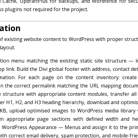
 Cache, UpdraftPlus for backups, and Wordfence for secur
s plugins not required for the project.
ation
of existing website content to WordPress with proper struct
layout.
tion menu matching the existing static site structure — l
nk. Build the Divi global footer with address, contact deta
rmation. For each page on the content inventory: create
ign the correct permalink matching the URL mapping docum
e structure with appropriate content modules, transfer all 
r H1, H2, and H3 heading hierarchy, download and optimise
B, upload optimised images to WordPress media library 
s in appropriate page sections with defined width and he
in WordPress Appearance — Menus and assign it to the pri
th correct email delivery, spam protection, and mobile-frie