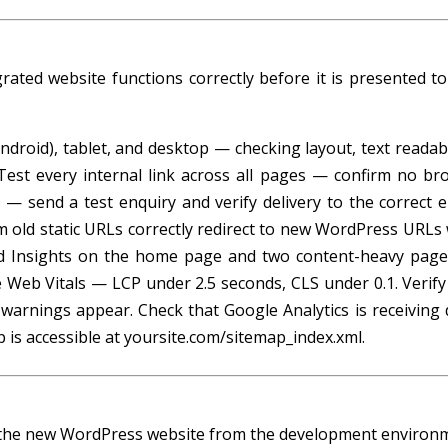
rated website functions correctly before it is presented to
roid), tablet, and desktop — checking layout, text readabil
 Test every internal link across all pages — confirm no br
 — send a test enquiry and verify delivery to the correct e
m old static URLs correctly redirect to new WordPress URLs 
d Insights on the home page and two content-heavy pag
 Web Vitals — LCP under 2.5 seconds, CLS under 0.1. Verify
t warnings appear. Check that Google Analytics is receiving 
ap is accessible at yoursite.com/sitemap_index.xml.
ng the new WordPress website from the development environ