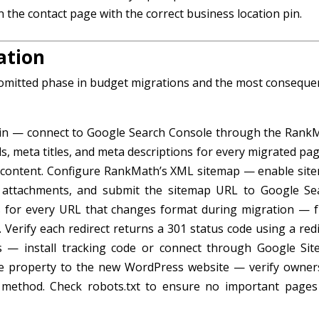
 the contact page with the correct business location pin.
ation
 omitted phase in budget migrations and the most consequen
gin — connect to Google Search Console through the Rank
ds, meta titles, and meta descriptions for every migrated pa
a content. Configure RankMath’s XML sitemap — enable sit
a attachments, and submit the sitemap URL to Google Se
s for every URL that changes format during migration — 
. Verify each redirect returns a 301 status code using a red
s — install tracking code or connect through Google Site
e property to the new WordPress website — verify owner
method. Check robots.txt to ensure no important pages