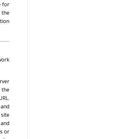
 for
 the
tion
work
rver
 the
URL.
 and
site
 and
s or