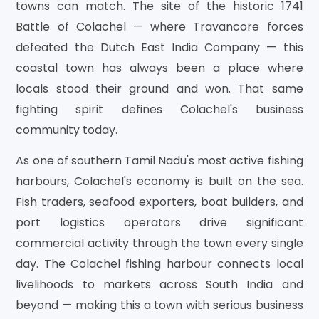
towns can match. The site of the historic 1741
Battle of Colachel — where Travancore forces
defeated the Dutch East India Company — this
coastal town has always been a place where
locals stood their ground and won. That same
fighting spirit defines Colachel's business
community today.
As one of southern Tamil Nadu's most active fishing
harbours, Colachel's economy is built on the sea.
Fish traders, seafood exporters, boat builders, and
port logistics operators drive significant
commercial activity through the town every single
day. The Colachel fishing harbour connects local
livelihoods to markets across South India and
beyond — making this a town with serious business