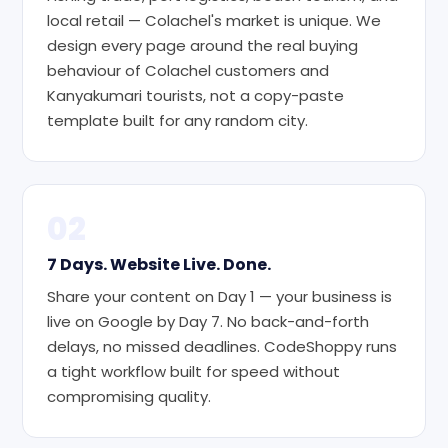
local retail — Colachel's market is unique. We
design every page around the real buying
behaviour of Colachel customers and
Kanyakumari tourists, not a copy-paste
template built for any random city.
02
7 Days. Website Live. Done.
Share your content on Day 1 — your business is
live on Google by Day 7. No back-and-forth
delays, no missed deadlines. CodeShoppy runs
a tight workflow built for speed without
compromising quality.