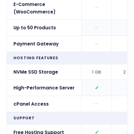
E-Commerce
—
—
(WooCommerce)
—
—
Up to 50 Products
—
—
Payment Gateway
HOSTING FEATURES
NVMe SSD Storage
1 GB
2 GB
✓
✓
High-Performance Server
—
—
cPanel Access
SUPPORT
✓
✓
Free Hosting Support