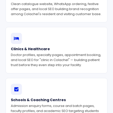
Clean catalogue website, WhatsApp ordering, festive
offer pages, and local SEO building brand recognition
among Colachel's resident and visiting customer base.
Clinics & Healthcare
Doctor profiles, specialty pages, appointment booking,
and local SEO for "clinic in Colachel" — building patient
trust before they even step into your facility.
Schools & Coaching Centres
Admission enquiry forms, course and batch pages,
faculty profiles, and academic SEO targeting students