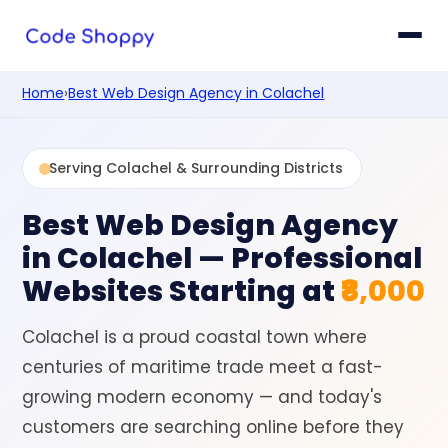
Home
›
Best Web Design Agency in Colachel
Serving Colachel & Surrounding Districts
Best Web Design Agency
in Colachel
— Professional
Websites Starting at
₹8,000
Colachel is a proud coastal town where
centuries of maritime trade meet a fast-
growing modern economy — and today's
customers are searching online before they