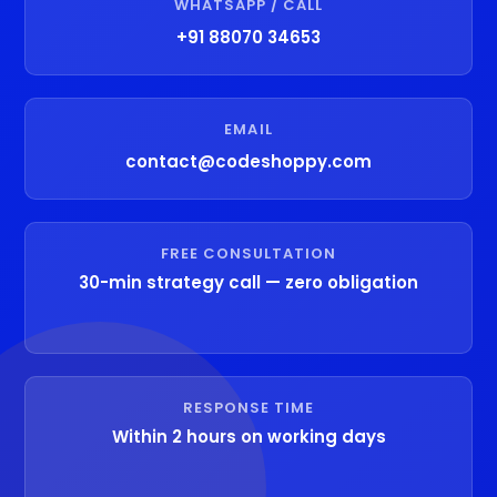
WHATSAPP / CALL
+91 88070 34653
EMAIL
contact@codeshoppy.com
FREE CONSULTATION
30-min strategy call — zero obligation
RESPONSE TIME
Within 2 hours on working days