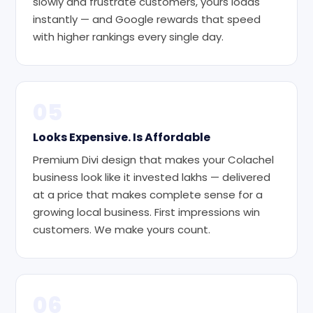
slowly and frustrate customers, yours loads
instantly — and Google rewards that speed
with higher rankings every single day.
05
Looks Expensive. Is Affordable
Premium Divi design that makes your Colachel
business look like it invested lakhs — delivered
at a price that makes complete sense for a
growing local business. First impressions win
customers. We make yours count.
06