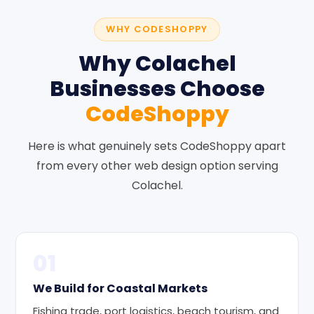
WHY CODESHOPPY
Why Colachel
Businesses Choose
CodeShoppy
Here is what genuinely sets CodeShoppy apart
from every other web design option serving
Colachel.
01
We Build for Coastal Markets
Fishing trade, port logistics, beach tourism, and