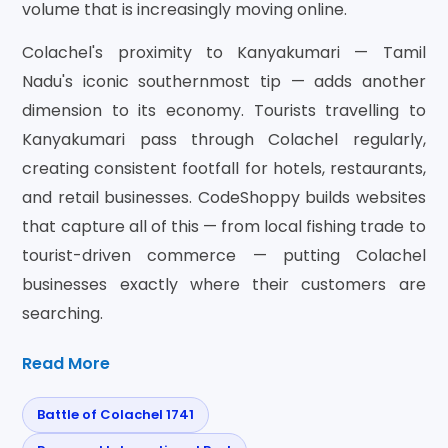
volume that is increasingly moving online.
Colachel's proximity to Kanyakumari — Tamil
Nadu's iconic southernmost tip — adds another
dimension to its economy. Tourists travelling to
Kanyakumari pass through Colachel regularly,
creating consistent footfall for hotels, restaurants,
and retail businesses. CodeShoppy builds websites
that capture all of this — from local fishing trade to
tourist-driven commerce — putting Colachel
businesses exactly where their customers are
searching.
Read More
Battle of Colachel 1741