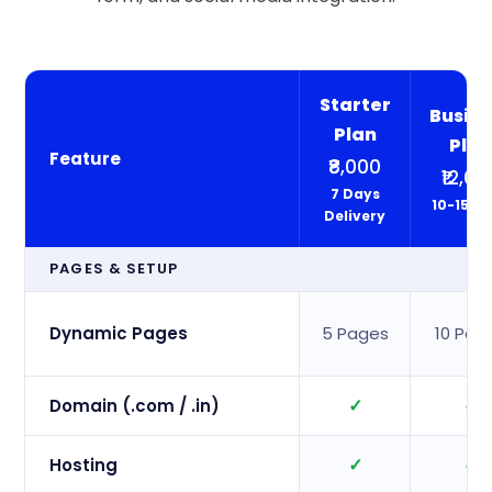
Starter
Busine
Plan
Pla
Feature
₹8,000
₹12,00
7 Days
10-15 D
Delivery
PAGES & SETUP
Dynamic Pages
5 Pages
10 Pag
✓
✓
Domain (.com / .in)
✓
✓
Hosting