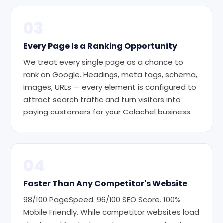
03
Every Page Is a Ranking Opportunity
We treat every single page as a chance to
rank on Google. Headings, meta tags, schema,
images, URLs — every element is configured to
attract search traffic and turn visitors into
paying customers for your Colachel business.
04
Faster Than Any Competitor's Website
98/100 PageSpeed. 96/100 SEO Score. 100%
Mobile Friendly. While competitor websites load