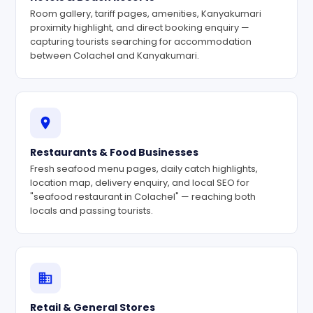
Room gallery, tariff pages, amenities, Kanyakumari
proximity highlight, and direct booking enquiry —
capturing tourists searching for accommodation
between Colachel and Kanyakumari.
Restaurants & Food Businesses
Fresh seafood menu pages, daily catch highlights,
location map, delivery enquiry, and local SEO for
"seafood restaurant in Colachel" — reaching both
locals and passing tourists.
Retail & General Stores