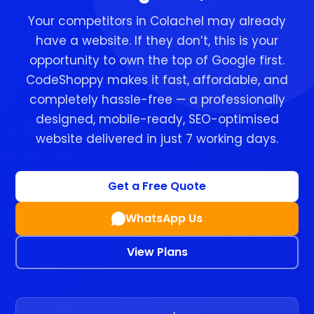
Your competitors in Colachel may already
have a website. If they don’t, this is your
opportunity to own the top of Google first.
CodeShoppy makes it fast, affordable, and
completely hassle-free — a professionally
designed, mobile-ready, SEO-optimised
website delivered in just 7 working days.
Get a Free Quote
WhatsApp Us
View Plans