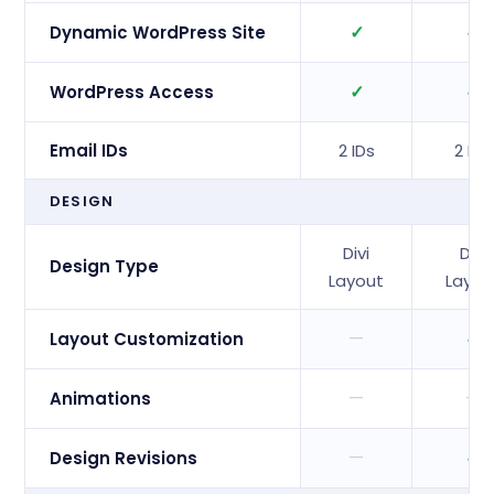
✓
✓
Dynamic WordPress Site
✓
✓
WordPress Access
Email IDs
2 IDs
2 IDs
DESIGN
Divi
Divi
Design Type
Layout
Layou
—
✓
Layout Customization
—
—
Animations
—
✓
Design Revisions