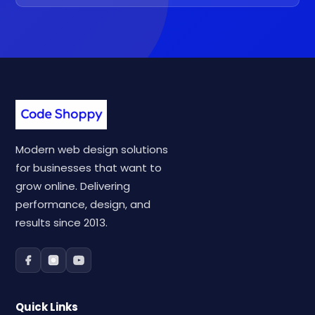
Modern web design solutions
for businesses that want to
grow online. Delivering
performance, design, and
results since 2013.
Quick Links