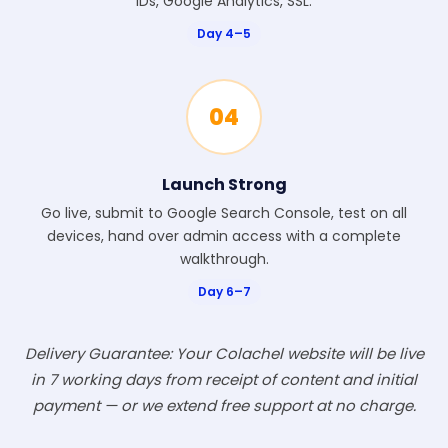
IDs, Google Analytics, SSL.
Day 4–5
04
Launch Strong
Go live, submit to Google Search Console, test on all
devices, hand over admin access with a complete
walkthrough.
Day 6–7
Delivery Guarantee: Your Colachel website will be live
in 7 working days from receipt of content and initial
payment — or we extend free support at no charge.