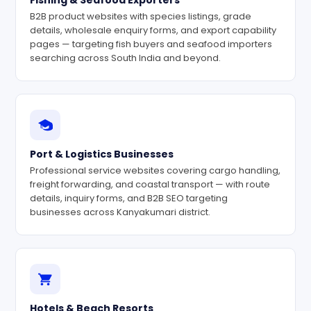
Fishing & Seafood Exporters
B2B product websites with species listings, grade
details, wholesale enquiry forms, and export capability
pages — targeting fish buyers and seafood importers
searching across South India and beyond.
Port & Logistics Businesses
Professional service websites covering cargo handling,
freight forwarding, and coastal transport — with route
details, inquiry forms, and B2B SEO targeting
businesses across Kanyakumari district.
Hotels & Beach Resorts