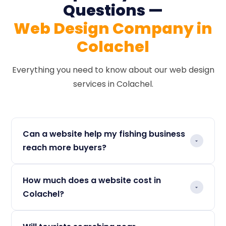
Questions —
Web Design Company in
Colachel
Everything you need to know about our web design
services in Colachel.
Can a website help my fishing business
reach more buyers?
Yes. Wholesale buyers across Tamil Nadu and
How much does a website cost in
South India search Google for seafood
Colachel?
suppliers before contacting anyone. A
professional website with your product
We offer flexible plans designed for every