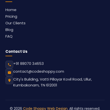
Home
Pricing
Our Clients
Blog
FAQ
Contact Us
+91 88070 34653
contact@codeshoppy.com
City's Building, Vatti Pillayar Kovil Road, Ullur,
Kumbakonam, TN 612001
© 2026
Code Shoppy Web Design
. All rights reserved.