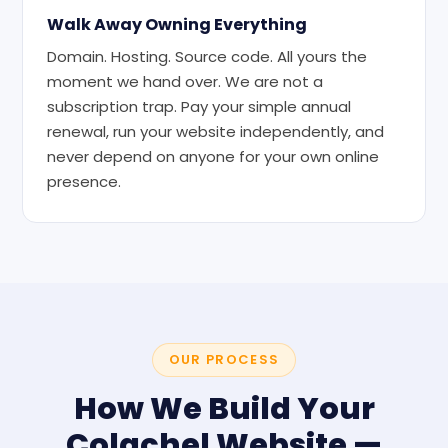
Walk Away Owning Everything
Domain. Hosting. Source code. All yours the
moment we hand over. We are not a
subscription trap. Pay your simple annual
renewal, run your website independently, and
never depend on anyone for your own online
presence.
OUR PROCESS
How We Build Your
Colachel Website —