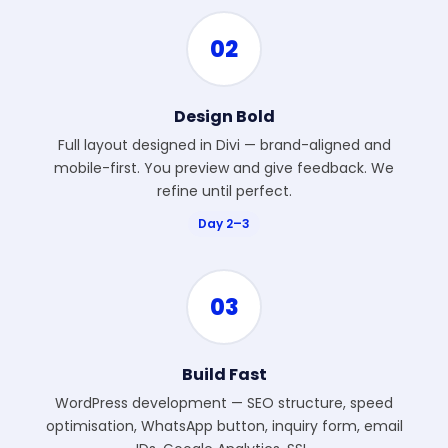
02
Design Bold
Full layout designed in Divi — brand-aligned and
mobile-first. You preview and give feedback. We
refine until perfect.
Day 2–3
03
Build Fast
WordPress development — SEO structure, speed
optimisation, WhatsApp button, inquiry form, email