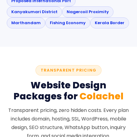
Proposed International Port
Kanyakumari District
Nagercoil Proximity
Marthandam
Fishing Economy
Kerala Border
TRANSPARENT PRICING
Website Design
Packages for
Colachel
Transparent pricing, zero hidden costs. Every plan
includes domain, hosting, SSL, WordPress, mobile
design, SEO structure, WhatsApp button, inquiry
form, and social media integration.