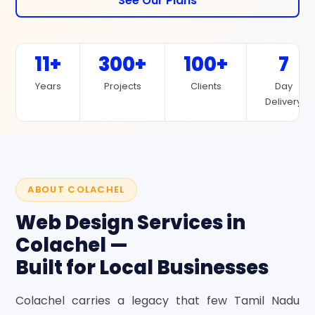
See Our Plans
11+
300+
100+
7
Years
Projects
Clients
Day
Delivery
ABOUT COLACHEL
Web Design Services in
Colachel —
Built for Local Businesses
Colachel carries a legacy that few Tamil Nadu