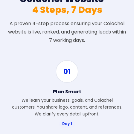
4 Steps, 7 Days
A proven 4-step process ensuring your Colachel
website is live, ranked, and generating leads within
7 working days.
01
Plan Smart
We learn your business, goals, and Colachel
customers. You share logo, content, and references.
We clarify every detail upfront.
Day 1