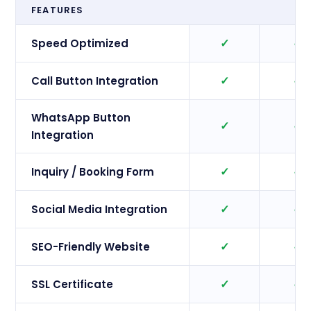
FEATURES
✓
✓
Speed Optimized
✓
✓
Call Button Integration
WhatsApp Button
✓
✓
Integration
✓
✓
Inquiry / Booking Form
✓
✓
Social Media Integration
✓
✓
SEO-Friendly Website
✓
✓
SSL Certificate