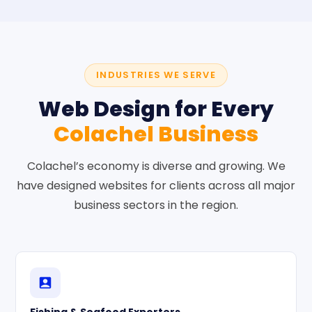
INDUSTRIES WE SERVE
Web Design for Every
Colachel Business
Colachel’s economy is diverse and growing. We
have designed websites for clients across all major
business sectors in the region.