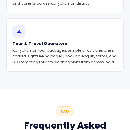
and parents across Kanyakumari district.
Tour & Travel Operators
Kanyakumari tour packages, temple circuit itineraries,
coastal sightseeing pages, booking enquiry forms, and
SEO targeting tourists planning visits from across India.
FAQ
Frequently Asked