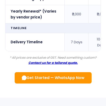
Yearly Renewal* (Varies
₹3,000
₹3,00
by vendor price)
TIMELINE
10–1
Delivery Timeline
7 Days
Days
* All prices are exclusive of GST. Need something custom?
Contact us for a tailored quote.
Get Started — WhatsApp Now