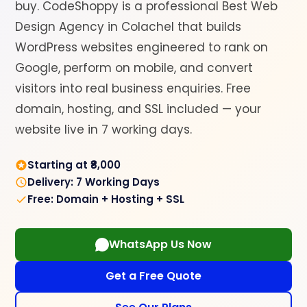
buy. CodeShoppy is a professional Best Web
Design Agency in Colachel that builds
WordPress websites engineered to rank on
Google, perform on mobile, and convert
visitors into real business enquiries. Free
domain, hosting, and SSL included — your
website live in 7 working days.
Starting at ₹8,000
Delivery: 7 Working Days
Free: Domain + Hosting + SSL
WhatsApp Us Now
Get a Free Quote