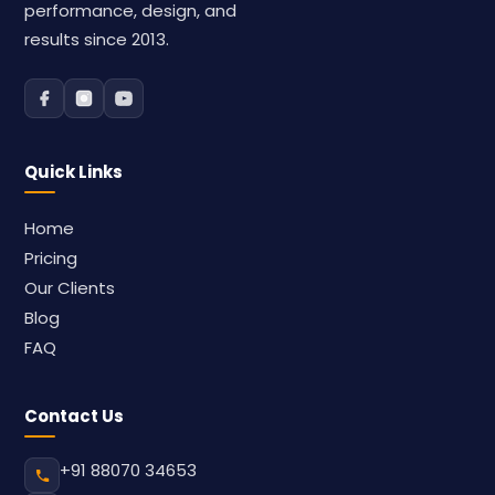
performance, design, and
results since 2013.
Quick Links
Home
Pricing
Our Clients
Blog
FAQ
Contact Us
+91 88070 34653