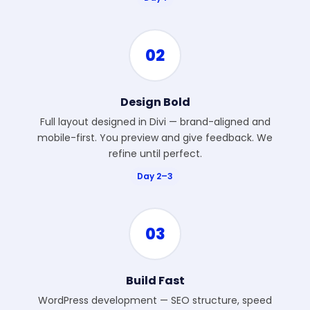
02
Design Bold
Full layout designed in Divi — brand-aligned and
mobile-first. You preview and give feedback. We
refine until perfect.
Day 2–3
03
Build Fast
WordPress development — SEO structure, speed