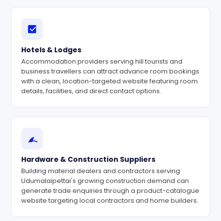
Hotels & Lodges
Accommodation providers serving hill tourists and
business travellers can attract advance room bookings
with a clean, location-targeted website featuring room
details, facilities, and direct contact options.
Hardware & Construction Suppliers
Building material dealers and contractors serving
Udumalaipettai's growing construction demand can
generate trade enquiries through a product-catalogue
website targeting local contractors and home builders.