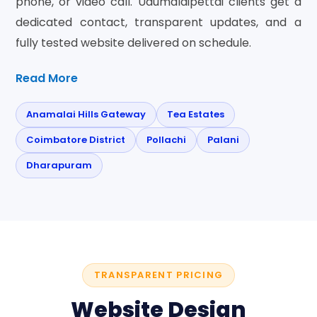
phone, or video call. Udumalaipettai clients get a
dedicated contact, transparent updates, and a
fully tested website delivered on schedule.
Read More
Anamalai Hills Gateway
Tea Estates
Coimbatore District
Pollachi
Palani
Dharapuram
TRANSPARENT PRICING
Website Design