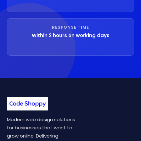
RESPONSE TIME
Within 2 hours on working days
Modern web design solutions
for businesses that want to
grow online. Delivering