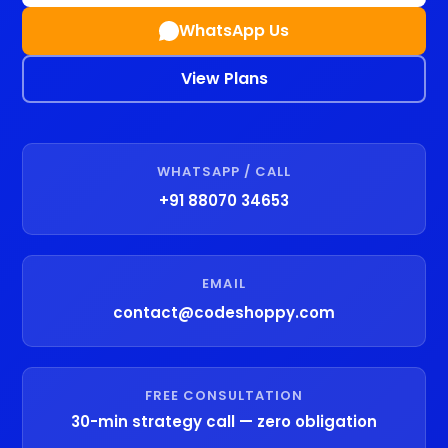
WhatsApp Us
View Plans
WHATSAPP / CALL
+91 88070 34653
EMAIL
contact@codeshoppy.com
FREE CONSULTATION
30-min strategy call — zero obligation