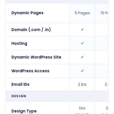
Dynamic Pages
5 Pages
10 Pag
✓
✓
Domain (.com / .in)
✓
✓
Hosting
✓
✓
Dynamic WordPress Site
✓
✓
WordPress Access
Email IDs
2 IDs
2 IDs
DESIGN
Divi
Divi
Design Type