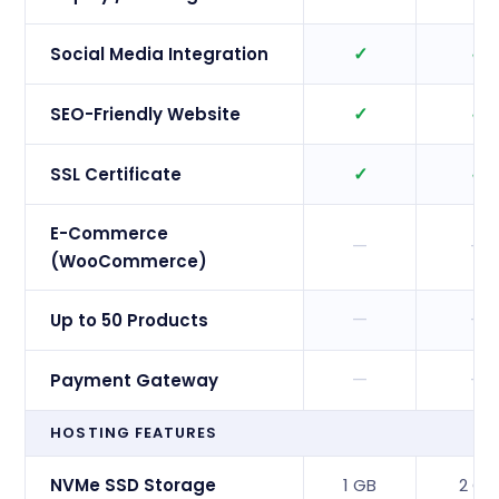
✓
✓
Social Media Integration
✓
✓
SEO-Friendly Website
✓
✓
SSL Certificate
E-Commerce
—
—
(WooCommerce)
—
—
Up to 50 Products
—
—
Payment Gateway
HOSTING FEATURES
NVMe SSD Storage
1 GB
2 GB