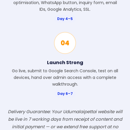
optimisation, WhatsApp button, inquiry form, email
IDs, Google Analytics, SSL.
Day 4–5
04
Launch Strong
Go live, submit to Google Search Console, test on all
devices, hand over admin access with a complete
walkthrough.
Day 6–7
Delivery Guarantee: Your Udumalaipettai website will
be live in 7 working days from receipt of content and
initial payment — or we extend free support at no