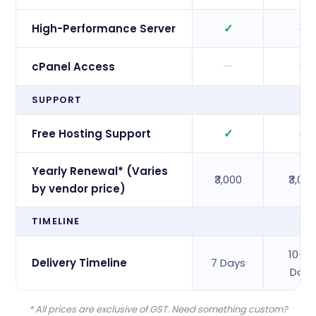
✓
✓
High-Performance Server
—
—
cPanel Access
SUPPORT
✓
✓
Free Hosting Support
Yearly Renewal* (Varies
₹3,000
₹3,00
by vendor price)
TIMELINE
10–1
Delivery Timeline
7 Days
Days
* All prices are exclusive of GST. Need something custom?