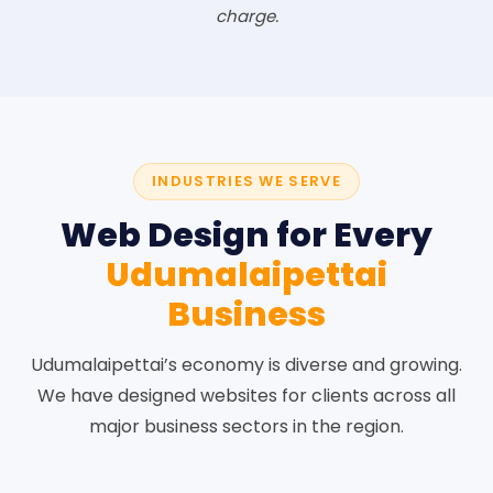
charge.
INDUSTRIES WE SERVE
Web Design for Every
Udumalaipettai
Business
Udumalaipettai’s economy is diverse and growing.
We have designed websites for clients across all
major business sectors in the region.