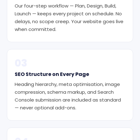
Our four-step workflow — Plan, Design, Build,
Launch — keeps every project on schedule. No
delays, no scope creep. Your website goes live
when committed.
03
SEO Structure on Every Page
Heading hierarchy, meta optimisation, image
compression, schema markup, and Search
Console submission are included as standard
— never optional add-ons.