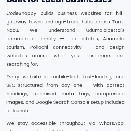
CodeShoppy builds business websites for hill-
gateway towns and agri-trade hubs across Tamil
Nadu. We understand Udumalaipettai's
commercial identity — tea estates, Anamalai
tourism, Pollachi connectivity — and design
websites around what your customers are
searching for.
Every website is mobile-first, fast-loading, and
SEO-structured from day one — with correct
headings, optimised meta tags, compressed
images, and Google Search Console setup included
at launch.
We stay accessible throughout via WhatsApp,