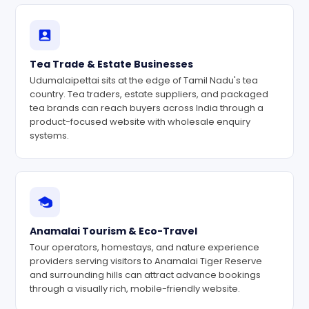
Tea Trade & Estate Businesses
Udumalaipettai sits at the edge of Tamil Nadu's tea
country. Tea traders, estate suppliers, and packaged
tea brands can reach buyers across India through a
product-focused website with wholesale enquiry
systems.
Anamalai Tourism & Eco-Travel
Tour operators, homestays, and nature experience
providers serving visitors to Anamalai Tiger Reserve
and surrounding hills can attract advance bookings
through a visually rich, mobile-friendly website.