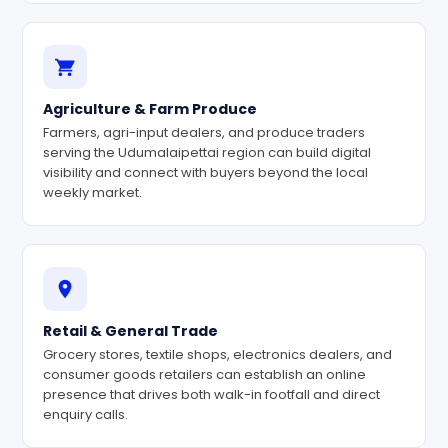
Agriculture & Farm Produce
Farmers, agri-input dealers, and produce traders
serving the Udumalaipettai region can build digital
visibility and connect with buyers beyond the local
weekly market.
Retail & General Trade
Grocery stores, textile shops, electronics dealers, and
consumer goods retailers can establish an online
presence that drives both walk-in footfall and direct
enquiry calls.