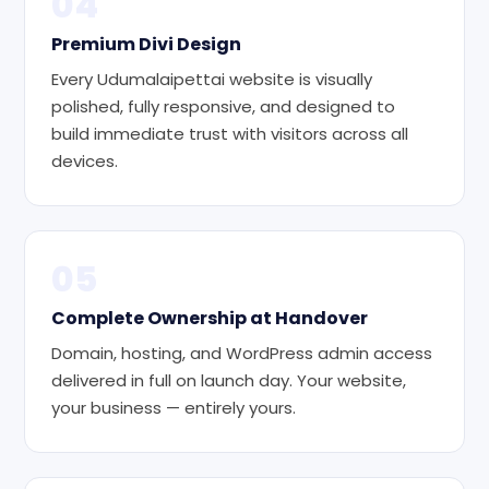
04
Premium Divi Design
Every Udumalaipettai website is visually
polished, fully responsive, and designed to
build immediate trust with visitors across all
devices.
05
Complete Ownership at Handover
Domain, hosting, and WordPress admin access
delivered in full on launch day. Your website,
your business — entirely yours.