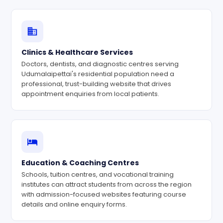
Clinics & Healthcare Services
Doctors, dentists, and diagnostic centres serving
Udumalaipettai's residential population need a
professional, trust-building website that drives
appointment enquiries from local patients.
Education & Coaching Centres
Schools, tuition centres, and vocational training
institutes can attract students from across the region
with admission-focused websites featuring course
details and online enquiry forms.