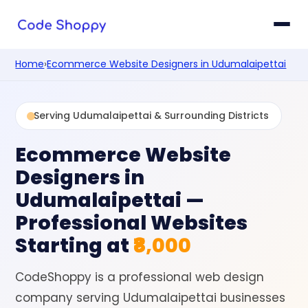
Home
›
Ecommerce Website Designers in Udumalaipettai
Serving Udumalaipettai & Surrounding Districts
Ecommerce Website
Designers in
Udumalaipettai
—
Professional Websites
Starting at
₹8,000
CodeShoppy is a professional web design
company serving Udumalaipettai businesses