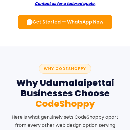
Contact us for a tailored quote.
Get Started — WhatsApp Now
WHY CODESHOPPY
Why Udumalaipettai
Businesses Choose
CodeShoppy
Here is what genuinely sets CodeShoppy apart
from every other web design option serving