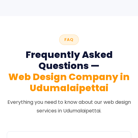
FAQ
Frequently Asked
Questions —
Web Design Company in
Udumalaipettai
Everything you need to know about our web design
services in Udumalaipettai.