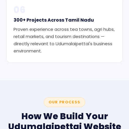
06
300+ Projects Across Tamil Nadu
Proven experience across tea towns, agri hubs,
retail markets, and tourism destinations —
directly relevant to Udumalaipettai's business
environment.
OUR PROCESS
How We Build Your
Udumalaipettai Website