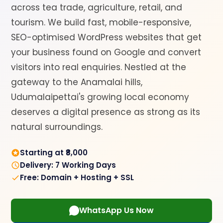
across tea trade, agriculture, retail, and
tourism. We build fast, mobile-responsive,
SEO-optimised WordPress websites that get
your business found on Google and convert
visitors into real enquiries. Nestled at the
gateway to the Anamalai hills,
Udumalaipettai's growing local economy
deserves a digital presence as strong as its
natural surroundings.
Starting at ₹8,000
Delivery: 7 Working Days
Free: Domain + Hosting + SSL
WhatsApp Us Now