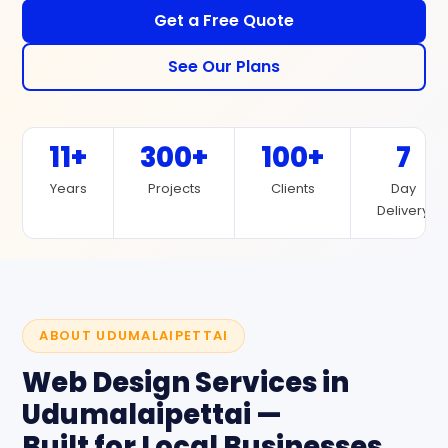
Get a Free Quote
See Our Plans
11+
300+
100+
7
Years
Projects
Clients
Day
Delivery
ABOUT UDUMALAIPETTAI
Web Design Services in
Udumalaipettai —
Built for Local Businesses