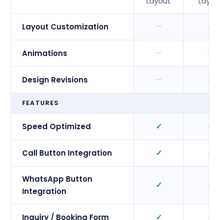
Layout
Layou
—
✓
Layout Customization
—
—
Animations
—
✓
Design Revisions
FEATURES
✓
✓
Speed Optimized
✓
✓
Call Button Integration
WhatsApp Button
✓
✓
Integration
✓
✓
Inquiry / Booking Form