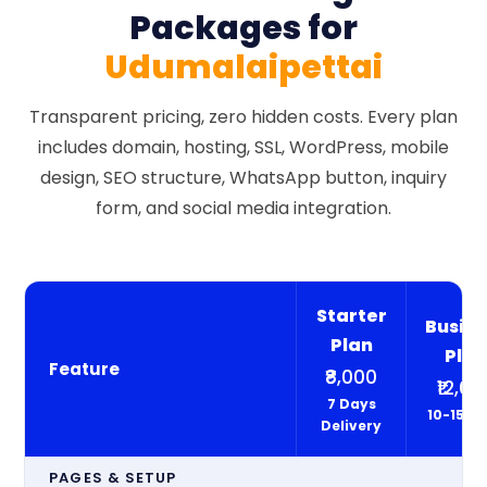
Packages for
Udumalaipettai
Transparent pricing, zero hidden costs. Every plan
includes domain, hosting, SSL, WordPress, mobile
design, SEO structure, WhatsApp button, inquiry
form, and social media integration.
Starter
Busine
Plan
Pla
Feature
₹8,000
₹12,00
7 Days
10-15 D
Delivery
PAGES & SETUP