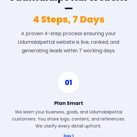
—
4 Steps, 7 Days
A proven 4-step process ensuring your
Udumalaipettai website is live, ranked, and
generating leads within 7 working days.
01
Plan Smart
We learn your business, goals, and Udumalaipettai
customers. You share logo, content, and references.
We clarify every detail upfront.
Day 1