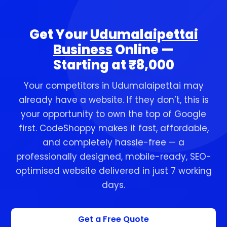
customers reach you in one tap.
Get Your
Udumalaipettai
Business
Online —
Starting at ₹8,000
Your competitors in Udumalaipettai may
already have a website. If they don’t, this is
your opportunity to own the top of Google
first. CodeShoppy makes it fast, affordable,
and completely hassle-free — a
professionally designed, mobile-ready, SEO-
optimised website delivered in just 7 working
days.
Get a Free Quote