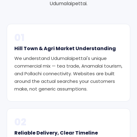
Udumalaipettai.
01
Hill Town & Agri Market Understanding
We understand Udumalaipettai's unique
commercial mix — tea trade, Anamalai tourism,
and Pollachi connectivity. Websites are built
around the actual searches your customers
make, not generic assumptions.
02
Reliable Delivery, Clear Timeline