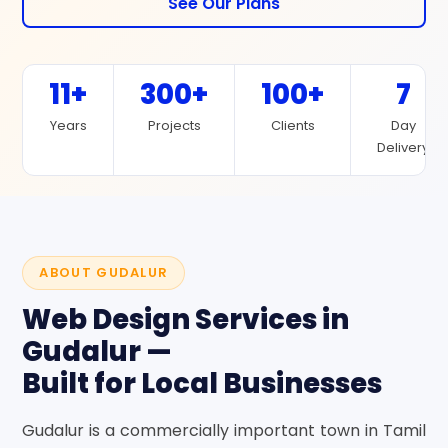
See Our Plans
11+
300+
100+
7
Years
Projects
Clients
Day
Delivery
ABOUT GUDALUR
Web Design Services in
Gudalur —
Built for Local Businesses
Gudalur is a commercially important town in Tamil