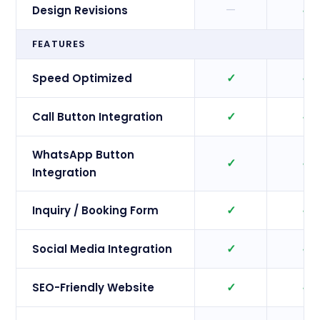
—
✓
Design Revisions
FEATURES
✓
✓
Speed Optimized
✓
✓
Call Button Integration
WhatsApp Button
✓
✓
Integration
✓
✓
Inquiry / Booking Form
✓
✓
Social Media Integration
✓
✓
SEO-Friendly Website