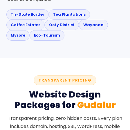
Tri-State Border
Tea Plantations
Coffee Estates
Ooty District
Wayanad
Mysore
Eco-Tourism
TRANSPARENT PRICING
Website Design
Packages for
Gudalur
Transparent pricing, zero hidden costs. Every plan
includes domain, hosting, SSL, WordPress, mobile