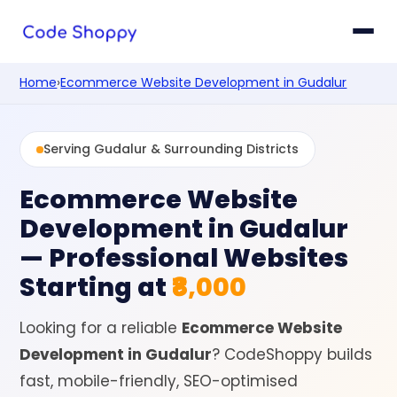
Home
›
Ecommerce Website Development in Gudalur
Serving Gudalur & Surrounding Districts
Ecommerce Website
Development in Gudalur
— Professional Websites
Starting at
₹8,000
Looking for a reliable
Ecommerce Website
Development in Gudalur
? CodeShoppy builds
fast, mobile-friendly, SEO-optimised