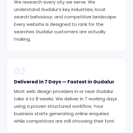
We research every city we serve. We
understand Gudalur’s key industries, local
search behaviour, and competitive landscape.
Every website is designed to rank for the
searches Gudalur customers are actually
making.
02
Delivered in 7 Days — Fastest in Gudalur
Most web design providers in or near Gudalur
take 4 to 8 weeks. We deliver in 7 working days
using a proven structured workflow. Your
business starts generating online enquiries
while competitors are still choosing their font.