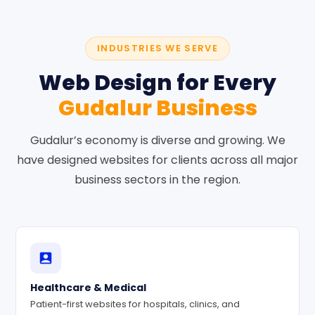
INDUSTRIES WE SERVE
Web Design for Every
Gudalur Business
Gudalur’s economy is diverse and growing. We
have designed websites for clients across all major
business sectors in the region.
Healthcare & Medical
Patient-first websites for hospitals, clinics, and