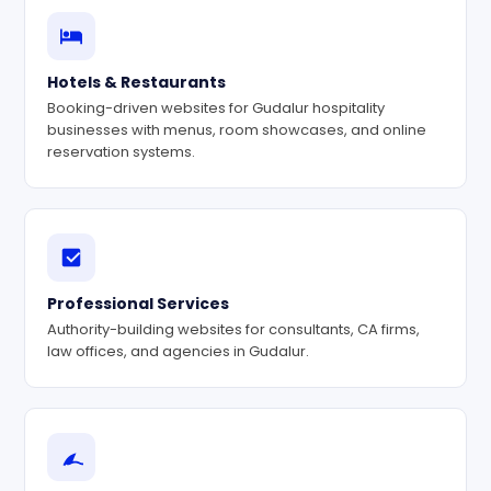
Hotels & Restaurants
Booking-driven websites for Gudalur hospitality
businesses with menus, room showcases, and online
reservation systems.
Professional Services
Authority-building websites for consultants, CA firms,
law offices, and agencies in Gudalur.