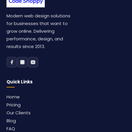
Modern web design solutions
for businesses that want to
grow online. Delivering
performance, design, and
results since 2013.
Quick Links
Home
Pricing
Our Clients
Blog
FAQ