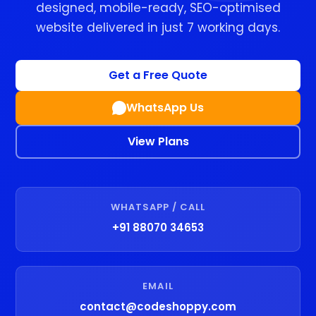
designed, mobile-ready, SEO-optimised
website delivered in just 7 working days.
Get a Free Quote
WhatsApp Us
View Plans
WHATSAPP / CALL
+91 88070 34653
EMAIL
contact@codeshoppy.com