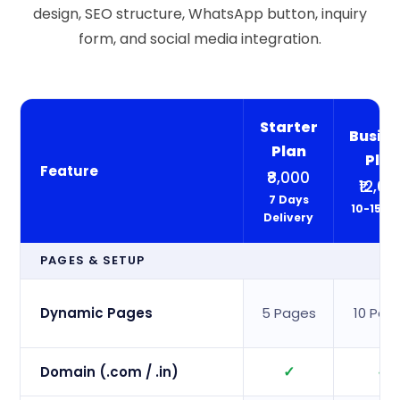
design, SEO structure, WhatsApp button, inquiry
form, and social media integration.
Starter
Busine
Plan
Pla
Feature
₹8,000
₹12,00
7 Days
10-15 D
Delivery
PAGES & SETUP
Dynamic Pages
5 Pages
10 Pag
✓
✓
Domain (.com / .in)