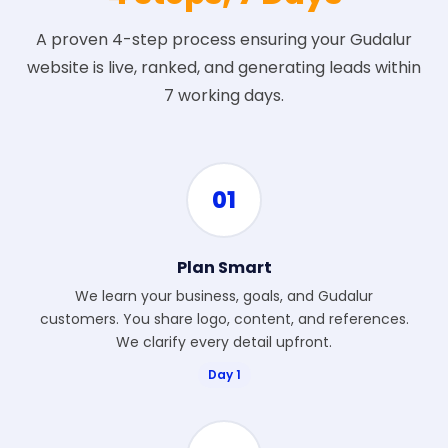
A proven 4-step process ensuring your Gudalur
website is live, ranked, and generating leads within
7 working days.
01
Plan Smart
We learn your business, goals, and Gudalur
customers. You share logo, content, and references.
We clarify every detail upfront.
Day 1