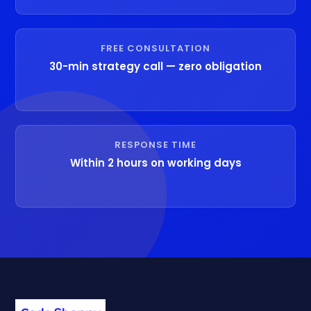
FREE CONSULTATION
30-min strategy call — zero obligation
RESPONSE TIME
Within 2 hours on working days