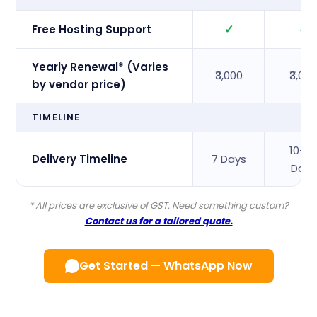
✓
✓
Free Hosting Support
Yearly Renewal* (Varies
₹3,000
₹3,00
by vendor price)
TIMELINE
10–1
Delivery Timeline
7 Days
Days
* All prices are exclusive of GST. Need something custom?
Contact us for a tailored quote.
Get Started — WhatsApp Now