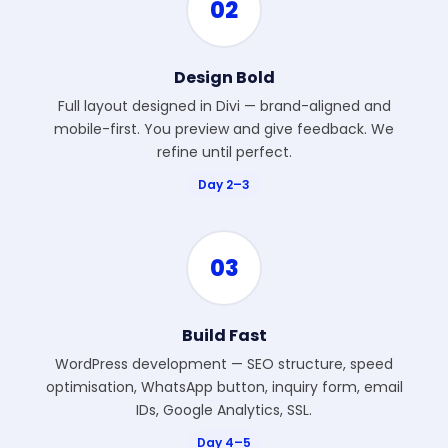
02
Design Bold
Full layout designed in Divi — brand-aligned and
mobile-first. You preview and give feedback. We
refine until perfect.
Day 2–3
03
Build Fast
WordPress development — SEO structure, speed
optimisation, WhatsApp button, inquiry form, email
IDs, Google Analytics, SSL.
Day 4–5