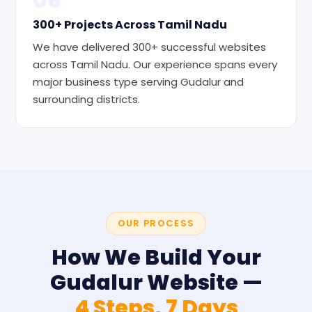
300+ Projects Across Tamil Nadu
We have delivered 300+ successful websites
across Tamil Nadu. Our experience spans every
major business type serving Gudalur and
surrounding districts.
OUR PROCESS
How We Build Your
Gudalur Website —
4 Steps, 7 Days