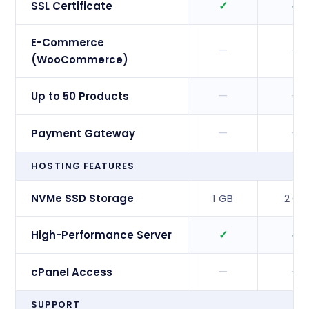
✓
✓
SSL Certificate
E-Commerce
—
—
(WooCommerce)
—
—
Up to 50 Products
—
—
Payment Gateway
HOSTING FEATURES
NVMe SSD Storage
1 GB
2 GB
✓
✓
High-Performance Server
—
—
cPanel Access
SUPPORT