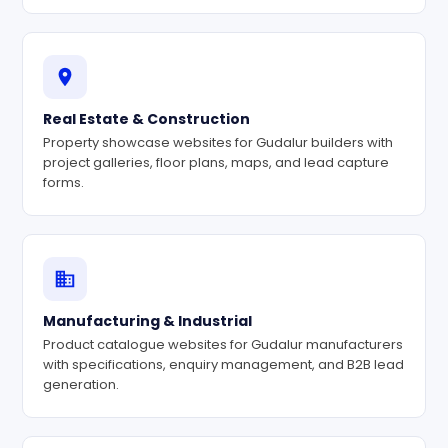
Real Estate & Construction
Property showcase websites for Gudalur builders with
project galleries, floor plans, maps, and lead capture
forms.
Manufacturing & Industrial
Product catalogue websites for Gudalur manufacturers
with specifications, enquiry management, and B2B lead
generation.