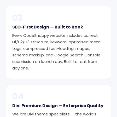
03
SEO-First Design — Built to Rank
Every CodeShoppy website includes correct
H1/H2/H3 structure, keyword-optimised meta
tags, compressed fast-loading images,
schema markup, and Google Search Console
submission on launch day. Built to rank from
day one.
04
Divi Premium Design — Enterprise Quality
We are Divi theme specialists — the world’s