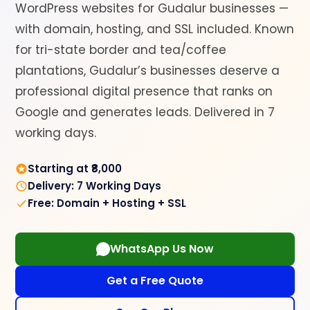
WordPress websites for Gudalur businesses —
with domain, hosting, and SSL included. Known
for tri-state border and tea/coffee
plantations, Gudalur’s businesses deserve a
professional digital presence that ranks on
Google and generates leads. Delivered in 7
working days.
Starting at ₹8,000
Delivery: 7 Working Days
Free: Domain + Hosting + SSL
WhatsApp Us Now
Get a Free Quote