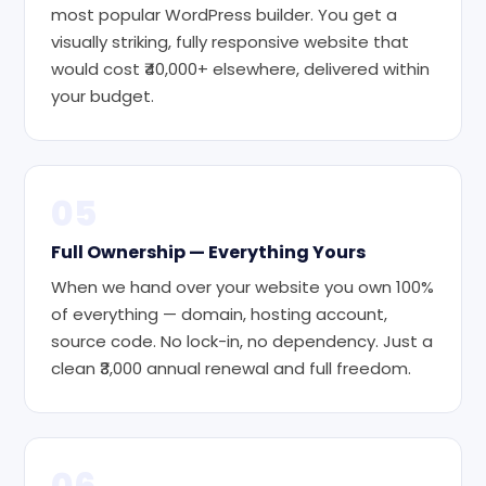
most popular WordPress builder. You get a
visually striking, fully responsive website that
would cost ₹40,000+ elsewhere, delivered within
your budget.
05
Full Ownership — Everything Yours
When we hand over your website you own 100%
of everything — domain, hosting account,
source code. No lock-in, no dependency. Just a
clean ₹3,000 annual renewal and full freedom.
06