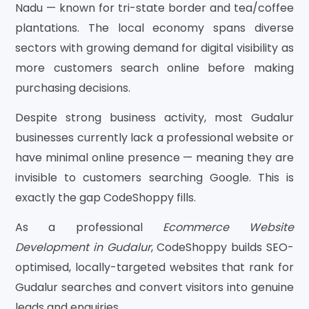
Nadu — known for tri-state border and tea/coffee
plantations. The local economy spans diverse
sectors with growing demand for digital visibility as
more customers search online before making
purchasing decisions.
Despite strong business activity, most Gudalur
businesses currently lack a professional website or
have minimal online presence — meaning they are
invisible to customers searching Google. This is
exactly the gap CodeShoppy fills.
As a professional
Ecommerce Website
Development in Gudalur
, CodeShoppy builds SEO-
optimised, locally-targeted websites that rank for
Gudalur searches and convert visitors into genuine
leads and enquiries.