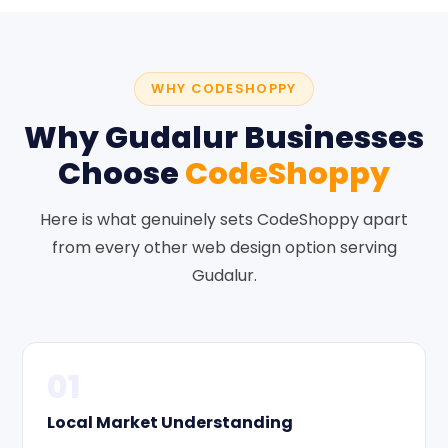
WHY CODESHOPPY
Why Gudalur Businesses
Choose
CodeShoppy
Here is what genuinely sets CodeShoppy apart
from every other web design option serving
Gudalur.
01
Local Market Understanding