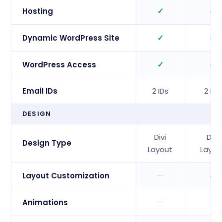
✓
✓
Hosting
✓
✓
Dynamic WordPress Site
✓
✓
WordPress Access
Email IDs
2 IDs
2 IDs
DESIGN
Divi
Divi
Design Type
Layout
Layou
—
✓
Layout Customization
—
—
Animations