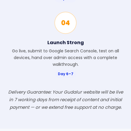
04
Launch Strong
Go live, submit to Google Search Console, test on all
devices, hand over admin access with a complete
walkthrough.
Day 6–7
Delivery Guarantee: Your Gudalur website will be live
in 7 working days from receipt of content and initial
payment — or we extend free support at no charge.