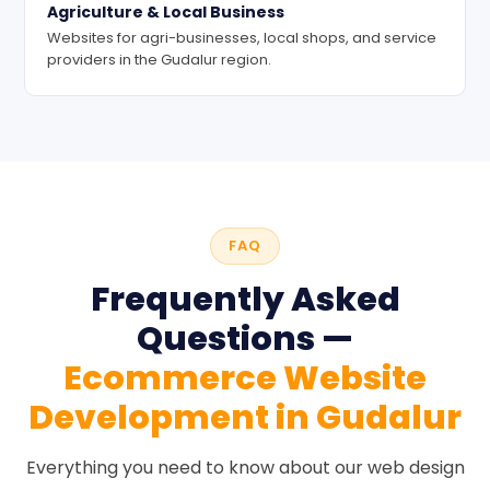
Agriculture & Local Business
Websites for agri-businesses, local shops, and service
providers in the Gudalur region.
FAQ
Frequently Asked
Questions —
Ecommerce Website
Development in Gudalur
Everything you need to know about our web design