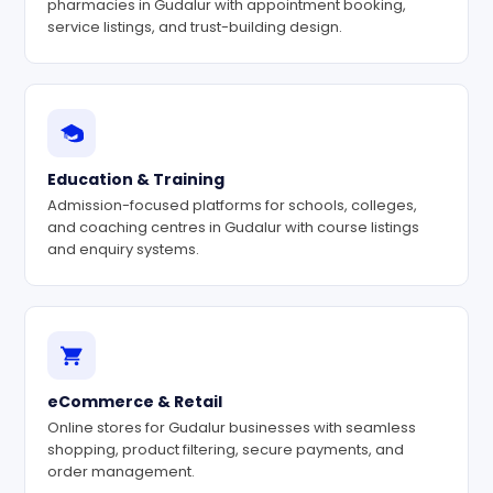
pharmacies in Gudalur with appointment booking,
service listings, and trust-building design.
Education & Training
Admission-focused platforms for schools, colleges,
and coaching centres in Gudalur with course listings
and enquiry systems.
eCommerce & Retail
Online stores for Gudalur businesses with seamless
shopping, product filtering, secure payments, and
order management.