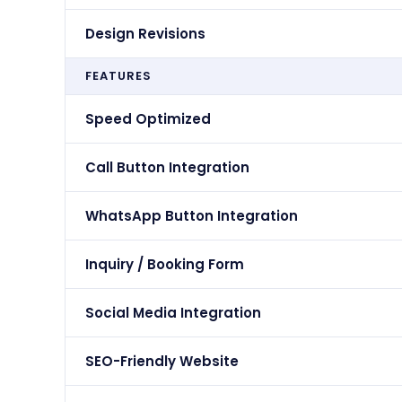
Design Revisions
FEATURES
Speed Optimized
Call Button Integration
WhatsApp Button Integration
Inquiry / Booking Form
Social Media Integration
SEO-Friendly Website