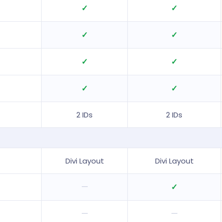
✓
✓
✓
✓
✓
✓
✓
✓
2 IDs
2 IDs
Divi Layout
Divi Layout
—
✓
—
—