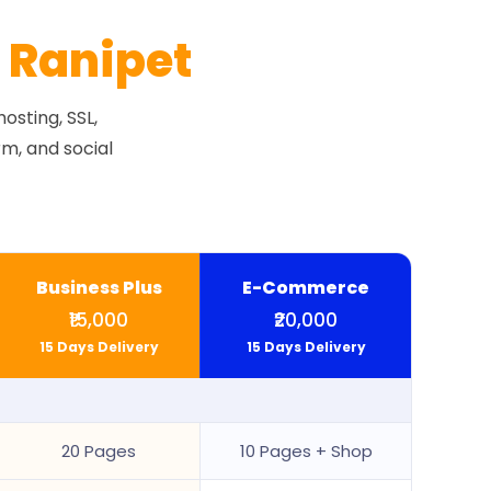
r
Ranipet
osting, SSL,
m, and social
Business Plus
E-Commerce
₹15,000
₹20,000
15 Days Delivery
15 Days Delivery
20 Pages
10 Pages + Shop