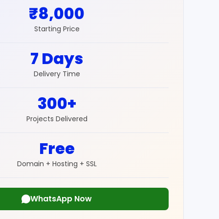
₹8,000
Starting Price
7 Days
Delivery Time
300+
Projects Delivered
Free
Domain + Hosting + SSL
WhatsApp Now