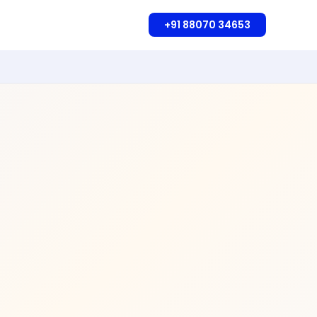
+91 88070 34653