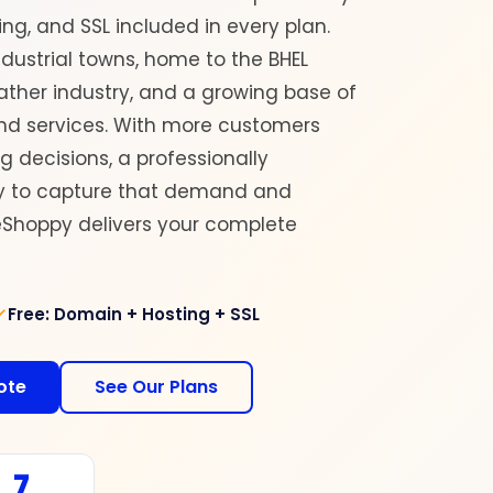
ng, and SSL included in every plan.
ndustrial towns, home to the BHEL
ather industry, and a growing base of
nd services. With more customers
 decisions, a professionally
ay to capture that demand and
deShoppy delivers your complete
Free: Domain + Hosting + SSL
ote
See Our Plans
7