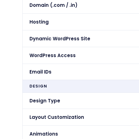
Domain (.com / .in)
Hosting
Dynamic WordPress Site
WordPress Access
Email IDs
DESIGN
Design Type
Layout Customization
Animations