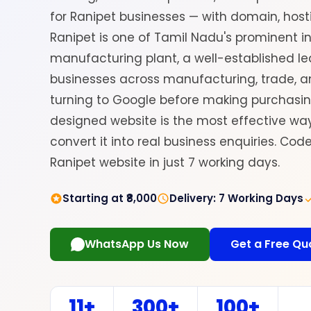
for Ranipet businesses — with domain, hosti
Ranipet is one of Tamil Nadu's prominent i
manufacturing plant, a well-established le
businesses across manufacturing, trade, a
turning to Google before making purchasing
designed website is the most effective w
convert it into real business enquiries. Co
Ranipet website in just 7 working days.
Starting at ₹8,000
Delivery: 7 Working Days
WhatsApp Us Now
Get a Free Qu
11+
300+
100+