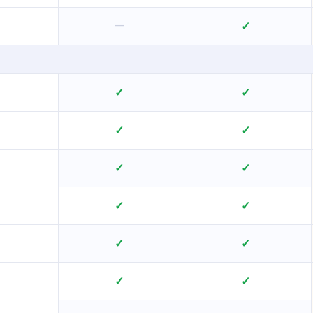
—
✓
✓
✓
✓
✓
✓
✓
✓
✓
✓
✓
✓
✓