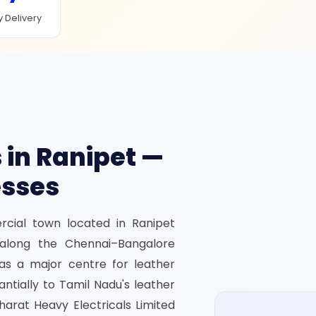
 Delivery
 in Ranipet —
esses
ercial town located in Ranipet
d along the Chennai–Bangalore
as a major centre for leather
ntially to Tamil Nadu's leather
harat Heavy Electricals Limited