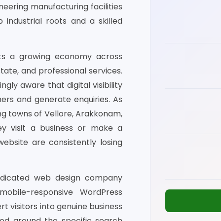
eering manufacturing facilities
industrial roots and a skilled
ports a growing economy across
state, and professional services.
gly aware that digital visibility
mers and generate enquiries. As
g towns of Vellore, Arakkonam,
ey visit a business or make a
ebsite are consistently losing
dedicated web design company
 mobile-responsive WordPress
 visitors into genuine business
ured around the specific search