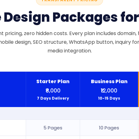
 Design Packages fo
 pricing, zero hidden costs. Every plan includes domain, h
obile design, SEO structure, WhatsApp button, inquiry for
media integration.
Starter Plan
Business Plan
₹8,000
₹12,000
7 Days Delivery
10-15 Days
5 Pages
10 Pages