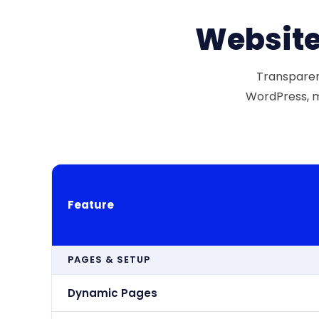
Website
Transparent
WordPress, m
Feature
PAGES & SETUP
Dynamic Pages