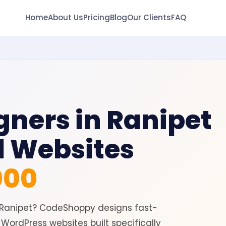
Home
About Us
Pricing
Blog
Our Clients
FAQ
gners in Ranipet
l Websites
000
n Ranipet? CodeShoppy designs fast-
WordPress websites built specifically