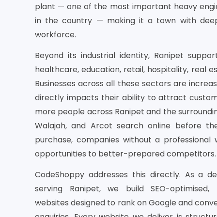
plant — one of the most important heavy engin
in the country — making it a town with deep 
workforce.
Beyond its industrial identity, Ranipet sup
healthcare, education, retail, hospitality, real e
Businesses across all these sectors are increasin
directly impacts their ability to attract custo
more people across Ranipet and the surroundin
Walajah, and Arcot search online before th
purchase, companies without a professional w
opportunities to better-prepared competitors.
CodeShoppy addresses this directly. As a 
serving Ranipet, we build SEO-optimised,
websites designed to rank on Google and convert
enquiries. Every website we deliver is struct