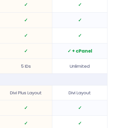
✓
✓
✓
✓
✓
✓
✓
✓ + cPanel
5 IDs
Unlimited
Divi Plus Layout
Divi Layout
✓
✓
✓
✓