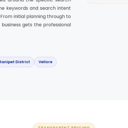
the keywords and search intent
From initial planning through to
 business gets the professional
Ranipet District
Vellore
TRANSPARENT PRICING