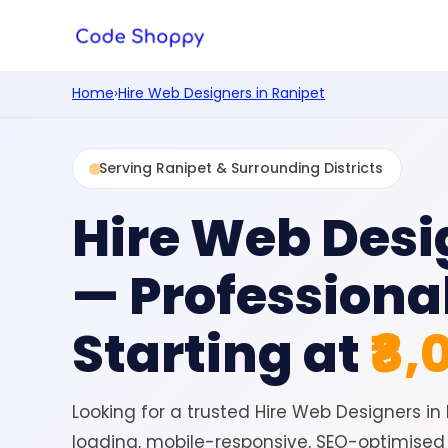
Home
›
Hire Web Designers in Ranipet
Serving Ranipet & Surrounding Districts
Hire Web Desi
— Professiona
Starting at
₹8,
Looking for a trusted Hire Web Designers i
loading, mobile-responsive, SEO-optimised 