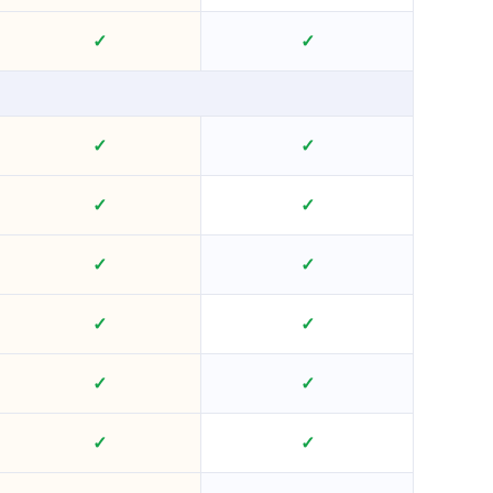
✓
✓
✓
✓
✓
✓
✓
✓
✓
✓
✓
✓
✓
✓