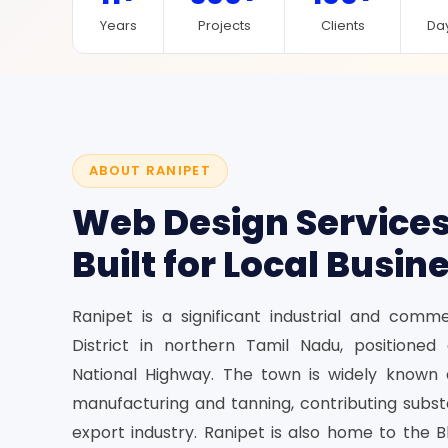
Years
Projects
Clients
Day
ABOUT RANIPET
Web Design Services
Built for Local Busin
Ranipet is a significant industrial and comm
District in northern Tamil Nadu, positione
National Highway. The town is widely known 
manufacturing and tanning, contributing substa
export industry. Ranipet is also home to the B