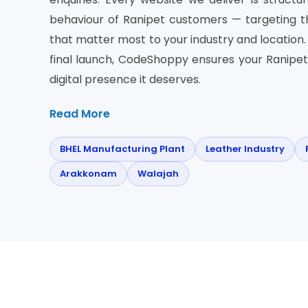
behaviour of Ranipet customers — targeting 
that matter most to your industry and location. 
final launch, CodeShoppy ensures your Ranipet
digital presence it deserves.
Read More
BHEL Manufacturing Plant
Leather Industry
Arakkonam
Walajah