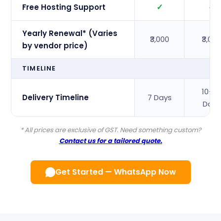
✓
✓
Free Hosting Support
Yearly Renewal* (Varies
₹3,000
₹3,00
by vendor price)
TIMELINE
10–1
Delivery Timeline
7 Days
Days
* All prices are exclusive of GST. Need something custom?
Contact us for a tailored quote.
Get Started — WhatsApp Now