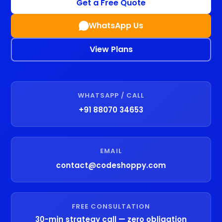
Get a Free Quote
WhatsApp Us
View Plans
WHATSAPP / CALL
+91 88070 34653
EMAIL
contact@codeshoppy.com
FREE CONSULTATION
30-min strategy call — zero obligation