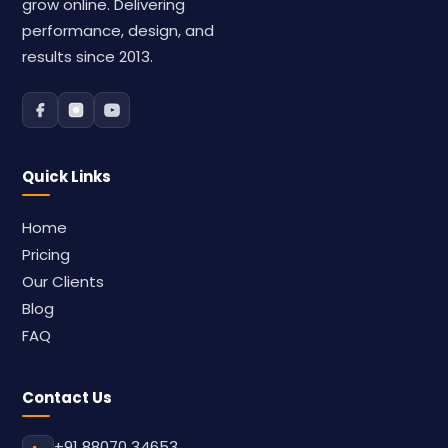
grow online. Delivering
performance, design, and
results since 2013.
Quick Links
Home
Pricing
Our Clients
Blog
FAQ
Contact Us
+91 88070 34653