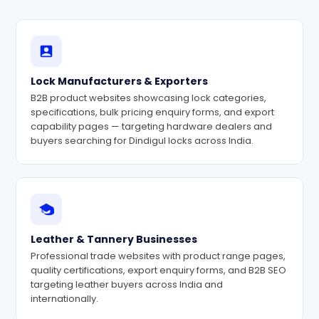
Lock Manufacturers & Exporters
B2B product websites showcasing lock categories,
specifications, bulk pricing enquiry forms, and export
capability pages — targeting hardware dealers and
buyers searching for Dindigul locks across India.
Leather & Tannery Businesses
Professional trade websites with product range pages,
quality certifications, export enquiry forms, and B2B SEO
targeting leather buyers across India and
internationally.