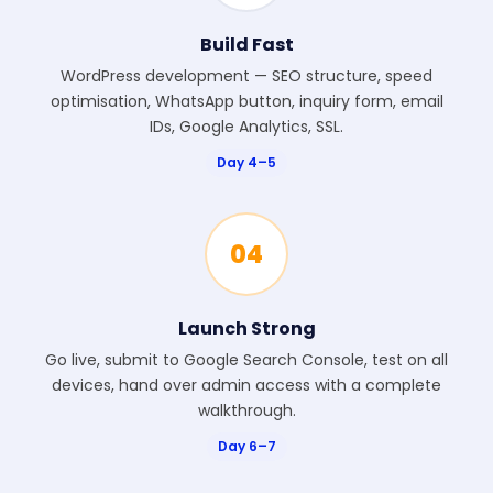
Build Fast
WordPress development — SEO structure, speed
optimisation, WhatsApp button, inquiry form, email
IDs, Google Analytics, SSL.
Day 4–5
04
Launch Strong
Go live, submit to Google Search Console, test on all
devices, hand over admin access with a complete
walkthrough.
Day 6–7