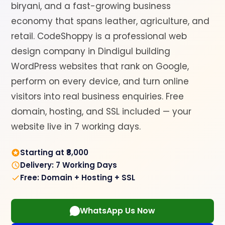
biryani, and a fast-growing business
economy that spans leather, agriculture, and
retail. CodeShoppy is a professional web
design company in Dindigul building
WordPress websites that rank on Google,
perform on every device, and turn online
visitors into real business enquiries. Free
domain, hosting, and SSL included — your
website live in 7 working days.
Starting at ₹8,000
Delivery: 7 Working Days
Free: Domain + Hosting + SSL
WhatsApp Us Now