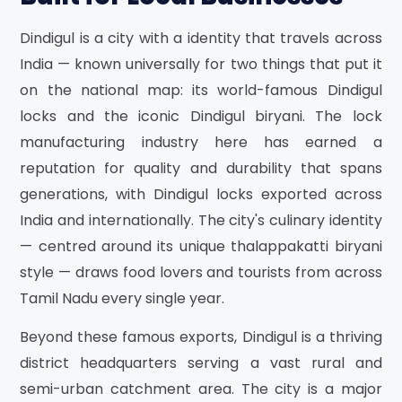
Dindigul is a city with a identity that travels across
India — known universally for two things that put it
on the national map: its world-famous Dindigul
locks and the iconic Dindigul biryani. The lock
manufacturing industry here has earned a
reputation for quality and durability that spans
generations, with Dindigul locks exported across
India and internationally. The city's culinary identity
— centred around its unique thalappakatti biryani
style — draws food lovers and tourists from across
Tamil Nadu every single year.
Beyond these famous exports, Dindigul is a thriving
district headquarters serving a vast rural and
semi-urban catchment area. The city is a major