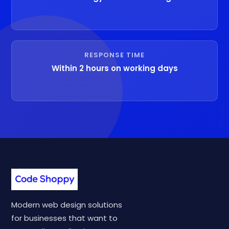
RESPONSE TIME
Within 2 hours on working days
Modern web design solutions
for businesses that want to