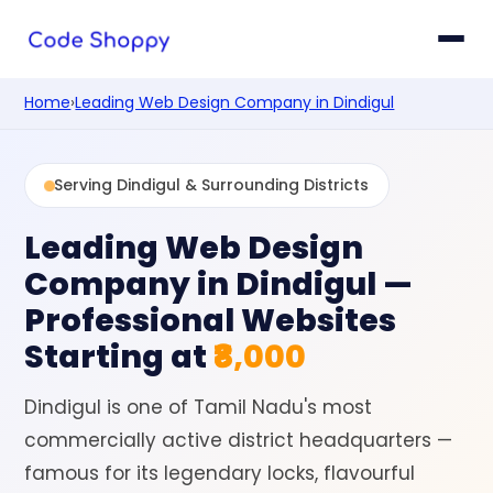
Home
›
Leading Web Design Company in Dindigul
Serving Dindigul & Surrounding Districts
Leading Web Design
Company in Dindigul
—
Professional Websites
Starting at
₹8,000
Dindigul is one of Tamil Nadu's most
commercially active district headquarters —
famous for its legendary locks, flavourful