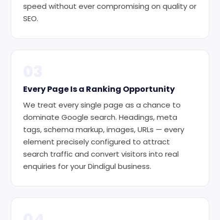
speed without ever compromising on quality or
SEO.
03
Every Page Is a Ranking Opportunity
We treat every single page as a chance to
dominate Google search. Headings, meta
tags, schema markup, images, URLs — every
element precisely configured to attract
search traffic and convert visitors into real
enquiries for your Dindigul business.
04