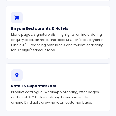
Biryani Restaurants & Hotels
Menu pages, signature dish highlights, online ordering
enquiry, location map, and local SEO for "best biryani in
Dindigul" — reaching both locals and tourists searching
for Dindigul's famous food.
Retail & Supermarkets
Product catalogue, WhatsApp ordering, offer pages,
and local SEO building strong brand recognition
among Dindigul's growing retail customer base.