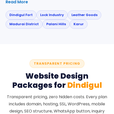
Read More
Dindigul Fort
Lock Industry
Leather Goods
Madurai District
Palani Hills
Karur
TRANSPARENT PRICING
Website Design
Packages for
Dindigul
Transparent pricing, zero hidden costs. Every plan
includes domain, hosting, SSL, WordPress, mobile
design, SEO structure, WhatsApp button, inquiry