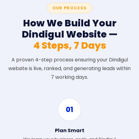
OUR PROCESS
How We Build Your
Dindigul Website —
4 Steps, 7 Days
A proven 4-step process ensuring your Dindigul
website is live, ranked, and generating leads within
7 working days.
01
Plan Smart