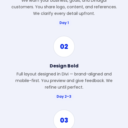
We learn your business, goals, and Dindigul
customers. You share logo, content, and references.
We clarify every detail upfront.
Day 1
02
Design Bold
Full layout designed in Divi — brand-aligned and
mobile-first. You preview and give feedback. We
refine until perfect.
Day 2–3
03