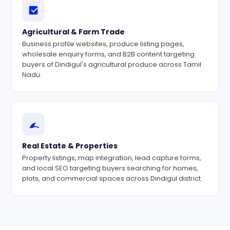
Agricultural & Farm Trade
Business profile websites, produce listing pages,
wholesale enquiry forms, and B2B content targeting
buyers of Dindigul's agricultural produce across Tamil
Nadu.
Real Estate & Properties
Property listings, map integration, lead capture forms,
and local SEO targeting buyers searching for homes,
plots, and commercial spaces across Dindigul district.