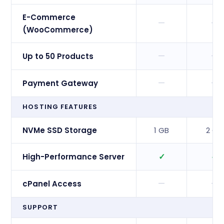
E-Commerce
—
—
(WooCommerce)
—
—
Up to 50 Products
—
—
Payment Gateway
HOSTING FEATURES
NVMe SSD Storage
1 GB
2 GB
✓
✓
High-Performance Server
—
—
cPanel Access
SUPPORT