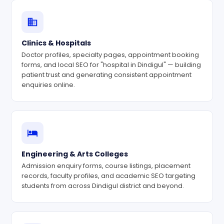
Clinics & Hospitals
Doctor profiles, specialty pages, appointment booking
forms, and local SEO for "hospital in Dindigul" — building
patient trust and generating consistent appointment
enquiries online.
Engineering & Arts Colleges
Admission enquiry forms, course listings, placement
records, faculty profiles, and academic SEO targeting
students from across Dindigul district and beyond.