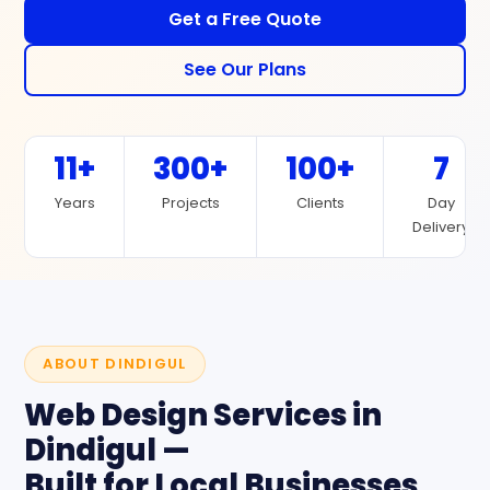
Get a Free Quote
See Our Plans
11+
300+
100+
7
Years
Projects
Clients
Day
Delivery
ABOUT DINDIGUL
Web Design Services in
Dindigul —
Built for Local Businesses