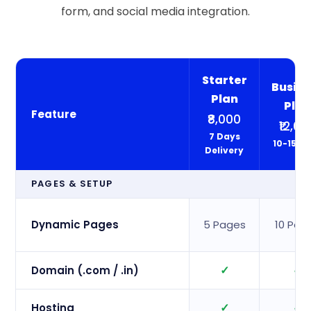
form, and social media integration.
Starter
Busine
Plan
Pla
Feature
₹8,000
₹12,00
7 Days
10-15 D
Delivery
PAGES & SETUP
Dynamic Pages
5 Pages
10 Pag
✓
✓
Domain (.com / .in)
✓
✓
Hosting