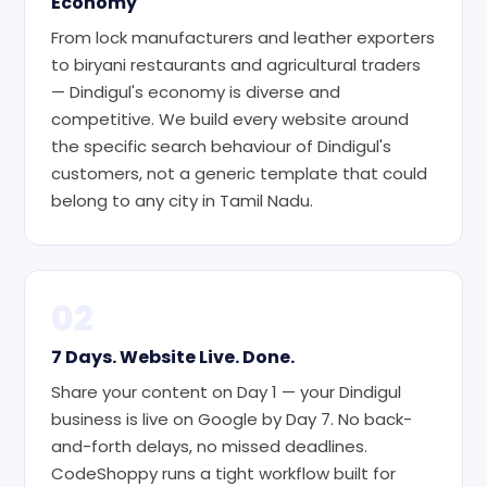
Economy
From lock manufacturers and leather exporters
to biryani restaurants and agricultural traders
— Dindigul's economy is diverse and
competitive. We build every website around
the specific search behaviour of Dindigul's
customers, not a generic template that could
belong to any city in Tamil Nadu.
02
7 Days. Website Live. Done.
Share your content on Day 1 — your Dindigul
business is live on Google by Day 7. No back-
and-forth delays, no missed deadlines.
CodeShoppy runs a tight workflow built for