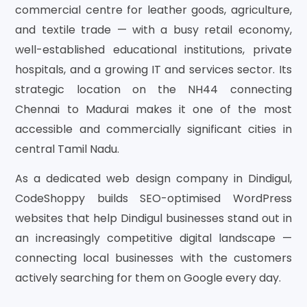
commercial centre for leather goods, agriculture,
and textile trade — with a busy retail economy,
well-established educational institutions, private
hospitals, and a growing IT and services sector. Its
strategic location on the NH44 connecting
Chennai to Madurai makes it one of the most
accessible and commercially significant cities in
central Tamil Nadu.
As a dedicated web design company in Dindigul,
CodeShoppy builds SEO-optimised WordPress
websites that help Dindigul businesses stand out in
an increasingly competitive digital landscape —
connecting local businesses with the customers
actively searching for them on Google every day.