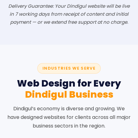
Delivery Guarantee: Your Dindigul website will be live
in 7 working days from receipt of content and initial
payment — or we extend free support at no charge.
INDUSTRIES WE SERVE
Web Design for Every
Dindigul Business
Dindigul’s economy is diverse and growing. We
have designed websites for clients across all major
business sectors in the region.