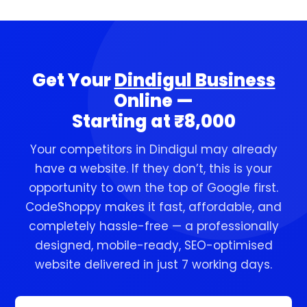
of your relationship with us.
walk-in customers and word of mouth. The
business that goes online first ranks on
Google first — and that first-mover
advantage compounds every month.
Get Your
Dindigul Business
Starting now gives your Dindigul business a
Online —
lead that becomes increasingly hard for
Starting at ₹8,000
competitors to close.
Your competitors in Dindigul may already
have a website. If they don’t, this is your
opportunity to own the top of Google first.
CodeShoppy makes it fast, affordable, and
completely hassle-free — a professionally
designed, mobile-ready, SEO-optimised
website delivered in just 7 working days.