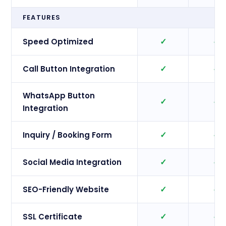
FEATURES
✓
✓
Speed Optimized
✓
✓
Call Button Integration
WhatsApp Button
✓
✓
Integration
✓
✓
Inquiry / Booking Form
✓
✓
Social Media Integration
✓
✓
SEO-Friendly Website
✓
✓
SSL Certificate