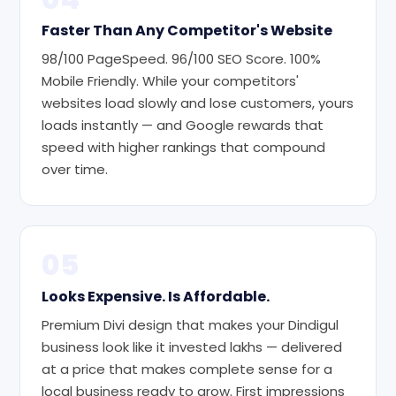
Faster Than Any Competitor's Website
98/100 PageSpeed. 96/100 SEO Score. 100%
Mobile Friendly. While your competitors'
websites load slowly and lose customers, yours
loads instantly — and Google rewards that
speed with higher rankings that compound
over time.
05
Looks Expensive. Is Affordable.
Premium Divi design that makes your Dindigul
business look like it invested lakhs — delivered
at a price that makes complete sense for a
local business ready to grow. First impressions