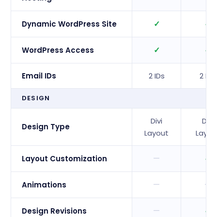
✓
✓
Dynamic WordPress Site
✓
✓
WordPress Access
Email IDs
2 IDs
2 IDs
DESIGN
Divi
Divi
Design Type
Layout
Layou
—
✓
Layout Customization
—
—
Animations
—
✓
Design Revisions