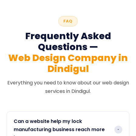
FAQ
Frequently Asked
Questions —
Web Design Company in
Dindigul
Everything you need to know about our web design
services in Dindigul.
Can a website help my lock
manufacturing business reach more