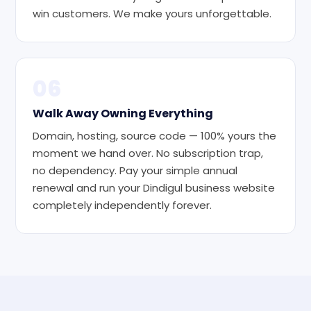
win customers. We make yours unforgettable.
06
Walk Away Owning Everything
Domain, hosting, source code — 100% yours the
moment we hand over. No subscription trap,
no dependency. Pay your simple annual
renewal and run your Dindigul business website
completely independently forever.