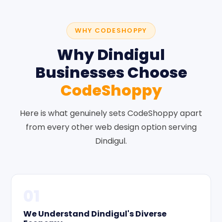
WHY CODESHOPPY
Why Dindigul
Businesses Choose
CodeShoppy
Here is what genuinely sets CodeShoppy apart
from every other web design option serving
Dindigul.
01
We Understand Dindigul's Diverse