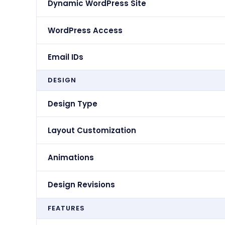
Dynamic WordPress Site
WordPress Access
Email IDs
DESIGN
Design Type
Layout Customization
Animations
Design Revisions
FEATURES