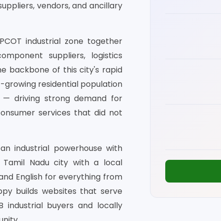
uppliers, vendors, and ancillary
IPCOT industrial zone together
omponent suppliers, logistics
e backbone of this city's rapid
t-growing residential population
es — driving strong demand for
 consumer services that did not
 an industrial powerhouse with
a Tamil Nadu city with a local
nd English for everything from
ppy builds websites that serve
 industrial buyers and locally
nity.