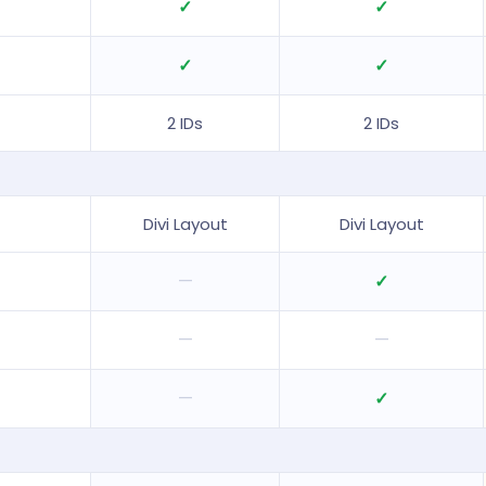
✓
✓
✓
✓
2 IDs
2 IDs
Divi Layout
Divi Layout
—
✓
—
—
—
✓