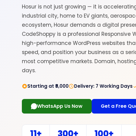
Hosur is not just growing — it is acceleratin
industrial city, home to EV giants, aerospa
ecosystem, Hosur demands a digital prese
CodeShoppy is a professional Responsive W
high-performance WordPress websites that 
speed, and position your business as a serio
most competitive markets. Domain, hosting,
days.
Starting at ₹8,000
Delivery: 7 Working Days
WhatsApp Us Now
Get a Free Qu
11+
300+
100+