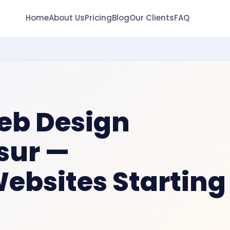
Home
About Us
Pricing
Blog
Our Clients
FAQ
eb Design
sur
—
Websites Starting