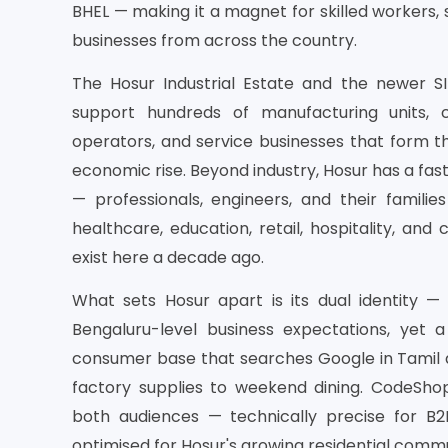
BHEL — making it a magnet for skilled workers, s
businesses from across the country.
The Hosur Industrial Estate and the newer S
support hundreds of manufacturing units, c
operators, and service businesses that form th
economic rise. Beyond industry, Hosur has a fas
— professionals, engineers, and their famili
healthcare, education, retail, hospitality, and
exist here a decade ago.
What sets Hosur apart is its dual identity —
Bengaluru-level business expectations, yet 
consumer base that searches Google in Tamil a
factory supplies to weekend dining. CodeSho
both audiences — technically precise for B2B
optimised for Hosur's growing residential commu