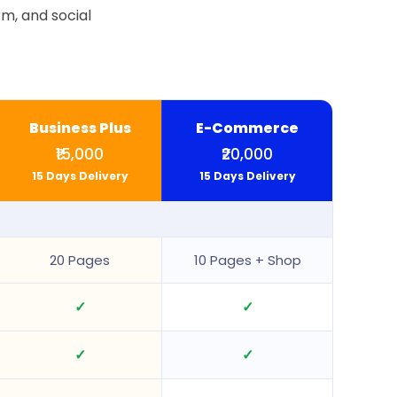
m, and social
Business Plus
E-Commerce
₹15,000
₹20,000
15 Days Delivery
15 Days Delivery
20 Pages
10 Pages + Shop
✓
✓
✓
✓