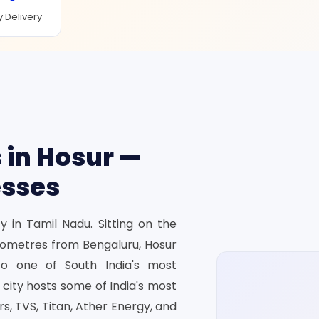
 Delivery
 in Hosur —
esses
y in Tamil Nadu. Sitting on the
ilometres from Bengaluru, Hosur
to one of South India's most
e city hosts some of India's most
, TVS, Titan, Ather Energy, and