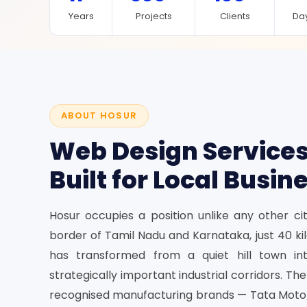
Years
Projects
Clients
Day
ABOUT HOSUR
Web Design Services
Built for Local Busin
Hosur occupies a position unlike any other cit
border of Tamil Nadu and Karnataka, just 40 k
has transformed from a quiet hill town in
strategically important industrial corridors. Th
recognised manufacturing brands — Tata Motors