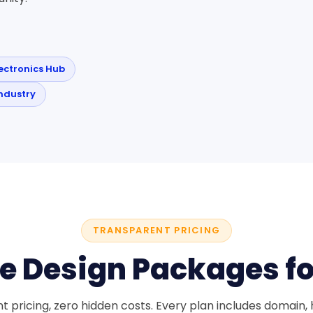
lectronics Hub
ndustry
TRANSPARENT PRICING
e Design Packages f
 pricing, zero hidden costs. Every plan includes domain, h