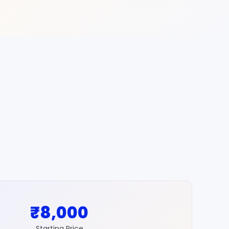
₹8,000
Starting Price