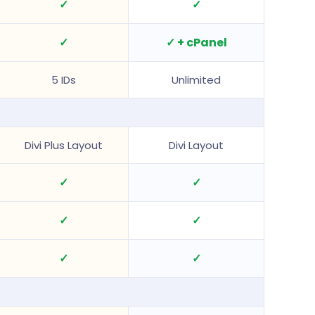
✓
✓
✓
✓ + cPanel
5 IDs
Unlimited
Divi Plus Layout
Divi Layout
✓
✓
✓
✓
✓
✓