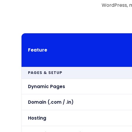
WordPress, m
Feature
PAGES & SETUP
Dynamic Pages
Domain (.com / .in)
Hosting