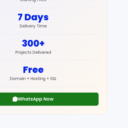
7 Days
Delivery Time
300+
Projects Delivered
Free
Domain + Hosting + SSL
WhatsApp Now