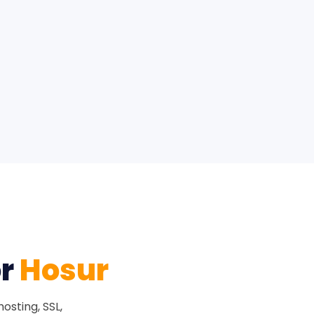
or
Hosur
osting, SSL,