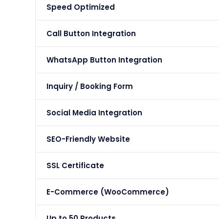
Speed Optimized
Call Button Integration
WhatsApp Button Integration
Inquiry / Booking Form
Social Media Integration
SEO-Friendly Website
SSL Certificate
E-Commerce (WooCommerce)
Up to 50 Products