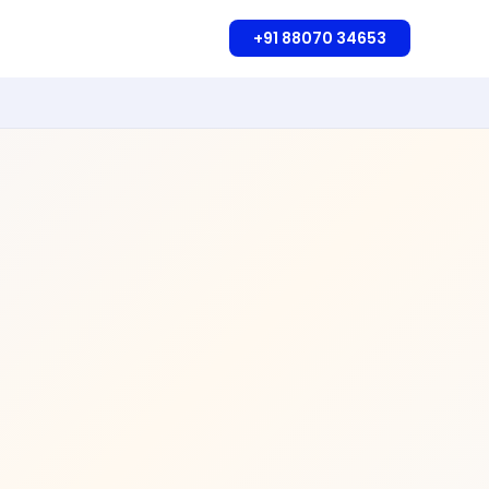
+91 88070 34653