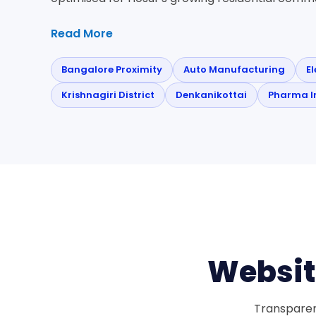
Read More
Bangalore Proximity
Auto Manufacturing
E
Krishnagiri District
Denkanikottai
Pharma I
Websit
Transparent