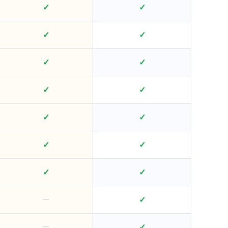
✓
✓
✓
✓
✓
✓
✓
✓
✓
✓
✓
✓
✓
✓
—
✓
—
✓