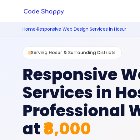
Home
›
Responsive Web Design Services in Hosur
Serving Hosur & Surrounding Districts
Responsive W
Services in Ho
Professional 
at
₹8,000