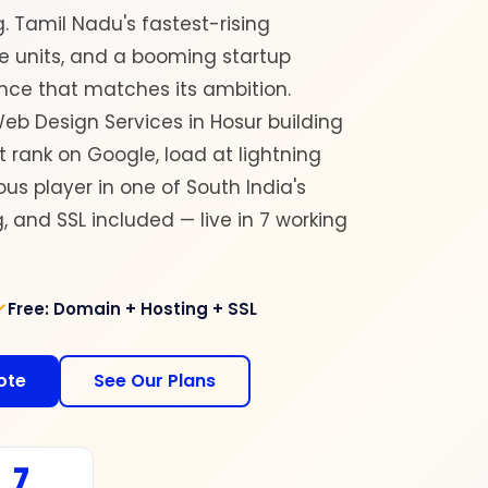
g. Tamil Nadu's fastest-rising
ce units, and a booming startup
nce that matches its ambition.
eb Design Services in Hosur building
rank on Google, load at lightning
us player in one of South India's
 and SSL included — live in 7 working
Free: Domain + Hosting + SSL
ote
See Our Plans
7