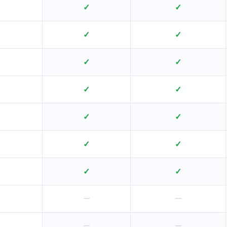
✓
✓
✓
✓
✓
✓
✓
✓
✓
✓
✓
✓
✓
✓
—
—
—
—