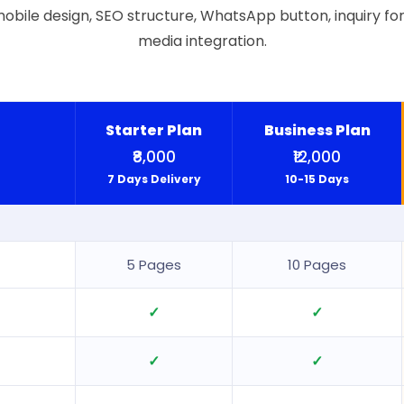
obile design, SEO structure, WhatsApp button, inquiry for
media integration.
Starter Plan
Business Plan
₹8,000
₹12,000
7 Days Delivery
10-15 Days
5 Pages
10 Pages
✓
✓
✓
✓