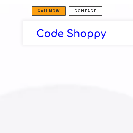
CALL NOW
CONTACT