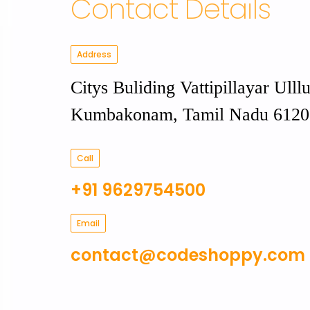
Contact Details
Address
Citys Buliding Vattipillayar Ulllu
Kumbakonam, Tamil Nadu 6120
Call
+91 9629754500
Email
contact@codeshoppy.com