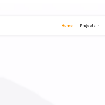
Home
Projects