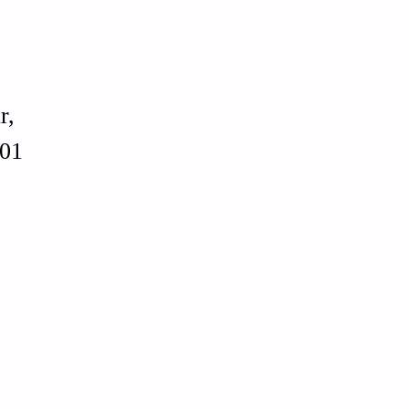
r,
01