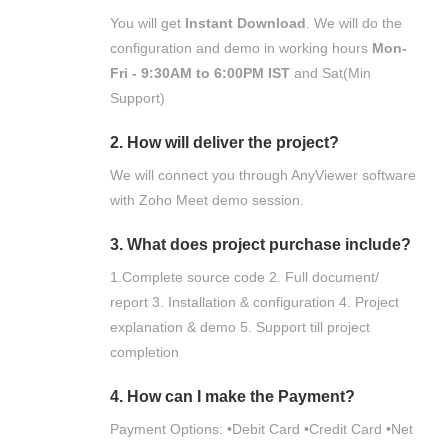
You will get
Instant Download
. We will do the
configuration and demo in working hours
Mon-
Fri - 9:30AM to 6:00PM IST
and Sat(Min
Support)
2. How will deliver the project?
We will connect you through AnyViewer software
with Zoho Meet demo session.
3. What does project purchase include?
1.Complete source code 2. Full document/
report 3. Installation & configuration 4. Project
explanation & demo 5. Support till project
completion
4. How can I make the Payment?
Payment Options: •Debit Card •Credit Card •Net