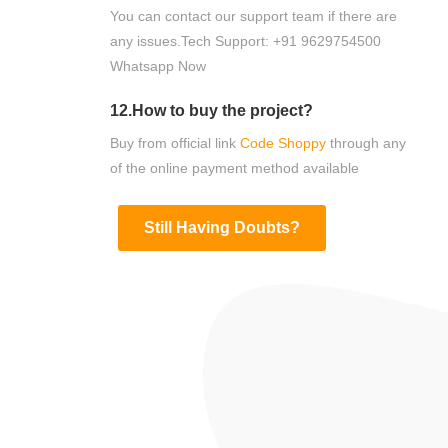
You can contact our support team if there are
any issues.Tech Support: +91 9629754500
Whatsapp Now
12.How to buy the project?
Buy from official link
Code Shoppy
through any
of the online payment method available
Still Having Doubts?