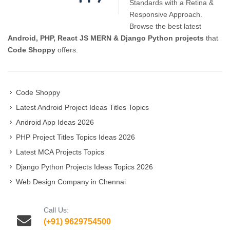
Standards with a Retina &
Responsive Approach.
Browse the best latest
Android, PHP, React JS MERN & Django Python projects
that
Code Shoppy
offers.
Code Shoppy
Latest Android Project Ideas Titles Topics
Android App Ideas 2026
PHP Project Titles Topics Ideas 2026
Latest MCA Projects Topics
Django Python Projects Ideas Topics 2026
Web Design Company in Chennai
Call Us:
(+91) 9629754500