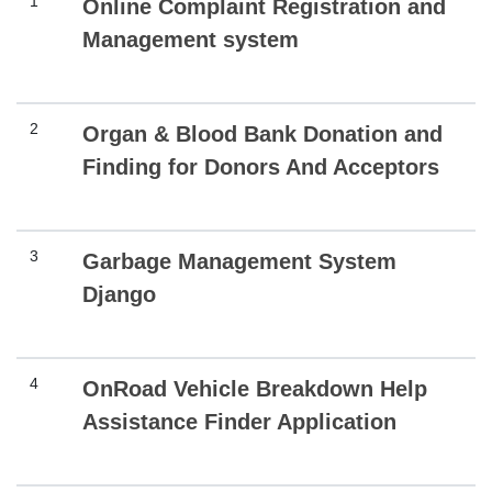
1
Online Complaint Registration and
Management system
2
Organ & Blood Bank Donation and
Finding for Donors And Acceptors
3
Garbage Management System
Django
4
OnRoad Vehicle Breakdown Help
Assistance Finder Application