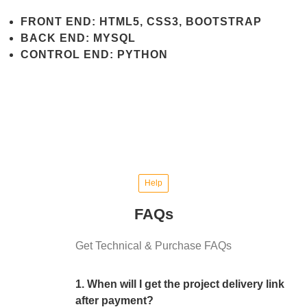
FRONT END: HTML5, CSS3, BOOTSTRAP
BACK END: MYSQL
CONTROL END: PYTHON
Help
FAQs
Get Technical & Purchase FAQs
1. When will I get the project delivery link
after payment?