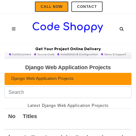
CALL NOW
CONTACT
Django Web Application Projects
Django Web Application Projects
Latest Django Web Application Projects
No
Titles