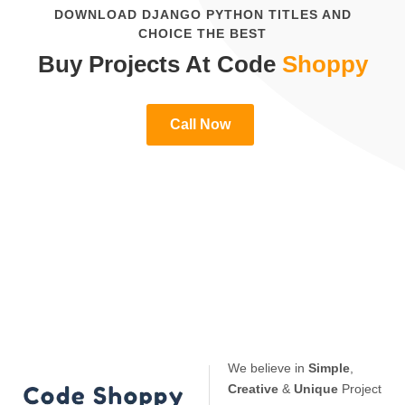
DOWNLOAD DJANGO PYTHON TITLES AND
CHOICE THE BEST
Buy Projects At Code
Shoppy
Call Now
We believe in
Simple
,
Creative
&
Unique
Project