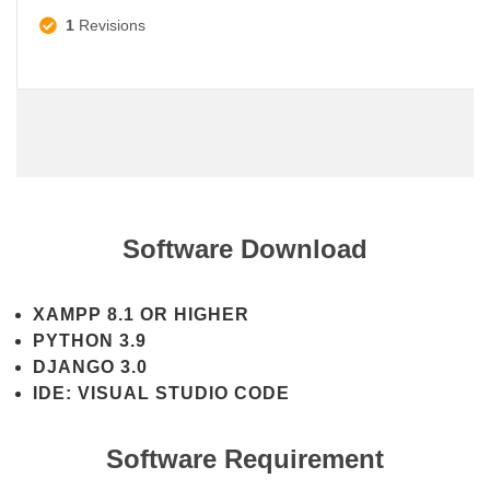
1
Revisions
Software Download
XAMPP 8.1 OR HIGHER
PYTHON 3.9
DJANGO 3.0
IDE: VISUAL STUDIO CODE
Software Requirement