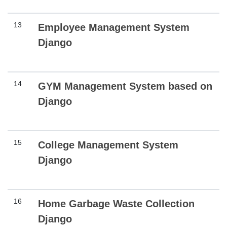
13
Employee Management System
Django
14
GYM Management System based on
Django
15
College Management System
Django
16
Home Garbage Waste Collection
Django