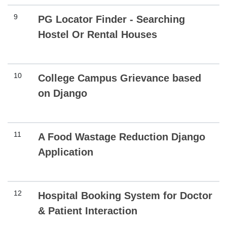
9
PG Locator Finder - Searching
Hostel Or Rental Houses
10
College Campus Grievance based
on Django
11
A Food Wastage Reduction Django
Application
12
Hospital Booking System for Doctor
& Patient Interaction