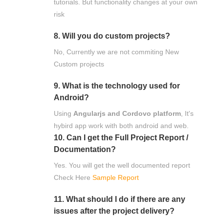
tutorials. But functionality changes at your own
risk
8. Will you do custom projects?
No, Currently we are not commiting New
Custom projects
9. What is the technology used for
Android?
Using
Angularjs and Cordovo platform
, It's
hybird app work with both android and web.
10. Can I get the Full Project Report /
Documentation?
Yes. You will get the well documented report
Check Here
Sample Report
11. What should I do if there are any
issues after the project delivery?