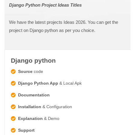
Django Python Project Ideas Titles
We have the latest projects Ideas 2026. You can get the
project on Django python as per you choice.
Django python
Source
code
Django Python App
& Local Apk
Documentation
Installation
& Configuration
Explanation
& Demo
Support