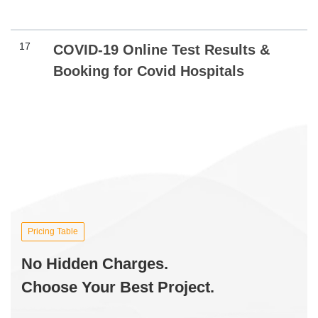
17
COVID-19 Online Test Results &
Booking for Covid Hospitals
Pricing Table
No Hidden Charges.
Choose Your Best Project.