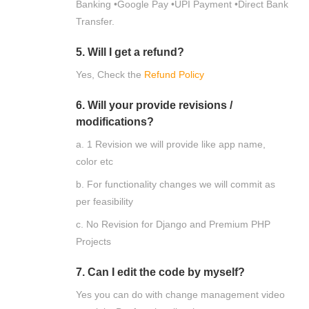
Banking •Google Pay •UPI Payment •Direct Bank
Transfer.
5. Will I get a refund?
Yes, Check the
Refund Policy
6. Will your provide revisions /
modifications?
a. 1 Revision we will provide like app name,
color etc
b. For functionality changes we will commit as
per feasibility
c. No Revision for Django and Premium PHP
Projects
7. Can I edit the code by myself?
Yes you can do with change management video