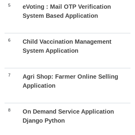
5
eVoting : Mail OTP Verification
System Based Application
6
Child Vaccination Management
System Application
7
Agri Shop: Farmer Online Selling
Application
8
On Demand Service Application
Django Python