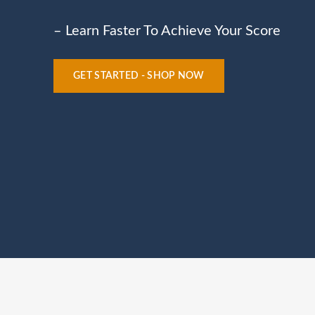
– Learn Faster To Achieve Your Score
GET STARTED - SHOP NOW