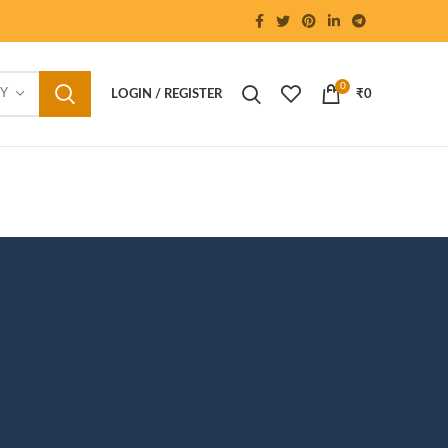
0
RY
LOGIN / REGISTER
₹
0