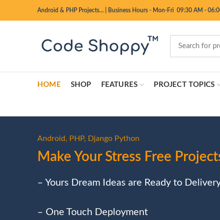
Android & PHP Projects…
|
Business Hours - Mon-Fri 09:30 AM - 06:
HOME
SHOP
FEATURES
PROJECT TOPICS
Android, PHP, Django Python
Make Your Stress Free Project
– Yours Dream Ideas are Ready to Deliver
– One Touch Deployment