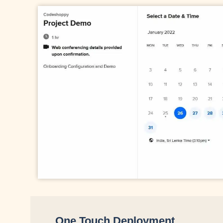
One Touch Deployment