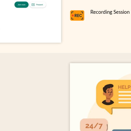
Recording Session