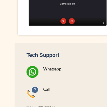
Tech Support
Whatsapp
Call