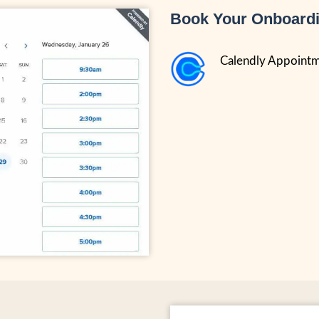
Book Your Onboardi
Calendly Appoint