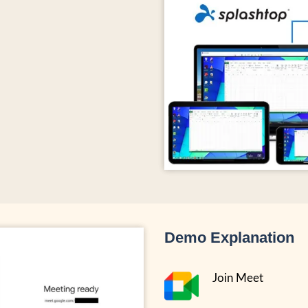
Demo Explanation
Join Meet