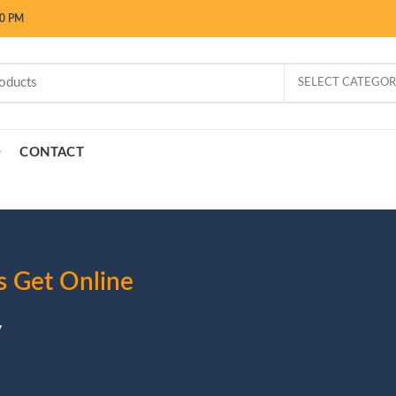
00 PM
SELECT CATEGO
CONTACT
s Get Online
y