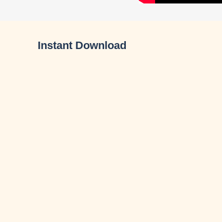
Instant Download