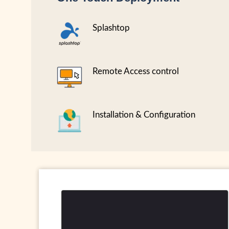
Splashtop
Remote Access control
Installation & Configuration