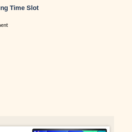
ng Time Slot
ment