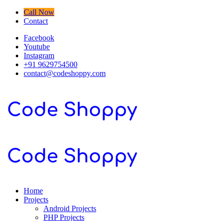
Call Now
Contact
Facebook
Youtube
Instagram
+91 9629754500
contact@codeshoppy.com
Home
Projects
Android Projects
PHP Projects