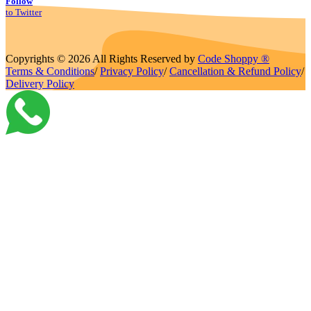
Follow
to Twitter
Copyrights © 2026 All Rights Reserved by
Code Shoppy ®
Terms & Conditions
/
Privacy Policy
/
Cancellation & Refund Policy
/
Delivery Policy