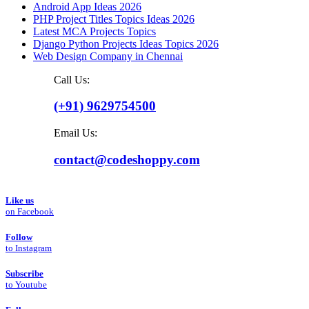
Android App Ideas 2026
PHP Project Titles Topics Ideas 2026
Latest MCA Projects Topics
Django Python Projects Ideas Topics 2026
Web Design Company in Chennai
Call Us:
(+91) 9629754500
Email Us:
contact@codeshoppy.com
Like us
on Facebook
Follow
to Instagram
Subscribe
to Youtube