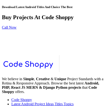
Download Latest Android Titles And Choice The Best
Buy Projects At Code
Shoppy
Call Now
We believe in
Simple
,
Creative
&
Unique
Project Standards with a
Retina & Responsive Approach. Browse the best latest
Android,
PHP, React JS MERN & Django Python projects
that
Code
Shoppy
offers.
Code Shoppy
Latest Android Project Ideas Titles Topics