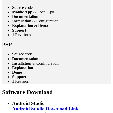
Source
code
Mobile App
& Local Apk
Documentation
Installation
& Configuration
Explanation
& Demo
Support
1
Revisions
PHP
Source
code
Documentation
Installation
& Configuration
Explanation
Demo
Support
1
Revision
Software Download
Android Studio
Android Studio Download Link