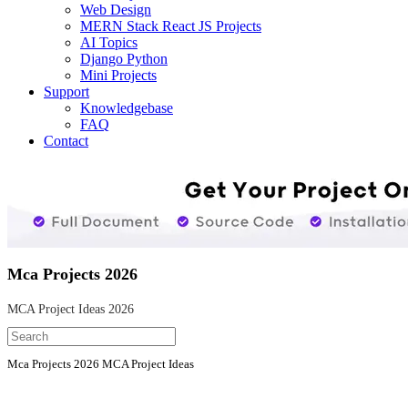
Web Design
MERN Stack React JS Projects
AI Topics
Django Python
Mini Projects
Support
Knowledgebase
FAQ
Contact
Mca Projects 2026
MCA Project Ideas 2026
Mca Projects 2026 MCA Project Ideas