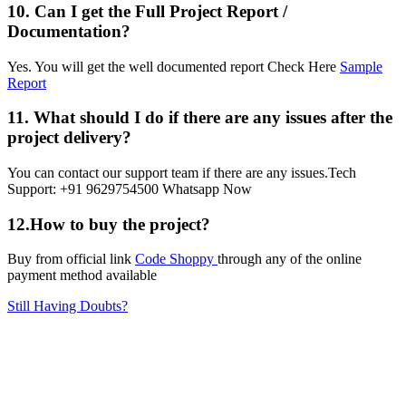
10. Can I get the Full Project Report /
Documentation?
Yes. You will get the well documented report Check Here
Sample
Report
11. What should I do if there are any issues after the
project delivery?
You can contact our support team if there are any issues.Tech
Support: +91 9629754500 Whatsapp Now
12.How to buy the project?
Buy from official link
Code Shoppy
through any of the online
payment method available
Still Having Doubts?