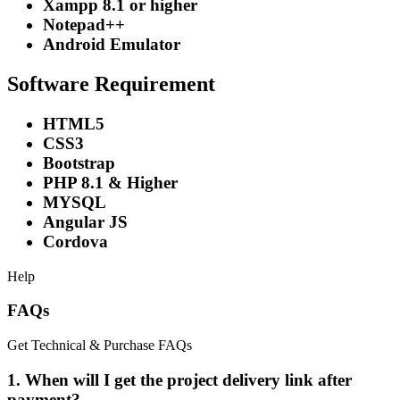
Xampp 8.1 or higher
Notepad++
Android Emulator
Software Requirement
HTML5
CSS3
Bootstrap
PHP 8.1 & Higher
MYSQL
Angular JS
Cordova
Help
FAQs
Get Technical & Purchase FAQs
1. When will I get the project delivery link after
payment?