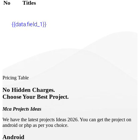
No
Titles
{{data.field_1}}
Pricing Table
No Hidden Charges.
Choose Your Best Project.
Mca Projects Ideas
We have the latest projects Ideas 2026. You can get the project on
android or php as per you choice.
Android