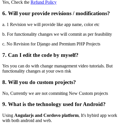
Yes, Check the
Refund Policy
6. Will your provide revisions / modifications?
a. 1 Revision we will provide like app name, color etc
b. For functionality changes we will commit as per feasibility
c. No Revision for Django and Premium PHP Projects
7. Can I edit the code by myself?
Yes you can do with change management video tutorials. But
functionality changes at your own risk
8. Will you do custom projects?
No, Currently we are not commiting New Custom projects
9. What is the technology used for Android?
Using
Angularjs and Cordovo platform
, It's hybird app work
with both android and web.