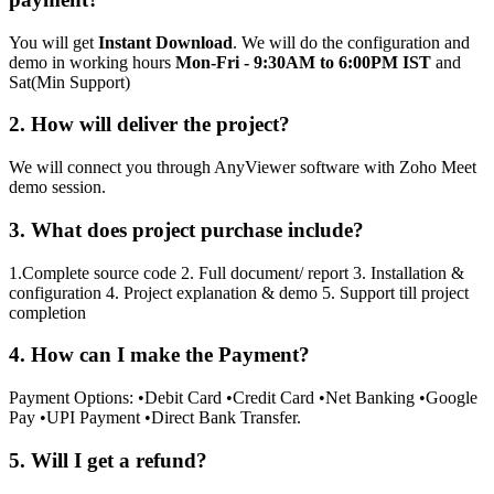
You will get
Instant Download
. We will do the configuration and
demo in working hours
Mon-Fri - 9:30AM to 6:00PM IST
and
Sat(Min Support)
2. How will deliver the project?
We will connect you through AnyViewer software with Zoho Meet
demo session.
3. What does project purchase include?
1.Complete source code 2. Full document/ report 3. Installation &
configuration 4. Project explanation & demo 5. Support till project
completion
4. How can I make the Payment?
Payment Options: •Debit Card •Credit Card •Net Banking •Google
Pay •UPI Payment •Direct Bank Transfer.
5. Will I get a refund?