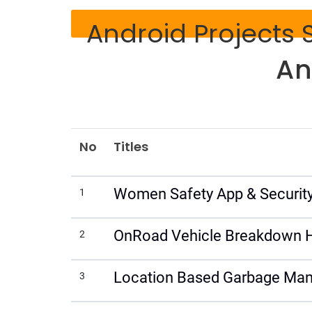
Android Projects S
An
No
Titles
Women Safety App & Security
1
OnRoad Vehicle Breakdown H
2
Location Based Garbage Man
3