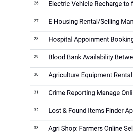
Electric Vehicle Recharge to 
26
E Housing Rental/Selling Ma
27
Hospital Appoinment Booking 
28
Blood Bank Availability Bet
29
Agriculture Equipment Rent
30
Crime Reporting Manage Onlin
31
Lost & Found Items Finder Ap
32
Agri Shop: Farmers Online Sel
33