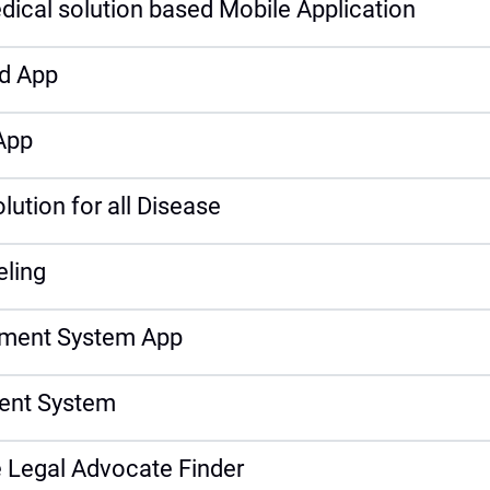
dical solution based Mobile Application
d App
App
tion for all Disease
eling
ment System App
ent System
 Legal Advocate Finder