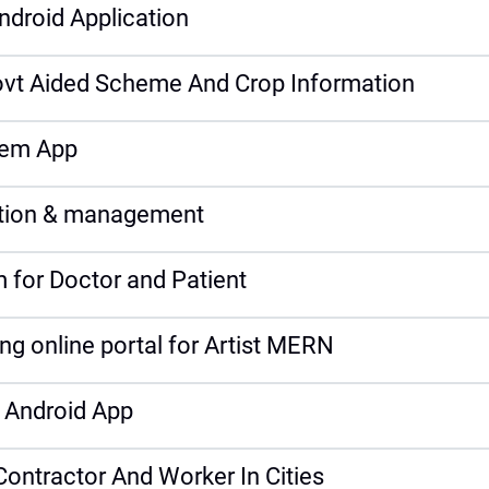
droid Application
vt Aided Scheme And Crop Information
tem App
ection & management
for Doctor and Patient
ng online portal for Artist MERN
 Android App
Contractor And Worker In Cities