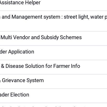
Assistance Helper
 and Management system : street light, water p
g Multi Vendor and Subsidy Schemes
der Application
 & Disease Solution for Farmer Info
 Grievance System
ader Election