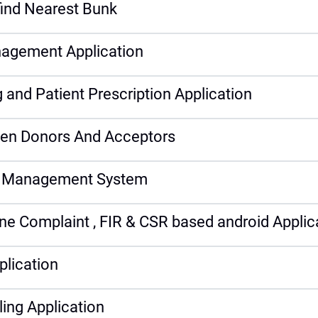
find Nearest Bunk
nagement Application
and Patient Prescription Application
ween Donors And Acceptors
al Management System
e Complaint , FIR & CSR based android Applic
plication
ling Application