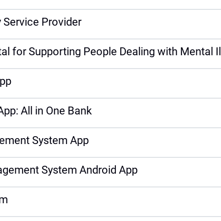
 Service Provider
l for Supporting People Dealing with Mental I
App
App: All in One Bank
gement System App
nagement System Android App
em