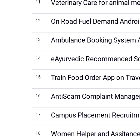
Veterinary Care for animal me
11
On Road Fuel Demand Androi
12
Ambulance Booking System 
13
eAyurvedic Recommended Solu
14
Train Food Order App on Trav
15
AntiScam Complaint Manage
16
Campus Placement Recruitm
17
Women Helper and Assitance
18