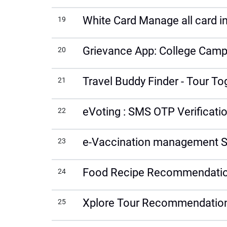
White Card Manage all card int
19
Grievance App: College Campu
20
Travel Buddy Finder - Tour T
21
eVoting : SMS OTP Verificati
22
e-Vaccination management S
23
Food Recipe Recommendatio
24
Xplore Tour Recommendation
25