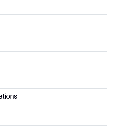
ations