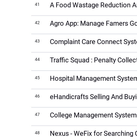
A Food Wastage Reduction An
41
Agro App: Manage Famers Go
42
Complaint Care Connect Sys
43
Traffic Squad : Penalty Coll
44
Hospital Management System 
45
eHandicrafts Selling And Buyi
46
College Management System
47
Nexus - WeFix for Searching 
48