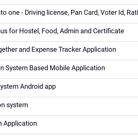
o one - Driving license, Pan Card, Voter Id, Ra
s for Hostel, Food, Admin and Certificate
ogether and Expense Tracker Application
on System Based Mobile Application
ystem Android app
n system
 Application