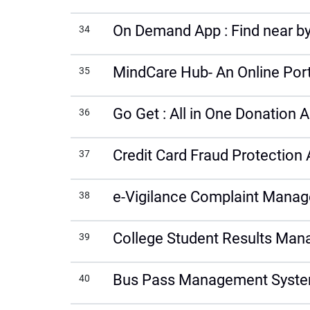
On Demand App : Find near by
34
MindCare Hub- An Online Porta
35
Go Get : All in One Donation 
36
Credit Card Fraud Protection 
37
e-Vigilance Complaint Mana
38
College Student Results Ma
39
Bus Pass Management Syst
40