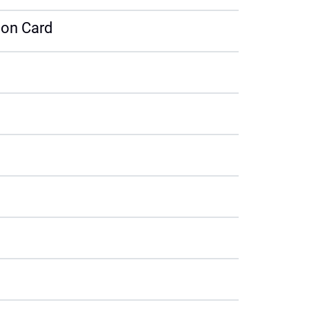
tion Card