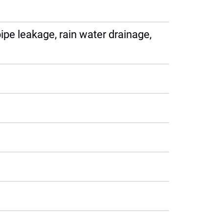
ipe leakage, rain water drainage,