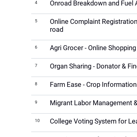
Onroad Breakdown and Fuel 
4
Online Complaint Registration
5
road
Agri Grocer - Online Shoppin
6
Organ Sharing - Donator & Fin
7
Farm Ease - Crop Information
8
Migrant Labor Management &
9
College Voting System for Le
10