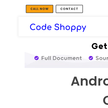
CALL NOW
CONTACT
Andro