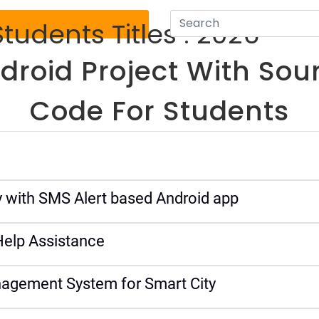
tudents Titles : 2026
droid Project With Sou
Code For Students
 with SMS Alert based Android app
elp Assistance
agement System for Smart City