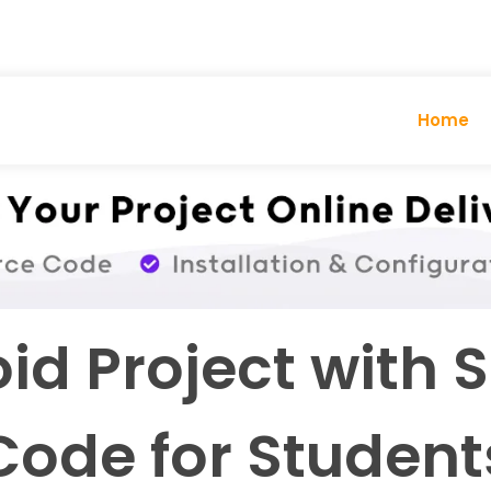
Home
id Project with 
Code for Student