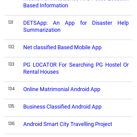
Based Information
131
DETSApp: An App for Disaster Help
Summarization
132
Net classified Based Mobile App
133
PG LOCATOR For Searching PG Hostel Or
Rental Houses
134
Online Matrimonial Android App
135
Business Classified Android App
136
Android Smart City Travelling Project