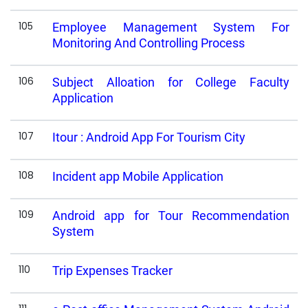
105
Employee Management System For
Monitoring And Controlling Process
106
Subject Alloation for College Faculty
Application
107
Itour : Android App For Tourism City
108
Incident app Mobile Application
109
Android app for Tour Recommendation
System
110
Trip Expenses Tracker