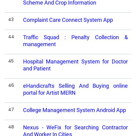
Scheme And Crop Information
43
Complaint Care Connect System App
44
Traffic Squad : Penalty Collection &
management
45
Hospital Management System for Doctor
and Patient
46
eHandicrafts Selling And Buying online
portal for Artist MERN
47
College Management System Android App
48
Nexus - WeFix for Searching Contractor
And Worker In Cities