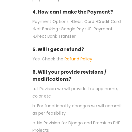
4. How can I make the Payment?
Payment Options: •Debit Card •Credit Card
•Net Banking •Google Pay •UPI Payment
•Direct Bank Transfer.
5. Will I get a refund?
Yes, Check the
Refund Policy
6. Will your provide revisions /
modifications?
a. 1 Revision we will provide like app name,
color etc
b. For functionality changes we will commit
as per feasibility
c. No Revision for Django and Premium PHP
Projects