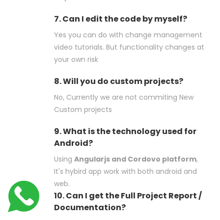
7. Can I edit the code by myself?
Yes you can do with change management
video tutorials. But functionality changes at
your own risk
8. Will you do custom projects?
No, Currently we are not commiting New
Custom projects
9. What is the technology used for
Android?
Using
Angularjs and Cordovo platform
,
It's hybird app work with both android and
web.
10. Can I get the Full Project Report /
Documentation?