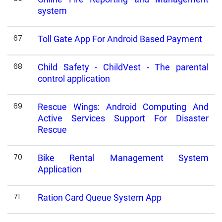
system
67
Toll Gate App For Android Based Payment
68
Child Safety - ChildVest - The parental
control application
69
Rescue Wings: Android Computing And
Active Services Support For Disaster
Rescue
70
Bike Rental Management System
Application
71
Ration Card Queue System App