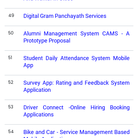
49
Digital Gram Panchayath Services
50
Alumni Management System CAMS - A
Prototype Proposal
51
Student Daily Attendance System Mobile
App
52
Survey App: Rating and Feedback System
Application
53
Driver Connect -Online Hiring Booking
Applications
54
Bike and Car - Service Management Based