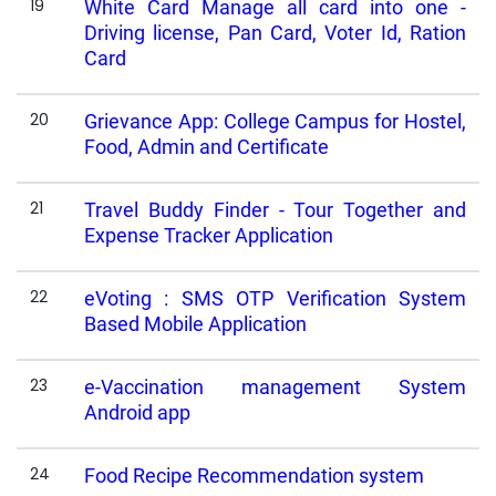
19
White Card Manage all card into one -
Driving license, Pan Card, Voter Id, Ration
Card
20
Grievance App: College Campus for Hostel,
Food, Admin and Certificate
21
Travel Buddy Finder - Tour Together and
Expense Tracker Application
22
eVoting : SMS OTP Verification System
Based Mobile Application
23
e-Vaccination management System
Android app
24
Food Recipe Recommendation system