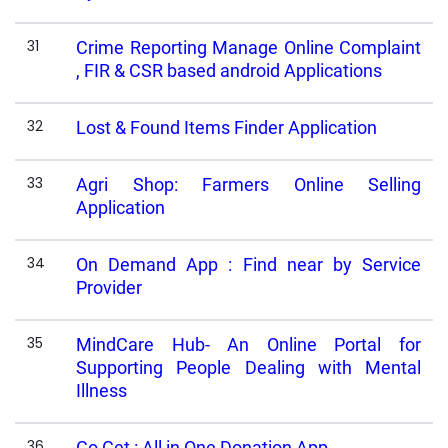
31
Crime Reporting Manage Online Complaint
, FIR & CSR based android Applications
32
Lost & Found Items Finder Application
33
Agri Shop: Farmers Online Selling
Application
34
On Demand App : Find near by Service
Provider
35
MindCare Hub- An Online Portal for
Supporting People Dealing with Mental
Illness
36
Go Get : All in One Donation App