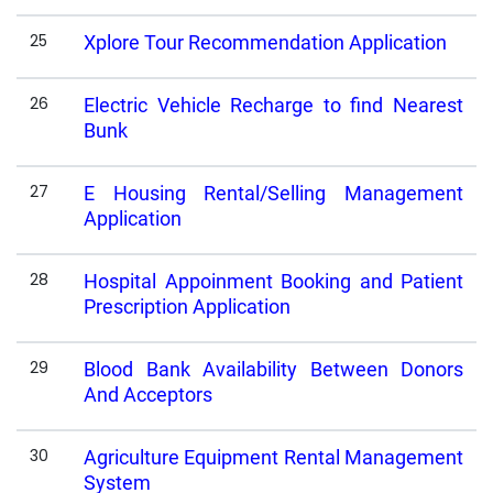
25
Xplore Tour Recommendation Application
26
Electric Vehicle Recharge to find Nearest
Bunk
27
E Housing Rental/Selling Management
Application
28
Hospital Appoinment Booking and Patient
Prescription Application
29
Blood Bank Availability Between Donors
And Acceptors
30
Agriculture Equipment Rental Management
System