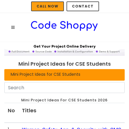
CALL NOW
CONTACT
Mini Project Ideas for CSE Students
Mini Project Ideas for CSE Students
Mini Project Ideas For CSE Students 2026
No
Titles