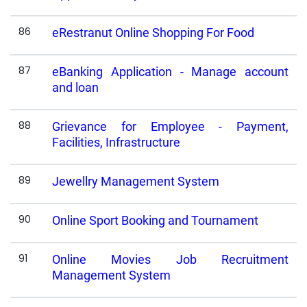
86
eRestranut Online Shopping For Food
87
eBanking Application - Manage account
and loan
88
Grievance for Employee - Payment,
Facilities, Infrastructure
89
Jewellry Management System
90
Online Sport Booking and Tournament
91
Online Movies Job Recruitment
Management System