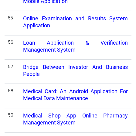
Mobile Application
55
Online Examination and Results System
Application
56
Loan Application & Verification
Management System
57
Bridge Between Investor And Business
People
58
Medical Card: An Android Application For
Medical Data Maintenance
59
Medical Shop App Online Pharmacy
Management System