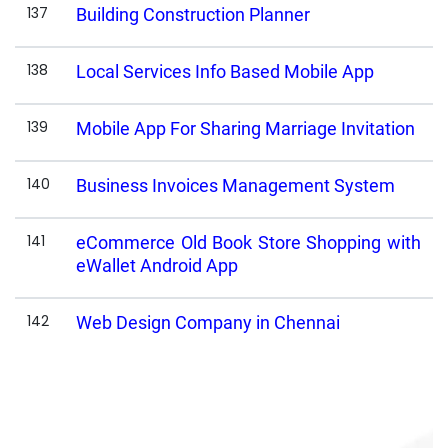
137
Building Construction Planner
138
Local Services Info Based Mobile App
139
Mobile App For Sharing Marriage Invitation
140
Business Invoices Management System
141
eCommerce Old Book Store Shopping with
eWallet Android App
142
Web Design Company in Chennai