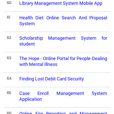
60
Library Management System Mobile App
61
Health Diet Online Search And Proposal
System
62
Scholarship Management System for
student
63
The Hope - Online Portal for People Dealing
with Mental Illness
64
Finding Lost Debit Card Security
65
Case Enroll Management System
Application
66
Online Fire Reporting and Management