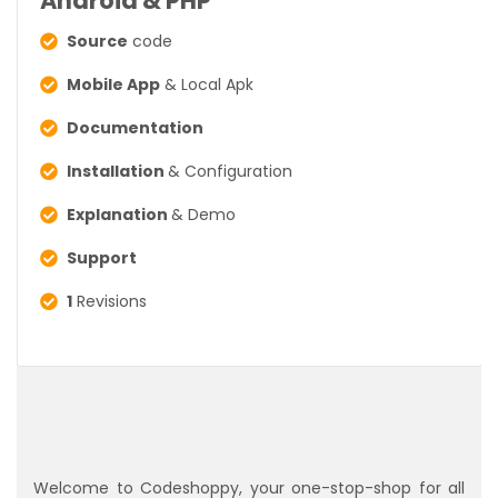
Android & PHP
Source
code
Mobile App
& Local Apk
Documentation
Installation
& Configuration
Explanation
& Demo
Support
1
Revisions
Welcome to Codeshoppy, your one-stop-shop for all