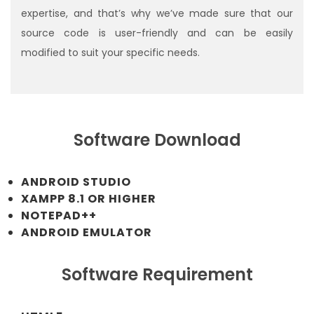
expertise, and that’s why we’ve made sure that our
source code is user-friendly and can be easily
modified to suit your specific needs.
Software Download
ANDROID STUDIO
XAMPP 8.1 OR HIGHER
NOTEPAD++
ANDROID EMULATOR
Software Requirement