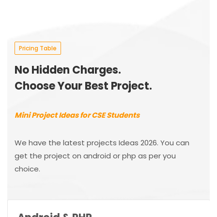
Pricing Table
No Hidden Charges.
Choose Your Best Project.
Mini Project Ideas for CSE Students
We have the latest projects Ideas 2026. You can
get the project on android or php as per you
choice.