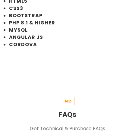
HTML5
CSS3
BOOTSTRAP
PHP 8.1 & HIGHER
MYSQL
ANGULAR JS
CORDOVA
Help
FAQs
Get Technical & Purchase FAQs