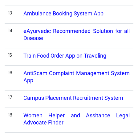
13
Ambulance Booking System App
14
eAyurvedic Recommended Solution for all
Disease
15
Train Food Order App on Traveling
16
AntiScam Complaint Management System
App
17
Campus Placement Recruitment System
18
Women Helper and Assitance Legal
Advocate Finder