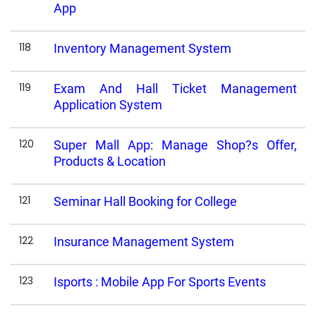
App
118
Inventory Management System
119
Exam And Hall Ticket Management
Application System
120
Super Mall App: Manage Shop?s Offer,
Products & Location
121
Seminar Hall Booking for College
122
Insurance Management System
123
Isports : Mobile App For Sports Events