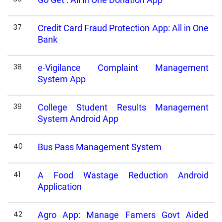
37
Credit Card Fraud Protection App: All in One
Bank
38
e-Vigilance Complaint Management
System App
39
College Student Results Management
System Android App
40
Bus Pass Management System
41
A Food Wastage Reduction Android
Application
42
Agro App: Manage Famers Govt Aided