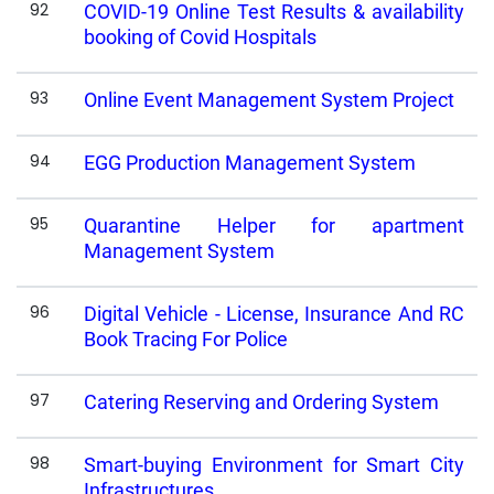
92
COVID-19 Online Test Results & availability
booking of Covid Hospitals
93
Online Event Management System Project
94
EGG Production Management System
95
Quarantine Helper for apartment
Management System
96
Digital Vehicle - License, Insurance And RC
Book Tracing For Police
97
Catering Reserving and Ordering System
98
Smart-buying Environment for Smart City
Infrastructures