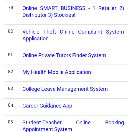
79
Online SMART BUSINESS - 1 Retailer 2)
Distributor 3) Stockiest
80
Vehicle Theft Online Complaint System
Application
81
Online Private Tutors Finder System
82
My Health Mobile Application
83
College Leave Management System
84
Career Guidance App
85
Student-Teacher Online Booking
Appointment System