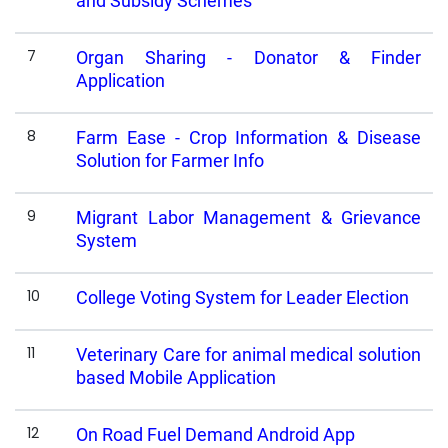
and Subsidy Schemes
7
Organ Sharing - Donator & Finder
Application
8
Farm Ease - Crop Information & Disease
Solution for Farmer Info
9
Migrant Labor Management & Grievance
System
10
College Voting System for Leader Election
11
Veterinary Care for animal medical solution
based Mobile Application
12
On Road Fuel Demand Android App