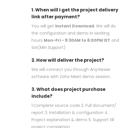
1. When will I get the project delivery
link after payment?
You will get
Instant Download
. We will do
the configuration and demo in working
hours
Mon-Fri - 9:30AM to 6:00PM IST
and
Sat(Min Support)
2. How will deliver the project?
We will connect you through AnyViewer
software with Zoho Meet demo session.
3. What does project purchase
include?
1.Complete source code 2. Full document/
report 3. Installation & configuration 4.
Project explanation & demo 5. Support till
project completion