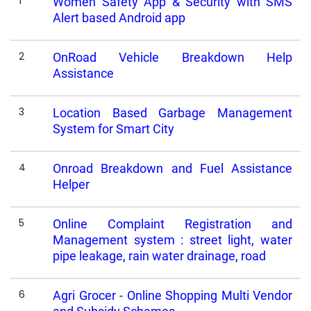
1
Women Safety App & Security with SMS
Alert based Android app
2
OnRoad Vehicle Breakdown Help
Assistance
3
Location Based Garbage Management
System for Smart City
4
Onroad Breakdown and Fuel Assistance
Helper
5
Online Complaint Registration and
Management system : street light, water
pipe leakage, rain water drainage, road
6
Agri Grocer - Online Shopping Multi Vendor