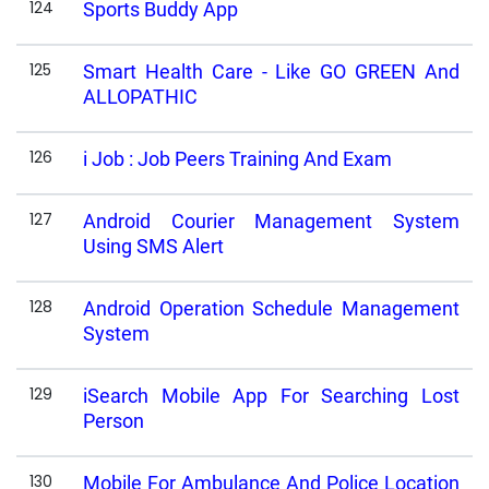
124
Sports Buddy App
125
Smart Health Care - Like GO GREEN And
ALLOPATHIC
126
i Job : Job Peers Training And Exam
127
Android Courier Management System
Using SMS Alert
128
Android Operation Schedule Management
System
129
iSearch Mobile App For Searching Lost
Person
130
Mobile For Ambulance And Police Location