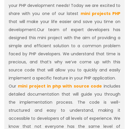
your PHP development needs! Today we are excited to
share with you one of our latest
mini projects PHP
that will make your life easier and save you time on
development.Our team of expert developers has
designed this mini project with the aim of providing a
simple and efficient solution to a common problem
faced by PHP developers. We understand that time is
precious, and that’s why we’ve come up with this
source code that will allow you to quickly and easily
implement a specific feature in your PHP application.
Our
mini project in php with source code
includes
detailed documentation that will guide you through
the implementation process. The code is well-
structured and easy to understand, making it
accessible to developers of all levels of experience. We
know that not everyone has the same level of