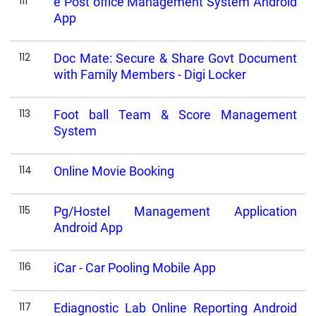
111
e Post office Management System Android
App
112
Doc Mate: Secure & Share Govt Document
with Family Members - Digi Locker
113
Foot ball Team & Score Management
System
114
Online Movie Booking
115
Pg/Hostel Management Application
Android App
116
iCar - Car Pooling Mobile App
117
Ediagnostic Lab Online Reporting Android