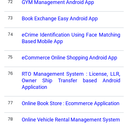
72
GYM Management Android App
73
Book Exchange Easy Android App
74
eCrime Identification Using Face Matching
Based Mobile App
75
eCommerce Online Shopping Android App
76
RTO Management System : License, LLR,
Owner Ship Transfer based Android
Application
77
Online Book Store : Ecommerce Application
78
Online Vehicle Rental Management System