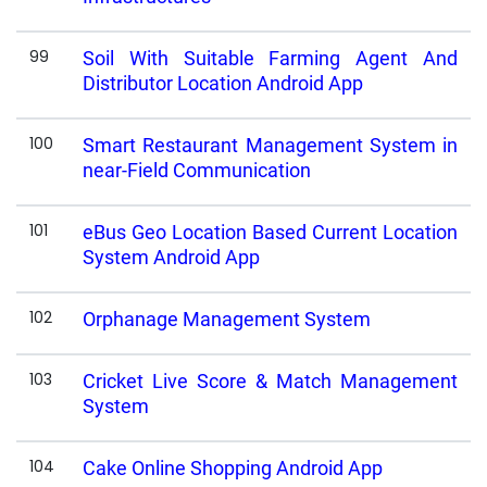
99
Soil With Suitable Farming Agent And
Distributor Location Android App
100
Smart Restaurant Management System in
near-Field Communication
101
eBus Geo Location Based Current Location
System Android App
102
Orphanage Management System
103
Cricket Live Score & Match Management
System
104
Cake Online Shopping Android App