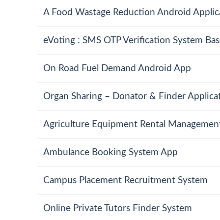
A Food Wastage Reduction Android Applic
eVoting : SMS OTP Verification System Bas
On Road Fuel Demand Android App
Organ Sharing – Donator & Finder Applica
Agriculture Equipment Rental Managemen
Ambulance Booking System App
Campus Placement Recruitment System
Online Private Tutors Finder System