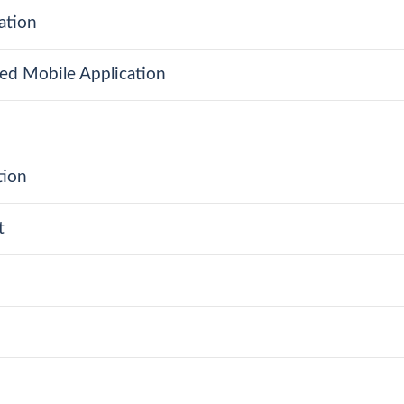
ation
ed Mobile Application
tion
t