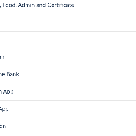
 Food, Admin and Certificate
on
One Bank
m App
 App
ion