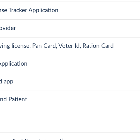
se Tracker Application
ovider
ing license, Pan Card, Voter Id, Ration Card
pplication
d app
nd Patient