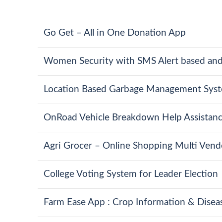
Go Get – All in One Donation App
Women Security with SMS Alert based and
Location Based Garbage Management Syst
OnRoad Vehicle Breakdown Help Assistan
Agri Grocer – Online Shopping Multi Ven
College Voting System for Leader Election
Farm Ease App : Crop Information & Diseas