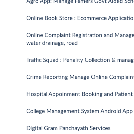
Agro App: Manage Famers Govt Aided Sch
Online Book Store : Ecommerce Applicatio
Online Complaint Registration and Manageme
water drainage, road
Traffic Squad : Penality Collection & man
Crime Reporting Manage Online Complaint 
Hospital Appoinment Booking and Patient 
College Management System Android App
Digital Gram Panchayath Services