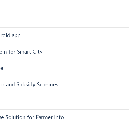
roid app
em for Smart City
ce
dor and Subsidy Schemes
e Solution for Farmer Info