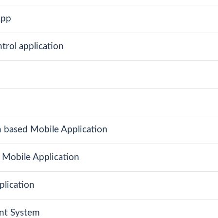
App
trol application
n based Mobile Application
 Mobile Application
plication
ent System