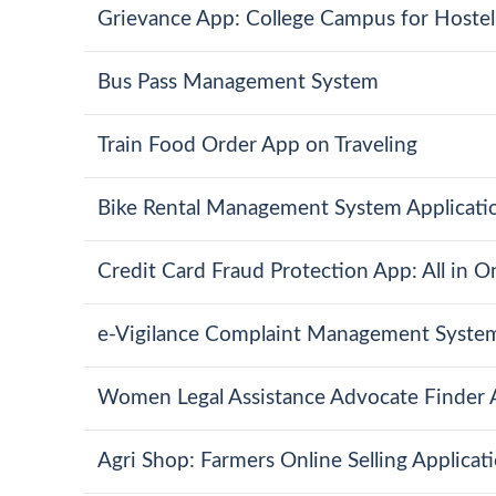
Grievance App: College Campus for Hostel,
Bus Pass Management System
Train Food Order App on Traveling
Bike Rental Management System Applicati
Credit Card Fraud Protection App: All in 
e-Vigilance Complaint Management Syste
Women Legal Assistance Advocate Finder
Agri Shop: Farmers Online Selling Applicat