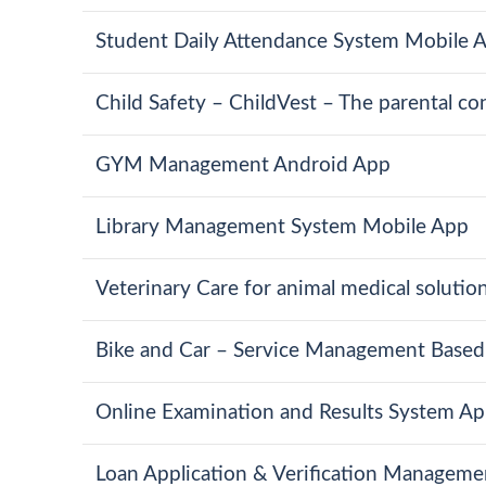
Student Daily Attendance System Mobile 
Child Safety – ChildVest – The parental con
GYM Management Android App
Library Management System Mobile App
Veterinary Care for animal medical solutio
Bike and Car – Service Management Based
Online Examination and Results System Ap
Loan Application & Verification Managem