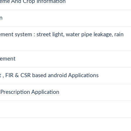
eme And Crop Information
n
nt system : street light, water pipe leakage, rain
agement
, FIR & CSR based android Applications
Prescription Application