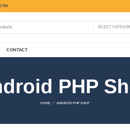
00 PM
SELECT CATEGO
CONTACT
droid PHP S
HOME
ANDROID PHP SHOP