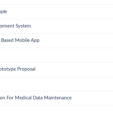
ople
gement System
g Based Mobile App
totype Proposal
ion For Medical Data Maintenance