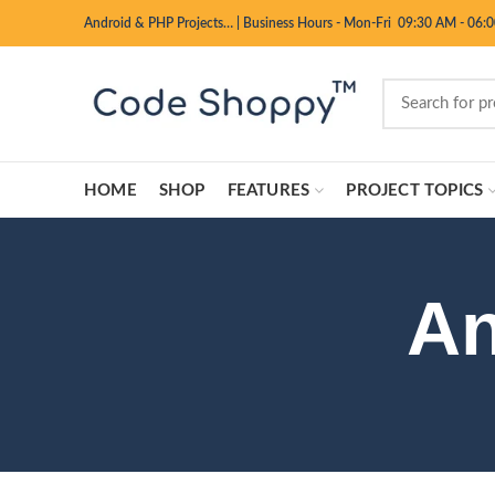
Android & PHP Projects…
|
Business Hours - Mon-Fri 09:30 AM - 06:
HOME
SHOP
FEATURES
PROJECT TOPICS
An