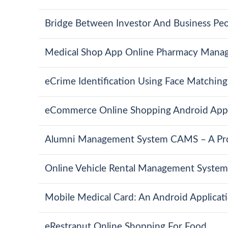
Bridge Between Investor And Business Pe
Medical Shop App Online Pharmacy Mana
eCrime Identification Using Face Matchin
eCommerce Online Shopping Android App
Alumni Management System CAMS – A Pro
Online Vehicle Rental Management System
Mobile Medical Card: An Android Applicat
eRestranut Online Shopping For Food