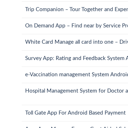
Trip Companion – Tour Together and Expen
On Demand App – Find near by Service Pr
White Card Manage all card into one – Driv
Survey App: Rating and Feedback System A
e-Vaccination management System Androi
Hospital Management System for Doctor a
Toll Gate App For Android Based Payment