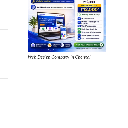
Web Design Company in Chennai