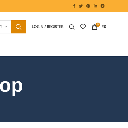
0
RY
LOGIN / REGISTER
₹
0
hop