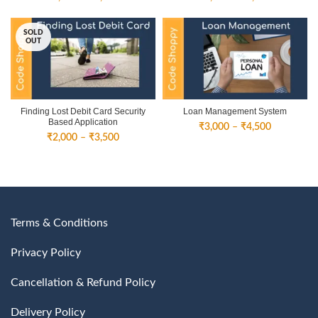
range:
range:
₹3,000
₹3,000
SOLD
through
through
OUT
₹4,500
₹4,500
Finding Lost Debit Card Security
Loan Management System
Based Application
Price
₹
3,000
–
₹
4,500
Price
₹
2,000
–
₹
3,500
range:
range:
₹3,000
₹2,000
through
through
₹4,500
₹3,500
Terms & Conditions
Privacy Policy
Cancellation & Refund Policy
Delivery Policy