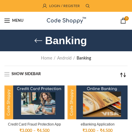
LOGIN / REGISTER
0
MENU
Banking
Home
Android
Banking
SHOW SIDEBAR
Credit Card Fraud Protection App
eBanking Application
Price
Price
₹
3,000
–
₹
4,500
₹
3,000
–
₹
4,500