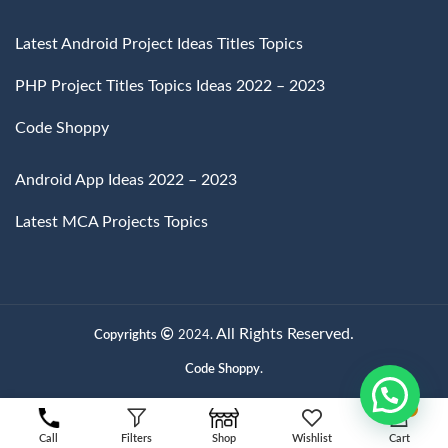
Latest Android Project Ideas Titles Topics
PHP Project Titles Topics Ideas 2022 – 2023
Code Shoppy
Android App Ideas 2022 – 2023
Latest MCA Projects Topics
All Rights Reserved.
Copyrights
2024.
Code Shoppy.
0
Call
Filters
Shop
Wishlist
Cart