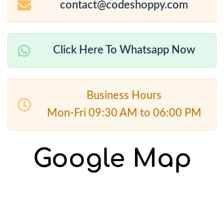
contact@codeshoppy.com
Click Here To Whatsapp Now
Business Hours
Mon-Fri 09:30 AM to 06:00 PM
Google Map