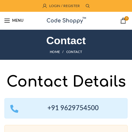
LOGIN / REGISTER
0
MENU
Contact
HOME
CONTACT
Contact Details
+91 9629754500