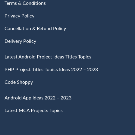
Terms & Conditions
Privacy Policy
Cancellation & Refund Policy
Delivery Policy
Latest Android Project Ideas Titles Topics
PHP Project Titles Topics Ideas 2022 – 2023
Code Shoppy
Android App Ideas 2022 – 2023
Latest MCA Projects Topics