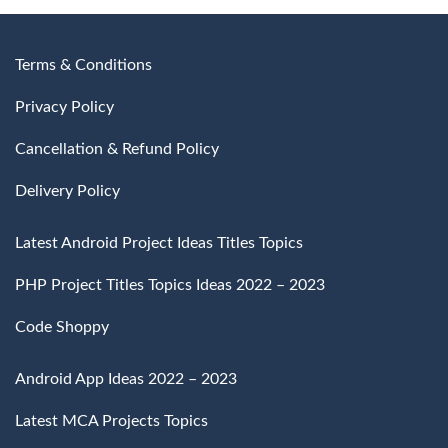
Terms & Conditions
Privacy Policy
Cancellation & Refund Policy
Delivery Policy
Latest Android Project Ideas Titles Topics
PHP Project Titles Topics Ideas 2022 – 2023
Code Shoppy
Android App Ideas 2022 – 2023
Latest MCA Projects Topics