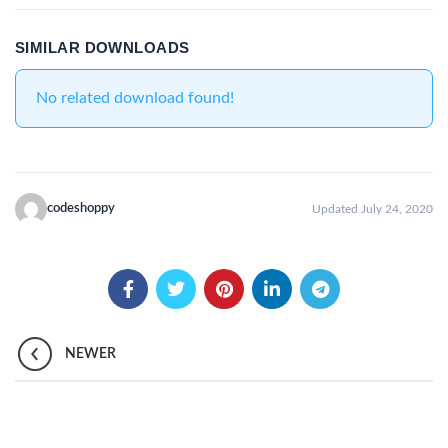
SIMILAR DOWNLOADS
No related download found!
codeshoppy
Updated July 24, 2020
NEWER