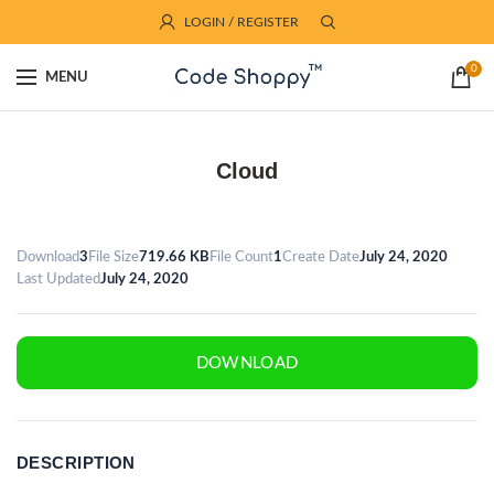
LOGIN / REGISTER
0
MENU
Cloud
Download
3
File Size
719.66 KB
File Count
1
Create Date
July 24, 2020
Last Updated
July 24, 2020
DOWNLOAD
DESCRIPTION