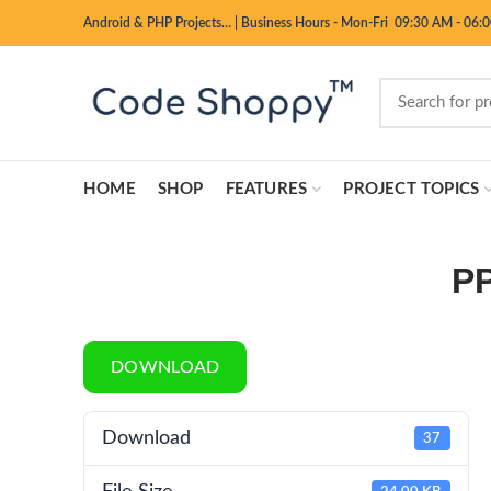
Android & PHP Projects…
|
Business Hours - Mon-Fri 09:30 AM - 06:
HOME
SHOP
FEATURES
PROJECT TOPICS
PP
DOWNLOAD
Download
37