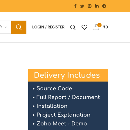
0
RY
LOGIN / REGISTER
₹
0