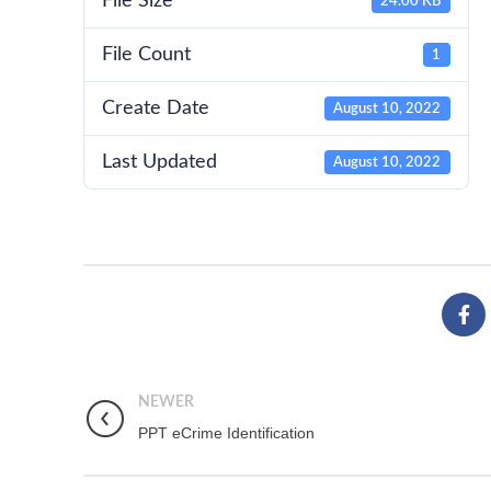
File Size
24.00 KB
File Count
1
Create Date
August 10, 2022
Last Updated
August 10, 2022
NEWER
PPT eCrime Identification