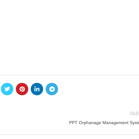
OLD
PPT Orphanage Management Sys