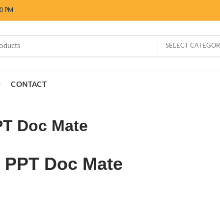
00 PM
SELECT CATEGO
CONTACT
T Doc Mate
PPT Doc Mate