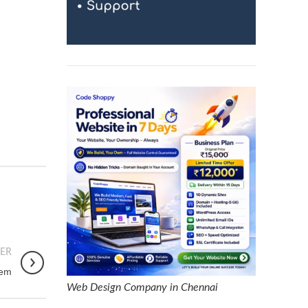
ER
tem
Web Design Company in Chennai