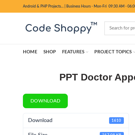
Android & PHP Projects…
|
Business Hours - Mon-Fri 09:30 AM - 06:
HOME
SHOP
FEATURES
PROJECT TOPICS
PPT Doctor App
DOWNLOAD
Download
1610