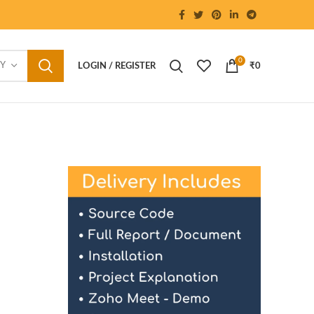
0
RY
LOGIN / REGISTER
₹
0