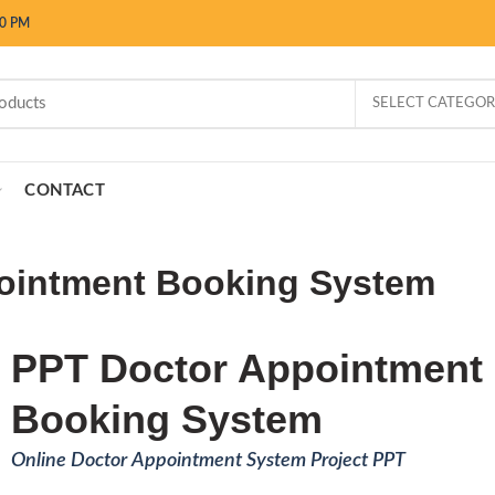
00 PM
SELECT CATEGO
CONTACT
ointment Booking System
PPT Doctor Appointment
Booking System
Online Doctor Appointment System Project PPT