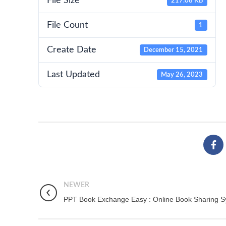
File Size
217.08 KB
File Count
1
Create Date
December 15, 2021
Last Updated
May 26, 2023
NEWER
PPT Book Exchange Easy : Online Book Sharing 