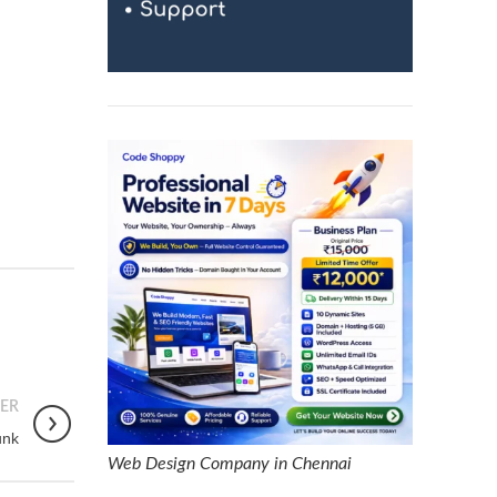
ER
unk
Web Design Company in Chennai