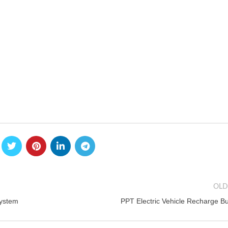
OLD
System
PPT Electric Vehicle Recharge B