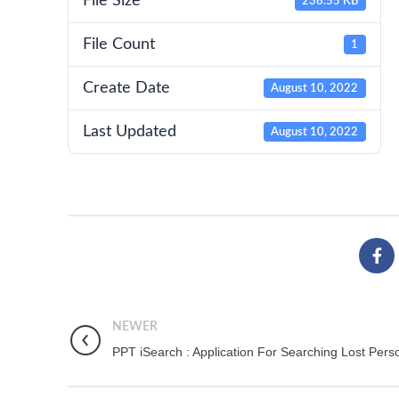
File Size
236.55 KB
File Count
1
Create Date
August 10, 2022
Last Updated
August 10, 2022
NEWER
PPT iSearch : Application For Searching Lost Pers