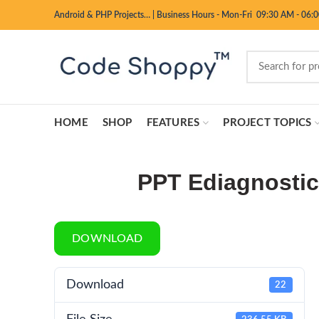
Android & PHP Projects…
|
Business Hours - Mon-Fri 09:30 AM - 06:
HOME
SHOP
FEATURES
PROJECT TOPICS
PPT Ediagnosti
DOWNLOAD
Download
22