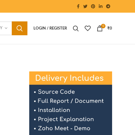
0
RY
LOGIN / REGISTER
₹
0