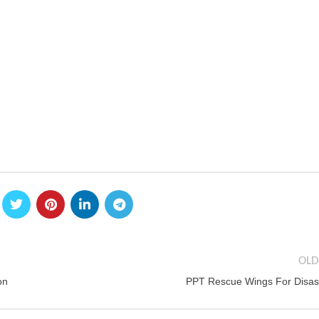
OLD
on
PPT Rescue Wings For Disas