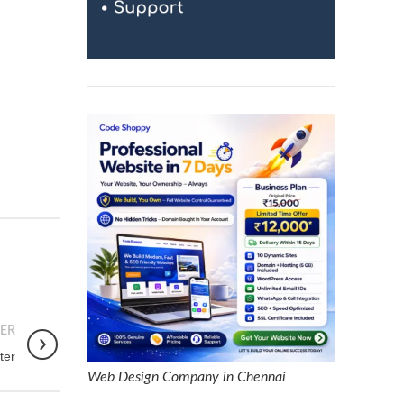
ER
ter
Web Design Company in Chennai