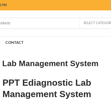
00 PM
SELECT CATEGO
CONTACT
c Lab Management System
PPT Ediagnostic Lab
Management System