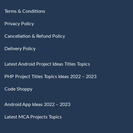
Terms & Conditions
Privacy Policy
Cancellation & Refund Policy
Delivery Policy
Latest Android Project Ideas Titles Topics
PHP Project Titles Topics Ideas 2022 – 2023
Code Shoppy
Android App Ideas 2022 – 2023
Latest MCA Projects Topics