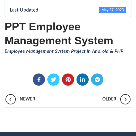
Last Updated
May 27, 2023
PPT Employee
Management System
Employee Management System Project in Android & PHP
NEWER
OLDER