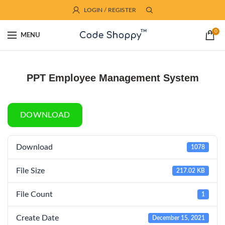
LOGIN / REGISTER
0
MENU
PPT Employee Management System
DOWNLOAD
Download
1078
File Size
217.02 KB
File Count
1
Create Date
December 15, 2021