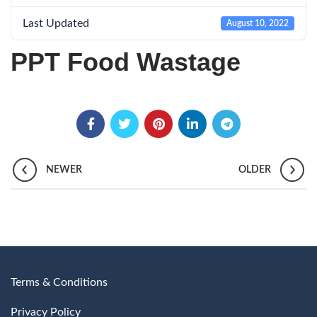
Last Updated
August 10, 2022
PPT Food Wastage
NEWER
OLDER
Terms & Conditions
Privacy Policy