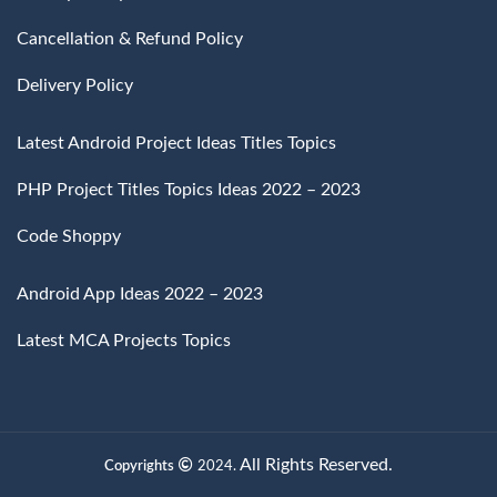
Cancellation & Refund Policy
Delivery Policy
Latest Android Project Ideas Titles Topics
PHP Project Titles Topics Ideas 2022 – 2023
Code Shoppy
Android App Ideas 2022 – 2023
Latest MCA Projects Topics
All Rights Reserved.
Copyrights
2024.