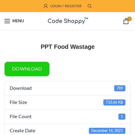
LOGIN / REGISTER
0
MENU
PPT Food Wastage
DOWNLOAD
Download
789
File Size
710.66 KB
File Count
1
Create Date
December 14, 2021