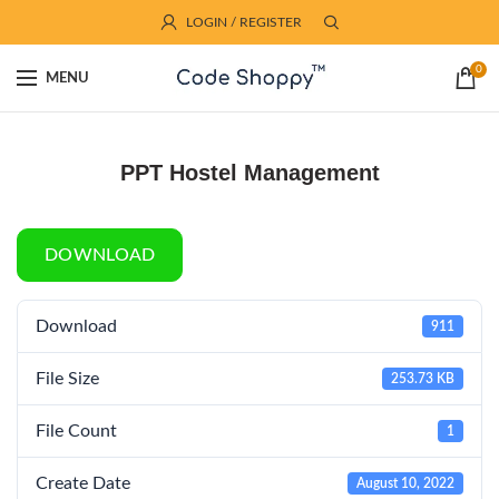
LOGIN / REGISTER
0
MENU
PPT Hostel Management
DOWNLOAD
Download
911
File Size
253.73 KB
File Count
1
Create Date
August 10, 2022