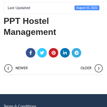
Last Updated
August 10, 2022
PPT Hostel
Management
NEWER
OLDER
Terms & Conditions