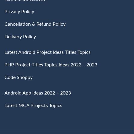
Privacy Policy
Cancellation & Refund Policy
Delivery Policy
Latest Android Project Ideas Titles Topics
PHP Project Titles Topics Ideas 2022 – 2023
Code Shoppy
Android App Ideas 2022 – 2023
Latest MCA Projects Topics