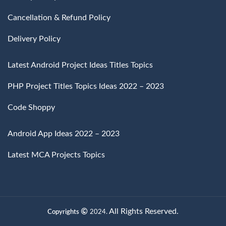
Cancellation & Refund Policy
Delivery Policy
Latest Android Project Ideas Titles Topics
PHP Project Titles Topics Ideas 2022 – 2023
Code Shoppy
Android App Ideas 2022 – 2023
Latest MCA Projects Topics
All Rights Reserved.
Copyrights
2024.