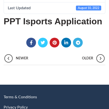
Last Updated
August 10, 2022
PPT Isports Application
NEWER
OLDER
Terms & Conditions
Privacy Policy