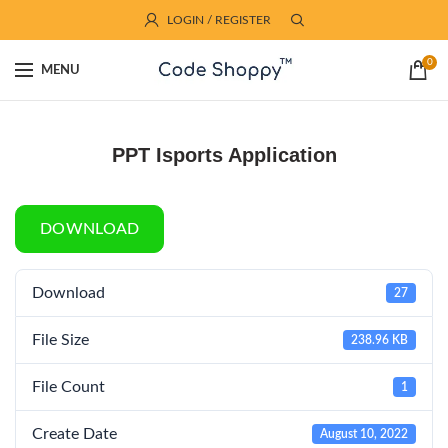
LOGIN / REGISTER
0
MENU
PPT Isports Application
DOWNLOAD
Download
27
File Size
238.96 KB
File Count
1
Create Date
August 10, 2022